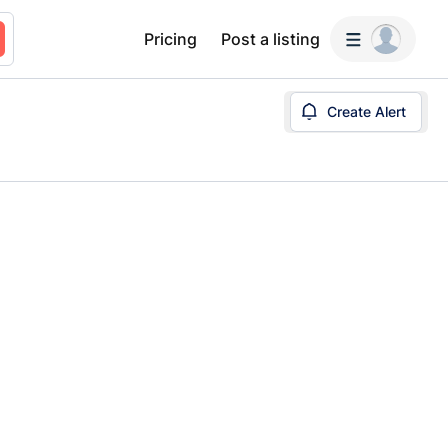
Pricing
Post a listing
Create Alert