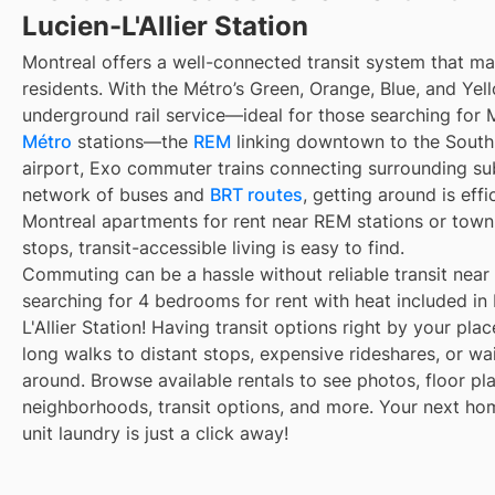
Lucien-L'Allier Station
Montreal offers a well-connected transit system that 
residents. With the Métro’s Green, Orange, Blue, and Yell
underground rail service—ideal for those searching for 
Métro
stations—the
REM
linking downtown to the South 
airport, Exo commuter trains connecting surrounding su
network of buses and
BRT routes
, getting around is eff
Montreal apartments for rent near REM stations or town
stops, transit-accessible living is easy to find.
Commuting can be a hassle without reliable transit near
searching for 4 bedrooms for rent with heat included in
L'Allier Station! Having transit options right by your pl
long walks to distant stops, expensive rideshares, or wait
around. Browse available rentals to see photos, floor pla
neighborhoods, transit options, and more. Your next ho
unit laundry is just a click away!