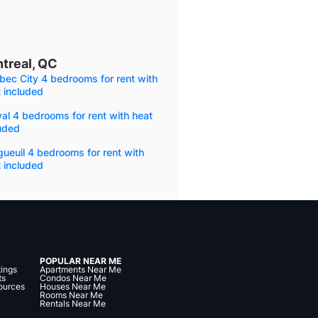
treal, QC
ec City 4 bedrooms for rent with
 included
al 4 bedrooms for rent with heat
uded
ueuil 4 bedrooms for rent with
 included
POPULAR NEAR ME
tings
Apartments Near Me
ts
Condos Near Me
ources
Houses Near Me
Rooms Near Me
Rentals Near Me