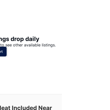
Price: High to Low
Price: Low to High
ngs drop daily
to see other available listings.
rt
Heat Included Near