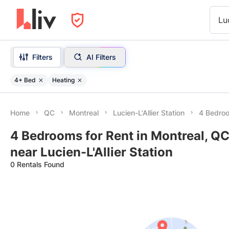
Lu
Filters
AI Filters
4+ Bed
Heating
Home
QC
Montreal
Lucien-L'Allier Station
4 Bedroo
4 Bedrooms for Rent in Montreal, QC
near Lucien-L'Allier Station
0 Rentals Found