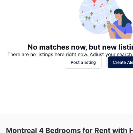
No matches now, but new listi
There are no listings here right now. Adjust your search 
Post a listing
Create Ale
Montreal 4 Bedrooms for Rent with 