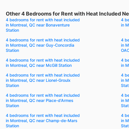
Other 4 Bedrooms for Rent with Heat Included Nea
4 bedrooms for rent with heat included
4 be
in Montreal, QC near Bonaventure
in M
Station
4 bedrooms for rent with heat included
4 be
in Montreal, QC near Guy-Concordia
in M
Station
OACI
4 bedrooms for rent with heat included
4 be
in Montreal, QC near McGill Station
in M
4 bedrooms for rent with heat included
4 be
in Montreal, QC near Lionel-Groulx
in M
Station
Stat
4 bedrooms for rent with heat included
4 be
in Montreal, QC near Place-d'Armes
in M
Station
Stat
4 bedrooms for rent with heat included
4 be
in Montreal, QC near Champ-de-Mars
in M
Station
Stat