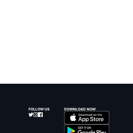
FOLLOW US
DOWNLOAD NOW