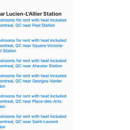
r Lucien-L'Allier Station
drooms for rent with heat included
ontreal, QC near Peel Station
drooms for rent with heat included
ontreal, QC near Square-Victoria-
 Station
drooms for rent with heat included
ontreal, QC near Atwater Station
drooms for rent with heat included
ontreal, QC near Georges-Vanier
ion
drooms for rent with heat included
ontreal, QC near Place-des-Arts
ion
drooms for rent with heat included
ontreal, QC near Saint-Laurent
ion