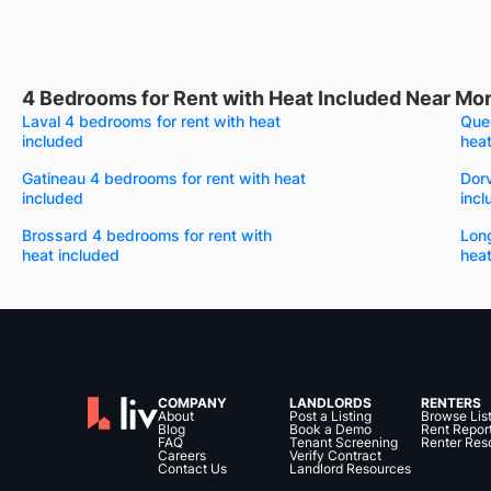
4 Bedrooms for Rent with Heat Included Near Mon
Laval 4 bedrooms for rent with heat
Queb
included
heat
Gatineau 4 bedrooms for rent with heat
Dorv
included
incl
Brossard 4 bedrooms for rent with
Long
heat included
heat
COMPANY
LANDLORDS
RENTERS
About
Post a Listing
Browse Lis
Blog
Book a Demo
Rent Repor
FAQ
Tenant Screening
Renter Res
Careers
Verify Contract
Contact Us
Landlord Resources