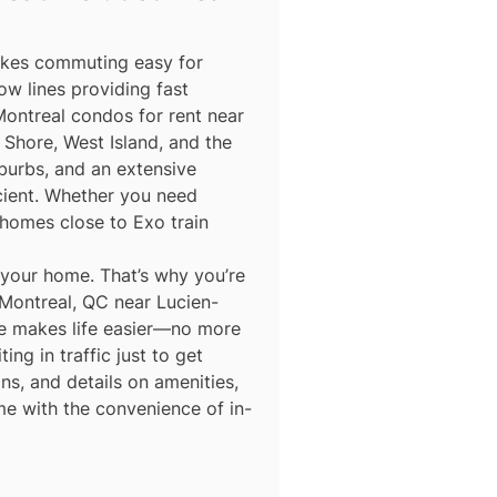
makes commuting easy for
ow lines providing fast
Montreal condos for rent near
Shore, West Island, and the
burbs, and an extensive
icient. Whether you need
homes close to Exo train
 your home. That’s why you’re
 Montreal, QC near Lucien-
ace makes life easier—no more
ing in traffic just to get
ns, and details on amenities,
me with the convenience of in-