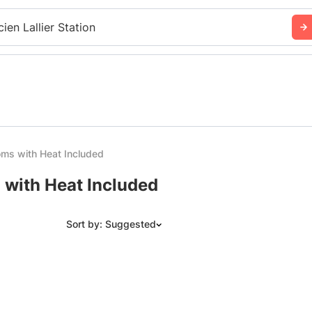
cien Lallier Station
ms with Heat Included
 with Heat Included
Sort by: Suggested
Suggested
Date: Newest to Oldest
Date: Oldest to Newest