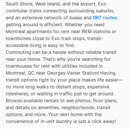
South Shore, West Island, and the airport, Exo
commuter trains connecting surrounding suburbs,
and an extensive network of buses and
BRT routes
,
getting around is efficient. Whether you need
Montreal apartments for rent near REM stations or
townhomes close to Exo train stops, transit-
accessible living is easy to find.
Commuting can be a hassle without reliable transit
near your home. That’s why you’re searching for
townhouses for rent with utilities included in
Montreal, QC near Georges-Vanier Station! Having
transit options right by your place makes life easier—
no more long walks to distant stops, expensive
rideshares, or waiting in traffic just to get around.
Browse available rentals to see photos, floor plans,
and details on amenities, neighborhoods, transit
options, and more. Your next home with the
convenience of in-unit laundry is just a click away!