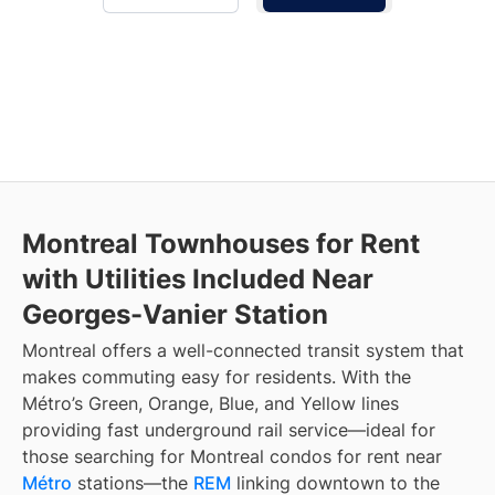
Montreal Townhouses for Rent
with Utilities Included Near
Georges-Vanier Station
Montreal offers a well-connected transit system that
makes commuting easy for residents. With the
Métro’s Green, Orange, Blue, and Yellow lines
providing fast underground rail service—ideal for
those searching for Montreal condos for rent near
Métro
stations—the
REM
linking downtown to the