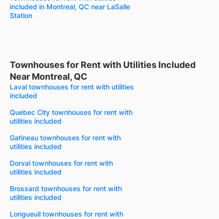
included in Montreal, QC near LaSalle
Station
Townhouses for Rent with Utilities Included
Near Montreal, QC
Laval townhouses for rent with utilities
included
Quebec City townhouses for rent with
utilities included
Gatineau townhouses for rent with
utilities included
Dorval townhouses for rent with
utilities included
Brossard townhouses for rent with
utilities included
Longueuil townhouses for rent with