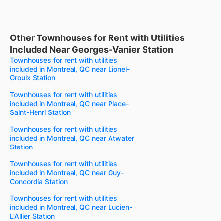
Other Townhouses for Rent with Utilities
Included Near Georges-Vanier Station
Townhouses for rent with utilities
included in Montreal, QC near Lionel-
Groulx Station
Townhouses for rent with utilities
included in Montreal, QC near Place-
Saint-Henri Station
Townhouses for rent with utilities
included in Montreal, QC near Atwater
Station
Townhouses for rent with utilities
included in Montreal, QC near Guy-
Concordia Station
Townhouses for rent with utilities
included in Montreal, QC near Lucien-
L'Allier Station