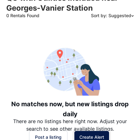
Georges-Vanier Station
0 Rentals Found
Sort by: Suggested
Suggested
Date: Newest to Oldest
Date: Oldest to Newest
Price: High to Low
Price: Low to High
No matches now, but new listings drop
daily
There are no listings here right now. Adjust your
search to see other available listings.
Post a listing
Create Alert