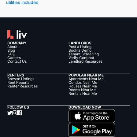
utilities included
COMPANY
LANDLORDS
About
Post a Listing
Blog
Book a Demo
FAQ
Tenant Screening
Careers
Verify Contract
Contact Us
Landlord Resources
RENTERS
POPULAR NEAR ME
Browse Listings
Apartments Near Me
Rent Reports
Condos Near Me
Renter Resources
Houses Near Me
Rooms Near Me
Rentals Near Me
FOLLOW US
DOWNLOAD NOW