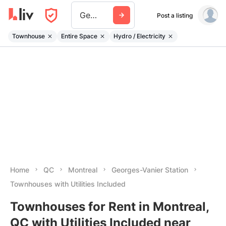
Georges Vanier Station
Post a listing
Townhouse
Entire Space
Hydro / Electricity
Home
QC
Montreal
Georges-Vanier Station
Townhouses with Utilities Included
Townhouses for Rent in Montreal,
QC with Utilities Included near