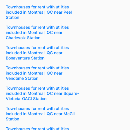
Townhouses for rent with utilities
included in Montreal, QC near Peel
Station
Townhouses for rent with utilities
included in Montreal, QC near
Charlevoix Station
Townhouses for rent with utilities
included in Montreal, QC near
Bonaventure Station
Townhouses for rent with utilities
included in Montreal, QC near
Vendôme Station
Townhouses for rent with utilities
included in Montreal, QC near Square-
Victoria-OACI Station
Townhouses for rent with utilities
included in Montreal, QC near McGill
Station
Townhouses for rent with utilities