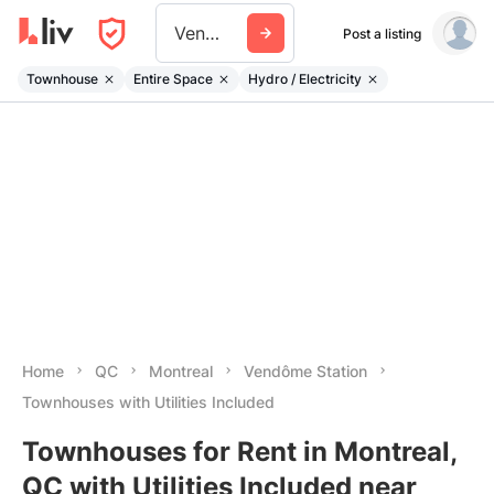
Vendome Station
Post a listing
Townhouse
Entire Space
Hydro / Electricity
Home
QC
Montreal
Vendôme Station
Townhouses with Utilities Included
Townhouses for Rent in Montreal,
QC with Utilities Included near