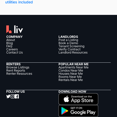
utilities included
COMPANY
LANDLORDS
About
Post a Listing
Blog
Book a Demo
FAQ
Tenant Screening
Careers
Verify Contract
Contact Us
Landlord Resources
RENTERS
POPULAR NEAR ME
Browse Listings
Apartments Near Me
Rent Reports
Condos Near Me
Renter Resources
Houses Near Me
Rooms Near Me
Rentals Near Me
FOLLOW US
DOWNLOAD NOW