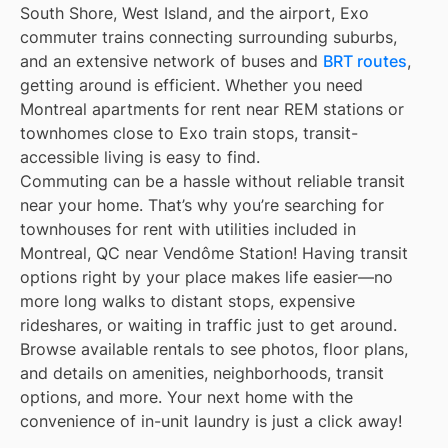
South Shore, West Island, and the airport, Exo
commuter trains connecting surrounding suburbs,
and an extensive network of buses and
BRT routes
,
getting around is efficient. Whether you need
Montreal apartments for rent near REM stations or
townhomes close to Exo train stops, transit-
accessible living is easy to find.
Commuting can be a hassle without reliable transit
near your home. That’s why you’re searching for
townhouses for rent with utilities included in
Montreal, QC near Vendôme Station! Having transit
options right by your place makes life easier—no
more long walks to distant stops, expensive
rideshares, or waiting in traffic just to get around.
Browse available rentals to see photos, floor plans,
and details on amenities, neighborhoods, transit
options, and more. Your next home with the
convenience of in-unit laundry is just a click away!