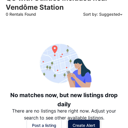
Vendôme Station
0 Rentals Found
Sort by: Suggested
Suggested
Date: Newest to Oldest
Date: Oldest to Newest
Price: High to Low
Price: Low to High
No matches now, but new listings drop
daily
There are no listings here right now. Adjust your
search to see other available listings.
Post a listing
Create Alert