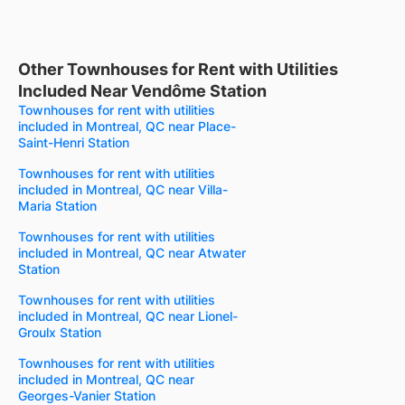
Other Townhouses for Rent with Utilities
Included Near Vendôme Station
Townhouses for rent with utilities
included in Montreal, QC near Place-
Saint-Henri Station
Townhouses for rent with utilities
included in Montreal, QC near Villa-
Maria Station
Townhouses for rent with utilities
included in Montreal, QC near Atwater
Station
Townhouses for rent with utilities
included in Montreal, QC near Lionel-
Groulx Station
Townhouses for rent with utilities
included in Montreal, QC near
Georges-Vanier Station