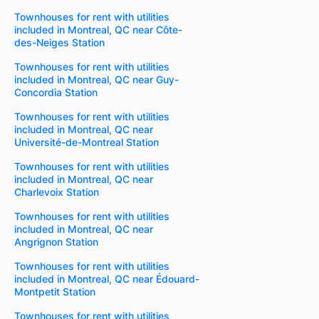
Townhouses for rent with utilities
included in Montreal, QC near Côte-
des-Neiges Station
Townhouses for rent with utilities
included in Montreal, QC near Guy-
Concordia Station
Townhouses for rent with utilities
included in Montreal, QC near
Université-de-Montreal Station
Townhouses for rent with utilities
included in Montreal, QC near
Charlevoix Station
Townhouses for rent with utilities
included in Montreal, QC near
Angrignon Station
Townhouses for rent with utilities
included in Montreal, QC near Édouard-
Montpetit Station
Townhouses for rent with utilities