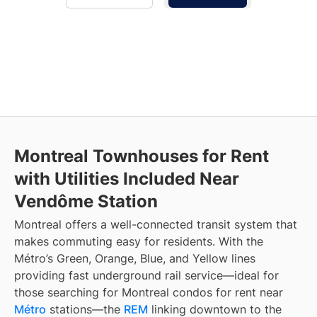
Montreal Townhouses for Rent
with Utilities Included Near
Vendôme Station
Montreal offers a well-connected transit system that
makes commuting easy for residents. With the
Métro’s Green, Orange, Blue, and Yellow lines
providing fast underground rail service—ideal for
those searching for Montreal condos for rent near
Métro
stations—the
REM
linking downtown to the