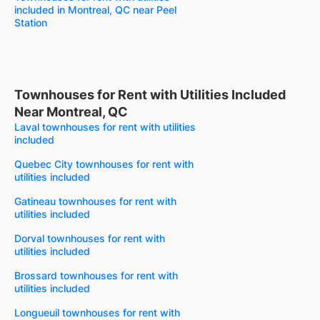
included in Montreal, QC near Peel
Station
Townhouses for Rent with Utilities Included
Near Montreal, QC
Laval townhouses for rent with utilities
included
Quebec City townhouses for rent with
utilities included
Gatineau townhouses for rent with
utilities included
Dorval townhouses for rent with
utilities included
Brossard townhouses for rent with
utilities included
Longueuil townhouses for rent with