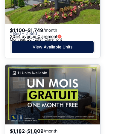
$1,100–$1,749
/month
1 Bed – 2 Bed
2054 avenue Claremont
Montreal, QC · 2054 Claremont
View Available Units
11
Units Available
$1,182–$1,809
/month