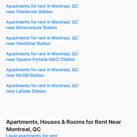
Apartments for rent in Montreal, QC
near Charlevoix Station
Apartments for rent in Montreal, QC
near Bonaventure Station
Apartments for rent in Montreal, QC
near Vendôme Station
Apartments for rent in Montreal, QC
near Square-Victoria-OACI Station
Apartments for rent in Montreal, QC
near McGill Station
Apartments for rent in Montreal, QC
near LaSalle Station
Apartments, Houses & Rooms for Rent Near
Montreal, QC
Laval apartments for rent