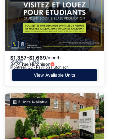
$1,357–$1,669
/month
Studio – 1 Bed
3474 rue Hutchison
Montreal, QC · Pavillon Hutchison
View Available Units
3
Units Available