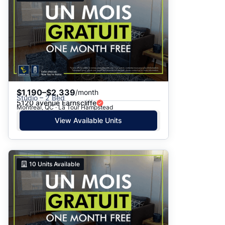
$1,190–$2,339
/month
Studio – 2 Bed
5120 avenue Earnscliffe
Montreal, QC · La Tour Hampstead
View Available Units
10
Units Available