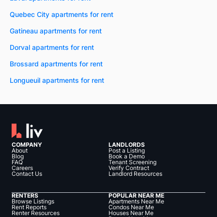
Quebec City apartments for rent
Gatineau apartments for rent
Dorval apartments for rent
Brossard apartments for rent
Longueuil apartments for rent
COMPANY
LANDLORDS
About
Post a Listing
Blog
Book a Demo
FAQ
Tenant Screening
Careers
Verify Contract
Contact Us
Landlord Resources
RENTERS
POPULAR NEAR ME
Browse Listings
Apartments Near Me
Rent Reports
Condos Near Me
Renter Resources
Houses Near Me