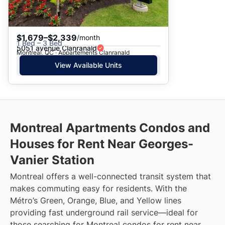
$1,679–$2,339
/month
1 Bed – 3 Bed
5051 avenue Clanranald
Montreal, QC · Appartements Clanranald
View Available Units
Montreal Apartments Condos and
Houses for Rent Near Georges-
Vanier Station
Montreal offers a well-connected transit system that
makes commuting easy for residents. With the
Métro’s Green, Orange, Blue, and Yellow lines
providing fast underground rail service—ideal for
those searching for Montreal condos for rent near