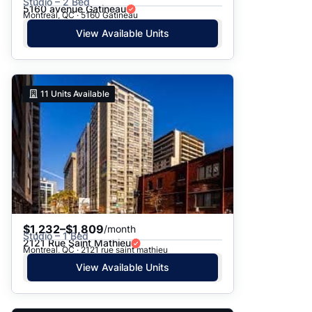
Studio – 2 Bed
5160 avenue Gatineau
Montreal, QC · 5160 Gatineau
View Available Units
11
Units Available
$1,232–$1,809
/month
Studio – 1 Bed
2121 Rue Saint Mathieu
Montreal, QC · 2121 rue saint mathieu
View Available Units