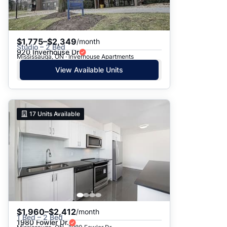
$1,775–$2,349
/month
Studio – 2 Bed
920 Inverhouse Dr
Mississauga, ON · Inverhouse Apartments
View Available Units
17
Units Available
$1,960–$2,412
/month
1 Bed – 2 Bed
1980 Fowler Dr.