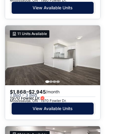
Mississauga, ON · 1980 Fowler Dr.
View Available Units
11
Units Available
$1,868–$2,945
/month
1 Bed – 3 Bed
1970 Fowler Dr.
Mississauga, ON · 1970 Fowler Dr.
View Available Units