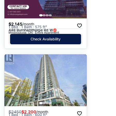
$2,145
/month
1 Bed · 1 Bath · 575 ft²
448 Burnhamthorpe Rd W
Mississauga, ON · Entire Apartment
Check Availability
$
2450
$2,200
/month
1 Bed · 1 Bath · 600 ft²