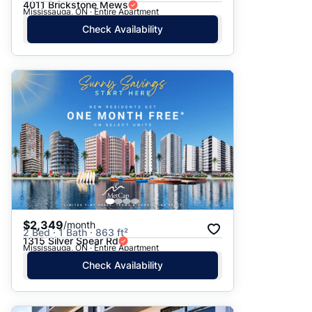
4011 Brickstone Mews
Mississauga, ON · Entire Apartment
Check Availability
$2,349
/month
2 Bed · 1 Bath · 863 ft²
1315 Silver Spear Rd
Mississauga, ON · Entire Apartment
Check Availability