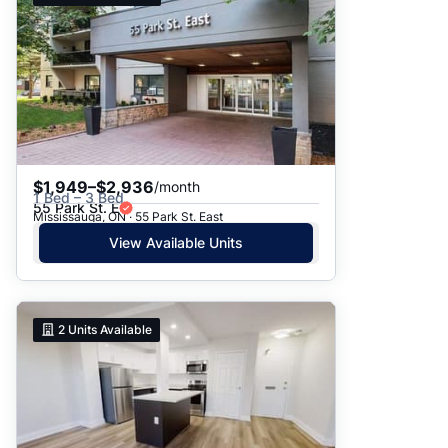
$1,949–$2,936
/month
1 Bed – 3 Bed
55 Park St. E
Mississauga, ON · 55 Park St. East
View Available Units
2
Units Available