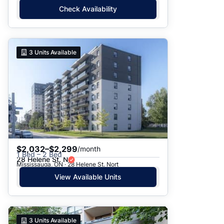
Check Availability
3
Units Available
$2,032–$2,299
/month
1 Bed – 2 Bed
28 Helene St. N
Mississauga, ON · 28 Helene St. Nort
View Available Units
3
Units Available