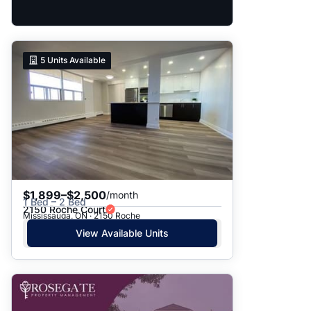
5
Units Available
$1,899–$2,500
/month
1 Bed – 2 Bed
2150 Roche Court
Mississauga, ON · 2150 Roche
View Available Units