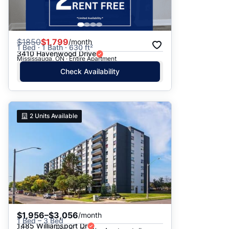
$
1850
$1,799
/month
1 Bed · 1 Bath · 630 ft²
3410 Havenwood Drive
Mississauga, ON · Entire Apartment
Check Availability
2
Units Available
$1,956–$3,056
/month
1 Bed – 3 Bed
1485 Williamsport Dr