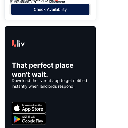
Mississauga, ON · Entire Apartment
Check Availability
That perfect place
won't wait.
Download the liv.rent app to get notified
instantly when landlords respond.