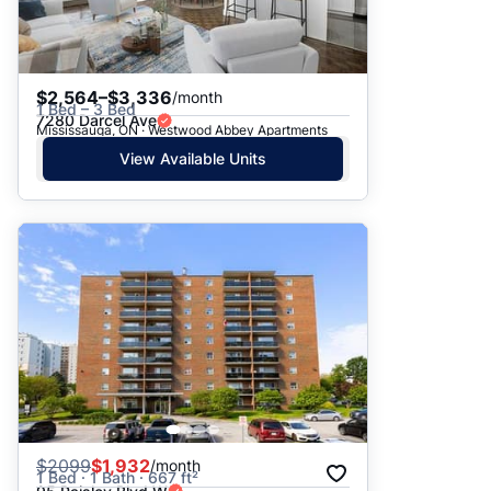
$2,564–$3,336
/month
1 Bed – 3 Bed
7280 Darcel Ave
Mississauga, ON · Westwood Abbey Apartments
View Available Units
$
2099
$1,932
/month
1 Bed · 1 Bath · 667 ft²