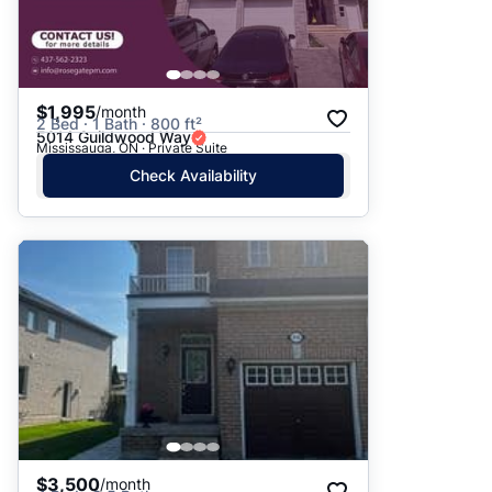
$1,995
/month
2 Bed · 1 Bath · 800 ft²
5014 Guildwood Way
Mississauga, ON · Private Suite
Check Availability
$3,500
/month