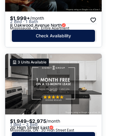
$1,999+
/month
2 Bed · 1 Bath
8 Oakwood Avenue North
Mississauga, ON · Entire Apartment
Check Availability
3
Units Available
$1,949–$2,975
/month
1 Bed – 3 Bed
30 High Street East
Mississauga, ON · 30 High Street East