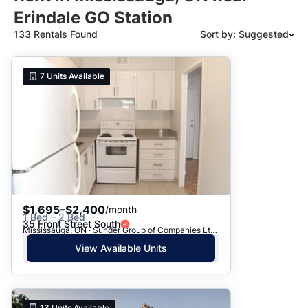
Erindale GO Station
133 Rentals Found
Sort by: Suggested
Suggested
7
Units Available
Date: Newest to Oldest
Date: Oldest to Newest
Price: High to Low
Price: Low to High
$1,695–$2,400
/month
1 Bed – 2 Bed
35 Front Street South
Mississauga, ON · Sunder Group of Companies Ltd. - 35 Front St.
View Available Units
13
Units Available