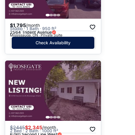
$1,795
/month
Studio · 1 Bath · 950 ft²
2564 Trident Avenue
Mississauga, ON · Private Suite
Check Availability
$
2445
$2,345
/month
2 Bed · 2 Bath · 1000 ft²
6780 Second Line West