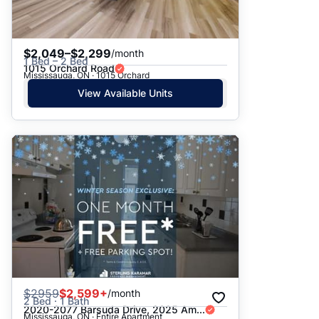
$2,049–$2,299
/month
1 Bed – 2 Bed
1015 Orchard Road
Mississauga, ON · 1015 Orchard
View Available Units
$
2959
$2,599+
/month
2 Bed · 1 Bath
2020-2077 Barsuda Drive, 2025 Am...
Mississauga, ON · Entire Apartment