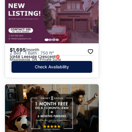
$1,695
/month
2 Bed · 1 Bath · 750 ft²
5948 Leeside Crescent
Mississauga, ON · Private Suite
Check Availability