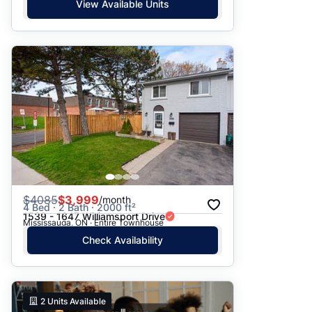
View Available Units
$
4085
$3,999
/month
4 Bed · 2 Bath · 2000 ft²
1539 - 1647 Williamsport Drive
Mississauga, ON · Entire Townhouse
Check Availability
2
Units Available