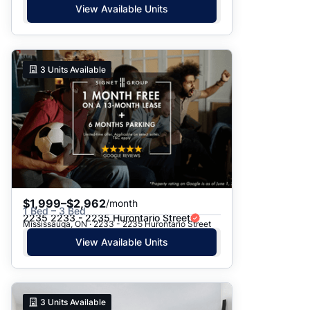
View Available Units
3
Units Available
$1,999–$2,962
/month
1 Bed – 3 Bed
2235 2233 - 2235 Hurontario Street
Mississauga, ON · 2233 - 2235 Hurontario Street
View Available Units
3
Units Available