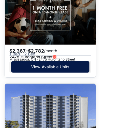
$2,367–$2,782
/month
1 Bed – 2 Bed
2475 Hurontario Street
Mississauga, ON · 2475 Hurontario Street
View Available Units