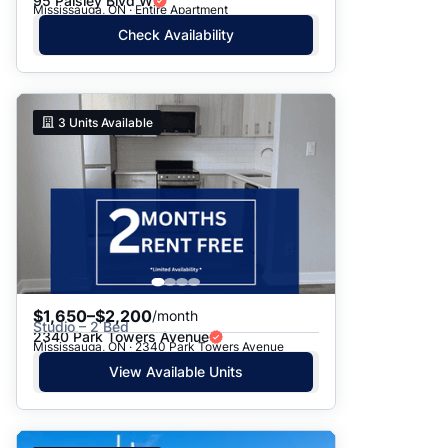
95 Paisley Blvd W
Mississauga, ON · Entire Apartment
Check Availability
3
Units Available
$1,650–$2,200
/month
Studio – 2 Bed
2340 Park Towers Avenue
Mississauga, ON · 2340 Park Towers Avenue
View Available Units