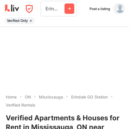
Erindale Go Station
Post a listing
Verified Only
Home
ON
Mississauga
Erindale GO Station
Verified Rentals
Verified Apartments & Houses for
Rent in Mississauga, ON near