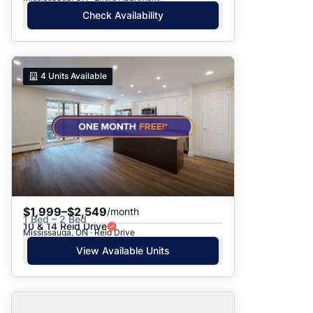
Check Availability
4
Units Available
$1,999–$2,549
/month
1 Bed – 2 Bed
10 & 14 Reid Drive
Mississauga, ON · Reid Drive
View Available Units