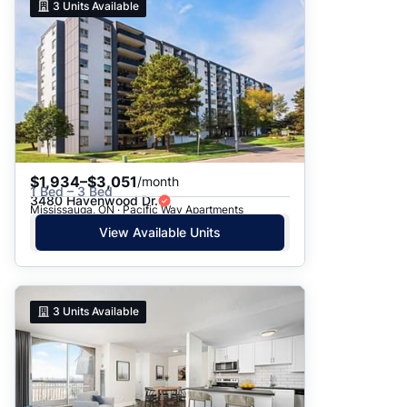
3
Units Available
$1,934–$3,051
/month
1 Bed – 3 Bed
3480 Havenwood Dr.
Mississauga, ON · Pacific Way Apartments
View Available Units
3
Units Available