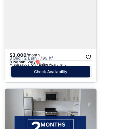
$3,000
/month
3 Bed · 2 Bath · 799 ft²
8 Nahani Way
Mississauga, ON · Entire Apartment
Check Availability