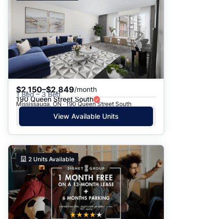
$2,150–$2,849
/month
1 Bed – 3 Bed
190 Queen Street South
Mississauga, ON · 190 Queen Street South
View Available Units
2
Units Available