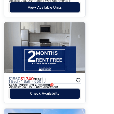
Mississauga, ON · Pacific Way Apartments II
View Available Units
$
1850
$1,740
/month
1 Bed · 1 Bath · 650 ft²
1465 Tyneburn Crescent
Mississauga, ON · Entire Apartment
Check Availability