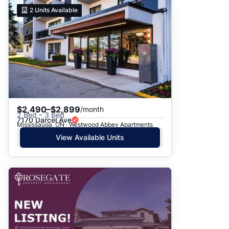
2
Units Available
$2,490–$2,899
/month
2 Bed – 3 Bed
7170 Darcel Ave
Mississauga, ON · Westwood Abbey Apartments
View Available Units