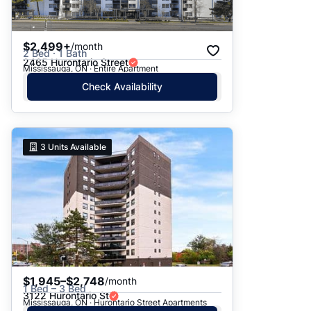
$2,499+
/month
2 Bed · 1 Bath
2465 Hurontario Street
Mississauga, ON · Entire Apartment
Check Availability
3
Units Available
$1,945–$2,748
/month
1 Bed – 3 Bed
3122 Hurontario St
Mississauga, ON · Hurontario Street Apartments