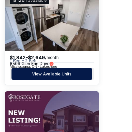
12
Units Available
$1,842–$2,649
/month
1 Bed – 2 Bed
6599 Glen Erin Drive
Mississauga, ON · Lakeshore
View Available Units