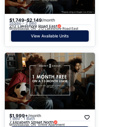
$1,749–$2,149
/month
Studio – 2 Bed
212 Lakeshore Road East
Mississauga, ON · 212 Lakeshore Road East
View Available Units
$1,999+
/month
1 Bed · 1 Bath
7 Elizabeth Street North
Mississauga, ON · Entire Apartment