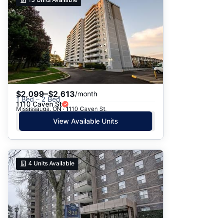
$2,099–$2,613
/month
1 Bed – 2 Bed
1110 Caven St
Mississauga, ON · 1110 Caven St.
View Available Units
4
Units Available