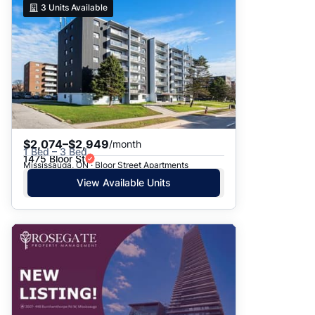
3
Units Available
$2,074–$2,949
/month
1 Bed – 3 Bed
1475 Bloor St
Mississauga, ON · Bloor Street Apartments
View Available Units