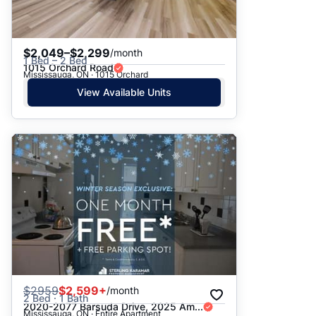
$2,049–$2,299
/month
1 Bed – 2 Bed
1015 Orchard Road
Mississauga, ON · 1015 Orchard
View Available Units
$
2959
$2,599+
/month
2 Bed · 1 Bath
2020-2077 Barsuda Drive, 2025 Am...
Mississauga, ON · Entire Apartment