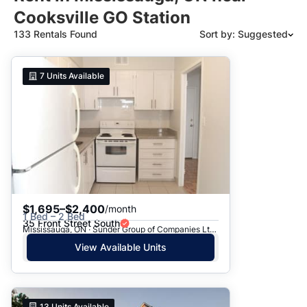
Cooksville GO Station
133 Rentals Found
Sort by: Suggested
Suggested
7
Units Available
Date: Newest to Oldest
Date: Oldest to Newest
Price: High to Low
Price: Low to High
$1,695–$2,400
/month
1 Bed – 2 Bed
35 Front Street South
Mississauga, ON · Sunder Group of Companies Ltd. - 35 Front St.
View Available Units
13
Units Available