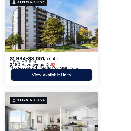
3
Units Available
$1,934–$3,051
/month
1 Bed – 3 Bed
3480 Havenwood Dr.
Mississauga, ON · Pacific Way Apartments
View Available Units
3
Units Available