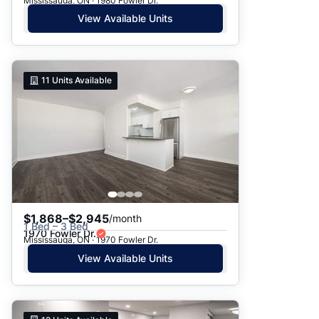
Mississauga, ON · 1980 Fowler Dr.
View Available Units
11
Units Available
$1,868–$2,945
/month
1 Bed – 3 Bed
1970 Fowler Dr.
Mississauga, ON · 1970 Fowler Dr.
View Available Units