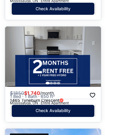
Mississauga, ON · Entire Apartment
Check Availability
$
1850
$1,740
/month
1 Bed · 1 Bath · 650 ft²
1465 Tyneburn Crescent
Mississauga, ON · Entire Apartment
Check Availability