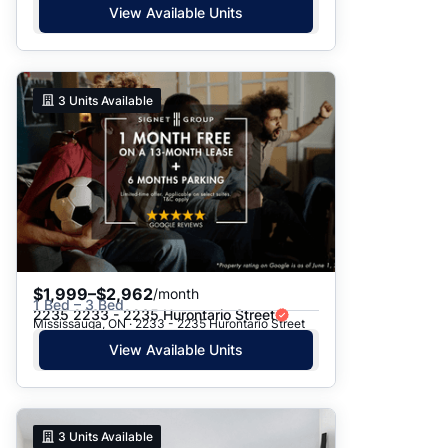
View Available Units
3
Units Available
$1,999–$2,962
/month
1 Bed – 3 Bed
2235 2233 - 2235 Hurontario Street
Mississauga, ON · 2233 - 2235 Hurontario Street
View Available Units
3
Units Available