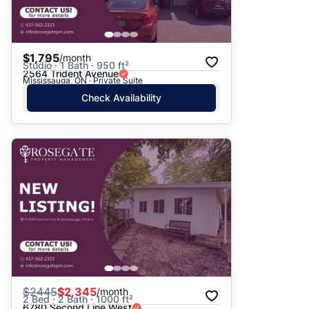
$1,795
/month
Studio · 1 Bath · 950 ft²
2564 Trident Avenue
Mississauga, ON · Private Suite
Check Availability
$
2445
$2,345
/month
2 Bed · 2 Bath · 1000 ft²
6780 Second Line West