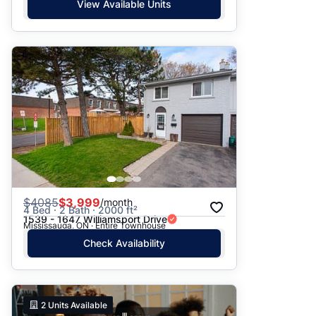
View Available Units
$
4085
$3,999
/month
4 Bed · 2 Bath · 2000 ft²
1539 - 1647 Williamsport Drive
Mississauga, ON · Entire Townhouse
Check Availability
2
Units Available