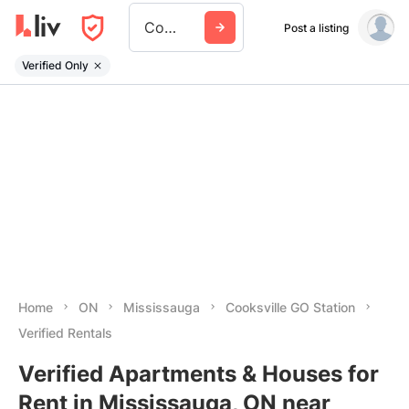
Cooksville Go Station
Post a listing
Verified Only
Home
ON
Mississauga
Cooksville GO Station
Verified Rentals
Verified Apartments & Houses for
Rent in Mississauga, ON near