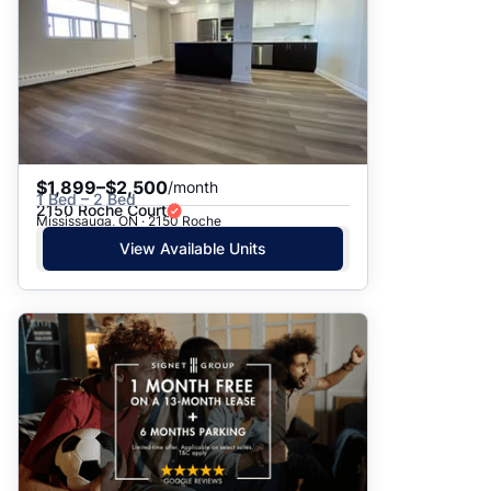
$1,899–$2,500
/month
1 Bed – 2 Bed
2150 Roche Court
Mississauga, ON · 2150 Roche
View Available Units