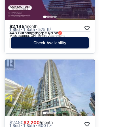
$2,145
/month
1 Bed · 1 Bath · 575 ft²
448 Burnhamthorpe Rd W
Mississauga, ON · Entire Apartment
Check Availability
$
2450
$2,200
/month
1 Bed · 1 Bath · 600 ft²