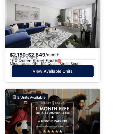
$2,150–$2,849
/month
1 Bed – 3 Bed
190 Queen Street South
Mississauga, ON · 190 Queen Street South
View Available Units
2
Units Available