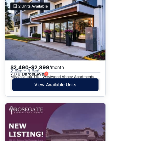
2
Units Available
$2,490–$2,899
/month
2 Bed – 3 Bed
7170 Darcel Ave
Mississauga, ON · Westwood Abbey Apartments
View Available Units