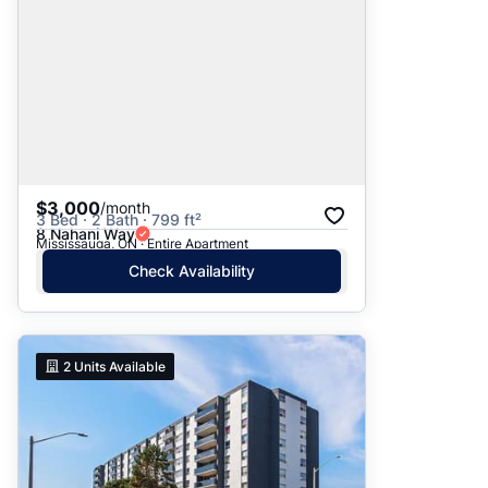
$3,000
/month
3 Bed · 2 Bath · 799 ft²
8 Nahani Way
Mississauga, ON · Entire Apartment
Check Availability
2
Units Available