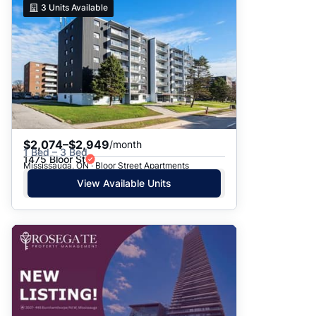
3
Units Available
$2,074–$2,949
/month
1 Bed – 3 Bed
1475 Bloor St
Mississauga, ON · Bloor Street Apartments
View Available Units