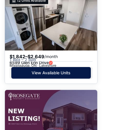
12
Units Available
$1,842–$2,649
/month
1 Bed – 2 Bed
6599 Glen Erin Drive
Mississauga, ON · Lakeshore
View Available Units