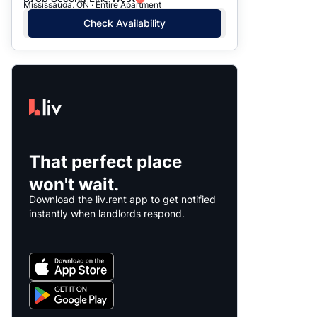
Mississauga, ON · Entire Apartment
Check Availability
That perfect place
won't wait.
Download the liv.rent app to get notified
instantly when landlords respond.