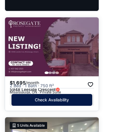
$1,695
/month
2 Bed · 1 Bath · 750 ft²
5948 Leeside Crescent
Mississauga, ON · Private Suite
Check Availability
5
Units Available