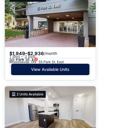
$1,949–$2,936
/month
1 Bed – 3 Bed
55 Park St. E
Mississauga, ON · 55 Park St. East
View Available Units
2
Units Available