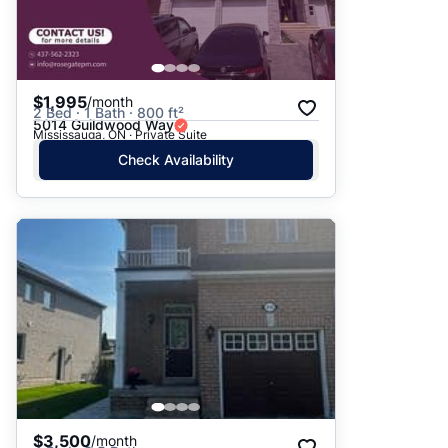
$1,995
/month
2 Bed · 1 Bath · 800 ft²
5014 Guildwood Way
Mississauga, ON · Private Suite
Check Availability
$3,500
/month