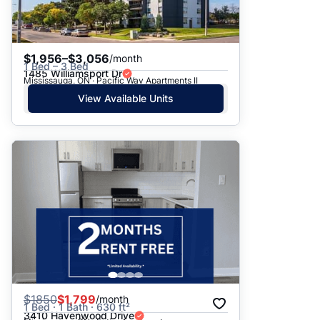
$1,956–$3,056
/month
1 Bed – 3 Bed
1485 Williamsport Dr
Mississauga, ON · Pacific Way Apartments II
View Available Units
$
1850
$1,799
/month
1 Bed · 1 Bath · 630 ft²
3410 Havenwood Drive