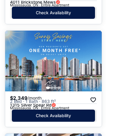
4011 Brickstone Mews
Mississauga, ON · Entire Apartment
Check Availability
$2,349
/month
2 Bed · 1 Bath · 863 ft²
1315 Silver Spear Rd
Mississauga, ON · Entire Apartment
Check Availability