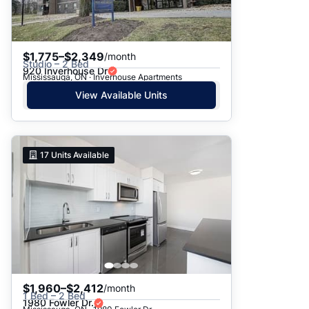
$1,775–$2,349
/month
Studio – 2 Bed
920 Inverhouse Dr
Mississauga, ON · Inverhouse Apartments
View Available Units
17
Units Available
$1,960–$2,412
/month
1 Bed – 2 Bed
1980 Fowler Dr.