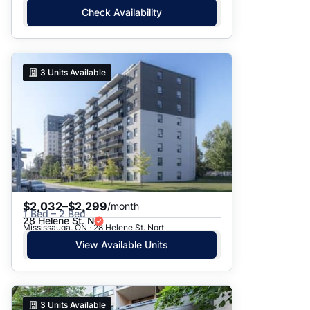
Check Availability
3
Units Available
$2,032–$2,299
/month
1 Bed – 2 Bed
28 Helene St. N
Mississauga, ON · 28 Helene St. Nort
View Available Units
3
Units Available