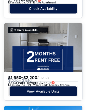
95 Paisley Blvd W
Mississauga, ON · Entire Apartment
Check Availability
3
Units Available
$1,650–$2,200
/month
Studio – 2 Bed
2340 Park Towers Avenue
Mississauga, ON · 2340 Park Towers Avenue
View Available Units