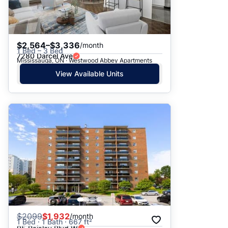
$2,564–$3,336
/month
1 Bed – 3 Bed
7280 Darcel Ave
Mississauga, ON · Westwood Abbey Apartments
View Available Units
$
2099
$1,932
/month
1 Bed · 1 Bath · 667 ft²