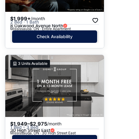
$1,999+
/month
2 Bed · 1 Bath
8 Oakwood Avenue North
Mississauga, ON · Entire Apartment
Check Availability
3
Units Available
$1,949–$2,975
/month
1 Bed – 3 Bed
30 High Street East
Mississauga, ON · 30 High Street East