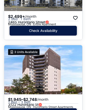
$2,499+
/month
2 Bed · 1 Bath
2465 Hurontario Street
Mississauga, ON · Entire Apartment
Check Availability
3
Units Available
$1,945–$2,748
/month
1 Bed – 3 Bed
3122 Hurontario St
Mississauga, ON · Hurontario Street Apartments