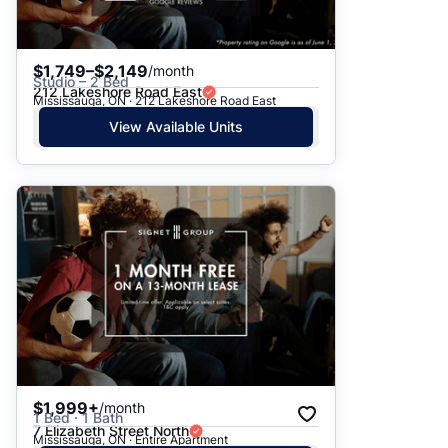
$1,749–$2,149
/month
Studio – 2 Bed
212 Lakeshore Road East
Mississauga, ON · 212 Lakeshore Road East
View Available Units
$1,999+
/month
1 Bed · 1 Bath
7 Elizabeth Street North
Mississauga, ON · Entire Apartment