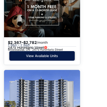
$2,367–$2,782
/month
1 Bed – 2 Bed
2475 Hurontario Street
Mississauga, ON · 2475 Hurontario Street
View Available Units