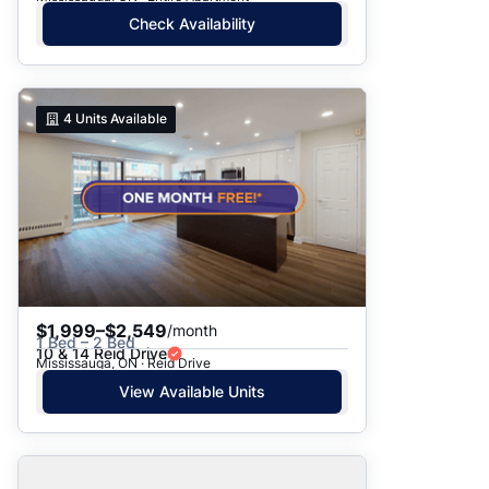
Check Availability
4
Units Available
$1,999–$2,549
/month
1 Bed – 2 Bed
10 & 14 Reid Drive
Mississauga, ON · Reid Drive
View Available Units