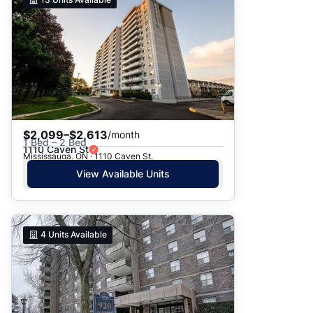
$2,099–$2,613
/month
1 Bed – 2 Bed
1110 Caven St
Mississauga, ON · 1110 Caven St.
View Available Units
4
Units Available