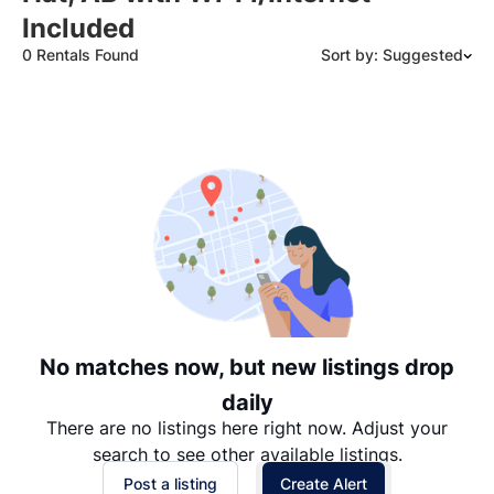
Included
0 Rentals Found
Sort by: Suggested
Suggested
Date: Newest to Oldest
Date: Oldest to Newest
Price: High to Low
Price: Low to High
No matches now, but new listings drop
daily
There are no listings here right now. Adjust your
search to see other available listings.
Post a listing
Create Alert