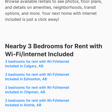
Browse available rentals to see photos, floor plans,
and details on amenities, neighborhoods, transit
options, and more.
Your next home with internet
included is just a click away!
Nearby 3 Bedrooms for Rent with
Wi-Fi/internet Included
3 bedrooms for rent with Wi-Fi/internet
included in Calgary, AB
3 bedrooms for rent with Wi-Fi/internet
included in Edmonton, AB
3 bedrooms for rent with Wi-Fi/internet
included in Chipman, AB
3 bedrooms for rent with Wi-Fi/internet
included in Airdrie, AB