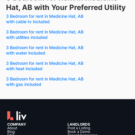
Hat, AB with Your Preferred Utility
3 Bedroom for rent in Medicine Hat, AB
with cable tv included
3 Bedroom for rent in Medicine Hat, AB
with utilities included
3 Bedroom for rent in Medicine Hat, AB
with water included
3 Bedroom for rent in Medicine Hat, AB
with heat included
3 Bedroom for rent in Medicine Hat, AB
with gas included
COMPANY
LANDLORDS
About
Post a Listing
Blog
Book a Demo