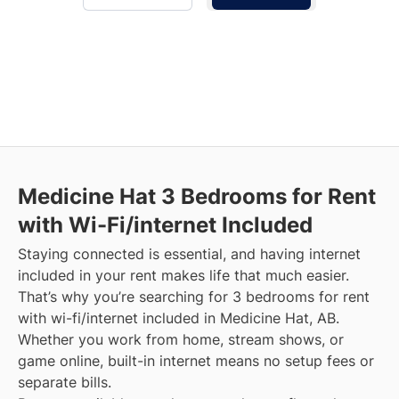
Medicine Hat
3 Bedrooms for Rent
with Wi-Fi/internet Included
Staying connected is essential, and having internet
included in your rent makes life that much easier.
That’s why you’re searching for 3 bedrooms for rent
with wi-fi/internet included in Medicine Hat, AB.
Whether you work from home, stream shows, or
game online, built-in internet means no setup fees or
separate bills.