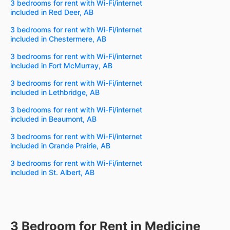
3 bedrooms for rent with Wi-Fi/internet
included in Red Deer, AB
3 bedrooms for rent with Wi-Fi/internet
included in Chestermere, AB
3 bedrooms for rent with Wi-Fi/internet
included in Fort McMurray, AB
3 bedrooms for rent with Wi-Fi/internet
included in Lethbridge, AB
3 bedrooms for rent with Wi-Fi/internet
included in Beaumont, AB
3 bedrooms for rent with Wi-Fi/internet
included in Grande Prairie, AB
3 bedrooms for rent with Wi-Fi/internet
included in St. Albert, AB
3 Bedroom for Rent in Medicine