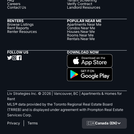
FAQ
Tenant Screening
Careers
Verify Contract
Contact Us
Landlord Resources
RENTERS
POPULAR NEAR ME
Browse Listings
Apartments Near Me
Rent Reports
Condos Near Me
Renter Resources
Houses Near Me
Rooms Near Me
Rentals Near Me
FOLLOW US
DOWNLOAD NOW
Liv Strategies Inc. ©
2026
| Vancouver, BC |
Apartments & Homes for
Rent
MLS® data provided by the Toronto Regional Real Estate Board
(TRREB) and is displayed under agreement with Prompton Real Estate
Services Corp.
🇨🇦
Canada (EN)
Privacy
Terms