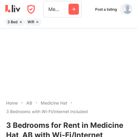
Medicine Hat
Post a listing
3 Bed
Wifi
Home
AB
Medicine Hat
3 Bedrooms with Wi-Fi/Internet Included
3 Bedrooms for Rent in Medicine
Hat, AB with Wi-Fi/Internet