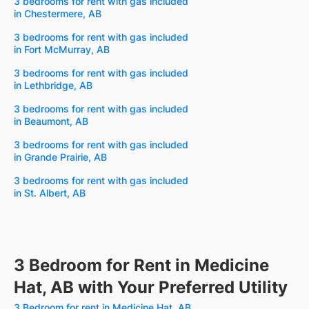
3 bedrooms for rent with gas included
in Chestermere, AB
3 bedrooms for rent with gas included
in Fort McMurray, AB
3 bedrooms for rent with gas included
in Lethbridge, AB
3 bedrooms for rent with gas included
in Beaumont, AB
3 bedrooms for rent with gas included
in Grande Prairie, AB
3 bedrooms for rent with gas included
in St. Albert, AB
3 Bedroom for Rent in Medicine
Hat, AB with Your Preferred Utility
3 Bedroom for rent in Medicine Hat, AB