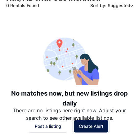
0 Rentals Found
Sort by: Suggested
Suggested
Date: Newest to Oldest
Date: Oldest to Newest
Price: High to Low
Price: Low to High
No matches now, but new listings drop
daily
There are no listings here right now. Adjust your
search to see other available listings.
Post a listing
Create Alert