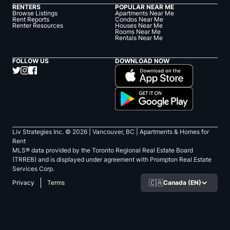
RENTERS
POPULAR NEAR ME
Browse Listings
Apartments Near Me
Rent Reports
Condos Near Me
Renter Resources
Houses Near Me
Rooms Near Me
Rentals Near Me
FOLLOW US
DOWNLOAD NOW
Liv Strategies Inc. ©
2026
| Vancouver, BC |
Apartments & Homes for
Rent
MLS® data provided by the Toronto Regional Real Estate Board
(TRREB) and is displayed under agreement with Prompton Real Estate
Services Corp.
🇨🇦
Canada (EN)
Privacy
Terms