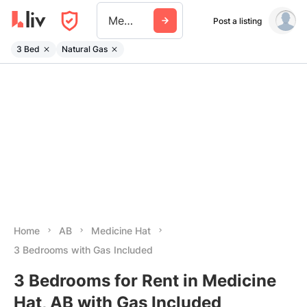
Medicine Hat
Post a listing
3 Bed
Natural Gas
Home
AB
Medicine Hat
3 Bedrooms with Gas Included
3 Bedrooms for Rent in Medicine
Hat, AB with Gas Included