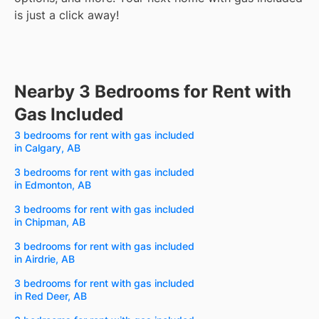
is just a click away!
Nearby 3 Bedrooms for Rent with
Gas Included
3 bedrooms for rent with gas included
in Calgary, AB
3 bedrooms for rent with gas included
in Edmonton, AB
3 bedrooms for rent with gas included
in Chipman, AB
3 bedrooms for rent with gas included
in Airdrie, AB
3 bedrooms for rent with gas included
in Red Deer, AB