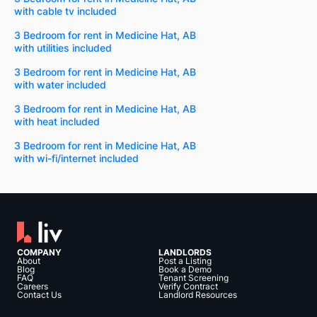
with cable tv included
3 Bedroom for rent in Medicine Hat, AB
with utilities included
3 Bedroom for rent in Medicine Hat, AB
with water included
3 Bedroom for rent in Medicine Hat, AB
with heat included
3 Bedroom for rent in Medicine Hat, AB
with wi-fi/internet included
COMPANY
LANDLORDS
About
Post a Listing
Blog
Book a Demo
FAQ
Tenant Screening
Careers
Verify Contract
Contact Us
Landlord Resources