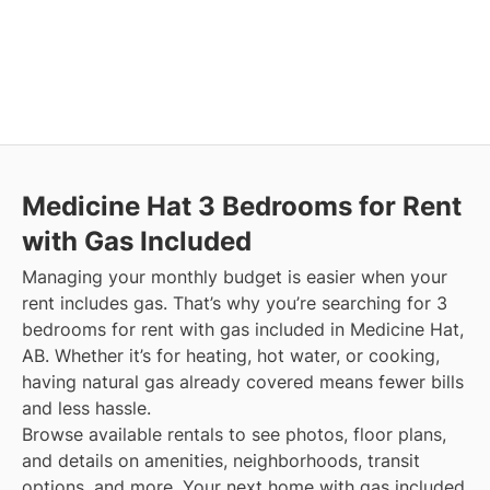
Medicine Hat
3 Bedrooms for Rent
with Gas Included
Managing your monthly budget is easier when your
rent includes gas. That’s why you’re searching for 3
bedrooms for rent with gas included in Medicine Hat,
AB. Whether it’s for heating, hot water, or cooking,
having natural gas already covered means fewer bills
and less hassle.
Browse available rentals to see photos, floor plans,
and details on amenities, neighborhoods, transit
options, and more.
Your next home with gas included