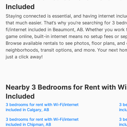
Included
Staying connected is essential, and having internet inclu
that much easier. That’s why you’re searching for 3 bedr
fi/internet included in Beaumont, AB. Whether you work
game online, built-in internet means no setup fees or sep
Browse available rentals to see photos, floor plans, and 
neighborhoods, transit options, and more.
Your next hom
just a click away!
Nearby 3 Bedrooms for Rent with Wi-
Included
3 bedrooms for rent with Wi-Fi/internet
3 be
included in Calgary, AB
incl
3 bedrooms for rent with Wi-Fi/internet
3 be
included in Chipman, AB
incl