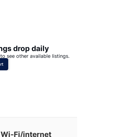
Price: High to Low
Price: Low to High
ngs drop daily
to see other available listings.
rt
Wi-Fi/internet