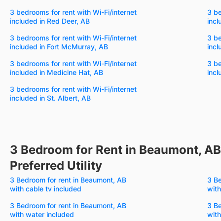
3 bedrooms for rent with Wi-Fi/internet
3 be
included in Red Deer, AB
incl
3 bedrooms for rent with Wi-Fi/internet
3 be
included in Fort McMurray, AB
incl
3 bedrooms for rent with Wi-Fi/internet
3 be
included in Medicine Hat, AB
incl
3 bedrooms for rent with Wi-Fi/internet
included in St. Albert, AB
3 Bedroom for Rent in Beaumont, AB
Preferred Utility
3 Bedroom for rent in Beaumont, AB
3 Be
with cable tv included
with
3 Bedroom for rent in Beaumont, AB
3 Be
with water included
with