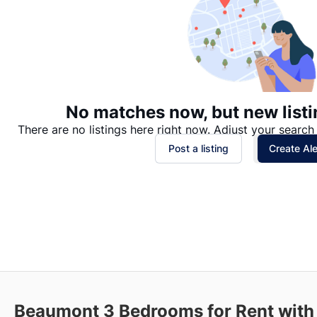
No matches now, but new listi
There are no listings here right now. Adjust your search 
Post a listing
Create Ale
Beaumont
3 Bedrooms for Rent with 