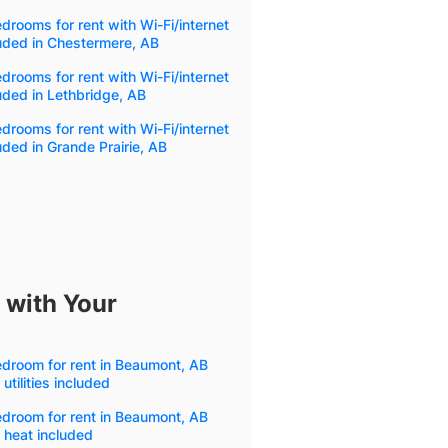
drooms for rent with Wi-Fi/internet
uded in Chestermere, AB
drooms for rent with Wi-Fi/internet
uded in Lethbridge, AB
drooms for rent with Wi-Fi/internet
uded in Grande Prairie, AB
 with Your
droom for rent in Beaumont, AB
 utilities included
droom for rent in Beaumont, AB
 heat included