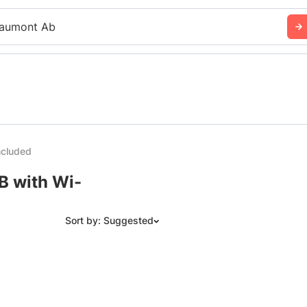
aumont Ab
ncluded
B with Wi-
Sort by: Suggested
Suggested
Date: Newest to Oldest
Date: Oldest to Newest