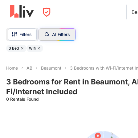
Be
Filters
AI Filters
3 Bed
Wifi
Home
AB
Beaumont
3 Bedrooms with Wi-Fi/Internet I
3 Bedrooms for Rent in Beaumont, A
Fi/Internet Included
0 Rentals Found