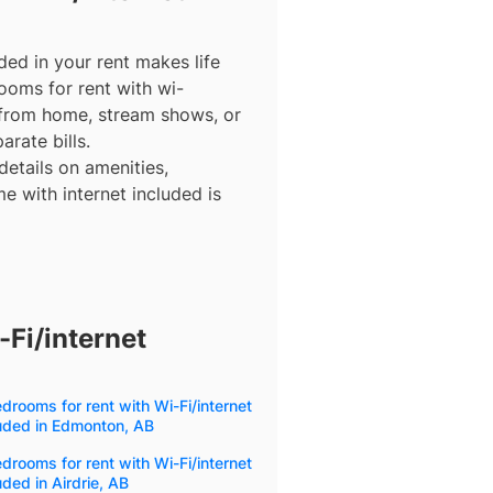
ded in your rent makes life
ooms for rent with wi-
 from home, stream shows, or
arate bills.
details on amenities,
e with internet included is
Fi/internet
drooms for rent with Wi-Fi/internet
uded in Edmonton, AB
drooms for rent with Wi-Fi/internet
uded in Airdrie, AB