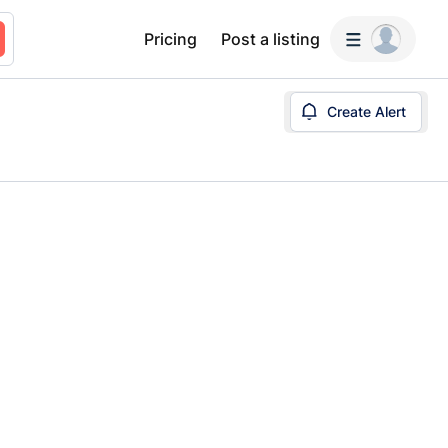
Pricing
Post a listing
Create Alert