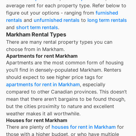
average rent for each property type. Refer below to
figure out your options - ranging from
furnished
rentals
and
unfurnished rentals
to
long term rentals
and
short term rentals
.
Markham Rental Types
There are many rental property types you can
choose from in
Markham
.
Apartments for rent Markham
Apartments are the most common form of housing
you’ll find in densely-populated
Markham
. Renters
should expect to see higher price tags for
apartments for rent in
Markham
, especially
compared to other Canadian provinces. This doesn’t
mean that there aren’t bargains to be found though,
but the cities proximity to nature and excellent
weather makes it all worthwhile.
Houses for rent Markham
There are plenty of
houses for rent in
Markham
for
those with a higher budget, or who have multiple