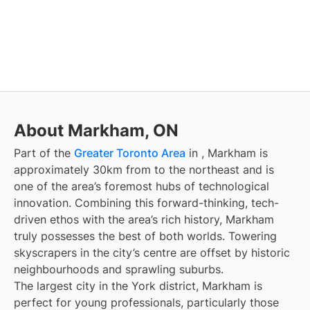
About Markham, ON
Part of the
Greater Toronto Area
in
, Markham is
approximately 30km from
to the northeast and is
one of the area’s foremost hubs of technological
innovation. Combining this forward-thinking, tech-
driven ethos with the area’s rich history, Markham
truly possesses the best of both worlds. Towering
skyscrapers in the city’s centre are offset by historic
neighbourhoods and sprawling suburbs.
The largest city in the York district, Markham is
perfect for young professionals, particularly those