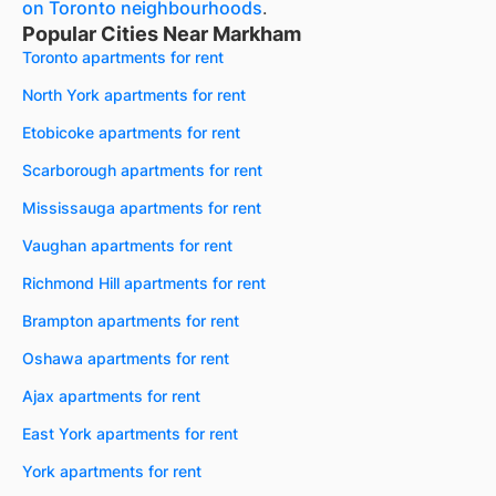
on Toronto neighbourhoods
.
Popular Cities Near Markham
Toronto apartments for rent
North York apartments for rent
Etobicoke apartments for rent
Scarborough apartments for rent
Mississauga apartments for rent
Vaughan apartments for rent
Richmond Hill apartments for rent
Brampton apartments for rent
Oshawa apartments for rent
Ajax apartments for rent
East York apartments for rent
York apartments for rent