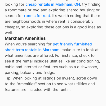
looking for
cheap rentals in
Markham, ON
, try finding
a roommate or two and exploring shared housing; or
search for
rooms for rent
. It’s worth noting that there
are neighbourhoods in
where rent is considerably
cheaper, so exploring these options is a good idea as
well.
Markham Amenities
When you’re searching for
pet friendly furnished
short term rentals in Markham
, make sure to look at
what amenities are offered. For instance, check to
see if the rental includes utilities like air conditioning,
cable and internet or features such as a dishwasher,
parking, balcony and fridge.
Tip: When looking at listings on liv.rent, scroll down
to the "Amenities" section to see what utilities and
features are included with the rental.