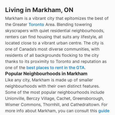
Living in Markham, ON
Markham is a vibrant city that epitomizes the best of
the Greater
Toronto
Area. Blending towering
skyscrapers with quiet residential neighbourhoods,
renters can find housing that suits any lifestyle, all
located close to a vibrant urban centre. The city is
one of Canada’s most diverse communities, with
residents of all backgrounds flocking to the city
thanks to its proximity to Toronto and reputation as
one of the
best places to rent in the GTA
.
Popular Neighbourhoods in Markham
Like any city, Markham is made up of smaller
neighbourhoods with their own distinct features.
Some of the most popular neighbourhoods include
Unionville, Berczy Village, Cachet, Greensborough,
Wismer Commons, Thornhill, and Cathedraltown. For
more info about Markham, you can consult this
guide