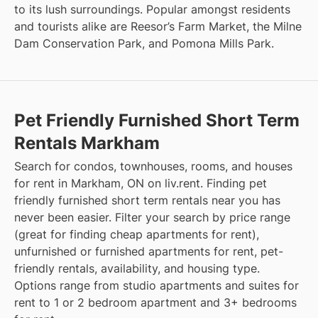
to its lush surroundings. Popular amongst residents
and tourists alike are Reesor’s Farm Market, the Milne
Dam Conservation Park, and Pomona Mills Park.
Pet Friendly Furnished Short Term
Rentals Markham
Search for condos, townhouses, rooms, and houses
for rent in Markham, ON on liv.rent. Finding pet
friendly furnished short term rentals near you has
never been easier. Filter your search by price range
(great for finding cheap apartments for rent),
unfurnished or furnished apartments for rent, pet-
friendly rentals, availability, and housing type.
Options range from studio apartments and suites for
rent to 1 or 2 bedroom apartment and 3+ bedrooms