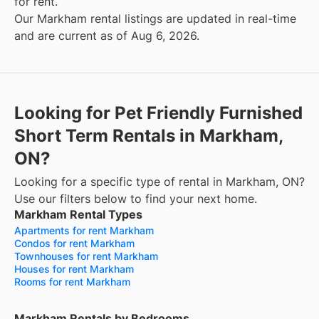
for rent.
Our Markham rental listings are updated in real-time
and are current as of Aug 6, 2026.
Looking for Pet Friendly Furnished
Short Term Rentals in Markham,
ON?
Looking for a specific type of rental in Markham, ON?
Use our filters below to find your next home.
Markham Rental Types
Apartments for rent Markham
Condos for rent Markham
Townhouses for rent Markham
Houses for rent Markham
Rooms for rent Markham
Markham Rentals by Bedrooms