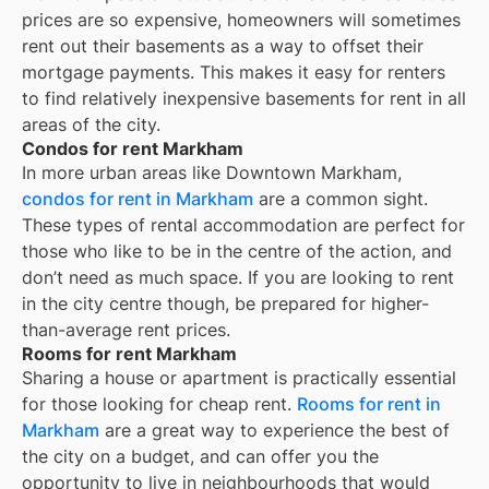
prices are so expensive, homeowners will sometimes
rent out their basements as a way to offset their
mortgage payments. This makes it easy for renters
to find relatively inexpensive basements for rent in all
areas of the city.
Condos for rent Markham
In more urban areas like Downtown Markham,
condos for rent in Markham
are a common sight.
These types of rental accommodation are perfect for
those who like to be in the centre of the action, and
don’t need as much space. If you are looking to rent
in the city centre though, be prepared for higher-
than-average rent prices.
Rooms for rent Markham
Sharing a house or apartment is practically essential
for those looking for cheap rent.
Rooms for rent in
Markham
are a great way to experience the best of
the city on a budget, and can offer you the
opportunity to live in neighbourhoods that would