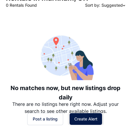
0 Rentals Found
Sort by: Suggested
Suggested
Date: Newest to Oldest
Date: Oldest to Newest
Price: High to Low
Price: Low to High
No matches now, but new listings drop
daily
There are no listings here right now. Adjust your
search to see other available listings.
Post a listing
Create Alert