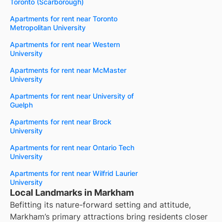
Toronto (Scarborough)
Apartments for rent near Toronto
Metropolitan University
Apartments for rent near Western
University
Apartments for rent near McMaster
University
Apartments for rent near University of
Guelph
Apartments for rent near Brock
University
Apartments for rent near Ontario Tech
University
Apartments for rent near Wilfrid Laurier
University
Local Landmarks in Markham
Befitting its nature-forward setting and attitude,
Markham’s primary attractions bring residents closer