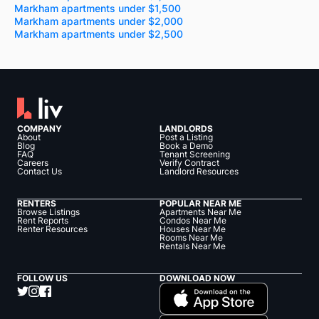
Markham apartments under $1,500
Markham apartments under $2,000
Markham apartments under $2,500
COMPANY
LANDLORDS
About
Post a Listing
Blog
Book a Demo
FAQ
Tenant Screening
Careers
Verify Contract
Contact Us
Landlord Resources
RENTERS
POPULAR NEAR ME
Browse Listings
Apartments Near Me
Rent Reports
Condos Near Me
Renter Resources
Houses Near Me
Rooms Near Me
Rentals Near Me
FOLLOW US
DOWNLOAD NOW