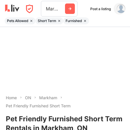
Markham
Post a listing
Pets Allowed
Short Term
Furnished
Home
ON
Markham
Pet Friendly Furnished Short Term
Pet Friendly Furnished Short Term
Rentals in Markham, ON