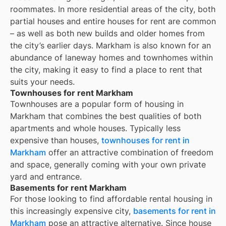
roommates. In more residential areas of the city, both
partial houses and entire houses for rent are common
– as well as both new builds and older homes from
the city’s earlier days.
Markham
is also known for an
abundance of laneway homes and townhomes within
the city, making it easy to find a place to rent that
suits your needs.
Townhouses for rent Markham
Townhouses are a popular form of housing in
Markham
that combines the best qualities of both
apartments and whole houses. Typically less
expensive than houses,
townhouses for rent in
Markham
offer an attractive combination of freedom
and space, generally coming with your own private
yard and entrance.
Basements for rent Markham
For those looking to find affordable rental housing in
this increasingly expensive city,
basements for rent in
Markham
pose an attractive alternative. Since house