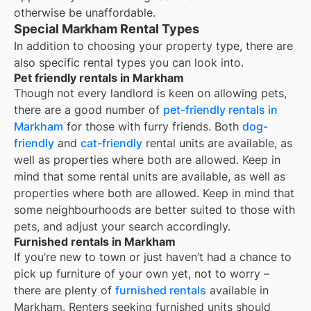
otherwise be unaffordable.
Special Markham Rental Types
In addition to choosing your property type, there are
also specific rental types you can look into.
Pet friendly rentals in Markham
Though not every landlord is keen on allowing pets,
there are a good number of
pet-friendly rentals in
Markham
for those with furry friends. Both
dog-
friendly
and
cat-friendly
rental units are available, as
well as properties where both are allowed. Keep in
mind that some
rental units are available, as well as
properties where both are allowed. Keep in mind that
some
neighbourhoods are better suited to those with
pets, and adjust your search accordingly.
Furnished rentals in Markham
If you’re new to town or just haven’t had a chance to
pick up furniture of your own yet, not to worry –
there are plenty of
furnished rentals
available in
Markham
. Renters seeking furnished units should