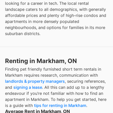
looking for a career in tech. The local rental
landscape caters to all demographics, with generally
affordable prices and plenty of high-rise condos and
apartments in more densely populated
neighbourhoods, and options for families in its more
suburban districts.
Renting in Markham, ON
Finding
pet friendly furnished short term rentals
in
Markham
requires research, communication with
landlords & property managers
, securing references,
and
signing a lease
. All this can add up to a lengthy
endeavour if you’re not familiar with how to find an
apartment in
Markham
. To help you get started, here
is a guide with
tips for renting in
Markham
.
Average Rent in Markham, ON