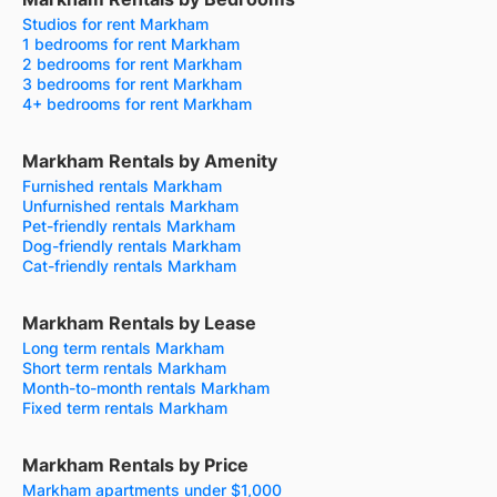
Studios for rent Markham
1 bedrooms for rent Markham
2 bedrooms for rent Markham
3 bedrooms for rent Markham
4+ bedrooms for rent Markham
Markham Rentals by Amenity
Furnished rentals Markham
Unfurnished rentals Markham
Pet-friendly rentals Markham
Dog-friendly rentals Markham
Cat-friendly rentals Markham
Markham Rentals by Lease
Long term rentals Markham
Short term rentals Markham
Month-to-month rentals Markham
Fixed term rentals Markham
Markham Rentals by Price
Markham apartments under $1,000