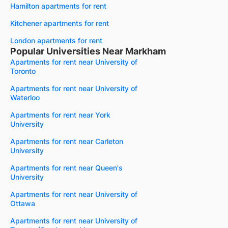
Hamilton apartments for rent
Kitchener apartments for rent
London apartments for rent
Popular Universities Near Markham
Apartments for rent near University of
Toronto
Apartments for rent near University of
Waterloo
Apartments for rent near York
University
Apartments for rent near Carleton
University
Apartments for rent near Queen's
University
Apartments for rent near University of
Ottawa
Apartments for rent near University of