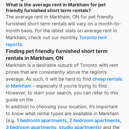
What is the average rent in Markham for pet
friendly furnished short term rentals?
The average rent in
Markham, ON
for
pet friendly
furnished short term rentals
will vary on a month-to-
month basis. For the latest stats on average rent in
Markham
, check out our monthly
Toronto
rent
reports
.
Finding pet friendly furnished short term
rentals in Markham, ON
Markham is a desirable suburb of Toronto with rent
prices that are consistently above the region’s
average. As such, it will be hard to find
cheap rentals
in Markham
- especially if you’re trying to find
.
However, to start your search, you can refer to this
guide on the
.
In addition to choosing your location, it’s important
to know what rental types are available in
Markham
(e.g.
1 bedroom apartments
,
2 bedroom apartments
,
3 bedroom apartments
,
studio apartments
) and the