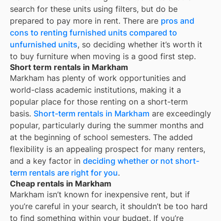
search for these units using filters, but do be
prepared to pay more in rent. There are
pros and
cons to renting furnished units compared to
unfurnished units
, so deciding whether it’s worth it
to buy furniture when moving is a good first step.
Short term rentals in Markham
Markham
has plenty of work opportunities and
world-class academic institutions, making it a
popular place for those renting on a short-term
basis.
Short-term rentals in
Markham
are exceedingly
popular, particularly during the summer months and
at the beginning of school semesters. The added
flexibility is an appealing prospect for many renters,
and a key factor in
deciding whether or not short-
term rentals are right for you
.
Cheap rentals in Markham
Markham
isn’t known for inexpensive rent, but if
you’re careful in your search, it shouldn’t be too hard
to find something within your budget. If you’re