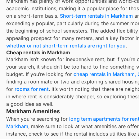
Markham
has plenty of work opportunities and world-cl
academic institutions, making it a popular place for thos
on a short-term basis.
Short-term rentals in
Markham
ar
exceedingly popular, particularly during the summer mo
the beginning of school semesters. The added flexibility 
appealing prospect for many renters, and a key factor i
whether or not short-term rentals are right for you
.
Cheap rentals in Markham
Markham
isn’t known for inexpensive rent, but if you’re c
your search, it shouldn’t be too hard to find something w
budget. If you’re looking for
cheap rentals in
Markham,
finding a roommate or two and exploring shared housing
for
rooms for rent
. It’s worth noting that there are nei
in
where rent is considerably cheaper, so exploring these
a good idea as well.
Markham Amenities
When you’re searching for
long term apartments for rent
Markham
, make sure to look at what amenities are offer
instance, check to see if the rental includes utilities like 