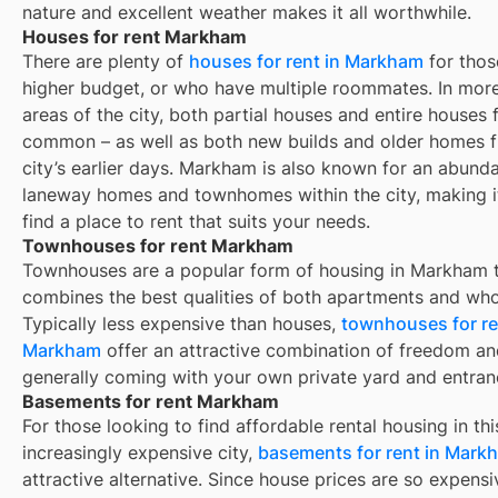
nature and excellent weather makes it all worthwhile.
Houses for rent Markham
There are plenty of
houses for rent in
Markham
for thos
higher budget, or who have multiple roommates. In more
areas of the city, both partial houses and entire houses f
common – as well as both new builds and older homes 
city’s earlier days.
Markham
is also known for an abund
laneway homes and townhomes within the city, making i
find a place to rent that suits your needs.
Townhouses for rent Markham
Townhouses are a popular form of housing in
Markham
t
combines the best qualities of both apartments and who
Typically less expensive than houses,
townhouses for re
Markham
offer an attractive combination of freedom an
generally coming with your own private yard and entran
Basements for rent Markham
For those looking to find affordable rental housing in thi
increasingly expensive city,
basements for rent in Mark
attractive alternative. Since house prices are so expensi