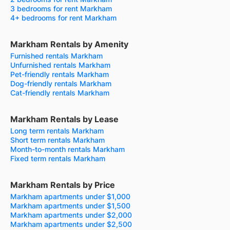
3 bedrooms for rent Markham
4+ bedrooms for rent Markham
Markham Rentals by Amenity
Furnished rentals Markham
Unfurnished rentals Markham
Pet-friendly rentals Markham
Dog-friendly rentals Markham
Cat-friendly rentals Markham
Markham Rentals by Lease
Long term rentals Markham
Short term rentals Markham
Month-to-month rentals Markham
Fixed term rentals Markham
Markham Rentals by Price
Markham apartments under $1,000
Markham apartments under $1,500
Markham apartments under $2,000
Markham apartments under $2,500