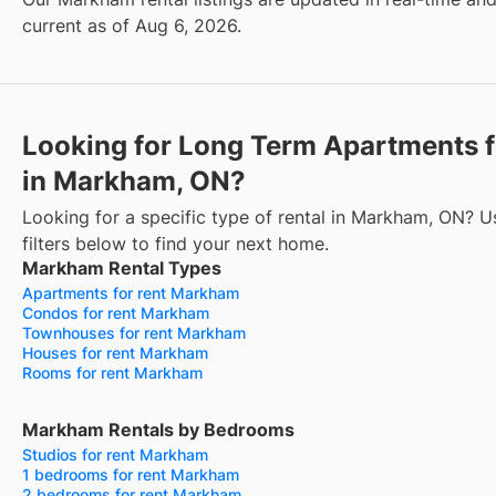
current as of Aug 6, 2026.
Looking for Long Term Apartments f
in Markham, ON?
Looking for a specific type of rental in Markham, ON? U
filters below to find your next home.
Markham Rental Types
Apartments for rent Markham
Condos for rent Markham
Townhouses for rent Markham
Houses for rent Markham
Rooms for rent Markham
Markham Rentals by Bedrooms
Studios for rent Markham
1 bedrooms for rent Markham
2 bedrooms for rent Markham