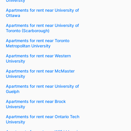
University
Apartments for rent near University of
Ottawa
Apartments for rent near University of
Toronto (Scarborough)
Apartments for rent near Toronto
Metropolitan University
Apartments for rent near Western
University
Apartments for rent near McMaster
University
Apartments for rent near University of
Guelph
Apartments for rent near Brock
University
Apartments for rent near Ontario Tech
University