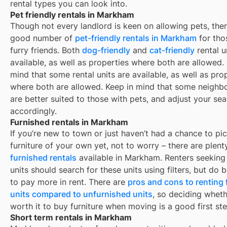
rental types you can look into.
Pet friendly rentals in Markham
Though not every landlord is keen on allowing pets, ther
good number of
pet-friendly rentals in
Markham
for tho
furry friends. Both
dog-friendly
and
cat-friendly
rental u
available, as well as properties where both are allowed.
mind that some
rental units are available, as well as pro
where both are allowed. Keep in mind that some
neighb
are better suited to those with pets, and adjust your se
accordingly.
Furnished rentals in Markham
If you’re new to town or just haven’t had a chance to pi
furniture of your own yet, not to worry – there are plent
furnished rentals
available in
Markham
. Renters seeking
units should search for these units using filters, but do
to pay more in rent. There are
pros and cons to renting
units compared to unfurnished units
, so deciding whethe
worth it to buy furniture when moving is a good first ste
Short term rentals in Markham