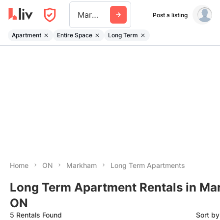
Markham
Post a listing
Apartment
Entire Space
Long Term
Home
ON
Markham
Long Term Apartments
Long Term Apartment Rentals in Ma
ON
5 Rentals Found
Sort b