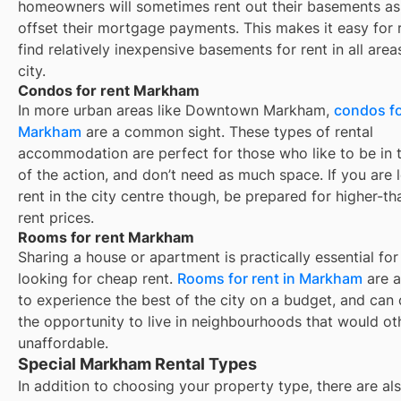
homeowners will sometimes rent out their basements as
offset their mortgage payments. This makes it easy for 
find relatively inexpensive basements for rent in all area
city.
Condos for rent Markham
In more urban areas like Downtown Markham,
condos fo
Markham
are a common sight. These types of rental
accommodation are perfect for those who like to be in 
of the action, and don’t need as much space. If you are 
rent in the city centre though, be prepared for higher-t
rent prices.
Rooms for rent Markham
Sharing a house or apartment is practically essential for
looking for cheap rent.
Rooms for rent in
Markham
are a
to experience the best of the city on a budget, and can 
the opportunity to live in neighbourhoods that would o
unaffordable.
Special Markham Rental Types
In addition to choosing your property type, there are als