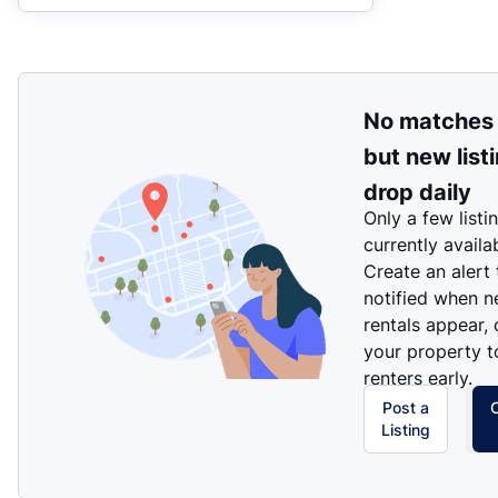
No matches
but new list
drop daily
Only a few listi
currently availa
Create an alert
notified when 
rentals appear, 
your property t
renters early.
Post a
Listing