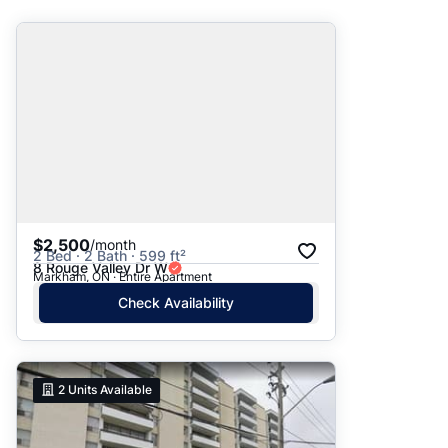
Suggested
Date: Newest to Oldest
Date: Oldest to Newest
Price: High to Low
Price: Low to High
$2,500
/month
2 Bed · 2 Bath · 599 ft²
8 Rouge Valley Dr W
Markham, ON · Entire Apartment
Check Availability
2
Units Available