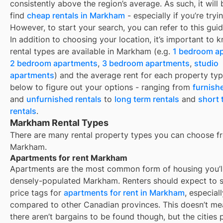
consistently above the region’s average. As such, it will
find
cheap rentals in Markham
- especially if you’re tryi
However, to start your search, you can refer to this gui
In addition to choosing your location, it’s important to
rental types are available in
Markham
(e.g.
1 bedroom a
2 bedroom apartments
,
3 bedroom apartments
,
studio
apartments
) and the average rent for each property typ
below to figure out your options - ranging from
furnish
and
unfurnished rentals
to
long term rentals
and
short 
rentals
.
Markham Rental Types
There are many rental property types you can choose f
Markham
.
Apartments for rent Markham
Apartments are the most common form of housing you’ll 
densely-populated
Markham
. Renters should expect to 
price tags for
apartments for rent in
Markham
, especiall
compared to other Canadian provinces. This doesn’t me
there aren’t bargains to be found though, but the cities 