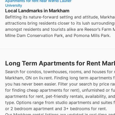
Apartments for rent near Wilfrid Laurier
University
Local Landmarks in Markham
Befitting its nature-forward setting and attitude, Markh
attractions bring residents closer to its lush surrounding
amongst residents and tourists alike are Reesor’s Farm 
Milne Dam Conservation Park, and Pomona Mills Park.
Long Term Apartments for Rent Ma
Search for condos, townhouses, rooms, and houses for r
Markham, ON on liv.rent. Finding long term apartments f
you has never been easier. Filter your search by price r
for finding cheap apartments for rent), unfurnished or f
apartments for rent, pet-friendly rentals, availability, an
type. Options range from studio apartments and suites fo
or 2 bedroom apartment and 3+ bedrooms for rent.
Our Markham rental listings are updated in real-time and