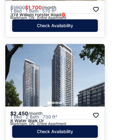
$
1900
$1,700
/month
1 Bed · 1 Bath · 570 ft²
319 William Forster Road
Markham, ON · Entire Apartment
Check Availability
$2,450
/month
1 Bed · 2 Bath · 730 ft²
8 Water Walk Dr
Markham, ON · Entire Apartment
Check Availability