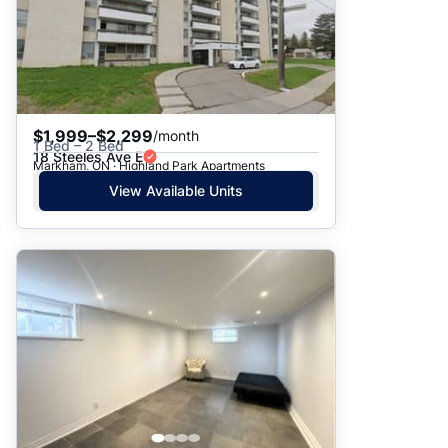
$1,999–$2,299
/month
1 Bed – 2 Bed
18 Steeles Ave E
Markham, ON · Highland Park Apartments
View Available Units