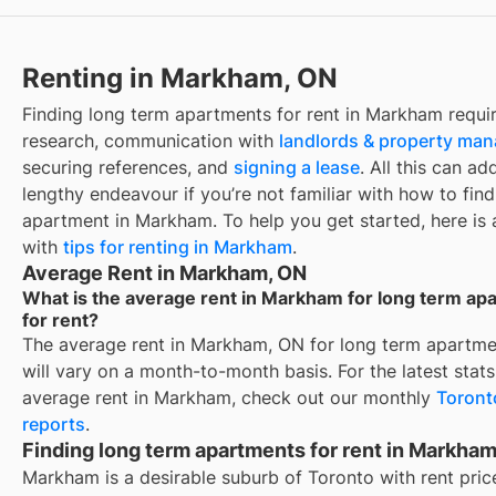
Renting in Markham, ON
Finding
long term apartments for rent
in
Markham
requi
research, communication with
landlords & property ma
securing references, and
signing a lease
. All this can ad
lengthy endeavour if you’re not familiar with how to find
apartment in
Markham
. To help you get started, here is
with
tips for renting in
Markham
.
Average Rent in Markham, ON
What is the average rent in Markham for long term ap
for rent?
The average rent in
Markham, ON
for
long term apartmen
will vary on a month-to-month basis. For the latest stat
average rent in
Markham
, check out our monthly
Toront
reports
.
Finding long term apartments for rent in Markha
Markham is a desirable suburb of Toronto with rent pric