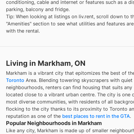
conditioning, cable and internet or features such as a d
parking, balcony and fridge.
Tip: When looking at listings on liv.rent, scroll down to t
"Amenities" section to see what utilities and features ar
with the rental.
Living in Markham, ON
Markham is a vibrant city that epitomizes the best of th
Toronto
Area. Blending towering skyscrapers with quiet 
neighbourhoods, renters can find housing that suits any li
located close to a vibrant urban centre. The city is one 
most diverse communities, with residents of all backgr
flocking to the city thanks to its proximity to Toronto a
reputation as one of the
best places to rent in the GTA
.
Popular Neighbourhoods in Markham
Like any city, Markham is made up of smaller neighbour