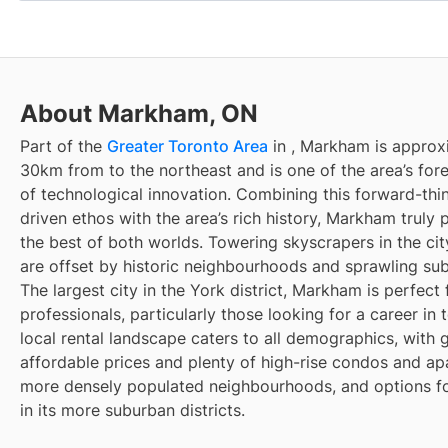
About Markham, ON
Part of the
Greater Toronto Area
in
, Markham is approx
30km from
to the northeast and is one of the area’s fo
of technological innovation. Combining this forward-thin
driven ethos with the area’s rich history, Markham truly
the best of both worlds. Towering skyscrapers in the cit
are offset by historic neighbourhoods and sprawling su
The largest city in the York district, Markham is perfect
professionals, particularly those looking for a career in 
local rental landscape caters to all demographics, with 
affordable prices and plenty of high-rise condos and ap
more densely populated neighbourhoods, and options fo
in its more suburban districts.