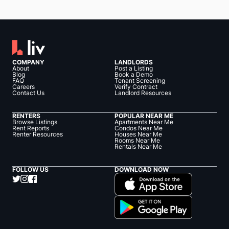
COMPANY
LANDLORDS
About
Post a Listing
Blog
Book a Demo
FAQ
Tenant Screening
Careers
Verify Contract
Contact Us
Landlord Resources
RENTERS
POPULAR NEAR ME
Browse Listings
Apartments Near Me
Rent Reports
Condos Near Me
Renter Resources
Houses Near Me
Rooms Near Me
Rentals Near Me
FOLLOW US
DOWNLOAD NOW