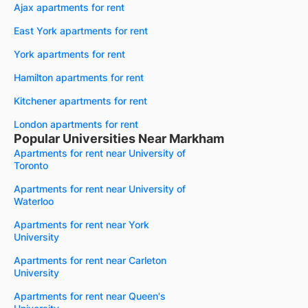
Ajax apartments for rent
East York apartments for rent
York apartments for rent
Hamilton apartments for rent
Kitchener apartments for rent
London apartments for rent
Popular Universities Near Markham
Apartments for rent near University of
Toronto
Apartments for rent near University of
Waterloo
Apartments for rent near York
University
Apartments for rent near Carleton
University
Apartments for rent near Queen's