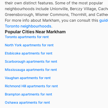
their own distinct features. Some of the most popular
neighbourhoods include Unionville, Berczy Village, Cach
Greensborough, Wismer Commons, Thornhill, and Cathe
For more info about Markham, you can consult this
guid
Toronto neighbourhoods
.
Popular Cities Near Markham
Toronto apartments for rent
North York apartments for rent
Etobicoke apartments for rent
Scarborough apartments for rent
Mississauga apartments for rent
Vaughan apartments for rent
Richmond Hill apartments for rent
Brampton apartments for rent
Oshawa apartments for rent