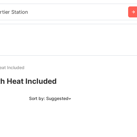
rtier Station
eat Included
th Heat Included
Sort by: Suggested
Suggested
Date: Newest to Oldest
Date: Oldest to Newest