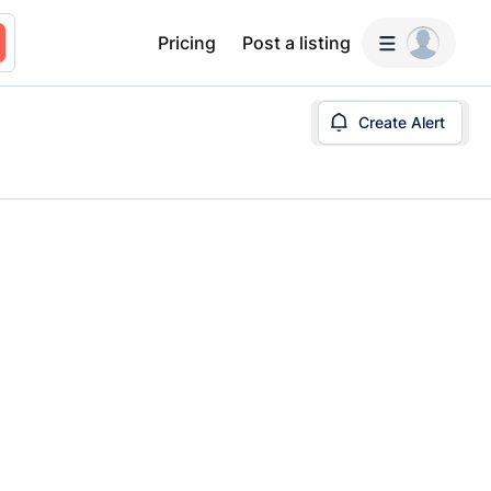
Pricing
Post a listing
Create Alert