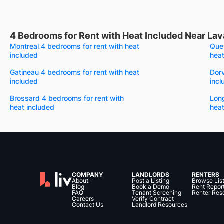
4 Bedrooms for Rent with Heat Included Near Lav
Montreal 4 bedrooms for rent with heat
Queb
included
heat
Gatineau 4 bedrooms for rent with heat
Dorv
included
incl
Brossard 4 bedrooms for rent with
Long
heat included
heat
COMPANY
LANDLORDS
RENTERS
About
Post a Listing
Browse Lis
Blog
Book a Demo
Rent Repor
FAQ
Tenant Screening
Renter Res
Careers
Verify Contract
Contact Us
Landlord Resources