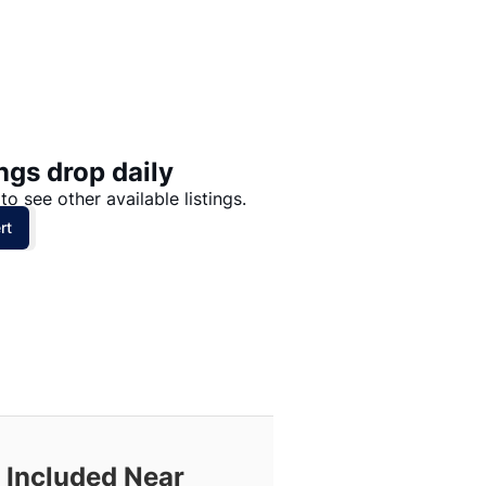
Price: High to Low
Price: Low to High
ngs drop daily
to see other available listings.
rt
 Included Near