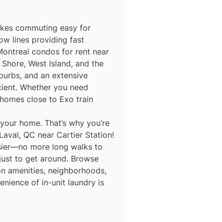
makes commuting easy for
ow lines providing fast
Montreal condos for rent near
Shore, West Island, and the
burbs, and an extensive
icient. Whether you need
homes close to Exo train
 your home. That’s why you’re
Laval, QC near Cartier Station!
asier—no more long walks to
 just to get around. Browse
 on amenities, neighborhoods,
nience of in-unit laundry is