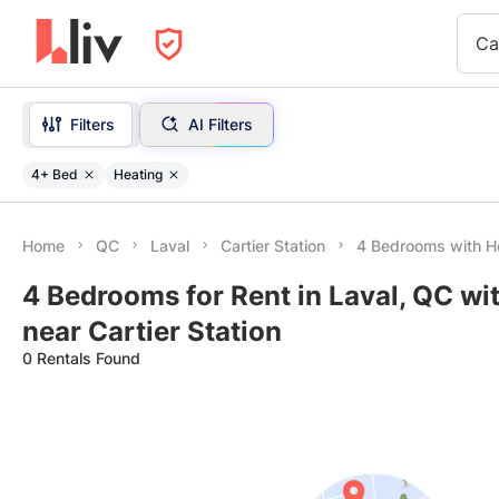
Ca
Filters
AI Filters
4+ Bed
Heating
Home
QC
Laval
Cartier Station
4 Bedrooms with H
4 Bedrooms for Rent in Laval, QC wi
near Cartier Station
0 Rentals Found