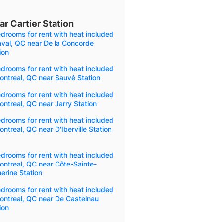
r Cartier Station
drooms for rent with heat included
aval, QC near De la Concorde
ion
drooms for rent with heat included
ontreal, QC near Sauvé Station
drooms for rent with heat included
ontreal, QC near Jarry Station
drooms for rent with heat included
ontreal, QC near D'Iberville Station
drooms for rent with heat included
ontreal, QC near Côte-Sainte-
erine Station
drooms for rent with heat included
ontreal, QC near De Castelnau
ion