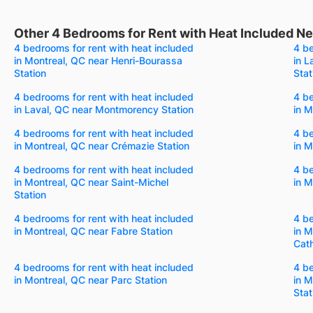
Other 4 Bedrooms for Rent with Heat Included Nea
4 bedrooms for rent with heat included
4 be
in Montreal, QC near Henri-Bourassa
in L
Station
Stat
4 bedrooms for rent with heat included
4 be
in Laval, QC near Montmorency Station
in M
4 bedrooms for rent with heat included
4 be
in Montreal, QC near Crémazie Station
in M
4 bedrooms for rent with heat included
4 be
in Montreal, QC near Saint-Michel
in M
Station
4 bedrooms for rent with heat included
4 be
in Montreal, QC near Fabre Station
in M
Cath
4 bedrooms for rent with heat included
4 be
in Montreal, QC near Parc Station
in M
Stat