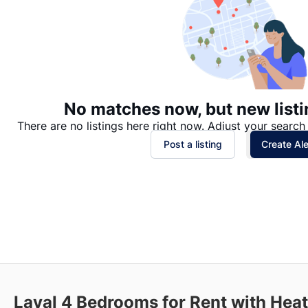
No matches now, but new listi
There are no listings here right now. Adjust your search 
Post a listing
Create Ale
Laval 4 Bedrooms for Rent with Heat