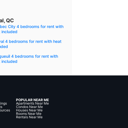
al, QC
ec City 4 bedrooms for rent with
 included
al 4 bedrooms for rent with heat
uded
ueuil 4 bedrooms for rent with
 included
POPULAR NEAR ME
tings
Apartments Near Me
ts
Condos Near Me
ources
Houses Near Me
Rooms Near Me
Rentals Near Me