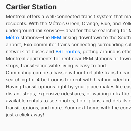
Cartier Station
Montreal offers a well-connected transit system that 
residents. With the Métro’s Green, Orange, Blue, and Yell
underground rail service—ideal for those searching for 
Métro
stations—the
REM
linking downtown to the South 
airport, Exo commuter trains connecting surrounding su
network of buses and
BRT routes
, getting around is eff
Montreal apartments for rent near REM stations or town
stops, transit-accessible living is easy to find.
Commuting can be a hassle without reliable transit near
searching for 4 bedrooms for rent with heat included in 
Having transit options right by your place makes life e
distant stops, expensive rideshares, or waiting in traffic
available rentals to see photos, floor plans, and details
transit options, and more. Your next home with the conve
just a click away!