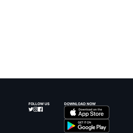
FOLLOW US
DOWNLOAD NOW