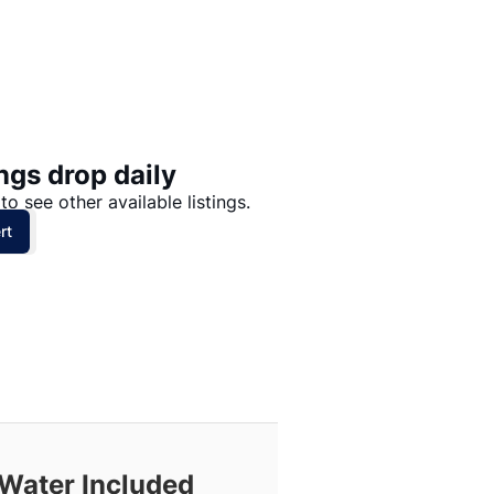
Price: High to Low
Price: Low to High
ngs drop daily
to see other available listings.
rt
Water Included