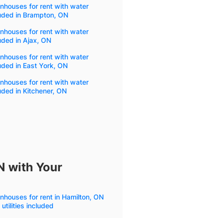
houses for rent with water
uded in Brampton, ON
houses for rent with water
uded in Ajax, ON
houses for rent with water
uded in East York, ON
houses for rent with water
uded in Kitchener, ON
N with Your
houses for rent in Hamilton, ON
 utilities included