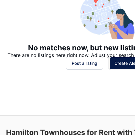
No matches now, but new listi
There are no listings here right now. Adjust your search 
Post a listing
Create Ale
Hamilton
Townhouses for Rent with 