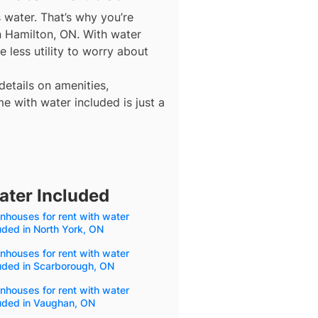
s water. That’s why you’re
n Hamilton, ON. With water
 less utility to worry about
details on amenities,
e with water included is just a
ater Included
houses for rent with water
uded in North York, ON
houses for rent with water
uded in Scarborough, ON
houses for rent with water
luded in Vaughan, ON