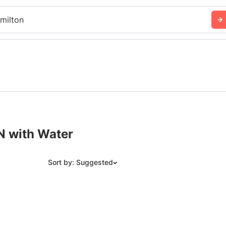
milton
N with Water
Sort by: Suggested
Suggested
Date: Newest to Oldest
Date: Oldest to Newest