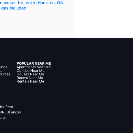
houses for rent in Hamilton, ON
 gas included
POPULAR NEAR ME
tings
Apartments Near Me
ts
Condos Near Me
ources
Houses Near Me
Rooms Near Me
Rentals Near Me
for Rent
RREB) and is
orp.