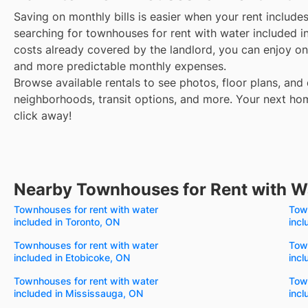
Saving on monthly bills is easier when your rent include
searching for townhouses for rent with water included i
costs already covered by the landlord, you can enjoy one
and more predictable monthly expenses.
Browse available rentals to see photos, floor plans, and 
neighborhoods, transit options, and more.
Your next hom
click away!
Nearby Townhouses for Rent with W
Townhouses for rent with water
Town
included in Toronto, ON
incl
Townhouses for rent with water
Town
included in Etobicoke, ON
incl
Townhouses for rent with water
Town
included in Mississauga, ON
inc