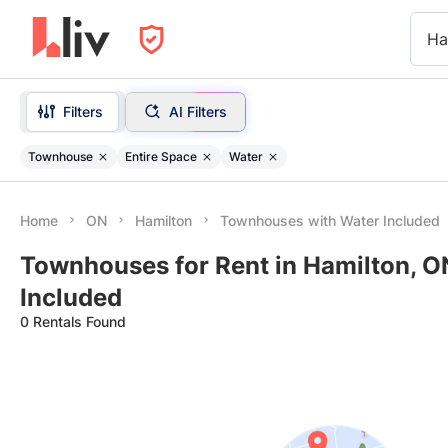
Ha
Filters
AI Filters
Townhouse
Entire Space
Water
Home
ON
Hamilton
Townhouses with Water Included
Townhouses for Rent in Hamilton, O
Included
0 Rentals Found