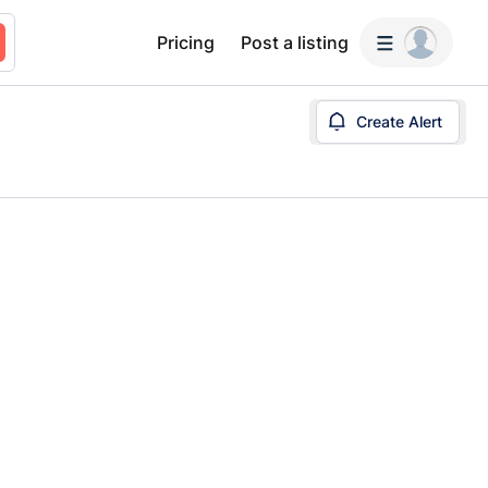
Pricing
Post a listing
Create Alert