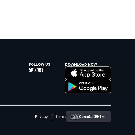
FOLLOW US
DOWNLOAD NOW
🇨🇦
Canada (EN)
Privacy
Terms