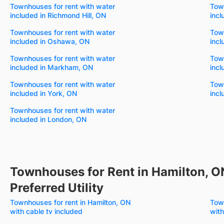
Townhouses for rent with water
Town
included in Richmond Hill, ON
incl
Townhouses for rent with water
Town
included in Oshawa, ON
incl
Townhouses for rent with water
Town
included in Markham, ON
incl
Townhouses for rent with water
Town
included in York, ON
incl
Townhouses for rent with water
included in London, ON
Townhouses for Rent in Hamilton, O
Preferred Utility
Townhouses for rent in Hamilton, ON
Town
with cable tv included
with