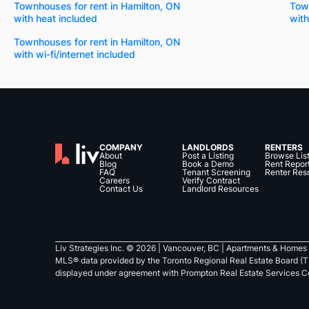
Townhouses for rent in Hamilton, ON
Town
with heat included
with
Townhouses for rent in Hamilton, ON
with wi-fi/internet included
COMPANY
LANDLORDS
RENTERS
About
Post a Listing
Browse Lis
Blog
Book a Demo
Rent Repor
FAQ
Tenant Screening
Renter Res
Careers
Verify Contract
Contact Us
Landlord Resources
Liv Strategies Inc. ©
2026
| Vancouver, BC |
Apartments & Homes 
MLS® data provided by the Toronto Regional Real Estate Board (T
displayed under agreement with Prompton Real Estate Services C