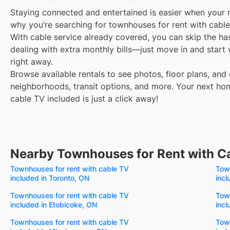
Staying connected and entertained is easier when your r
why you’re searching for townhouses for rent with cable
With cable service already covered, you can skip the ha
dealing with extra monthly bills—just move in and start
right away.
Browse available rentals to see photos, floor plans, and 
neighborhoods, transit options, and more.
Your next ho
cable TV included is just a click away!
Nearby Townhouses for Rent with C
Townhouses for rent with cable TV
Town
included in Toronto, ON
incl
Townhouses for rent with cable TV
Town
included in Etobicoke, ON
incl
Townhouses for rent with cable TV
Town