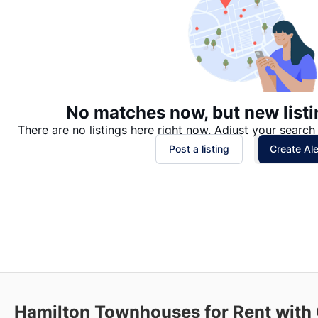
No matches now, but new listi
There are no listings here right now. Adjust your search 
Post a listing
Create Ale
Hamilton
Townhouses for Rent with 