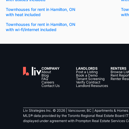
Townhouses for rent in Hamilton, ON
Town
with heat included
with
Townhouses for rent in Hamilton, ON
with wi-fi/internet included
COMPANY
LANDLORDS
RENTERS
About
Post a Listing
Browse Lis
Blog
Book a Demo
Rent Repor
FAQ
Tenant Screening
Renter Res
Careers
Verify Contract
Contact Us
Landlord Resources
Liv Strategies Inc. ©
2026
| Vancouver, BC |
Apartments & Homes 
MLS® data provided by the Toronto Regional Real Estate Board (T
displayed under agreement with Prompton Real Estate Services C