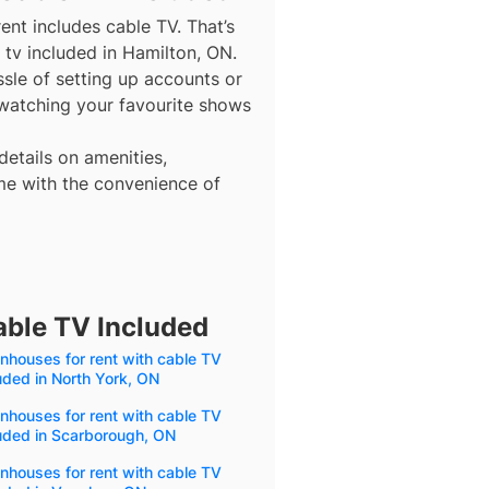
ent includes cable TV. That’s
 tv included in Hamilton, ON.
ssle of setting up accounts or
 watching your favourite shows
details on amenities,
me with the convenience of
able TV Included
houses for rent with cable TV
uded in North York, ON
houses for rent with cable TV
uded in Scarborough, ON
houses for rent with cable TV