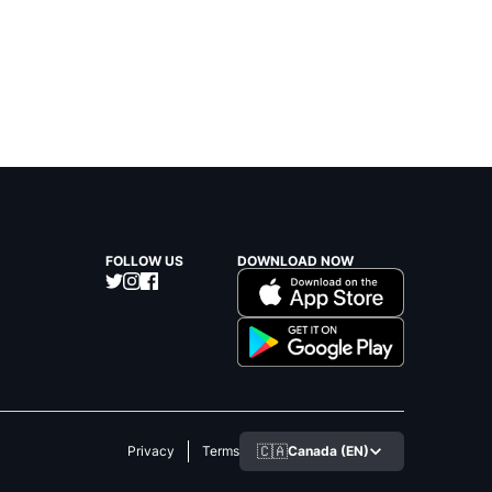
FOLLOW US
DOWNLOAD NOW
🇨🇦
Canada (EN)
Privacy
Terms