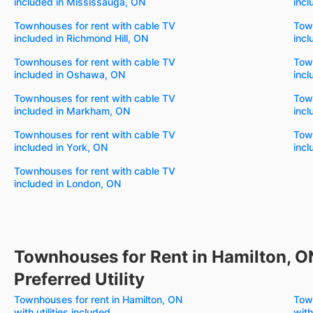
included in Mississauga, ON
inc
Townhouses for rent with cable TV
Town
included in Richmond Hill, ON
incl
Townhouses for rent with cable TV
Town
included in Oshawa, ON
incl
Townhouses for rent with cable TV
Town
included in Markham, ON
incl
Townhouses for rent with cable TV
Town
included in York, ON
incl
Townhouses for rent with cable TV
included in London, ON
Townhouses for Rent in Hamilton, O
Preferred Utility
Townhouses for rent in Hamilton, ON
Town
with utilities included
with