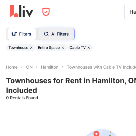
Ha
Filters
AI Filters
Townhouse
Entire Space
Cable TV
Home
ON
Hamilton
Townhouses with Cable TV Includ
Townhouses for Rent in Hamilton, O
Included
0 Rentals Found