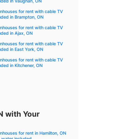
luded in Vaughan, ON
houses for rent with cable TV
uded in Brampton, ON
houses for rent with cable TV
uded in Ajax, ON
houses for rent with cable TV
uded in East York, ON
houses for rent with cable TV
uded in Kitchener, ON
N with Your
houses for rent in Hamilton, ON
 water included