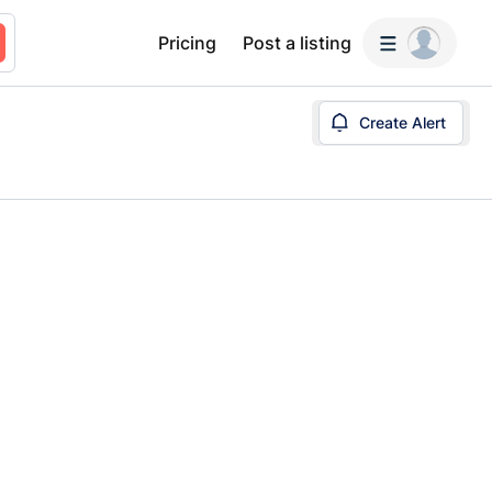
Pricing
Post a listing
Create Alert