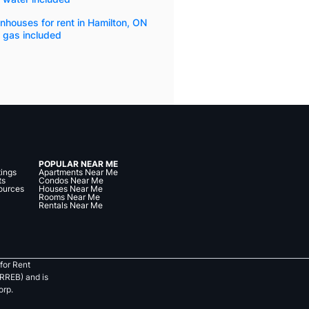
houses for rent in Hamilton, ON
 gas included
POPULAR NEAR ME
tings
Apartments Near Me
ts
Condos Near Me
ources
Houses Near Me
Rooms Near Me
Rentals Near Me
for Rent
RREB) and is
orp.