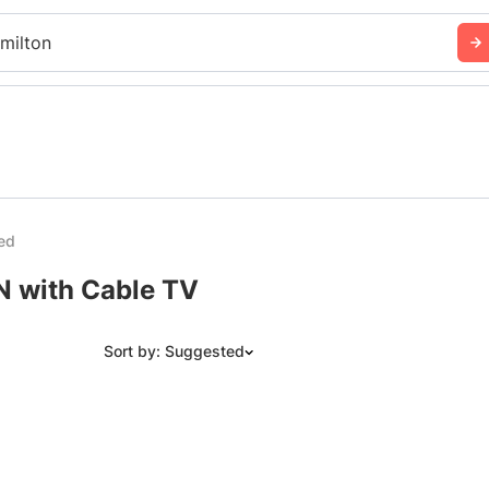
milton
ed
N with Cable TV
Sort by: Suggested
Suggested
Date: Newest to Oldest
Date: Oldest to Newest