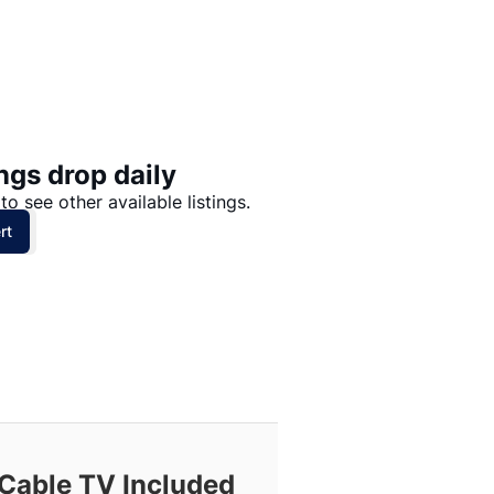
Price: High to Low
Price: Low to High
ngs drop daily
to see other available listings.
rt
Cable TV Included