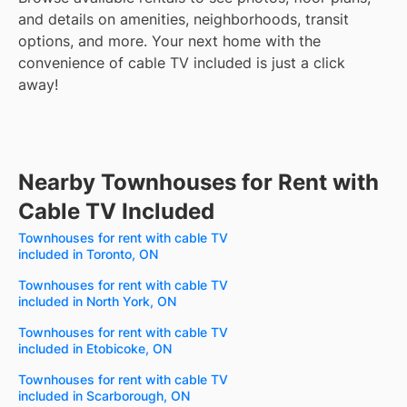
and details on amenities, neighborhoods, transit
options, and more.
Your next home with the
convenience of cable TV included is just a click
away!
Nearby Townhouses for Rent with
Cable TV Included
Townhouses for rent with cable TV
included in Toronto, ON
Townhouses for rent with cable TV
included in North York, ON
Townhouses for rent with cable TV
included in Etobicoke, ON
Townhouses for rent with cable TV
included in Scarborough, ON