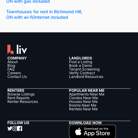
ON with gas included
Townhouses for rent in Richmond Hill,
ON with wi-fi/internet included
COMPANY
LANDLORDS
About
Post a Listing
Blog
Book a Demo
FAQ
Tenant Screening
Careers
Verify Contract
Contact Us
Landlord Resources
RENTERS
POPULAR NEAR ME
Browse Listings
Apartments Near Me
Rent Reports
Condos Near Me
Renter Resources
Houses Near Me
Rooms Near Me
Rentals Near Me
FOLLOW US
DOWNLOAD NOW