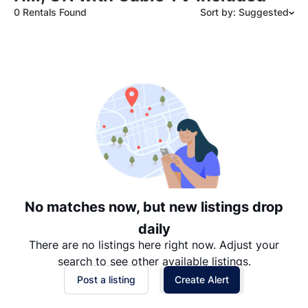
0 Rentals Found
Sort by: Suggested
Suggested
Date: Newest to Oldest
Date: Oldest to Newest
Price: High to Low
Price: Low to High
No matches now, but new listings drop
daily
There are no listings here right now. Adjust your
search to see other available listings.
Post a listing
Create Alert