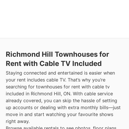
Richmond Hill
Townhouses for
Rent with Cable TV Included
Staying connected and entertained is easier when
your rent includes cable TV. That’s why you’re
searching for townhouses for rent with cable tv
included in Richmond Hill, ON. With cable service
already covered, you can skip the hassle of setting
up accounts or dealing with extra monthly bills—just
move in and start watching your favourite shows
right away.
Browse available rentals to see photos, floor plans,