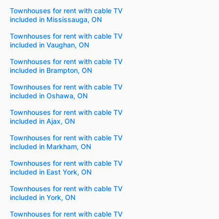
Townhouses for rent with cable TV
included in Mississauga, ON
Townhouses for rent with cable TV
included in Vaughan, ON
Townhouses for rent with cable TV
included in Brampton, ON
Townhouses for rent with cable TV
included in Oshawa, ON
Townhouses for rent with cable TV
included in Ajax, ON
Townhouses for rent with cable TV
included in Markham, ON
Townhouses for rent with cable TV
included in East York, ON
Townhouses for rent with cable TV
included in York, ON
Townhouses for rent with cable TV