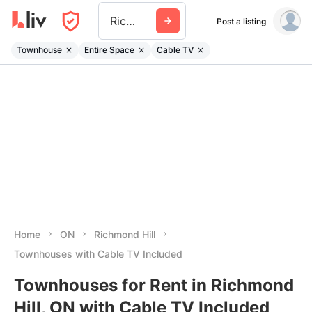
Richmond Hill
Post a listing
Townhouse
Entire Space
Cable TV
Home
ON
Richmond Hill
Townhouses with Cable TV Included
Townhouses for Rent in Richmond
Hill, ON with Cable TV Included