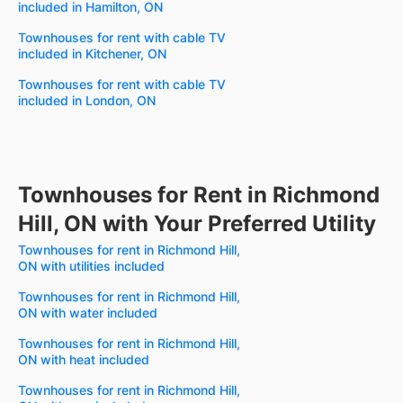
included in Hamilton, ON
Townhouses for rent with cable TV
included in Kitchener, ON
Townhouses for rent with cable TV
included in London, ON
Townhouses for Rent in Richmond
Hill, ON with Your Preferred Utility
Townhouses for rent in Richmond Hill,
ON with utilities included
Townhouses for rent in Richmond Hill,
ON with water included
Townhouses for rent in Richmond Hill,
ON with heat included
Townhouses for rent in Richmond Hill,