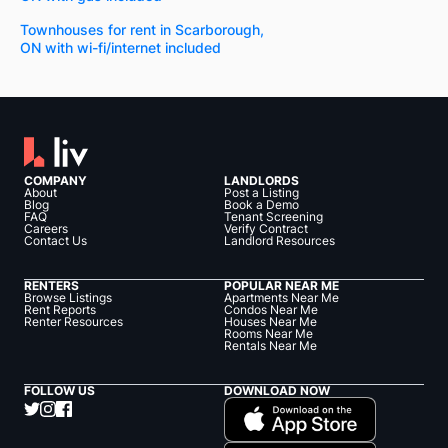
Townhouses for rent in Scarborough,
ON with wi-fi/internet included
COMPANY
LANDLORDS
About
Post a Listing
Blog
Book a Demo
FAQ
Tenant Screening
Careers
Verify Contract
Contact Us
Landlord Resources
RENTERS
POPULAR NEAR ME
Browse Listings
Apartments Near Me
Rent Reports
Condos Near Me
Renter Resources
Houses Near Me
Rooms Near Me
Rentals Near Me
FOLLOW US
DOWNLOAD NOW