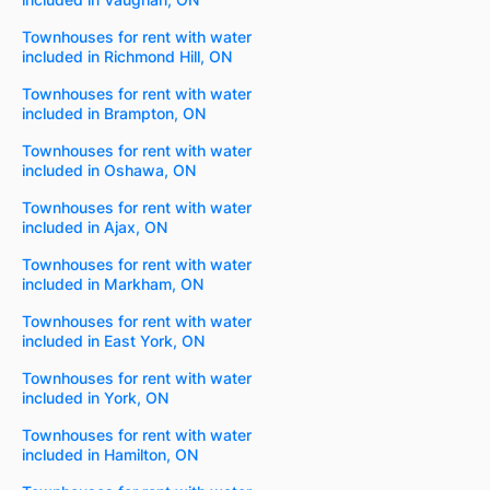
Townhouses for rent with water
included in Richmond Hill, ON
Townhouses for rent with water
included in Brampton, ON
Townhouses for rent with water
included in Oshawa, ON
Townhouses for rent with water
included in Ajax, ON
Townhouses for rent with water
included in Markham, ON
Townhouses for rent with water
included in East York, ON
Townhouses for rent with water
included in York, ON
Townhouses for rent with water
included in Hamilton, ON