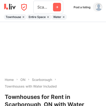
Scarborough
Post a listing
Townhouse
Entire Space
Water
Home
ON
Scarborough
Townhouses with Water Included
Townhouses for Rent in
Scarborough, ON with Water