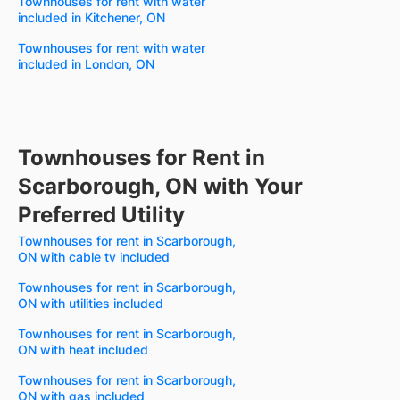
Townhouses for rent with water
included in Kitchener, ON
Townhouses for rent with water
included in London, ON
Townhouses for Rent in
Scarborough, ON with Your
Preferred Utility
Townhouses for rent in Scarborough,
ON with cable tv included
Townhouses for rent in Scarborough,
ON with utilities included
Townhouses for rent in Scarborough,
ON with heat included
Townhouses for rent in Scarborough,
ON with gas included