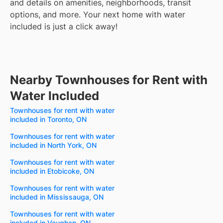
and details on amenities, neighborhoods, transit
options, and more.
Your next home with water
included is just a click away!
Nearby Townhouses for Rent with
Water Included
Townhouses for rent with water
included in Toronto, ON
Townhouses for rent with water
included in North York, ON
Townhouses for rent with water
included in Etobicoke, ON
Townhouses for rent with water
included in Mississauga, ON
Townhouses for rent with water
included in Vaughan, ON