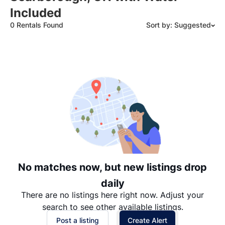
Included
0 Rentals Found
Sort by: Suggested
Suggested
Date: Newest to Oldest
Date: Oldest to Newest
Price: High to Low
Price: Low to High
No matches now, but new listings drop
daily
There are no listings here right now. Adjust your
search to see other available listings.
Post a listing
Create Alert