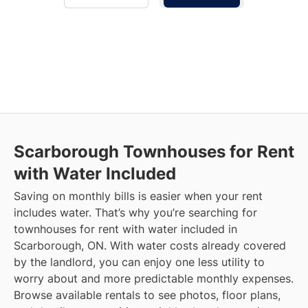
Scarborough
Townhouses for Rent
with Water Included
Saving on monthly bills is easier when your rent
includes water. That’s why you’re searching for
townhouses for rent with water included in
Scarborough, ON. With water costs already covered
by the landlord, you can enjoy one less utility to
worry about and more predictable monthly expenses.
Browse available rentals to see photos, floor plans,