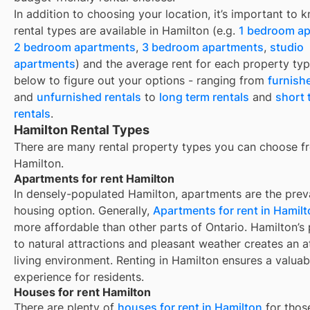
In addition to choosing your location, it’s important to
rental types are available in
Hamilton
(e.g.
1 bedroom a
2 bedroom apartments
,
3 bedroom apartments
,
studio
apartments
) and the average rent for each property typ
below to figure out your options - ranging from
furnish
and
unfurnished rentals
to
long term rentals
and
short 
rentals
.
Hamilton Rental Types
There are many rental property types you can choose f
Hamilton
.
Apartments for rent Hamilton
In densely-populated Hamilton, apartments are the prev
housing option. Generally,
Apartments for rent in Hamil
more affordable than other parts of Ontario. Hamilton’s
to natural attractions and pleasant weather creates an a
living environment. Renting in Hamilton ensures a valuab
experience for residents.
Houses for rent Hamilton
There are plenty of
houses for rent in
Hamilton
for thos