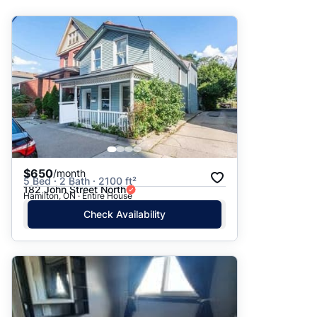
Suggested
Date: Newest to Oldest
Date: Oldest to Newest
Price: High to Low
Price: Low to High
$650
/month
5 Bed · 2 Bath · 2100 ft²
182 John Street North
Hamilton, ON · Entire House
Check Availability