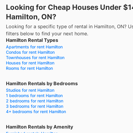
Looking for Cheap Houses Under $1
Hamilton, ON?
Looking for a specific type of rental in Hamilton, ON? U
filters below to find your next home.
Hamilton Rental Types
Apartments for rent Hamilton
Condos for rent Hamilton
Townhouses for rent Hamilton
Houses for rent Hamilton
Rooms for rent Hamilton
Hamilton Rentals by Bedrooms
Studios for rent Hamilton
1 bedrooms for rent Hamilton
2 bedrooms for rent Hamilton
3 bedrooms for rent Hamilton
4+ bedrooms for rent Hamilton
Hamilton Rentals by Amenity