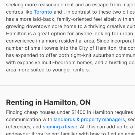
seeking more reasonable rent and an escape from majo
centres like
Toronto
and
. In contrast to these two citie
has a more laid-back, family-oriented feel albeit with an
growing downtown core home to a thriving creative cult
Hamilton is a great option for anyone looking for urban
convenience in a more residential area. Since incorporat
number of small towns into the City of Hamilton, the c
has expanded to offer both tight-knit suburban communi
with expansive multi-bedroom homes, and a bustling 
area more suited to younger renters.
Renting in Hamilton, ON
Finding
cheap houses under $1400
in
Hamilton
requires 
communication with
landlords & property managers
, se
references, and
signing a lease
. All this can add up to a
endeavour if you’re not familiar with how to find an apa