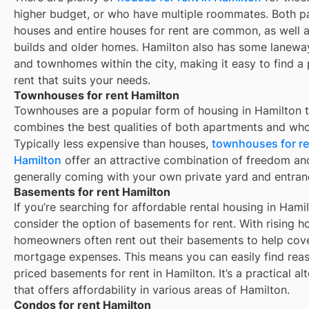
higher budget, or who have multiple roommates. Both pa
houses and entire houses for rent are common, as well 
builds and older homes.
Hamilton
also has some lanew
and townhomes within the city, making it easy to find a 
rent that suits your needs.
Townhouses for rent Hamilton
Townhouses are a popular form of housing in
Hamilton
t
combines the best qualities of both apartments and who
Typically less expensive than houses,
townhouses for re
Hamilton
offer an attractive combination of freedom an
generally coming with your own private yard and entran
Basements for rent Hamilton
If you’re searching for affordable rental housing in Hamil
consider the option of basements for rent. With rising h
homeowners often rent out their basements to help cove
mortgage expenses. This means you can easily find rea
priced basements for rent in Hamilton. It’s a practical al
that offers affordability in various areas of Hamilton.
Condos for rent Hamilton