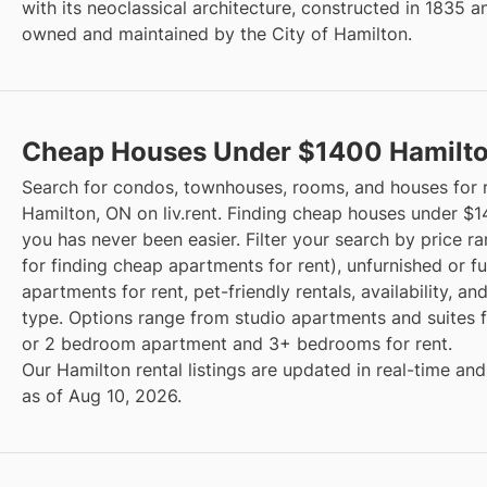
with its neoclassical architecture, constructed in 1835 a
owned and maintained by the City of Hamilton.
Cheap Houses Under $1400 Hamilt
Search for condos, townhouses, rooms, and houses for r
Hamilton, ON on liv.rent. Finding cheap houses under $
you has never been easier. Filter your search by price r
for finding cheap apartments for rent), unfurnished or f
apartments for rent, pet-friendly rentals, availability, an
type. Options range from studio apartments and suites fo
or 2 bedroom apartment and 3+ bedrooms for rent.
Our Hamilton rental listings are updated in real-time and
as of Aug 10, 2026.