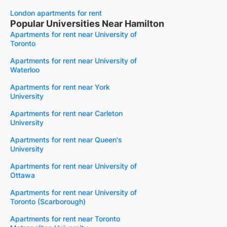
London apartments for rent
Popular Universities Near Hamilton
Apartments for rent near University of
Toronto
Apartments for rent near University of
Waterloo
Apartments for rent near York
University
Apartments for rent near Carleton
University
Apartments for rent near Queen's
University
Apartments for rent near University of
Ottawa
Apartments for rent near University of
Toronto (Scarborough)
Apartments for rent near Toronto