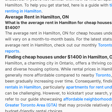
Hamilton
. To help you get started, here is a guide with
t
renting in
Hamilton
.
Average Rent in Hamilton, ON
What is the average rent in Hamilton for cheap house
$1400?
The average rent in
Hamilton, ON
for
cheap houses und
will vary on a month-to-month basis. For the latest stat
average rent in
Hamilton
, check out our monthly
Toront
reports
.
Finding cheap houses under $1400 in Hamilton, 
Hamilton, a charming city in Ontario, offers a thriving 
and diverse housing options. While rental prices in Hami
generally more affordable compared to nearby
Toronto
been gradually increasing over time. Consequently, find
rentals in Hamilton
, particularly
apartments for rent un
can be challenging. However, to kickstart your search, 
refer to our guide showcasing
affordable neighborhoods
Greater Toronto Area (GTA)
that may provide relatively
budget-friendly rental choices.