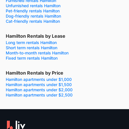
Furnished rentals Hamilton
Unfurnished rentals Hamilton
Pet-friendly rentals Hamilton
Dog-friendly rentals Hamilton
Cat-friendly rentals Hamilton
Hamilton Rentals by Lease
Long term rentals Hamilton
Short term rentals Hamilton
Month-to-month rentals Hamilton
Fixed term rentals Hamilton
Hamilton Rentals by Price
Hamilton apartments under $1,000
Hamilton apartments under $1,500
Hamilton apartments under $2,000
Hamilton apartments under $2,500