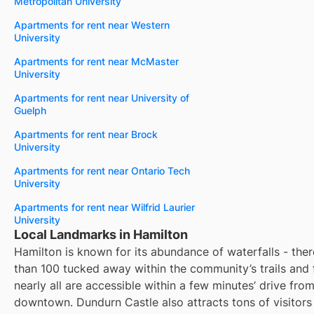
Metropolitan University
Apartments for rent near Western
University
Apartments for rent near McMaster
University
Apartments for rent near University of
Guelph
Apartments for rent near Brock
University
Apartments for rent near Ontario Tech
University
Apartments for rent near Wilfrid Laurier
University
Local Landmarks in Hamilton
Hamilton is known for its abundance of waterfalls - the
than 100 tucked away within the community’s trails and 
nearly all are accessible within a few minutes’ drive from
downtown. Dundurn Castle also attracts tons of visitors