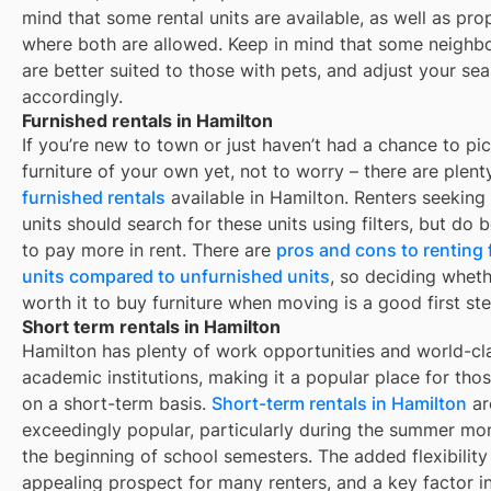
mind that some
rental units are available, as well as pro
where both are allowed. Keep in mind that some
neighb
are better suited to those with pets, and adjust your se
accordingly.
Furnished rentals in Hamilton
If you’re new to town or just haven’t had a chance to pi
furniture of your own yet, not to worry – there are plent
furnished rentals
available in
Hamilton
. Renters seeking
units should search for these units using filters, but do
to pay more in rent. There are
pros and cons to renting
units compared to unfurnished units
, so deciding whethe
worth it to buy furniture when moving is a good first ste
Short term rentals in Hamilton
Hamilton
has plenty of work opportunities and world-cl
academic institutions, making it a popular place for thos
on a short-term basis.
Short-term rentals in
Hamilton
ar
exceedingly popular, particularly during the summer mo
the beginning of school semesters. The added flexibility 
appealing prospect for many renters, and a key factor i