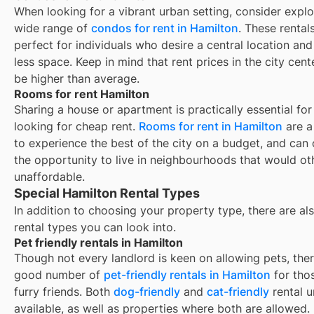
When looking for a vibrant urban setting, consider explo
wide range of
condos for rent in Hamilton
. These rental
perfect for individuals who desire a central location and
less space. Keep in mind that rent prices in the city cent
be higher than average.
Rooms for rent Hamilton
Sharing a house or apartment is practically essential for
looking for cheap rent.
Rooms for rent in
Hamilton
are a
to experience the best of the city on a budget, and can 
the opportunity to live in neighbourhoods that would o
unaffordable.
Special Hamilton Rental Types
In addition to choosing your property type, there are als
rental types you can look into.
Pet friendly rentals in Hamilton
Though not every landlord is keen on allowing pets, ther
good number of
pet-friendly rentals in
Hamilton
for tho
furry friends. Both
dog-friendly
and
cat-friendly
rental u
available, as well as properties where both are allowed.