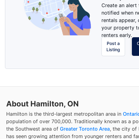
Create an alert
notified when 
rentals appear, 
your property t
renters early.
Post a
Listing
About Hamilton, ON
Hamilton is the third-largest metropolitan area in
Ontari
population of over 700,000. Traditionally known as a por
the Southwest area of
Greater Toronto Area
, the city o
has seen growing attention from younger renters and fam