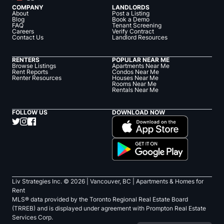
COMPANY
LANDLORDS
About
Post a Listing
Blog
Book a Demo
FAQ
Tenant Screening
Careers
Verify Contract
Contact Us
Landlord Resources
RENTERS
POPULAR NEAR ME
Browse Listings
Apartments Near Me
Rent Reports
Condos Near Me
Renter Resources
Houses Near Me
Rooms Near Me
Rentals Near Me
FOLLOW US
DOWNLOAD NOW
Liv Strategies Inc. ©
2026
| Vancouver, BC |
Apartments & Homes for
Rent
MLS® data provided by the Toronto Regional Real Estate Board
(TRREB) and is displayed under agreement with Prompton Real Estate
Services Corp.