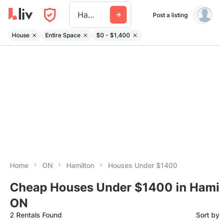
Hamilton
Post a listing
House
Entire Space
$0 - $1,400
Home
ON
Hamilton
Houses Under $1400
Cheap Houses Under $1400 in Hamil
ON
2 Rentals Found
Sort b