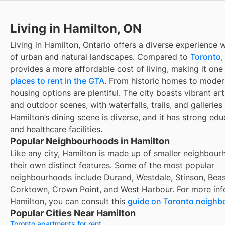
Living in Hamilton, ON
Living in Hamilton, Ontario offers a diverse experience 
of urban and natural landscapes. Compared to
Toronto
,
provides a more affordable cost of living, making it one
places to rent in the GTA
. From historic homes to mode
housing options are plentiful. The city boasts vibrant arts
and outdoor scenes, with waterfalls, trails, and galleries
Hamilton’s dining scene is diverse, and it has strong edu
and healthcare facilities.
Popular Neighbourhoods in Hamilton
Like any city, Hamilton is made up of smaller neighbour
their own distinct features. Some of the most popular
neighbourhoods include Durand, Westdale, Stinson, Beas
Corktown, Crown Point, and West Harbour. For more inf
Hamilton, you can consult this
guide on Toronto neigh
Popular Cities Near Hamilton
Toronto apartments for rent