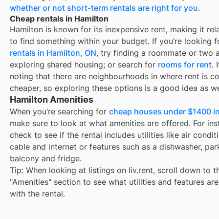
whether or not short-term rentals are right for you
.
Cheap rentals in Hamilton
Hamilton
is known for its inexpensive rent, making it rel
to find something within your budget. If you’re looking 
rentals in
Hamilton, ON
, try finding a roommate or two 
exploring shared housing; or search for
rooms for rent
. 
noting that there are neighbourhoods in
where rent is c
cheaper, so exploring these options is a good idea as we
Hamilton Amenities
When you’re searching for
cheap houses under $1400 in
make sure to look at what amenities are offered. For ins
check to see if the rental includes utilities like air condit
cable and internet or features such as a dishwasher, par
balcony and fridge.
Tip: When looking at listings on liv.rent, scroll down to t
"Amenities" section to see what utilities and features ar
with the rental.