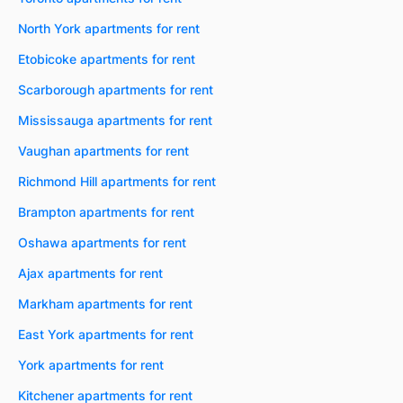
North York apartments for rent
Etobicoke apartments for rent
Scarborough apartments for rent
Mississauga apartments for rent
Vaughan apartments for rent
Richmond Hill apartments for rent
Brampton apartments for rent
Oshawa apartments for rent
Ajax apartments for rent
Markham apartments for rent
East York apartments for rent
York apartments for rent
Kitchener apartments for rent