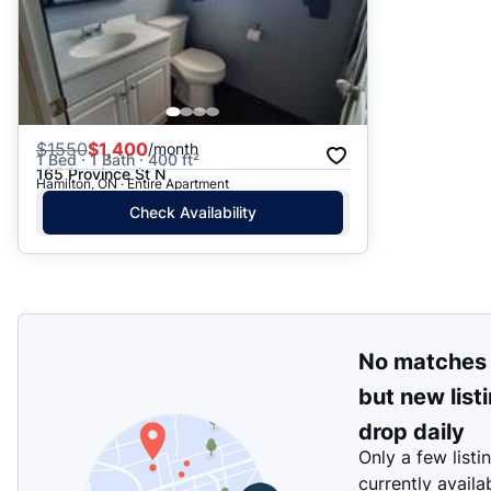
$
1550
$1,400
/month
1 Bed · 1 Bath · 400 ft²
165 Province St N
Hamilton, ON · Entire Apartment
Check Availability
No matches
but new list
drop daily
Only a few listi
currently availa