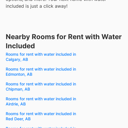
included is just a click away!
Nearby Rooms for Rent with Water
Included
Rooms for rent with water included in
Calgary, AB
Rooms for rent with water included in
Edmonton, AB
Rooms for rent with water included in
Chipman, AB
Rooms for rent with water included in
Airdrie, AB
Rooms for rent with water included in
Red Deer, AB