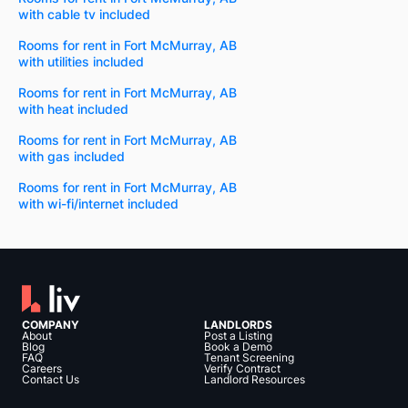
with cable tv included
Rooms for rent in Fort McMurray, AB
with utilities included
Rooms for rent in Fort McMurray, AB
with heat included
Rooms for rent in Fort McMurray, AB
with gas included
Rooms for rent in Fort McMurray, AB
with wi-fi/internet included
COMPANY
LANDLORDS
About
Post a Listing
Blog
Book a Demo
FAQ
Tenant Screening
Careers
Verify Contract
Contact Us
Landlord Resources