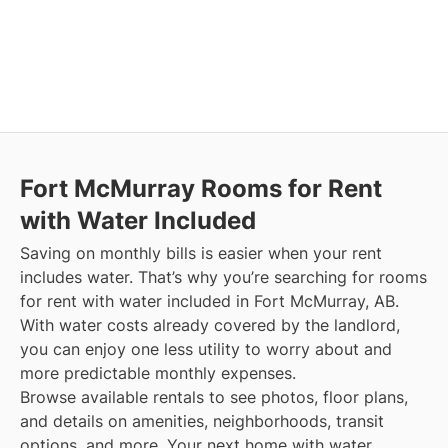
Fort McMurray
Rooms for Rent
with Water Included
Saving on monthly bills is easier when your rent
includes water. That’s why you’re searching for rooms
for rent with water included in Fort McMurray, AB.
With water costs already covered by the landlord,
you can enjoy one less utility to worry about and
more predictable monthly expenses.
Browse available rentals to see photos, floor plans,
and details on amenities, neighborhoods, transit
options, and more.
Your next home with water