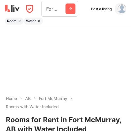
Fort Mcmurray
Post a listing
Room
Water
Home
AB
Fort McMurray
Rooms with Water Included
Rooms for Rent in Fort McMurray,
AB with Water Included