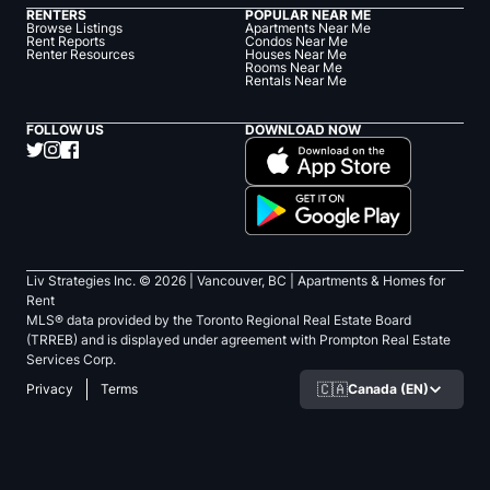
RENTERS
POPULAR NEAR ME
Browse Listings
Apartments Near Me
Rent Reports
Condos Near Me
Renter Resources
Houses Near Me
Rooms Near Me
Rentals Near Me
FOLLOW US
DOWNLOAD NOW
Liv Strategies Inc. ©
2026
| Vancouver, BC |
Apartments & Homes for
Rent
MLS® data provided by the Toronto Regional Real Estate Board
(TRREB) and is displayed under agreement with Prompton Real Estate
Services Corp.
🇨🇦
Canada (EN)
Privacy
Terms