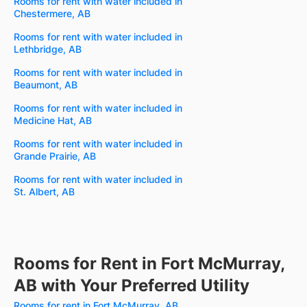
Rooms for rent with water included in
Chestermere, AB
Rooms for rent with water included in
Lethbridge, AB
Rooms for rent with water included in
Beaumont, AB
Rooms for rent with water included in
Medicine Hat, AB
Rooms for rent with water included in
Grande Prairie, AB
Rooms for rent with water included in
St. Albert, AB
Rooms for Rent in Fort McMurray,
AB with Your Preferred Utility
Rooms for rent in Fort McMurray, AB