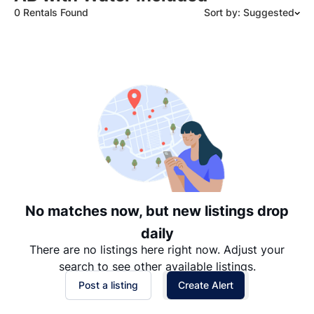
0 Rentals Found
Sort by: Suggested
Suggested
Date: Newest to Oldest
Date: Oldest to Newest
Price: High to Low
Price: Low to High
No matches now, but new listings drop
daily
There are no listings here right now. Adjust your
search to see other available listings.
Post a listing
Create Alert