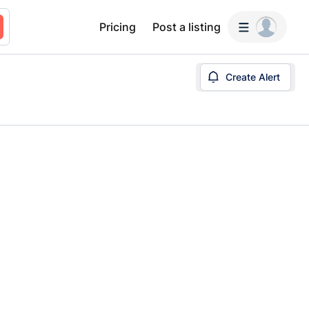
Pricing
Post a listing
Create Alert