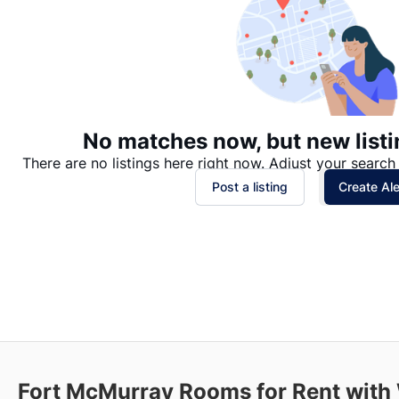
No matches now, but new listi
There are no listings here right now. Adjust your search 
Post a listing
Create Ale
Fort McMurray
Rooms for Rent with