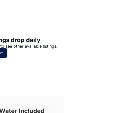
Price: High to Low
Price: Low to High
ngs drop daily
to see other available listings.
rt
 Water Included