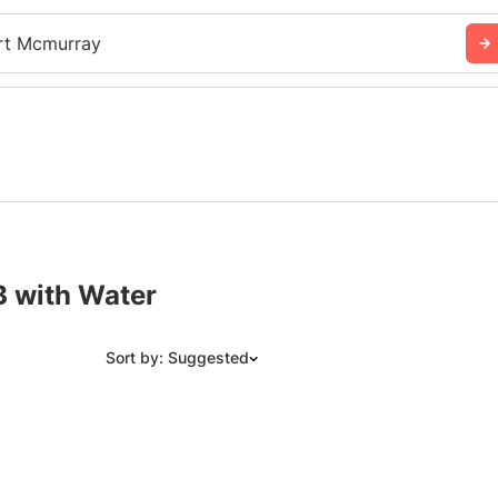
rt Mcmurray
B with Water
Sort by: Suggested
Suggested
Date: Newest to Oldest
Date: Oldest to Newest