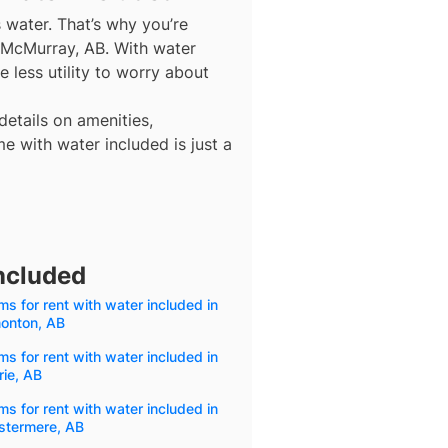
s water. That’s why you’re
t McMurray, AB. With water
 less utility to worry about
details on amenities,
e with water included is just a
ncluded
s for rent with water included in
onton, AB
s for rent with water included in
rie, AB
s for rent with water included in
stermere, AB