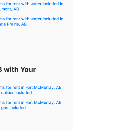
s for rent with water included in
umont, AB
s for rent with water included in
de Prairie, AB
B with Your
s for rent in Fort McMurray, AB
 utilities included
s for rent in Fort McMurray, AB
 gas included