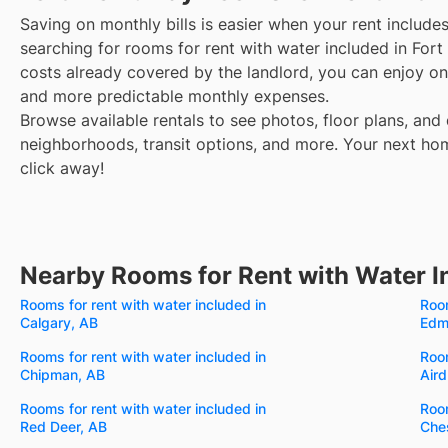
Saving on monthly bills is easier when your rent include
searching for rooms for rent with water included in For
costs already covered by the landlord, you can enjoy one
and more predictable monthly expenses.
Browse available rentals to see photos, floor plans, and 
neighborhoods, transit options, and more.
Your next hom
click away!
Nearby Rooms for Rent with Water I
Rooms for rent with water included in
Room
Calgary, AB
Edm
Rooms for rent with water included in
Room
Chipman, AB
Aird
Rooms for rent with water included in
Room
Red Deer, AB
Che