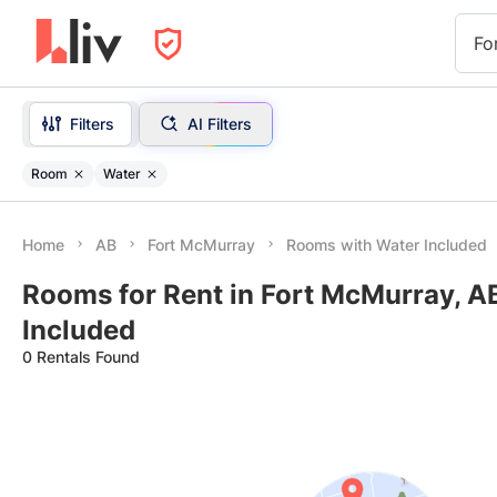
Fo
Filters
AI Filters
Room
Water
Home
AB
Fort McMurray
Rooms with Water Included
Rooms for Rent in Fort McMurray, A
Included
0 Rentals Found