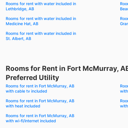
Rooms for rent with water included in
Room
Lethbridge, AB
Bea
Rooms for rent with water included in
Room
Medicine Hat, AB
Gran
Rooms for rent with water included in
St. Albert, AB
Rooms for Rent in Fort McMurray, A
Preferred Utility
Rooms for rent in Fort McMurray, AB
Room
with cable tv included
with
Rooms for rent in Fort McMurray, AB
Room
with heat included
with
Rooms for rent in Fort McMurray, AB
with wi-fi/internet included