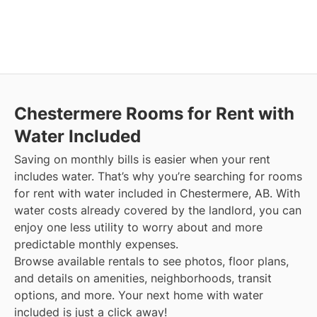
Chestermere
Rooms for Rent with
Water Included
Saving on monthly bills is easier when your rent
includes water. That’s why you’re searching for rooms
for rent with water included in Chestermere, AB. With
water costs already covered by the landlord, you can
enjoy one less utility to worry about and more
predictable monthly expenses.
Browse available rentals to see photos, floor plans,
and details on amenities, neighborhoods, transit
options, and more.
Your next home with water
included is just a click away!