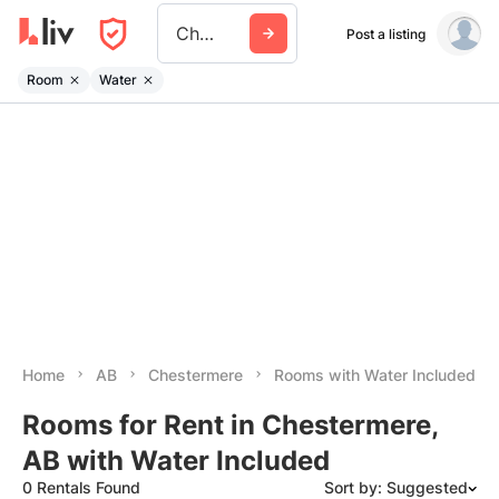
Chestermere
Post a listing
Room
Water
Home
AB
Chestermere
Rooms with Water Included
Rooms for Rent in Chestermere,
AB with Water Included
0 Rentals Found
Sort by: Suggested