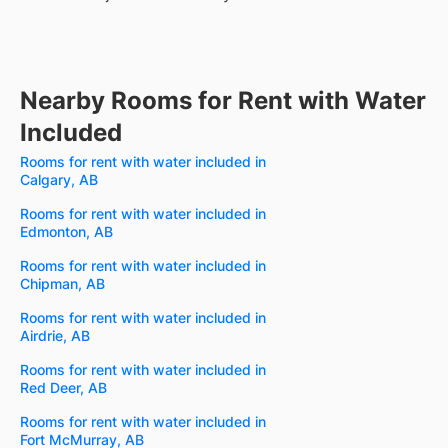
Nearby Rooms for Rent with Water
Included
Rooms for rent with water included in
Calgary, AB
Rooms for rent with water included in
Edmonton, AB
Rooms for rent with water included in
Chipman, AB
Rooms for rent with water included in
Airdrie, AB
Rooms for rent with water included in
Red Deer, AB
Rooms for rent with water included in
Fort McMurray, AB