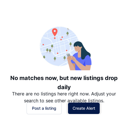
Suggested
Date: Newest to Oldest
Date: Oldest to Newest
Price: High to Low
Price: Low to High
No matches now, but new listings drop
daily
There are no listings here right now. Adjust your
search to see other available listings.
Post a listing
Create Alert