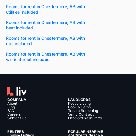
Rooms for rent in Chestermere, AB with
utilities included
Rooms for rent in Chestermere, AB with
heat included
Rooms for rent in Chestermere, AB with
gas included
Rooms for rent in Chestermere, AB with
wi-fi/internet included
COMPANY
LANDLORDS
About
Post a Listing
Blog
Book a Demo
FAQ
Tenant Screening
Careers
Verify Contract
Contact Us
Landlord Resources
RENTERS
POPULAR NEAR ME
Browse Listings
Apartments Near Me