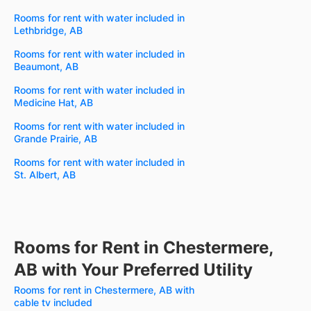
Rooms for rent with water included in
Lethbridge, AB
Rooms for rent with water included in
Beaumont, AB
Rooms for rent with water included in
Medicine Hat, AB
Rooms for rent with water included in
Grande Prairie, AB
Rooms for rent with water included in
St. Albert, AB
Rooms for Rent in Chestermere,
AB with Your Preferred Utility
Rooms for rent in Chestermere, AB with
cable tv included