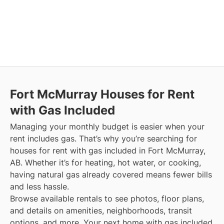
Fort McMurray
Houses for Rent
with Gas Included
Managing your monthly budget is easier when your
rent includes gas. That’s why you’re searching for
houses for rent with gas included in Fort McMurray,
AB. Whether it’s for heating, hot water, or cooking,
having natural gas already covered means fewer bills
and less hassle.
Browse available rentals to see photos, floor plans,
and details on amenities, neighborhoods, transit
options, and more.
Your next home with gas included