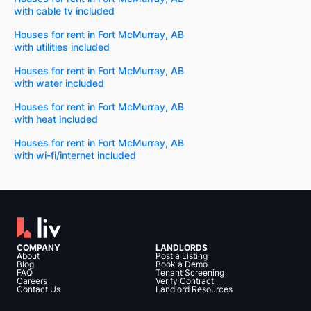
with cable tv included
Houses for rent in Fort McMurray, AB
with utilities included
Houses for rent in Fort McMurray, AB
with water included
Houses for rent in Fort McMurray, AB
with heat included
Houses for rent in Fort McMurray, AB
with wi-fi/internet included
COMPANY
LANDLORDS
About
Post a Listing
Blog
Book a Demo
FAQ
Tenant Screening
Careers
Verify Contract
Contact Us
Landlord Resources