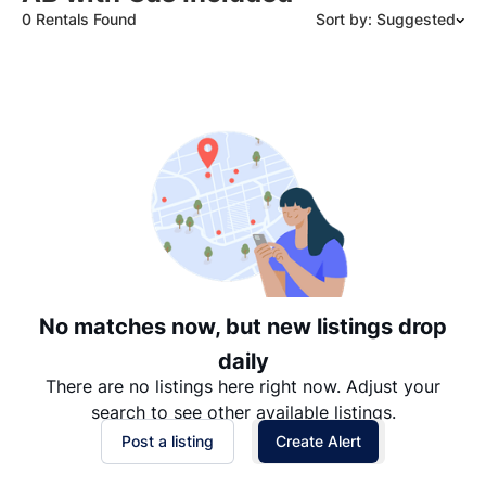
0 Rentals Found
Sort by: Suggested
Suggested
Date: Newest to Oldest
Date: Oldest to Newest
Price: High to Low
Price: Low to High
No matches now, but new listings drop
daily
There are no listings here right now. Adjust your
search to see other available listings.
Post a listing
Create Alert