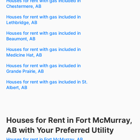
Houses for rent with gas included in
Chestermere, AB
Houses for rent with gas included in
Lethbridge, AB
Houses for rent with gas included in
Beaumont, AB
Houses for rent with gas included in
Medicine Hat, AB
Houses for rent with gas included in
Grande Prairie, AB
Houses for rent with gas included in St.
Albert, AB
Houses for Rent in Fort McMurray,
AB with Your Preferred Utility
Houses for rent in Fort McMurray, AB