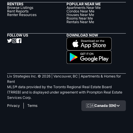
RENTERS
POPULAR NEAR ME
Browse Listings
Apartments Near Me
Rent Reports
Condos Near Me
Renter Resources
Houses Near Me
Rooms Near Me
Rentals Near Me
FOLLOW US
DOWNLOAD NOW
Liv Strategies Inc. ©
2026
| Vancouver, BC |
Apartments & Homes for
Rent
MLS® data provided by the Toronto Regional Real Estate Board
(TRREB) and is displayed under agreement with Prompton Real Estate
Services Corp.
🇨🇦
Canada (EN)
Privacy
Terms