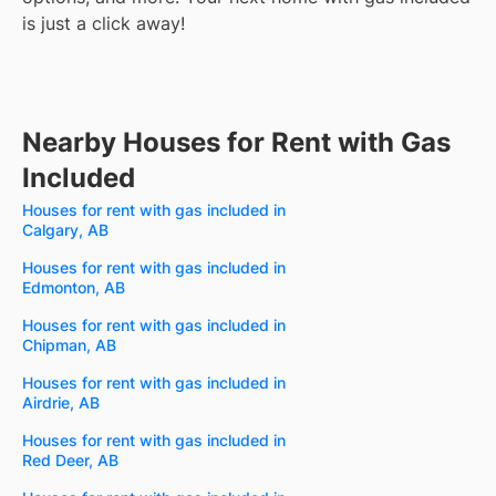
is just a click away!
Nearby Houses for Rent with Gas
Included
Houses for rent with gas included in
Calgary, AB
Houses for rent with gas included in
Edmonton, AB
Houses for rent with gas included in
Chipman, AB
Houses for rent with gas included in
Airdrie, AB
Houses for rent with gas included in
Red Deer, AB