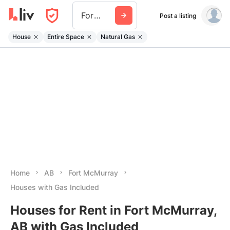
Fort Mcmurray
Post a listing
House
Entire Space
Natural Gas
Home
AB
Fort McMurray
Houses with Gas Included
Houses for Rent in Fort McMurray,
AB with Gas Included