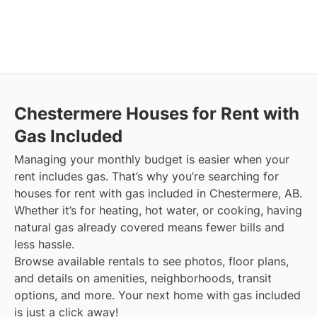
Chestermere
Houses for Rent with
Gas Included
Managing your monthly budget is easier when your
rent includes gas. That’s why you’re searching for
houses for rent with gas included in Chestermere, AB.
Whether it’s for heating, hot water, or cooking, having
natural gas already covered means fewer bills and
less hassle.
Browse available rentals to see photos, floor plans,
and details on amenities, neighborhoods, transit
options, and more.
Your next home with gas included
is just a click away!