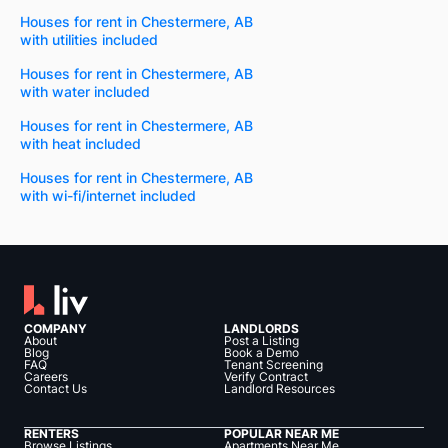
Houses for rent in Chestermere, AB
with utilities included
Houses for rent in Chestermere, AB
with water included
Houses for rent in Chestermere, AB
with heat included
Houses for rent in Chestermere, AB
with wi-fi/internet included
COMPANY
LANDLORDS
About
Post a Listing
Blog
Book a Demo
FAQ
Tenant Screening
Careers
Verify Contract
Contact Us
Landlord Resources
RENTERS
POPULAR NEAR ME
Browse Listings
Apartments Near Me