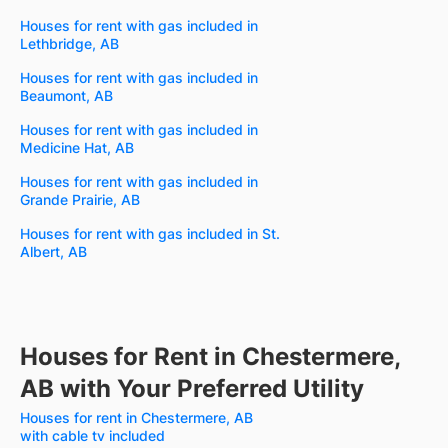
Houses for rent with gas included in
Lethbridge, AB
Houses for rent with gas included in
Beaumont, AB
Houses for rent with gas included in
Medicine Hat, AB
Houses for rent with gas included in
Grande Prairie, AB
Houses for rent with gas included in St.
Albert, AB
Houses for Rent in Chestermere,
AB with Your Preferred Utility
Houses for rent in Chestermere, AB
with cable tv included