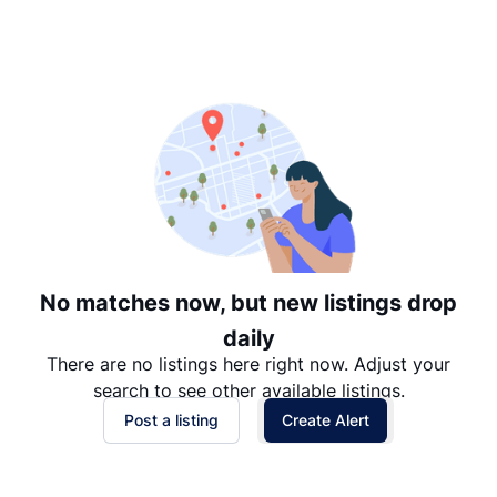
Suggested
Date: Newest to Oldest
Date: Oldest to Newest
Price: High to Low
Price: Low to High
No matches now, but new listings drop
daily
There are no listings here right now. Adjust your
search to see other available listings.
Post a listing
Create Alert