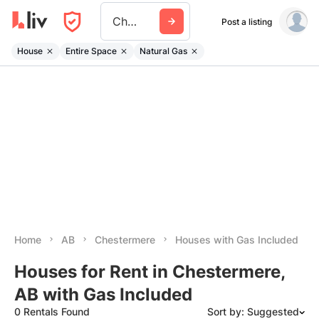
Chestermere
Post a listing
House
Entire Space
Natural Gas
Home
AB
Chestermere
Houses with Gas Included
Houses for Rent in Chestermere,
AB with Gas Included
0 Rentals Found
Sort by: Suggested