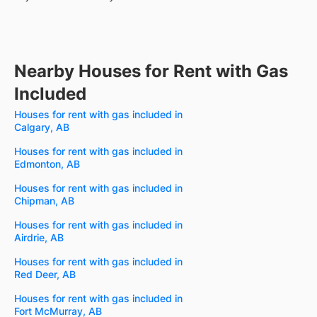
Nearby Houses for Rent with Gas
Included
Houses for rent with gas included in
Calgary, AB
Houses for rent with gas included in
Edmonton, AB
Houses for rent with gas included in
Chipman, AB
Houses for rent with gas included in
Airdrie, AB
Houses for rent with gas included in
Red Deer, AB
Houses for rent with gas included in
Fort McMurray, AB