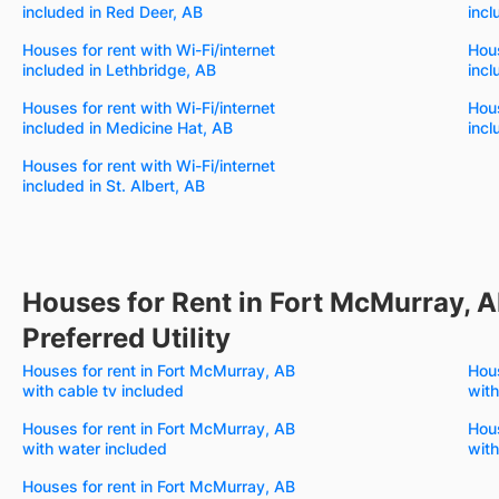
included in Red Deer, AB
incl
Houses for rent with Wi-Fi/internet
Hous
included in Lethbridge, AB
incl
Houses for rent with Wi-Fi/internet
Hous
included in Medicine Hat, AB
incl
Houses for rent with Wi-Fi/internet
included in St. Albert, AB
Houses for Rent in Fort McMurray, A
Preferred Utility
Houses for rent in Fort McMurray, AB
Hous
with cable tv included
with
Houses for rent in Fort McMurray, AB
Hous
with water included
with
Houses for rent in Fort McMurray, AB