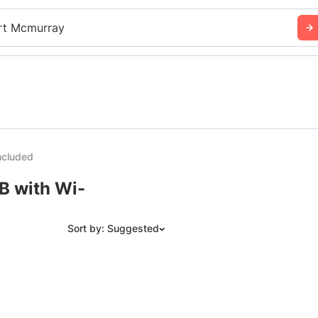
rt Mcmurray
ncluded
B with Wi-
Sort by: Suggested
Suggested
Date: Newest to Oldest
Date: Oldest to Newest