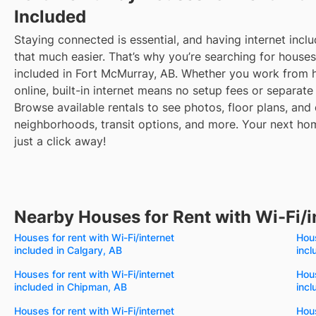
Included
Staying connected is essential, and having internet inclu
that much easier. That’s why you’re searching for houses 
included in Fort McMurray, AB. Whether you work from
online, built-in internet means no setup fees or separate b
Browse available rentals to see photos, floor plans, and 
neighborhoods, transit options, and more.
Your next hom
just a click away!
Nearby Houses for Rent with Wi-Fi/i
Houses for rent with Wi-Fi/internet
Hous
included in Calgary, AB
incl
Houses for rent with Wi-Fi/internet
Hous
included in Chipman, AB
incl
Houses for rent with Wi-Fi/internet
Hous