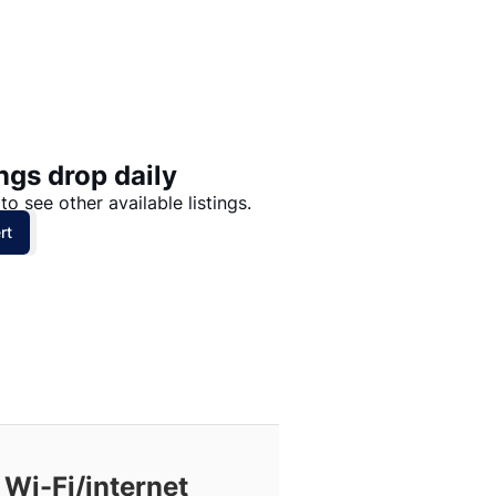
Price: High to Low
Price: Low to High
ngs drop daily
to see other available listings.
rt
 Wi-Fi/internet