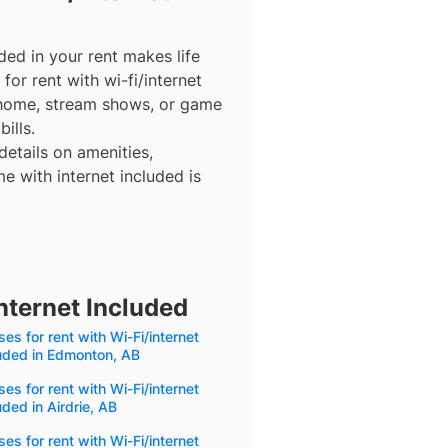
ded in your rent makes life
for rent with wi-fi/internet
 home, stream shows, or game
ills.
details on amenities,
e with internet included is
nternet Included
es for rent with Wi-Fi/internet
uded in Edmonton, AB
es for rent with Wi-Fi/internet
uded in Airdrie, AB
es for rent with Wi-Fi/internet