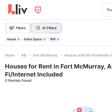
Fo
Filters
AI Filters
House
Entire Space
Wifi
Home
AB
Fort McMurray
Houses with Wi-Fi/Internet I
Houses for Rent in Fort McMurray, A
Fi/Internet Included
0 Rentals Found