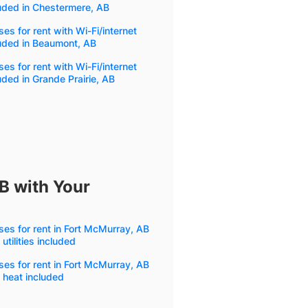
uded in Chestermere, AB
es for rent with Wi-Fi/internet
uded in Beaumont, AB
es for rent with Wi-Fi/internet
uded in Grande Prairie, AB
B with Your
es for rent in Fort McMurray, AB
 utilities included
es for rent in Fort McMurray, AB
 heat included