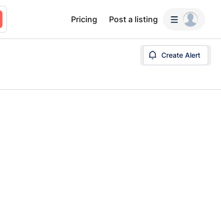
Pricing
Post a listing
Create Alert