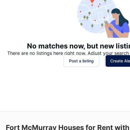
No matches now, but new listi
There are no listings here right now. Adjust your search 
Post a listing
Create Ale
Fort McMurray
Houses for Rent with