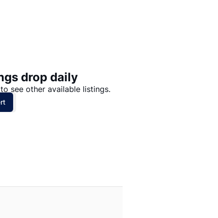
Price: High to Low
Price: Low to High
ngs drop daily
to see other available listings.
rt