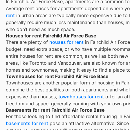
In
Fairchild Air Force Base
, apartments are a common for
Average rent prices for apartments depend on where yo
rent
in urban areas are typically more expensive due t
generally require much less maintenance than houses, ma
who don’t need as much space.
Houses for rent Fairchild Air Force Base
There are plenty of
houses for rent
in Fairchild Air Forc
budget, need extra space, or who have multiple roommat
entire houses for rent are common, as well as both new
areas, like Toronto and Vancouver, are also known for 
homes and townhomes, making it easy to find a place to 
Townhouses for rent Fairchild Air Force Base
Townhouses are another popular form of housing in
Fair
combine the best qualities of both apartments and whole
expensive than houses,
townhouses for rent
offer an at
freedom and space, generally coming with your own pri
Basements for rent Fairchild Air Force Base
For those looking to find affordable rental housing in Fai
basements for rent
pose an attractive alternative. Since