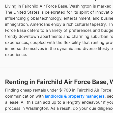
Living in Fairchild Air Force Base, Washington is marked
The United States is celebrated for its spirit of innovat
influencing global technology, entertainment, and busin
immigration, Americans enjoy a rich cultural tapestry. The
Force Base caters to a variety of preferences and budget
trendy downtown apartments and charming suburban hou
experiences, coupled with the flexibility that renting pro
immerse themselves in the dynamic and diverse lifestyle
experience.
Renting in Fairchild Air Force Base,
Finding cheap rentals under $1700 in Fairchild Air Force
communication with
landlords & property managers
, se
a lease. All this can add up to a lengthy endeavour if you
process in Washington. As a result, do your due diligen