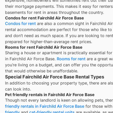
expensive, homeowners will sometimes rent out their ba
their mortgage payments. This makes it easy for renters 
basements for rent in areas throughout the country.
Condos for rent Fairchild Air Force Base
Condos for rent
are also a common sight in
Fairchild Ai
rental accommodation are perfect for those who like to b
and don’t need as much space. If you are looking to rent
prepared for higher-than-average rent prices.
Rooms for rent Fairchild Air Force Base
Sharing a house or apartment is practically essential fo
in
Fairchild Air Force Base
.
Rooms for rent
are a great w
you’re living on a budget, and can offer you the opportu
that would otherwise be unaffordable.
Special Fairchild Air Force Base Rental Types
In addition to choosing your property type, there are als
can look into.
Pet friendly rentals in Fairchild Air Force Base
Though not every landlord is keen on allowing pets, th
friendly rentals in
Fairchild Air Force Base
for those with 
friendly
and
cat-friendly rental units
are available, as w