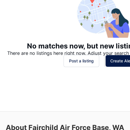
No matches now, but new listi
There are no listings here right now. Adjust your search 
Post a listing
Create Ale
About Fairchild Air Force Base, WA