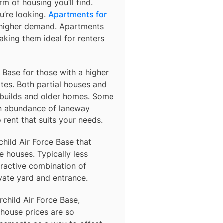
m of housing you’ll find.
u’re looking.
Apartments for
o higher demand. Apartments
king them ideal for renters
e Base for those with a higher
es. Both partial houses and
 builds and older homes. Some
an abundance of laneway
rent that suits your needs.
child Air Force Base
that
 houses. Typically less
tractive combination of
vate yard and entrance.
rchild Air Force Base,
 house prices are so