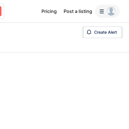
Pricing
Post a listing
Create Alert