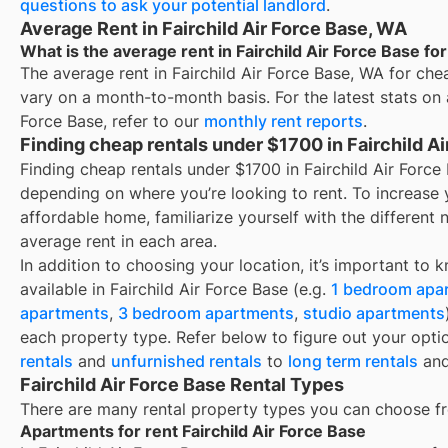
questions to ask your potential landlord
.
Average Rent in Fairchild Air Force Base, WA
What is the average rent in Fairchild Air Force Base f
The average rent in
Fairchild Air Force Base, WA
for
che
vary on a month-to-month basis. For the latest stats on
Force Base
, refer to our
monthly rent reports
.
Finding cheap rentals under $1700 in Fairchild A
Finding cheap rentals under $1700 in Fairchild Air Forc
depending on where you’re looking to rent. To increase 
affordable home, familiarize yourself with the differen
average rent in each area.
In addition to choosing your location, it’s important to 
available in
Fairchild Air Force Base
(e.g.
1 bedroom apa
apartments
,
3 bedroom apartments
,
studio apartments
each property type. Refer below to figure out your opti
rentals
and
unfurnished rentals
to
long term rentals
an
Fairchild Air Force Base Rental Types
There are many rental property types you can choose f
Apartments for rent Fairchild Air Force Base