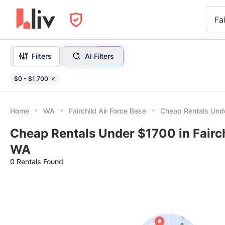
Fa
Filters
AI Filters
$0 - $1,700
Home
WA
Fairchild Air Force Base
Cheap Rentals Und
Cheap Rentals Under $1700 in Fairch
WA
0 Rentals Found