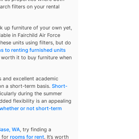
arch filters on your rental
k up furniture of your own yet,
lable in
Fairchild Air Force
hese units using filters, but do
s to renting furnished units
s worth it to buy furniture when
s and excellent academic
 on a short-term basis.
Short-
ticularly during the summer
ded flexibility is an appealing
whether or not short-term
 Base, WA
, try finding a
 for
rooms for rent
. It’s worth