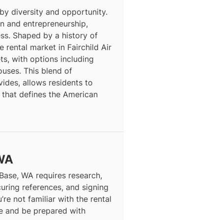
 by diversity and opportunity.
ion and entrepreneurship,
ess. Shaped by a history of
 rental market in Fairchild Air
s, with options including
ses. This blend of
vides, allows residents to
 that defines the American
 WA
 Base, WA requires research,
curing references, and signing
’re not familiar with the rental
ce and be prepared with