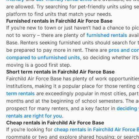
are allowed. Try searching for pet-friendly units using se
platform to find units that match your needs.
Furnished rentals in Fairchild Air Force Base
If you’re new to town or just haven’t had a chance to pic
not to worry – there are plenty of
furnished rentals
avai
Base
. Renters seeking furnished units should search for t
be prepared to pay more in rent. There are
pros and con
compared to unfurnished units
, so deciding whether it’
moving is a good first step.
Short term rentals in Fairchild Air Force Base
Fairchild Air Force Base
has plenty of work opportunitie
institutions, making it a popular place for those renting
term rentals
are exceedingly popular in most cities, par
months and at the beginning of school semesters. The ad
prospect for many renters, and a key factor in
deciding 
rentals are right for you
.
Cheap rentals in Fairchild Air Force Base
If you’re looking for
cheap rentals in
Fairchild Air Force
roommate or two and explore shared housing; or search