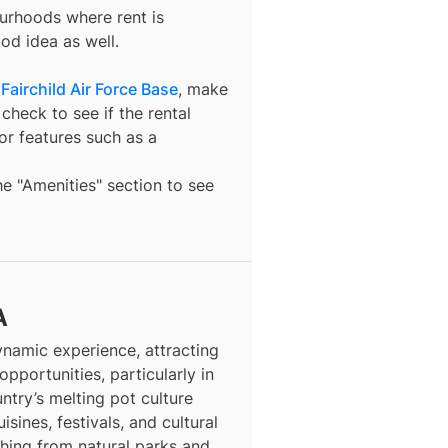
ourhoods where rent is
od idea as well.
Fairchild Air Force Base
, make
check to see if the rental
t or features such as a
the "Amenities" section to see
A
dynamic experience, attracting
opportunities, particularly in
ntry’s melting pot culture
isines, festivals, and cultural
thing from natural parks and