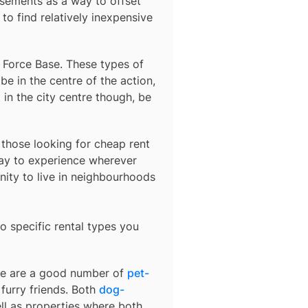
sements as a way to offset
to find relatively inexpensive
r Force Base
. These types of
e in the centre of the action,
 in the city centre though, be
r those looking for cheap rent
ay to experience wherever
nity to live in neighbourhoods
o specific rental types you
ere are a good number of
pet-
furry friends. Both
dog-
ell as properties where both