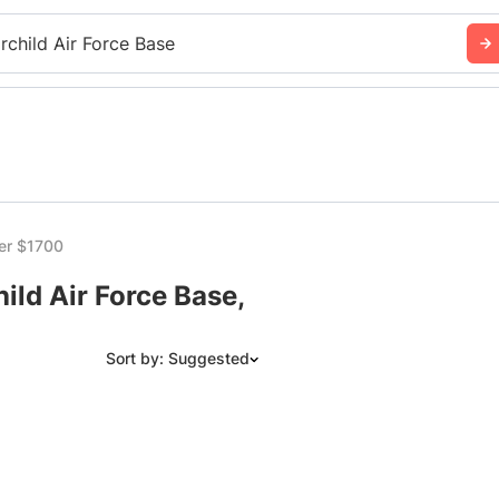
irchild Air Force Base
er $1700
ild Air Force Base,
Sort by: Suggested
Suggested
Date: Newest to Oldest
Date: Oldest to Newest