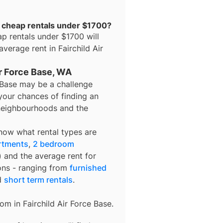
or cheap rentals under $1700?
ap rentals under $1700
will
 average rent in
Fairchild Air
ir Force Base, WA
e Base may be a challenge
your chances of finding an
t neighbourhoods and the
know what rental types are
rtments
,
2 bedroom
) and the average rent for
ons - ranging from
furnished
d
short term rentals
.
rom in
Fairchild Air Force Base
.