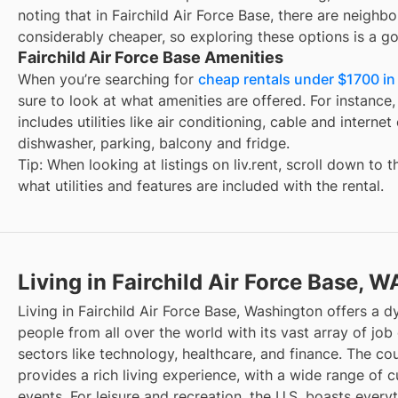
noting that in
Fairchild Air Force Base
, there are neighb
considerably cheaper, so exploring these options is a go
Fairchild Air Force Base Amenities
When you’re searching for
cheap rentals under $1700 in 
sure to look at what amenities are offered. For instance, 
includes utilities like air conditioning, cable and interne
dishwasher, parking, balcony and fridge.
Tip: When looking at listings on liv.rent, scroll down to 
what utilities and features are included with the rental.
Living in Fairchild Air Force Base, W
Living in Fairchild Air Force Base, Washington offers a 
people from all over the world with its vast array of job 
sectors like technology, healthcare, and finance. The cou
provides a rich living experience, with a wide range of cu
events. For leisure and recreation, the U.S. boasts every