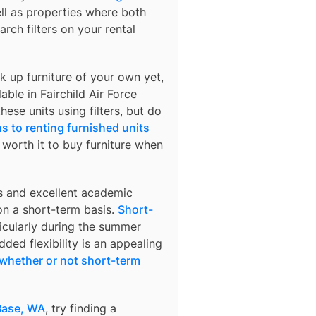
ell as properties where both
arch filters on your rental
k up furniture of your own yet,
lable in
Fairchild Air Force
hese units using filters, but do
s to renting furnished units
s worth it to buy furniture when
s and excellent academic
 on a short-term basis.
Short-
ticularly during the summer
ded flexibility is an appealing
whether or not short-term
 Base, WA
, try finding a