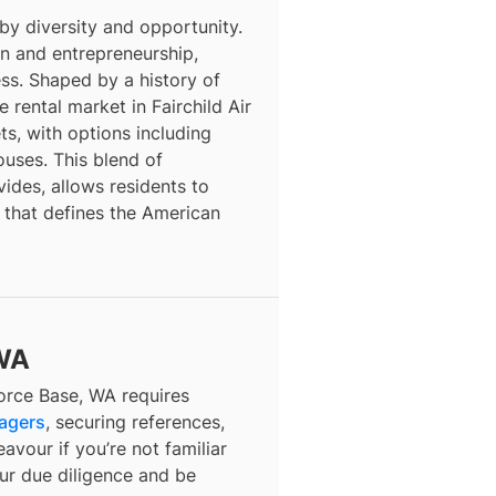
 by diversity and opportunity.
ion and entrepreneurship,
ess. Shaped by a history of
 rental market in Fairchild Air
s, with options including
ses. This blend of
vides, allows residents to
 that defines the American
 WA
Force Base, WA requires
nagers
, securing references,
avour if you’re not familiar
our due diligence and be