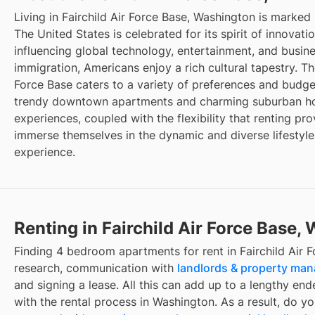
Living in Fairchild Air Force Base, Washington is marked
The United States is celebrated for its spirit of innovat
influencing global technology, entertainment, and busin
immigration, Americans enjoy a rich cultural tapestry. The
Force Base caters to a variety of preferences and budget
trendy downtown apartments and charming suburban hou
experiences, coupled with the flexibility that renting pro
immerse themselves in the dynamic and diverse lifestyle
experience.
Renting in Fairchild Air Force Base,
Finding 4 bedroom apartments for rent in Fairchild Air 
research, communication with
landlords & property ma
and signing a lease. All this can add up to a lengthy ende
with the rental process in Washington. As a result, do y