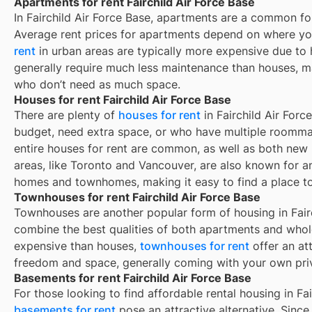
Apartments for rent Fairchild Air Force Base
In
Fairchild Air Force Base
, apartments are a common for
Average rent prices for apartments depend on where yo
rent
in urban areas are typically more expensive due t
generally require much less maintenance than houses, ma
who don’t need as much space.
Houses for rent Fairchild Air Force Base
There are plenty of
houses for rent
in Fairchild Air Forc
budget, need extra space, or who have multiple roommat
entire houses for rent are common, as well as both new
areas, like Toronto and Vancouver, are also known for 
homes and townhomes, making it easy to find a place to 
Townhouses for rent Fairchild Air Force Base
Townhouses are another popular form of housing in
Fair
combine the best qualities of both apartments and whole
expensive than houses,
townhouses for rent
offer an at
freedom and space, generally coming with your own pri
Basements for rent Fairchild Air Force Base
For those looking to find affordable rental housing in Fai
basements for rent
pose an attractive alternative. Since