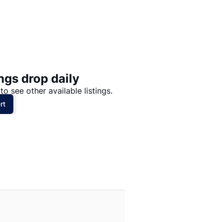
Price: High to Low
Price: Low to High
ngs drop daily
to see other available listings.
rt