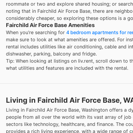
roommate or two and explore shared housing; or search
noting that in
Fairchild Air Force Base
, there are neighb
considerably cheaper, so exploring these options is a go
Fairchild Air Force Base Amenities
When you’re searching for
4 bedroom apartments for rent
make sure to look at what amenities are offered. For ins
rental includes utilities like air conditioning, cable and i
dishwasher, parking, balcony and fridge.
Tip: When looking at listings on liv.rent, scroll down to 
what utilities and features are included with the rental.
Living in Fairchild Air Force Base, W
Living in Fairchild Air Force Base, Washington offers a 
people from all over the world with its vast array of job 
sectors like technology, healthcare, and finance. The cou
provides a rich living experience, with a wide range of cu