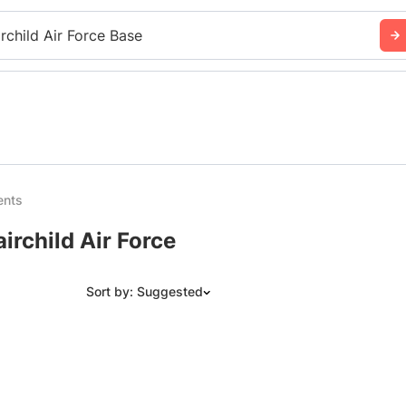
irchild Air Force Base
ents
irchild Air Force
Sort by: Suggested
Suggested
Date: Newest to Oldest
Date: Oldest to Newest