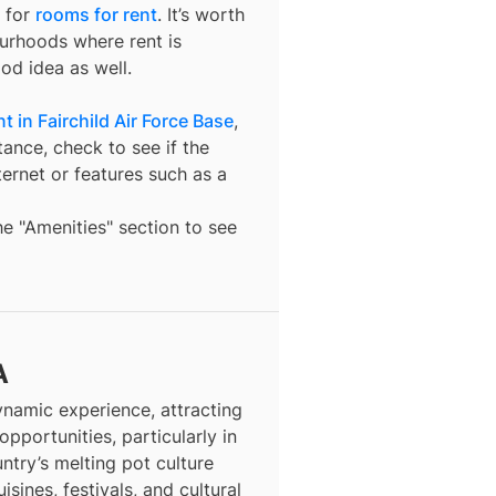
 for
rooms for rent
. It’s worth
ourhoods where rent is
od idea as well.
 in Fairchild Air Force Base
,
tance, check to see if the
nternet or features such as a
the "Amenities" section to see
A
dynamic experience, attracting
opportunities, particularly in
ntry’s melting pot culture
isines, festivals, and cultural