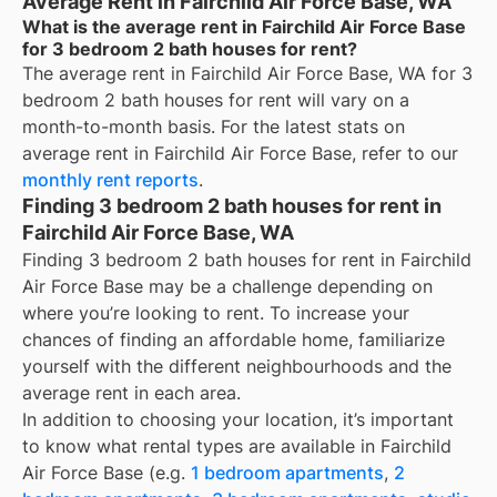
Average Rent in Fairchild Air Force Base, WA
What is the average rent in Fairchild Air Force Base
for 3 bedroom 2 bath houses for rent?
The average rent in
Fairchild Air Force Base, WA
for
3
bedroom 2 bath houses for rent
will vary on a
month-to-month basis. For the latest stats on
average rent in
Fairchild Air Force Base
, refer to our
monthly rent reports
.
Finding 3 bedroom 2 bath houses for rent in
Fairchild Air Force Base, WA
Finding 3 bedroom 2 bath houses for rent in Fairchild
Air Force Base may be a challenge depending on
where you’re looking to rent. To increase your
chances of finding an affordable home, familiarize
yourself with the different neighbourhoods and the
average rent in each area.
In addition to choosing your location, it’s important
to know what rental types are available in
Fairchild
Air Force Base
(e.g.
1 bedroom apartments
,
2