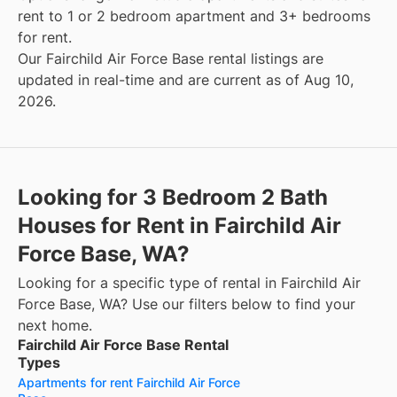
rent to 1 or 2 bedroom apartment and 3+ bedrooms
for rent.
Our Fairchild Air Force Base rental listings are
updated in real-time and are current as of Aug 10,
2026.
Looking for 3 Bedroom 2 Bath
Houses for Rent in Fairchild Air
Force Base, WA?
Looking for a specific type of rental in Fairchild Air
Force Base, WA? Use our filters below to find your
next home.
Fairchild Air Force Base Rental
Types
Apartments for rent Fairchild Air Force