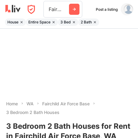
Fairchild Air Force Base
Post a listing
House
Entire Space
3 Bed
2 Bath
Home
WA
Fairchild Air Force Base
3 Bedroom 2 Bath Houses
3 Bedroom 2 Bath Houses for Rent
in Fairchild Air Force Base, WA