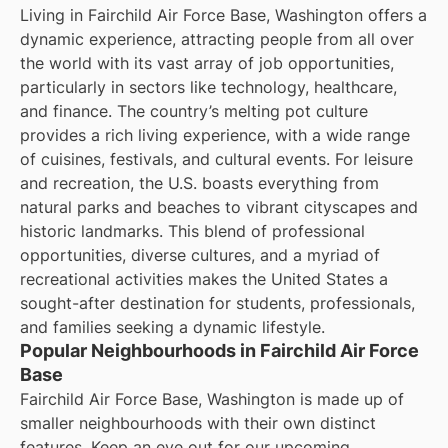
Living in Fairchild Air Force Base, Washington offers a
dynamic experience, attracting people from all over
the world with its vast array of job opportunities,
particularly in sectors like technology, healthcare,
and finance. The country’s melting pot culture
provides a rich living experience, with a wide range
of cuisines, festivals, and cultural events. For leisure
and recreation, the U.S. boasts everything from
natural parks and beaches to vibrant cityscapes and
historic landmarks. This blend of professional
opportunities, diverse cultures, and a myriad of
recreational activities makes the United States a
sought-after destination for students, professionals,
and families seeking a dynamic lifestyle.
Popular Neighbourhoods in Fairchild Air Force
Base
Fairchild Air Force Base, Washington is made up of
smaller neighbourhoods with their own distinct
features. Keep an eye out for our upcoming