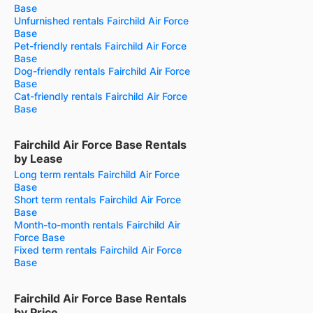
Base
Unfurnished rentals Fairchild Air Force
Base
Pet-friendly rentals Fairchild Air Force
Base
Dog-friendly rentals Fairchild Air Force
Base
Cat-friendly rentals Fairchild Air Force
Base
Fairchild Air Force Base Rentals
by Lease
Long term rentals Fairchild Air Force
Base
Short term rentals Fairchild Air Force
Base
Month-to-month rentals Fairchild Air
Force Base
Fixed term rentals Fairchild Air Force
Base
Fairchild Air Force Base Rentals
by Price