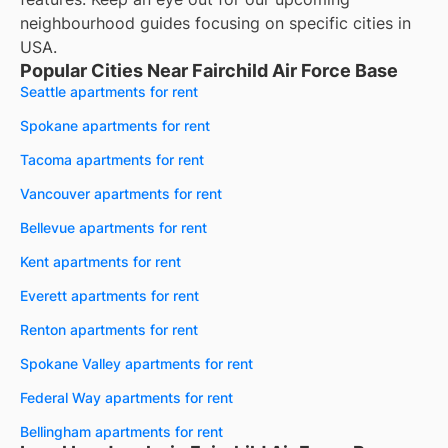
neighbourhood guides focusing on specific cities in
USA.
Popular Cities Near Fairchild Air Force Base
Seattle apartments for rent
Spokane apartments for rent
Tacoma apartments for rent
Vancouver apartments for rent
Bellevue apartments for rent
Kent apartments for rent
Everett apartments for rent
Renton apartments for rent
Spokane Valley apartments for rent
Federal Way apartments for rent
Bellingham apartments for rent