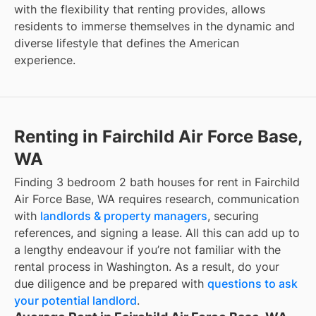
with the flexibility that renting provides, allows
residents to immerse themselves in the dynamic and
diverse lifestyle that defines the American
experience.
Renting in Fairchild Air Force Base,
WA
Finding 3 bedroom 2 bath houses for rent in Fairchild
Air Force Base, WA requires research, communication
with
landlords & property managers
, securing
references, and signing a lease. All this can add up to
a lengthy endeavour if you’re not familiar with the
rental process in Washington. As a result, do your
due diligence and be prepared with
questions to ask
your potential landlord
.