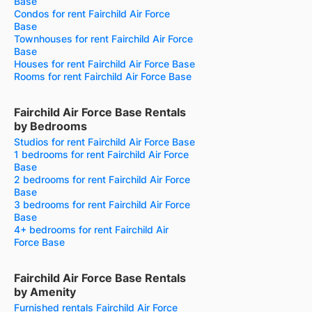
Base
Condos for rent Fairchild Air Force
Base
Townhouses for rent Fairchild Air Force
Base
Houses for rent Fairchild Air Force Base
Rooms for rent Fairchild Air Force Base
Fairchild Air Force Base Rentals
by Bedrooms
Studios for rent Fairchild Air Force Base
1 bedrooms for rent Fairchild Air Force
Base
2 bedrooms for rent Fairchild Air Force
Base
3 bedrooms for rent Fairchild Air Force
Base
4+ bedrooms for rent Fairchild Air
Force Base
Fairchild Air Force Base Rentals
by Amenity
Furnished rentals Fairchild Air Force