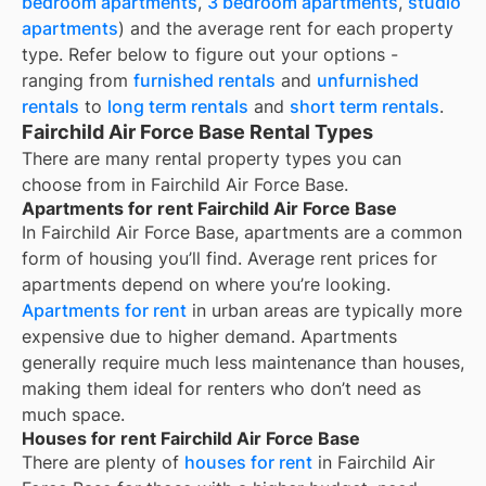
bedroom apartments
,
3 bedroom apartments
,
studio
apartments
) and the average rent for each property
type. Refer below to figure out your options -
ranging from
furnished rentals
and
unfurnished
rentals
to
long term rentals
and
short term rentals
.
Fairchild Air Force Base Rental Types
There are many rental property types you can
choose from in
Fairchild Air Force Base
.
Apartments for rent Fairchild Air Force Base
In
Fairchild Air Force Base
, apartments are a common
form of housing you’ll find. Average rent prices for
apartments depend on where you’re looking.
Apartments for rent
in urban areas are typically more
expensive due to higher demand. Apartments
generally require much less maintenance than houses,
making them ideal for renters who don’t need as
much space.
Houses for rent Fairchild Air Force Base
There are plenty of
houses for rent
in Fairchild Air