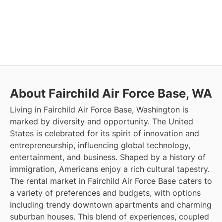
About Fairchild Air Force Base, WA
Living in Fairchild Air Force Base, Washington is
marked by diversity and opportunity. The United
States is celebrated for its spirit of innovation and
entrepreneurship, influencing global technology,
entertainment, and business. Shaped by a history of
immigration, Americans enjoy a rich cultural tapestry.
The rental market in Fairchild Air Force Base caters to
a variety of preferences and budgets, with options
including trendy downtown apartments and charming
suburban houses. This blend of experiences, coupled