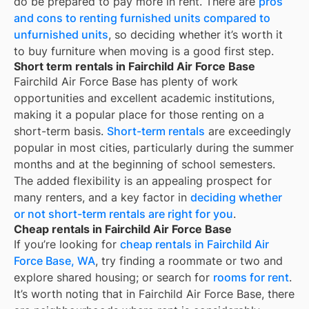
do be prepared to pay more in rent. There are
pros
and cons to renting furnished units compared to
unfurnished units
, so deciding whether it’s worth it
to buy furniture when moving is a good first step.
Short term rentals in Fairchild Air Force Base
Fairchild Air Force Base
has plenty of work
opportunities and excellent academic institutions,
making it a popular place for those renting on a
short-term basis.
Short-term rentals
are exceedingly
popular in most cities, particularly during the summer
months and at the beginning of school semesters.
The added flexibility is an appealing prospect for
many renters, and a key factor in
deciding whether
or not short-term rentals are right for you
.
Cheap rentals in Fairchild Air Force Base
If you’re looking for
cheap rentals in
Fairchild Air
Force Base, WA
, try finding a roommate or two and
explore shared housing; or search for
rooms for rent
.
It’s worth noting that in
Fairchild Air Force Base
, there