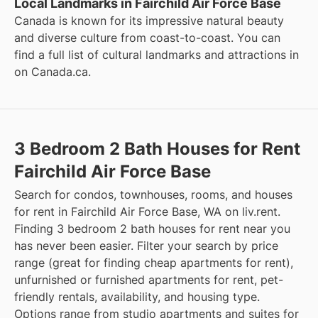
Local Landmarks in Fairchild Air Force Base
Canada is known for its impressive natural beauty
and diverse culture from coast-to-coast. You can
find a full list of cultural landmarks and attractions in
on
Canada.ca
.
3 Bedroom 2 Bath Houses for Rent
Fairchild Air Force Base
Search for condos, townhouses, rooms, and houses
for rent in Fairchild Air Force Base, WA on liv.rent.
Finding 3 bedroom 2 bath houses for rent near you
has never been easier. Filter your search by price
range (great for finding cheap apartments for rent),
unfurnished or furnished apartments for rent, pet-
friendly rentals, availability, and housing type.
Options range from studio apartments and suites for