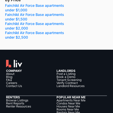
Fairchild Air Force Base apartments
under $1,000
Fairchild Air Force Base apartments
under $1,500
Fairchild Air Force Base apartments
under $2,000
Fairchild Air Force Base apartments
under $2,500
COMPANY
LANDLORDS
About
Post a Listing
Blog
Book a Demo
FAQ
Tenant Screening
Careers
Verify Contract
Contact Us
Landlord Resources
RENTERS
POPULAR NEAR ME
Browse Listings
Apartments Near Me
Rent Reports
Condos Near Me
Renter Resources
Houses Near Me
Rooms Near Me
Rentals Near Me