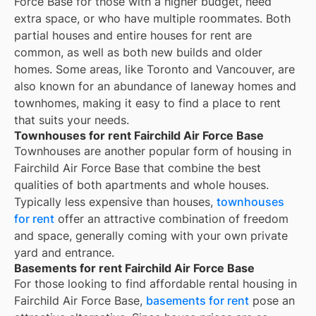
Force Base for those with a higher budget, need
extra space, or who have multiple roommates. Both
partial houses and entire houses for rent are
common, as well as both new builds and older
homes. Some areas, like Toronto and Vancouver, are
also known for an abundance of laneway homes and
townhomes, making it easy to find a place to rent
that suits your needs.
Townhouses for rent Fairchild Air Force Base
Townhouses are another popular form of housing in
Fairchild Air Force Base
that combine the best
qualities of both apartments and whole houses.
Typically less expensive than houses,
townhouses
for rent
offer an attractive combination of freedom
and space, generally coming with your own private
yard and entrance.
Basements for rent Fairchild Air Force Base
For those looking to find affordable rental housing in
Fairchild Air Force Base,
basements for rent
pose an