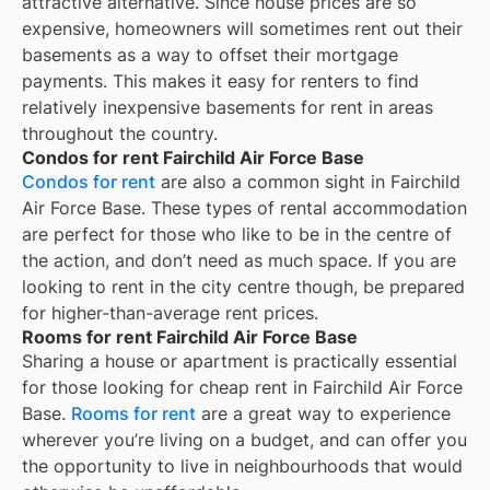
attractive alternative. Since house prices are so
expensive, homeowners will sometimes rent out their
basements as a way to offset their mortgage
payments. This makes it easy for renters to find
relatively inexpensive basements for rent in areas
throughout the country.
Condos for rent Fairchild Air Force Base
Condos for rent
are also a common sight in
Fairchild
Air Force Base
. These types of rental accommodation
are perfect for those who like to be in the centre of
the action, and don’t need as much space. If you are
looking to rent in the city centre though, be prepared
for higher-than-average rent prices.
Rooms for rent Fairchild Air Force Base
Sharing a house or apartment is practically essential
for those looking for cheap rent in
Fairchild Air Force
Base
.
Rooms for rent
are a great way to experience
wherever you’re living on a budget, and can offer you
the opportunity to live in neighbourhoods that would