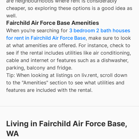
are neighbourhoods where rent is considerably
cheaper, so exploring these options is a good idea as
well.
Fairchild Air Force Base Amenities
When you’re searching for
3 bedroom 2 bath houses
for rent in Fairchild Air Force Base
, make sure to look
at what amenities are offered. For instance, check to
see if the rental includes utilities like air conditioning,
cable and internet or features such as a dishwasher,
parking, balcony and fridge.
Tip: When looking at listings on liv.rent, scroll down
to the "Amenities" section to see what utilities and
features are included with the rental.
Living in Fairchild Air Force Base,
WA