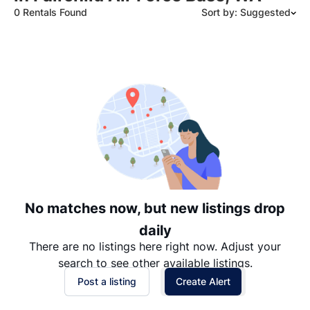
0 Rentals Found
Sort by: Suggested
Suggested
Date: Newest to Oldest
Date: Oldest to Newest
Price: High to Low
Price: Low to High
No matches now, but new listings drop
daily
There are no listings here right now. Adjust your
search to see other available listings.
Post a listing
Create Alert