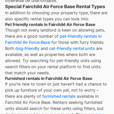
otherwise be unaffordable.
Special Fairchild Air Force Base Rental Types
In addition to choosing your property type, there are
also specific rental types you can look into.
Pet friendly rentals in Fairchild Air Force Base
Though not every landlord is keen on allowing pets,
there are a good number of
pet-friendly rentals in
Fairchild Air Force Base
for those with furry friends.
Both
dog-friendly
and
cat-friendly rental units
are
available, as well as properties where both are
allowed. Try searching for pet-friendly units using
search filters on your rental platform to find units
that match your needs.
Furnished rentals in Fairchild Air Force Base
If you’re new to town or just haven’t had a chance to
pick up furniture of your own yet, not to worry –
there are plenty of
furnished rentals
available in
Fairchild Air Force Base
. Renters seeking furnished
units should search for these units using filters, but