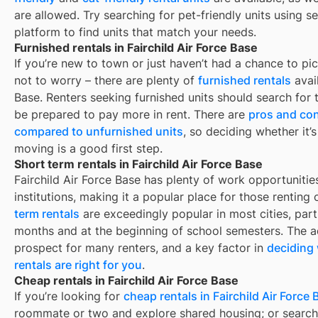
are allowed. Try searching for pet-friendly units using se
platform to find units that match your needs.
Furnished rentals in Fairchild Air Force Base
If you’re new to town or just haven’t had a chance to pic
not to worry – there are plenty of
furnished rentals
avai
Base
. Renters seeking furnished units should search for t
be prepared to pay more in rent. There are
pros and con
compared to unfurnished units
, so deciding whether it’
moving is a good first step.
Short term rentals in Fairchild Air Force Base
Fairchild Air Force Base
has plenty of work opportunitie
institutions, making it a popular place for those renting
term rentals
are exceedingly popular in most cities, par
months and at the beginning of school semesters. The ad
prospect for many renters, and a key factor in
deciding 
rentals are right for you
.
Cheap rentals in Fairchild Air Force Base
If you’re looking for
cheap rentals in
Fairchild Air Force
roommate or two and explore shared housing; or search