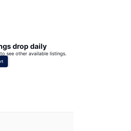
Price: High to Low
Price: Low to High
ngs drop daily
to see other available listings.
rt