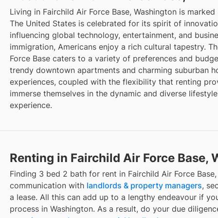
Living in Fairchild Air Force Base, Washington is marked
The United States is celebrated for its spirit of innovat
influencing global technology, entertainment, and busin
immigration, Americans enjoy a rich cultural tapestry. The
Force Base caters to a variety of preferences and budget
trendy downtown apartments and charming suburban hou
experiences, coupled with the flexibility that renting pro
immerse themselves in the dynamic and diverse lifestyle
experience.
Renting in Fairchild Air Force Base,
Finding 3 bed 2 bath for rent in Fairchild Air Force Base
communication with
landlords & property managers
, se
a lease. All this can add up to a lengthy endeavour if you
process in Washington. As a result, do your due diligen