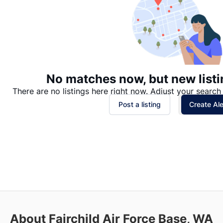
No matches now, but new listi
There are no listings here right now. Adjust your search 
Post a listing
Create Ale
About Fairchild Air Force Base, WA