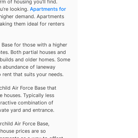
m of housing you’ll find.
u’re looking.
Apartments for
o higher demand. Apartments
king them ideal for renters
e Base for those with a higher
es. Both partial houses and
 builds and older homes. Some
an abundance of laneway
rent that suits your needs.
child Air Force Base
that
 houses. Typically less
tractive combination of
vate yard and entrance.
rchild Air Force Base,
 house prices are so