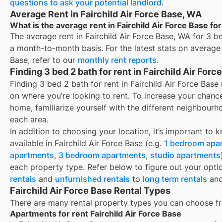
questions to ask your potential landlord
.
Average Rent in Fairchild Air Force Base, WA
What is the average rent in Fairchild Air Force Base for
The average rent in
Fairchild Air Force Base, WA
for
3 be
a month-to-month basis. For the latest stats on average
Base
, refer to our
monthly rent reports
.
Finding 3 bed 2 bath for rent in Fairchild Air For
Finding 3 bed 2 bath for rent in Fairchild Air Force Ba
on where you’re looking to rent. To increase your chance
home, familiarize yourself with the different neighbourh
each area.
In addition to choosing your location, it’s important to 
available in
Fairchild Air Force Base
(e.g.
1 bedroom apa
apartments
,
3 bedroom apartments
,
studio apartments
each property type. Refer below to figure out your opti
rentals
and
unfurnished rentals
to
long term rentals
an
Fairchild Air Force Base Rental Types
There are many rental property types you can choose f
Apartments for rent Fairchild Air Force Base