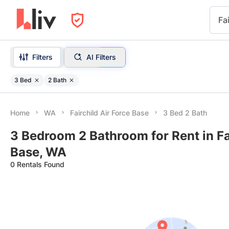
Fa
Filters
AI Filters
3 Bed
2 Bath
Home
WA
Fairchild Air Force Base
3 Bed 2 Bath
3 Bedroom 2 Bathroom for Rent in Fai
Base, WA
0 Rentals Found