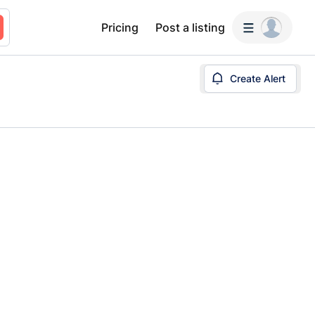
Pricing
Post a listing
Create Alert