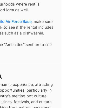
ourhoods where rent is
od idea as well.
hild Air Force Base
, make sure
 to see if the rental includes
ures such as a dishwasher,
the "Amenities" section to see
A
dynamic experience, attracting
opportunities, particularly in
ntry’s melting pot culture
isines, festivals, and cultural
thing from natural parks and