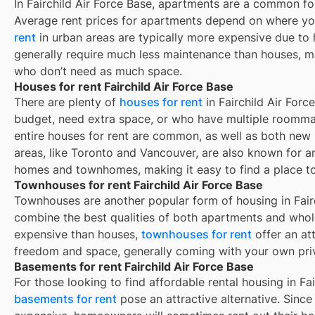
In
Fairchild Air Force Base
, apartments are a common for
Average rent prices for apartments depend on where yo
rent
in urban areas are typically more expensive due t
generally require much less maintenance than houses, ma
who don’t need as much space.
Houses for rent Fairchild Air Force Base
There are plenty of
houses for rent
in Fairchild Air Forc
budget, need extra space, or who have multiple roommat
entire houses for rent are common, as well as both new
areas, like Toronto and Vancouver, are also known for 
homes and townhomes, making it easy to find a place to 
Townhouses for rent Fairchild Air Force Base
Townhouses are another popular form of housing in
Fair
combine the best qualities of both apartments and whole
expensive than houses,
townhouses for rent
offer an at
freedom and space, generally coming with your own pri
Basements for rent Fairchild Air Force Base
For those looking to find affordable rental housing in Fai
basements for rent
pose an attractive alternative. Since