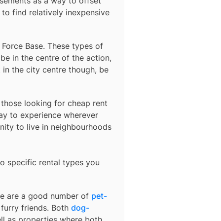
sements as a way to offset
to find relatively inexpensive
r Force Base
. These types of
e in the centre of the action,
 in the city centre though, be
r those looking for cheap rent
ay to experience wherever
nity to live in neighbourhoods
o specific rental types you
ere are a good number of
pet-
furry friends. Both
dog-
ell as properties where both