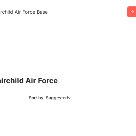
irchild Air Force Base
rchild Air Force
Sort by: Suggested
Suggested
Date: Newest to Oldest
Date: Oldest to Newest