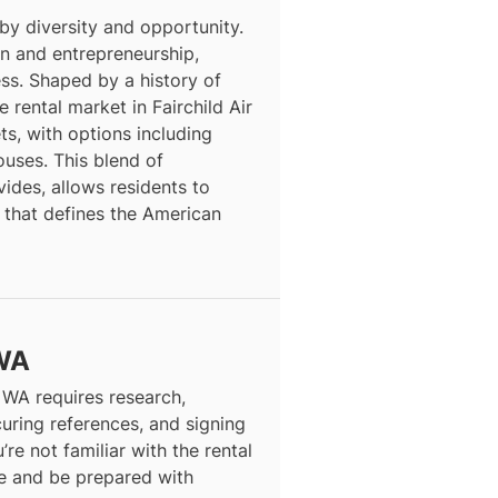
 by diversity and opportunity.
ion and entrepreneurship,
ess. Shaped by a history of
 rental market in Fairchild Air
s, with options including
ses. This blend of
vides, allows residents to
 that defines the American
 WA
, WA requires research,
curing references, and signing
’re not familiar with the rental
ce and be prepared with