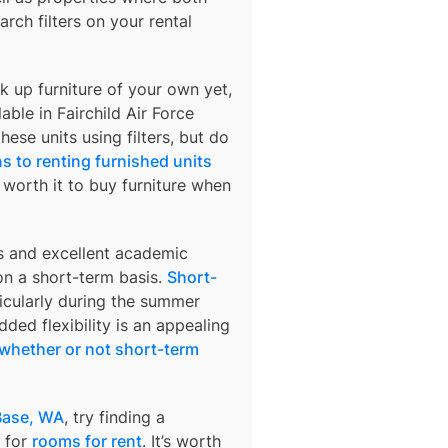
arch filters on your rental
k up furniture of your own yet,
lable in
Fairchild Air Force
hese units using filters, but do
s to renting furnished units
s worth it to buy furniture when
s and excellent academic
 on a short-term basis.
Short-
ticularly during the summer
ded flexibility is an appealing
whether or not short-term
 Base, WA
, try finding a
 for
rooms for rent
. It’s worth