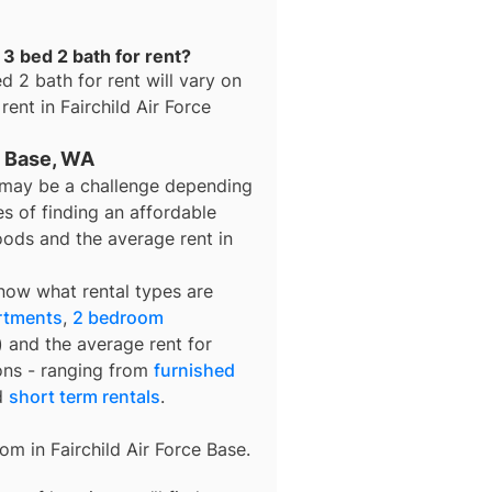
 3 bed 2 bath for rent?
d 2 bath for rent
will vary on
 rent in
Fairchild Air Force
ce Base, WA
se may be a challenge depending
s of finding an affordable
oods and the average rent in
know what rental types are
rtments
,
2 bedroom
) and the average rent for
ons - ranging from
furnished
d
short term rentals
.
rom in
Fairchild Air Force Base
.