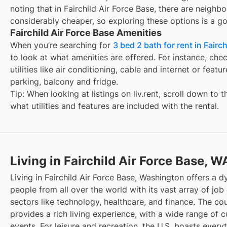
noting that in
Fairchild Air Force Base
, there are neighb
considerably cheaper, so exploring these options is a go
Fairchild Air Force Base Amenities
When you’re searching for
3 bed 2 bath for rent in Fairc
to look at what amenities are offered. For instance, check
utilities like air conditioning, cable and internet or feat
parking, balcony and fridge.
Tip: When looking at listings on liv.rent, scroll down to 
what utilities and features are included with the rental.
Living in Fairchild Air Force Base, W
Living in Fairchild Air Force Base, Washington offers a 
people from all over the world with its vast array of job 
sectors like technology, healthcare, and finance. The cou
provides a rich living experience, with a wide range of cu
events. For leisure and recreation, the U.S. boasts every