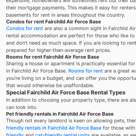
expensive, homeowners will sometimes rent out their ba
their mortgage payments. This makes it easy for renters 
basements for rent in areas throughout the country.
Condos for rent Fairchild Air Force Base
Condos for rent
are also a common sight in
Fairchild Ai
rental accommodation are perfect for those who like to b
and don’t need as much space. If you are looking to rent
prepared for higher-than-average rent prices.
Rooms for rent Fairchild Air Force Base
Sharing a house or apartment is practically essential fo
in
Fairchild Air Force Base
.
Rooms for rent
are a great w
you’re living on a budget, and can offer you the opportu
that would otherwise be unaffordable.
Special Fairchild Air Force Base Rental Types
In addition to choosing your property type, there are als
can look into.
Pet friendly rentals in Fairchild Air Force Base
Though not every landlord is keen on allowing pets, th
friendly rentals in
Fairchild Air Force Base
for those with 
friendly
and
cat-friendly rental units
are available, as w