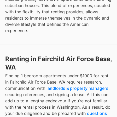
suburban houses. This blend of experiences, coupled
with the flexibility that renting provides, allows
residents to immerse themselves in the dynamic and
diverse lifestyle that defines the American
experience.
Renting in Fairchild Air Force Base,
WA
Finding 1 bedroom apartments under $1000 for rent
in Fairchild Air Force Base, WA requires research,
communication with
landlords & property managers
,
securing references, and signing a lease. All this can
add up to a lengthy endeavour if you’re not familiar
with the rental process in Washington. As a result, do
your due diligence and be prepared with
questions