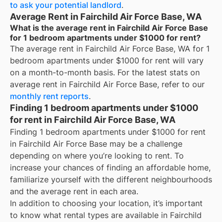
to ask your potential landlord
.
Average Rent in Fairchild Air Force Base, WA
What is the average rent in Fairchild Air Force Base
for 1 bedroom apartments under $1000 for rent?
The average rent in
Fairchild Air Force Base, WA
for
1
bedroom apartments under $1000 for rent
will vary
on a month-to-month basis. For the latest stats on
average rent in
Fairchild Air Force Base
, refer to our
monthly rent reports
.
Finding 1 bedroom apartments under $1000
for rent in Fairchild Air Force Base, WA
Finding 1 bedroom apartments under $1000 for rent
in Fairchild Air Force Base may be a challenge
depending on where you’re looking to rent. To
increase your chances of finding an affordable home,
familiarize yourself with the different neighbourhoods
and the average rent in each area.
In addition to choosing your location, it’s important
to know what rental types are available in
Fairchild