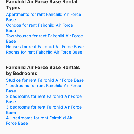
Fairchild Air Force Base Rental
Types
Apartments for rent Fairchild Air Force
Base
Condos for rent Fairchild Air Force
Base
Townhouses for rent Fairchild Air Force
Base
Houses for rent Fairchild Air Force Base
Rooms for rent Fairchild Air Force Base
Fairchild Air Force Base Rentals
by Bedrooms
Studios for rent Fairchild Air Force Base
1 bedrooms for rent Fairchild Air Force
Base
2 bedrooms for rent Fairchild Air Force
Base
3 bedrooms for rent Fairchild Air Force
Base
4+ bedrooms for rent Fairchild Air
Force Base