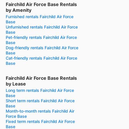
Fairchild Air Force Base Rentals
by Amenity
Furnished rentals Fairchild Air Force
Base
Unfurnished rentals Fairchild Air Force
Base
Pet-friendly rentals Fairchild Air Force
Base
Dog-friendly rentals Fairchild Air Force
Base
Cat-friendly rentals Fairchild Air Force
Base
Fairchild Air Force Base Rentals
by Lease
Long term rentals Fairchild Air Force
Base
Short term rentals Fairchild Air Force
Base
Month-to-month rentals Fairchild Air
Force Base
Fixed term rentals Fairchild Air Force
Base