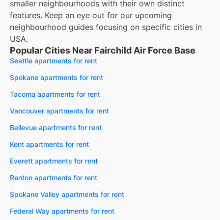
smaller neighbourhoods with their own distinct
features. Keep an eye out for our upcoming
neighbourhood guides focusing on specific cities in
USA.
Popular Cities Near Fairchild Air Force Base
Seattle apartments for rent
Spokane apartments for rent
Tacoma apartments for rent
Vancouver apartments for rent
Bellevue apartments for rent
Kent apartments for rent
Everett apartments for rent
Renton apartments for rent
Spokane Valley apartments for rent
Federal Way apartments for rent