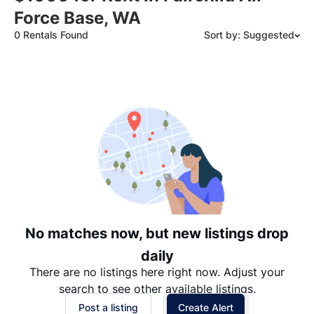
Force Base, WA
0 Rentals Found
Sort by: Suggested
Suggested
Date: Newest to Oldest
Date: Oldest to Newest
Price: High to Low
Price: Low to High
No matches now, but new listings drop
daily
There are no listings here right now. Adjust your
search to see other available listings.
Post a listing
Create Alert