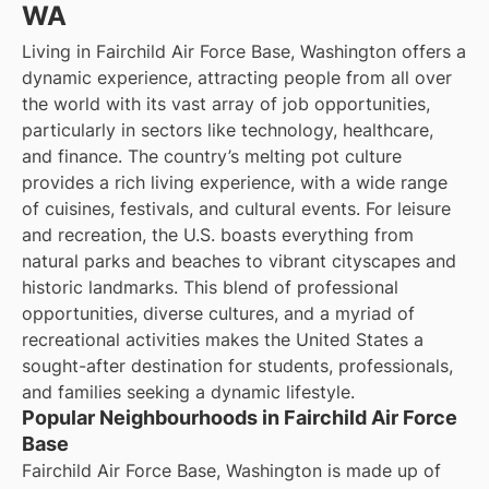
WA
Living in Fairchild Air Force Base, Washington offers a
dynamic experience, attracting people from all over
the world with its vast array of job opportunities,
particularly in sectors like technology, healthcare,
and finance. The country’s melting pot culture
provides a rich living experience, with a wide range
of cuisines, festivals, and cultural events. For leisure
and recreation, the U.S. boasts everything from
natural parks and beaches to vibrant cityscapes and
historic landmarks. This blend of professional
opportunities, diverse cultures, and a myriad of
recreational activities makes the United States a
sought-after destination for students, professionals,
and families seeking a dynamic lifestyle.
Popular Neighbourhoods in Fairchild Air Force
Base
Fairchild Air Force Base, Washington is made up of