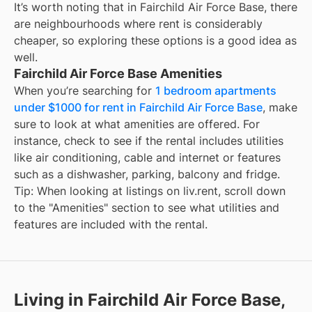
It’s worth noting that in
Fairchild Air Force Base
, there
are neighbourhoods where rent is considerably
cheaper, so exploring these options is a good idea as
well.
Fairchild Air Force Base Amenities
When you’re searching for
1 bedroom apartments
under $1000 for rent in Fairchild Air Force Base
, make
sure to look at what amenities are offered. For
instance, check to see if the rental includes utilities
like air conditioning, cable and internet or features
such as a dishwasher, parking, balcony and fridge.
Tip: When looking at listings on liv.rent, scroll down
to the "Amenities" section to see what utilities and
features are included with the rental.
Living in Fairchild Air Force Base,