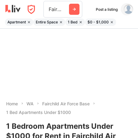
Fairchild Air Force Base
Post a listing
Apartment
Entire Space
1 Bed
$0 - $1,000
Home
WA
Fairchild Air Force Base
1 Bed Apartments Under $1000
1 Bedroom Apartments Under
$1000 for Rent in Fairchild Air