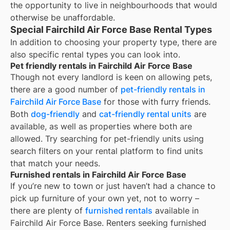
the opportunity to live in neighbourhoods that would
otherwise be unaffordable.
Special Fairchild Air Force Base Rental Types
In addition to choosing your property type, there are
also specific rental types you can look into.
Pet friendly rentals in Fairchild Air Force Base
Though not every landlord is keen on allowing pets,
there are a good number of
pet-friendly rentals in
Fairchild Air Force Base
for those with furry friends.
Both
dog-friendly
and
cat-friendly rental units
are
available, as well as properties where both are
allowed. Try searching for pet-friendly units using
search filters on your rental platform to find units
that match your needs.
Furnished rentals in Fairchild Air Force Base
If you’re new to town or just haven’t had a chance to
pick up furniture of your own yet, not to worry –
there are plenty of
furnished rentals
available in
Fairchild Air Force Base
. Renters seeking furnished