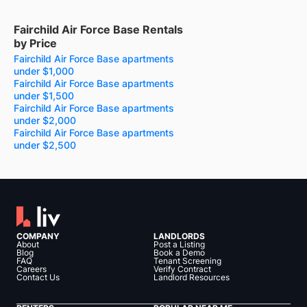
Fairchild Air Force Base Rentals
by Price
Fairchild Air Force Base apartments
under $1,000
Fairchild Air Force Base apartments
under $1,500
Fairchild Air Force Base apartments
under $2,000
Fairchild Air Force Base apartments
under $2,500
COMPANY
LANDLORDS
About
Post a Listing
Blog
Book a Demo
FAQ
Tenant Screening
Careers
Verify Contract
Contact Us
Landlord Resources