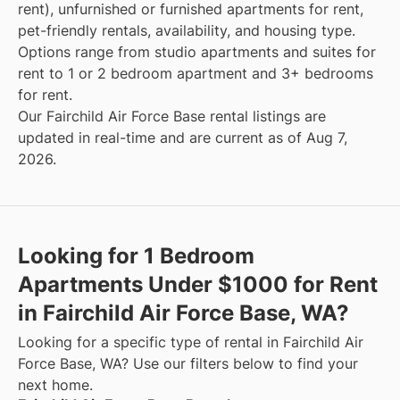
rent), unfurnished or furnished apartments for rent,
pet-friendly rentals, availability, and housing type.
Options range from studio apartments and suites for
rent to 1 or 2 bedroom apartment and 3+ bedrooms
for rent.
Our Fairchild Air Force Base rental listings are
updated in real-time and are current as of Aug 7,
2026.
Looking for 1 Bedroom
Apartments Under $1000 for Rent
in Fairchild Air Force Base, WA?
Looking for a specific type of rental in Fairchild Air
Force Base, WA? Use our filters below to find your
next home.