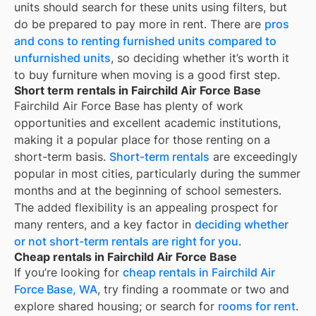
units should search for these units using filters, but
do be prepared to pay more in rent. There are
pros
and cons to renting furnished units compared to
unfurnished units
, so deciding whether it’s worth it
to buy furniture when moving is a good first step.
Short term rentals in Fairchild Air Force Base
Fairchild Air Force Base
has plenty of work
opportunities and excellent academic institutions,
making it a popular place for those renting on a
short-term basis.
Short-term rentals
are exceedingly
popular in most cities, particularly during the summer
months and at the beginning of school semesters.
The added flexibility is an appealing prospect for
many renters, and a key factor in
deciding whether
or not short-term rentals are right for you
.
Cheap rentals in Fairchild Air Force Base
If you’re looking for
cheap rentals in
Fairchild Air
Force Base, WA
, try finding a roommate or two and
explore shared housing; or search for
rooms for rent
.