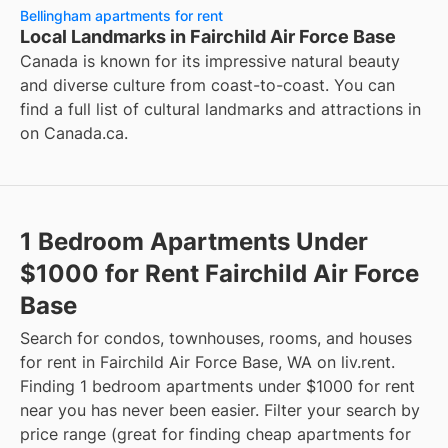
Bellingham apartments for rent
Local Landmarks in Fairchild Air Force Base
Canada is known for its impressive natural beauty
and diverse culture from coast-to-coast. You can
find a full list of cultural landmarks and attractions in
on
Canada.ca
.
1 Bedroom Apartments Under
$1000 for Rent Fairchild Air Force
Base
Search for condos, townhouses, rooms, and houses
for rent in Fairchild Air Force Base, WA on liv.rent.
Finding 1 bedroom apartments under $1000 for rent
near you has never been easier. Filter your search by
price range (great for finding cheap apartments for