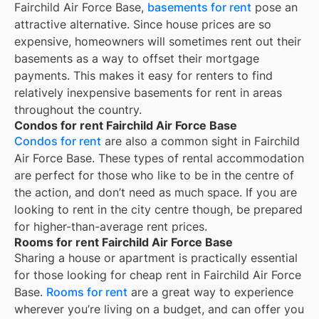
Fairchild Air Force Base,
basements for rent
pose an
attractive alternative. Since house prices are so
expensive, homeowners will sometimes rent out their
basements as a way to offset their mortgage
payments. This makes it easy for renters to find
relatively inexpensive basements for rent in areas
throughout the country.
Condos for rent Fairchild Air Force Base
Condos for rent
are also a common sight in
Fairchild
Air Force Base
. These types of rental accommodation
are perfect for those who like to be in the centre of
the action, and don’t need as much space. If you are
looking to rent in the city centre though, be prepared
for higher-than-average rent prices.
Rooms for rent Fairchild Air Force Base
Sharing a house or apartment is practically essential
for those looking for cheap rent in
Fairchild Air Force
Base
.
Rooms for rent
are a great way to experience
wherever you’re living on a budget, and can offer you