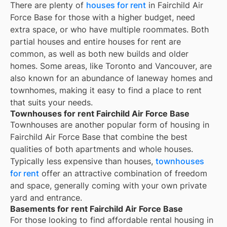
There are plenty of
houses for rent
in Fairchild Air
Force Base for those with a higher budget, need
extra space, or who have multiple roommates. Both
partial houses and entire houses for rent are
common, as well as both new builds and older
homes. Some areas, like Toronto and Vancouver, are
also known for an abundance of laneway homes and
townhomes, making it easy to find a place to rent
that suits your needs.
Townhouses for rent Fairchild Air Force Base
Townhouses are another popular form of housing in
Fairchild Air Force Base
that combine the best
qualities of both apartments and whole houses.
Typically less expensive than houses,
townhouses
for rent
offer an attractive combination of freedom
and space, generally coming with your own private
yard and entrance.
Basements for rent Fairchild Air Force Base
For those looking to find affordable rental housing in