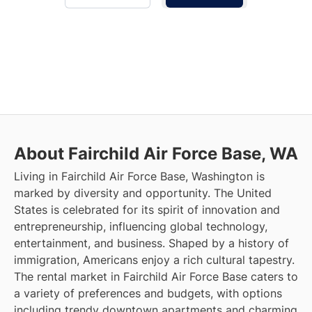
About Fairchild Air Force Base, WA
Living in Fairchild Air Force Base, Washington is
marked by diversity and opportunity. The United
States is celebrated for its spirit of innovation and
entrepreneurship, influencing global technology,
entertainment, and business. Shaped by a history of
immigration, Americans enjoy a rich cultural tapestry.
The rental market in Fairchild Air Force Base caters to
a variety of preferences and budgets, with options
including trendy downtown apartments and charming