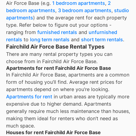
Air Force Base
(e.g.
1 bedroom apartments
,
2
bedroom apartments
,
3 bedroom apartments
,
studio
apartments
) and the average rent for each property
type. Refer below to figure out your options -
ranging from
furnished rentals
and
unfurnished
rentals
to
long term rentals
and
short term rentals
.
Fairchild Air Force Base Rental Types
There are many rental property types you can
choose from in
Fairchild Air Force Base
.
Apartments for rent Fairchild Air Force Base
In
Fairchild Air Force Base
, apartments are a common
form of housing you’ll find. Average rent prices for
apartments depend on where you’re looking.
Apartments for rent
in urban areas are typically more
expensive due to higher demand. Apartments
generally require much less maintenance than houses,
making them ideal for renters who don’t need as
much space.
Houses for rent Fairchild Air Force Base