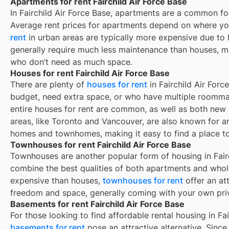
Apartments for rent Fairchild Air Force Base
In
Fairchild Air Force Base
, apartments are a common for
Average rent prices for apartments depend on where yo
rent
in urban areas are typically more expensive due t
generally require much less maintenance than houses, ma
who don’t need as much space.
Houses for rent Fairchild Air Force Base
There are plenty of
houses for rent
in Fairchild Air Forc
budget, need extra space, or who have multiple roommat
entire houses for rent are common, as well as both new
areas, like Toronto and Vancouver, are also known for 
homes and townhomes, making it easy to find a place to 
Townhouses for rent Fairchild Air Force Base
Townhouses are another popular form of housing in
Fair
combine the best qualities of both apartments and whole
expensive than houses,
townhouses for rent
offer an at
freedom and space, generally coming with your own pri
Basements for rent Fairchild Air Force Base
For those looking to find affordable rental housing in Fai
basements for rent
pose an attractive alternative. Since