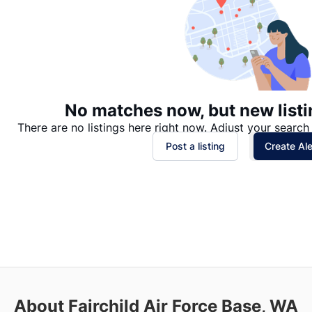
No matches now, but new listi
There are no listings here right now. Adjust your search 
Post a listing
Create Ale
About Fairchild Air Force Base, WA