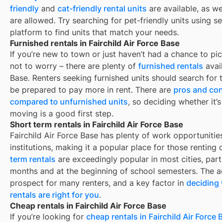
friendly
and
cat-friendly rental units
are available, as w
are allowed. Try searching for pet-friendly units using se
platform to find units that match your needs.
Furnished rentals in Fairchild Air Force Base
If you’re new to town or just haven’t had a chance to pic
not to worry – there are plenty of
furnished rentals
avai
Base
. Renters seeking furnished units should search for t
be prepared to pay more in rent. There are
pros and con
compared to unfurnished units
, so deciding whether it’
moving is a good first step.
Short term rentals in Fairchild Air Force Base
Fairchild Air Force Base
has plenty of work opportunitie
institutions, making it a popular place for those renting
term rentals
are exceedingly popular in most cities, par
months and at the beginning of school semesters. The ad
prospect for many renters, and a key factor in
deciding 
rentals are right for you
.
Cheap rentals in Fairchild Air Force Base
If you’re looking for
cheap rentals in
Fairchild Air Force