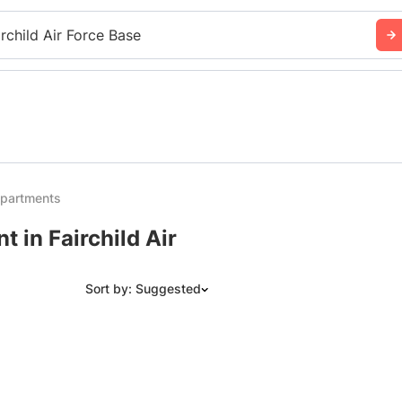
irchild Air Force Base
Apartments
 in Fairchild Air
Sort by: Suggested
Suggested
Date: Newest to Oldest
Date: Oldest to Newest