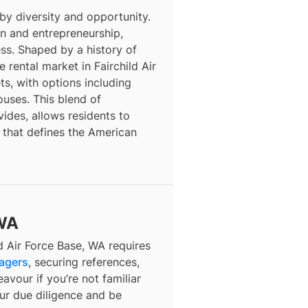
 by diversity and opportunity.
ion and entrepreneurship,
ess. Shaped by a history of
 rental market in Fairchild Air
s, with options including
ses. This blend of
vides, allows residents to
 that defines the American
 WA
d Air Force Base, WA requires
nagers
, securing references,
avour if you’re not familiar
our due diligence and be