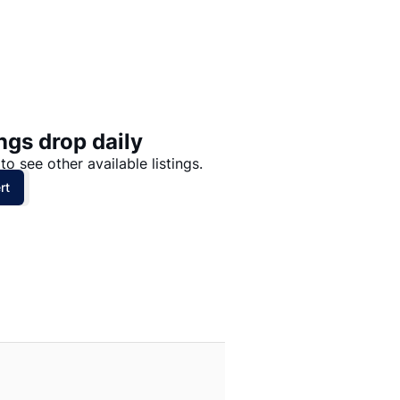
Price: High to Low
Price: Low to High
ngs drop daily
to see other available listings.
rt