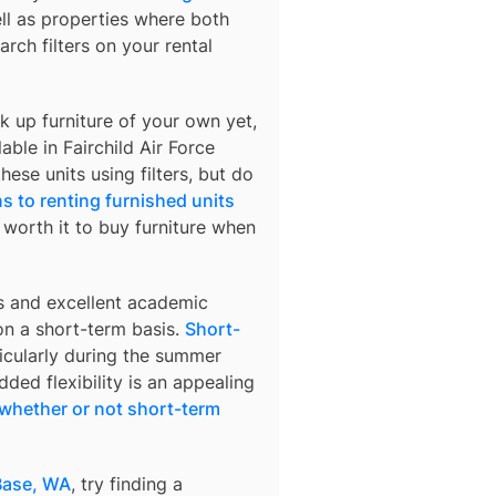
ell as properties where both
arch filters on your rental
k up furniture of your own yet,
lable in
Fairchild Air Force
hese units using filters, but do
s to renting furnished units
s worth it to buy furniture when
s and excellent academic
 on a short-term basis.
Short-
ticularly during the summer
ded flexibility is an appealing
whether or not short-term
 Base, WA
, try finding a