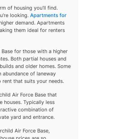
m of housing you’ll find.
u’re looking.
Apartments for
o higher demand. Apartments
king them ideal for renters
e Base for those with a higher
es. Both partial houses and
 builds and older homes. Some
an abundance of laneway
rent that suits your needs.
child Air Force Base
that
 houses. Typically less
tractive combination of
vate yard and entrance.
rchild Air Force Base,
 house prices are so