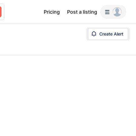
Pricing
Post a listing
Create Alert