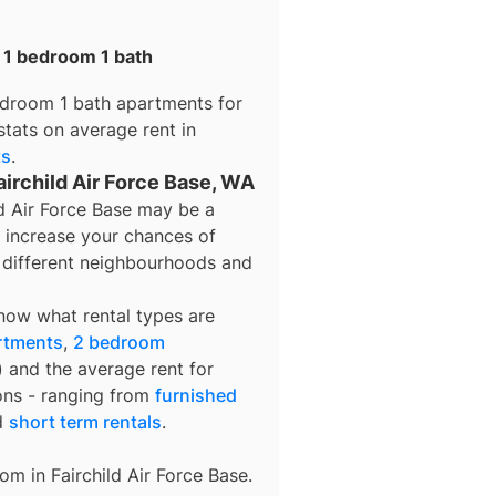
r 1 bedroom 1 bath
edroom 1 bath apartments for
stats on average rent in
ts
.
airchild Air Force Base, WA
ld Air Force Base may be a
o increase your chances of
e different neighbourhoods and
know what rental types are
rtments
,
2 bedroom
) and the average rent for
ons - ranging from
furnished
d
short term rentals
.
rom in
Fairchild Air Force Base
.