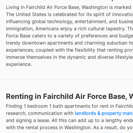
Living in Fairchild Air Force Base, Washington is marked
The United States is celebrated for its spirit of innovat
influencing global technology, entertainment, and busin
immigration, Americans enjoy a rich cultural tapestry. The
Force Base caters to a variety of preferences and budget
trendy downtown apartments and charming suburban hou
experiences, coupled with the flexibility that renting pro
immerse themselves in the dynamic and diverse lifestyle
experience.
Renting in Fairchild Air Force Base,
Finding 1 bedroom 1 bath apartments for rent in Fairchil
research, communication with
landlords & property ma
and signing a lease. All this can add up to a lengthy ende
with the rental process in Washington. As a result, do y