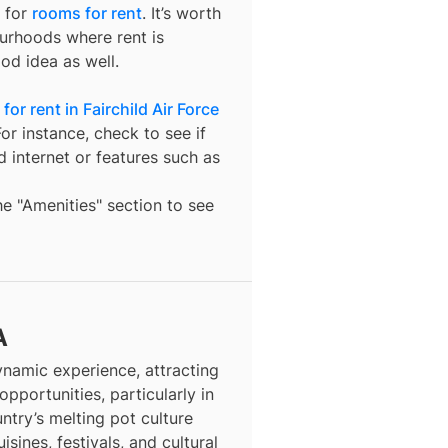
 for
rooms for rent
. It’s worth
ourhoods where rent is
od idea as well.
or rent in Fairchild Air Force
or instance, check to see if
nd internet or features such as
the "Amenities" section to see
A
dynamic experience, attracting
opportunities, particularly in
ntry’s melting pot culture
isines, festivals, and cultural