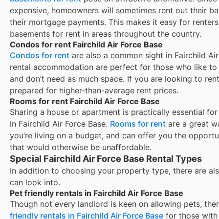
expensive, homeowners will sometimes rent out their ba
their mortgage payments. This makes it easy for renters 
basements for rent in areas throughout the country.
Condos for rent Fairchild Air Force Base
Condos for rent
are also a common sight in
Fairchild Ai
rental accommodation are perfect for those who like to b
and don’t need as much space. If you are looking to rent
prepared for higher-than-average rent prices.
Rooms for rent Fairchild Air Force Base
Sharing a house or apartment is practically essential fo
in
Fairchild Air Force Base
.
Rooms for rent
are a great w
you’re living on a budget, and can offer you the opportu
that would otherwise be unaffordable.
Special Fairchild Air Force Base Rental Types
In addition to choosing your property type, there are als
can look into.
Pet friendly rentals in Fairchild Air Force Base
Though not every landlord is keen on allowing pets, th
friendly rentals in
Fairchild Air Force Base
for those with 