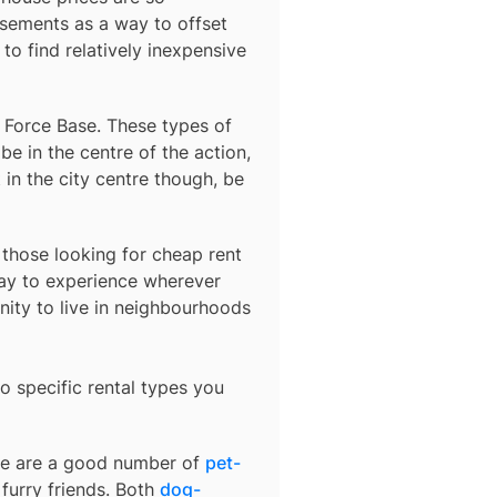
sements as a way to offset
to find relatively inexpensive
r Force Base
. These types of
e in the centre of the action,
 in the city centre though, be
r those looking for cheap rent
ay to experience wherever
nity to live in neighbourhoods
o specific rental types you
ere are a good number of
pet-
furry friends. Both
dog-