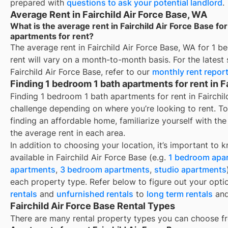
prepared with
questions to ask your potential landlord
.
Average Rent in Fairchild Air Force Base, WA
What is the average rent in Fairchild Air Force Base fo
apartments for rent?
The average rent in
Fairchild Air Force Base, WA
for
1 b
rent
will vary on a month-to-month basis. For the latest 
Fairchild Air Force Base
, refer to our
monthly rent repor
Finding 1 bedroom 1 bath apartments for rent in F
Finding 1 bedroom 1 bath apartments for rent in Fairchi
challenge depending on where you’re looking to rent. T
finding an affordable home, familiarize yourself with th
the average rent in each area.
In addition to choosing your location, it’s important to 
available in
Fairchild Air Force Base
(e.g.
1 bedroom apa
apartments
,
3 bedroom apartments
,
studio apartments
each property type. Refer below to figure out your opti
rentals
and
unfurnished rentals
to
long term rentals
an
Fairchild Air Force Base Rental Types
There are many rental property types you can choose f