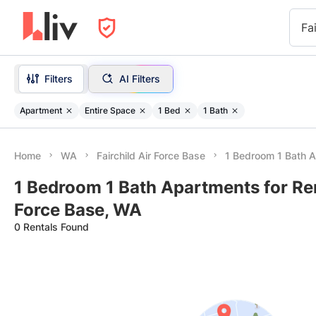
Fa
Filters
AI Filters
Apartment
Entire Space
1 Bed
1 Bath
Home
WA
Fairchild Air Force Base
1 Bedroom 1 Bath 
1 Bedroom 1 Bath Apartments for Rent
Force Base, WA
0 Rentals Found