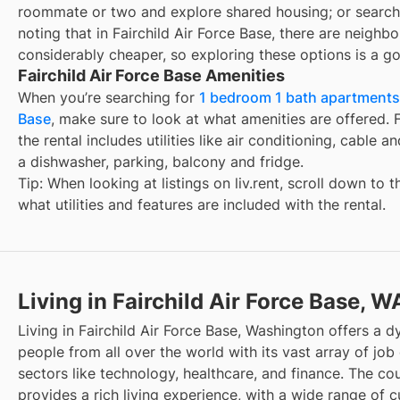
roommate or two and explore shared housing; or search
noting that in
Fairchild Air Force Base
, there are neighb
considerably cheaper, so exploring these options is a go
Fairchild Air Force Base Amenities
When you’re searching for
1 bedroom 1 bath apartments f
Base
, make sure to look at what amenities are offered. F
the rental includes utilities like air conditioning, cable a
a dishwasher, parking, balcony and fridge.
Tip: When looking at listings on liv.rent, scroll down to 
what utilities and features are included with the rental.
Living in Fairchild Air Force Base, W
Living in Fairchild Air Force Base, Washington offers a 
people from all over the world with its vast array of job 
sectors like technology, healthcare, and finance. The cou
provides a rich living experience, with a wide range of cu