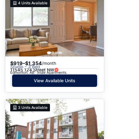
4
Units Available
$919–$1,354
/month
Studio – 3 Bed
11545 124 Street NW
Edmonton, AB · Ingle Apartments
View Available Units
3
Units Available