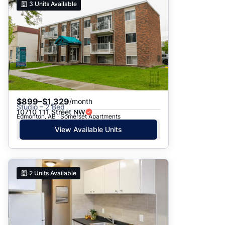
3
Units Available
$899–$1,329
/month
Studio – 2 Bed
10710 111 Street NW
Edmonton, AB · Somerset Apartments
View Available Units
2
Units Available