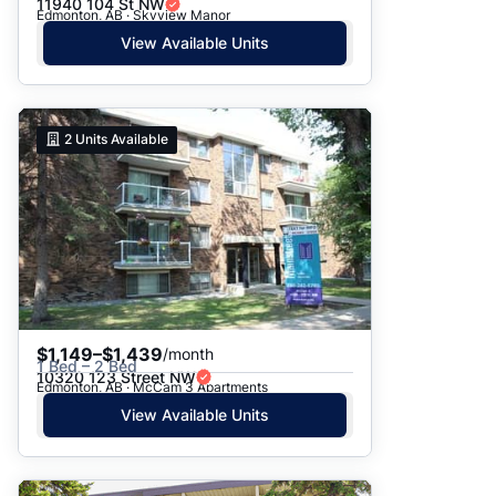
11940 104 St NW
Edmonton, AB · Skyview Manor
View Available Units
2
Units Available
$1,149–$1,439
/month
1 Bed – 2 Bed
10320 123 Street NW
Edmonton, AB · McCam 3 Apartments
View Available Units