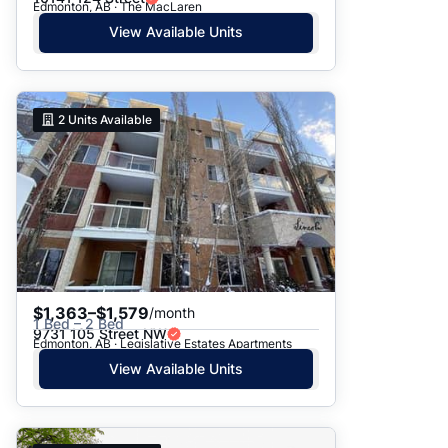
Edmonton, AB · The MacLaren
View Available Units
2
Units Available
$1,363–$1,579
/month
1 Bed – 2 Bed
9731 105 Street NW
Edmonton, AB · Legislative Estates Apartments
View Available Units