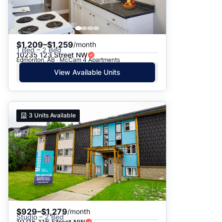
$1,209–$1,259
/month
1 Bed – 2 Bed
10235 123 Street NW
Edmonton, AB · McCam 4 Apartments
View Available Units
3
Units Available
$929–$1,279
/month
Studio – 2 Bed
10715 116 Street NW