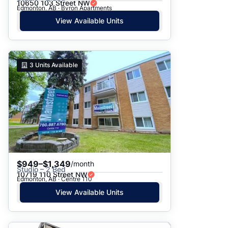
10650 103 Street NW
Edmonton, AB · Byron Apartments
View Available Units
3
Units Available
$949–$1,349
/month
Studio – 2 Bed
10719 110 Street NW
Edmonton, AB · Centre 110
View Available Units