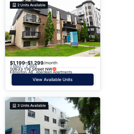
2
Units Available
$1,199–$1,299
/month
1 Bed – 2 Bed
10633 116 Street NW
Edmonton, AB · Aberdeen Apartments
View Available Units
3
Units Available