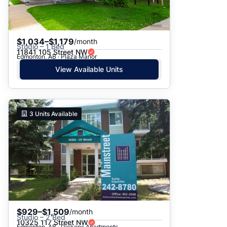
$1,034–$1,179
/month
Studio – 1 Bed
11841 105 Street NW
Edmonton, AB · Plaza Manor
View Available Units
3
Units Available
$929–$1,509
/month
Studio – 2 Bed
10325 117 Street NW
Edmonton, AB · Dickens Apartments