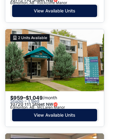
Edmonton, AB · Rockcliffe Manor
View Available Units
2
Units Available
$959–$1,049
/month
Studio – 1 Bed
10720 111 Street NW
Edmonton, AB · McLaren Manor
View Available Units