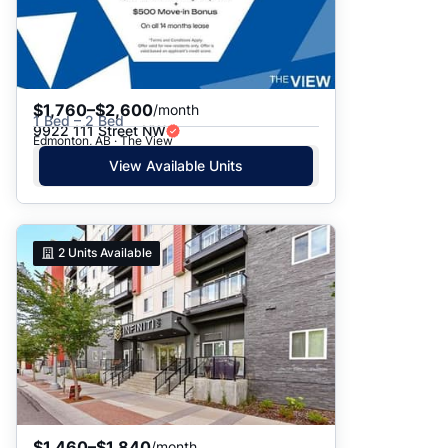
$1,760–$2,600
/month
1 Bed – 2 Bed
9922 111 Street NW
Edmonton, AB · The View
View Available Units
2
Units Available
$1,460–$1,840
/month