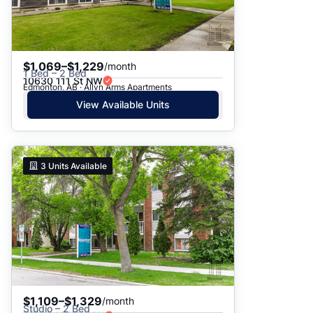
$1,069–$1,229
/month
1 Bed – 2 Bed
10630 111 St NW
Edmonton, AB · Allyn Arms Apartments
View Available Units
3
Units Available
$1,109–$1,329
/month
Studio – 2 Bed