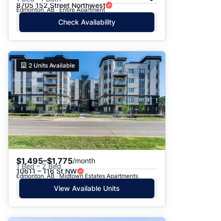
8705 152 Street Northwest
Edmonton, AB · Entire Apartment
Check Availability
2
Units Available
$1,495–$1,775
/month
1 Bed – 2 Bed
10611 – 116 St NW
Edmonton, AB · Midtown Estates Apartments
View Available Units