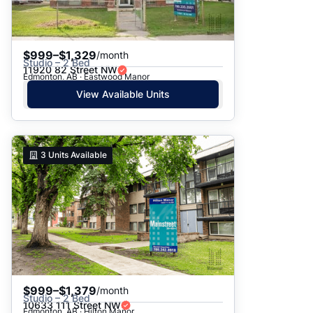
$999–$1,329
/month
Studio – 2 Bed
11920 82 Street NW
Edmonton, AB · Eastwood Manor
View Available Units
3
Units Available
$999–$1,379
/month
Studio – 2 Bed
10633 111 Street NW
Edmonton, AB · Hilton Manor