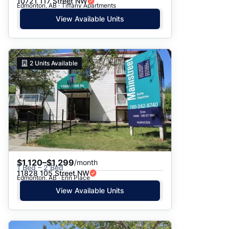
10721 117 Street NW
Edmonton, AB · Tiffany Apartments
View Available Units
2
Units Available
$1,120–$1,299
/month
1 Bed – 2 Bed
11828 105 Street NW
Edmonton, AB · Erin Place
View Available Units