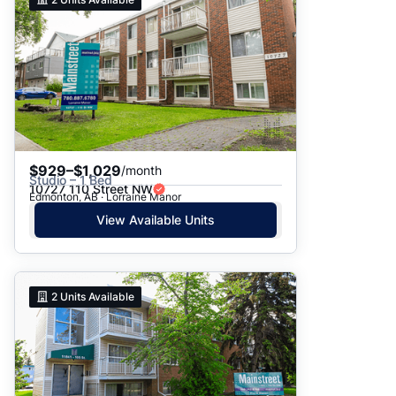
$929–$1,029
/month
Studio – 1 Bed
10727 110 Street NW
Edmonton, AB · Lorraine Manor
View Available Units
2
Units Available