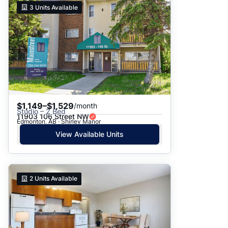
3
Units Available
$1,149–$1,529
/month
Studio – 2 Bed
11903 106 Street NW
Edmonton, AB · Shirley Manor
View Available Units
2
Units Available