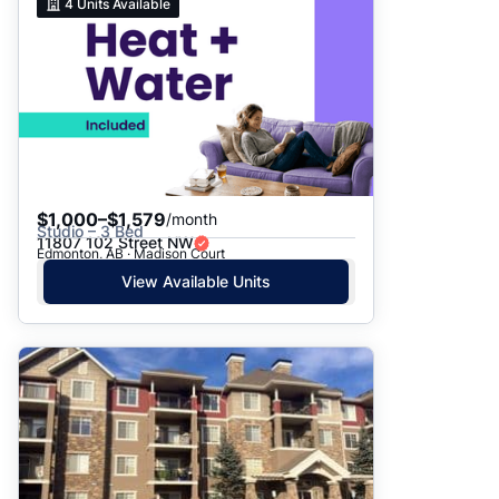
4
Units Available
$1,000–$1,579
/month
Studio – 3 Bed
11807 102 Street NW
Edmonton, AB · Madison Court
View Available Units