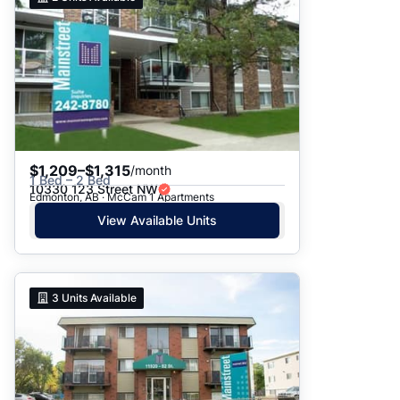
$1,209–$1,315
/month
1 Bed – 2 Bed
10330 123 Street NW
Edmonton, AB · McCam 1 Apartments
View Available Units
3
Units Available