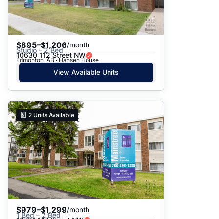
$895–$1,206
/month
Studio – 2 Bed
10630 112 Street NW
Edmonton, AB · Hansen House
View Available Units
2
Units Available
$979–$1,299
/month
1 Bed – 2 Bed