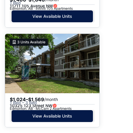
1 Bed
11711 105 Avenue NW
Edmonton, AB · Infiniti 105 Apartments
View Available Units
3
Units Available
$1,024–$1,569
/month
1 Bed – 3 Bed
10325 123 Street NW
Edmonton, AB · McCam 2 Apartments
View Available Units