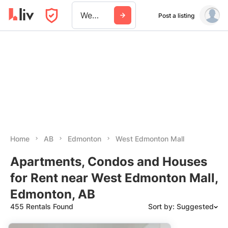
West Edmonton Mall
Post a listing
Home
AB
Edmonton
West Edmonton Mall
Apartments, Condos and Houses
for Rent near West Edmonton Mall,
Edmonton, AB
455 Rentals Found
Sort by: Suggested