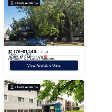
2
Units Available
$1,179–$1,249
/month
1 Bed – 2 Bed
10155 153 Street NW
Edmonton, AB · Oasis Apartments
View Available Units
2
Units Available