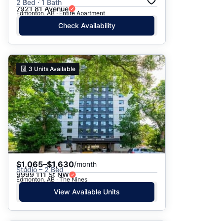
2 Bed · 1 Bath
7921 81 Avenue
Edmonton, AB · Entire Apartment
Check Availability
3
Units Available
$1,065–$1,630
/month
Studio – 2 Bed
9999 111 St NW
Edmonton, AB · The Nines
View Available Units