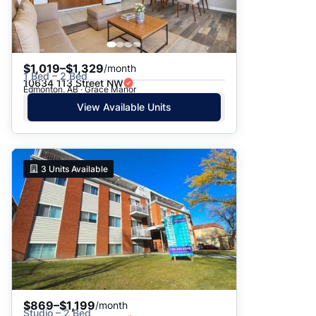
$1,019–$1,329
/month
1 Bed – 2 Bed
10634 113 Street NW
Edmonton, AB · Grace Manor
View Available Units
3
Units Available
$869–$1,199
/month
Studio – 2 Bed