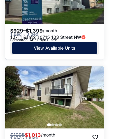
$929–$1,399
/month
1 Bed – 3 Bed
10711 &amp; 10715 103 Street NW
Edmonton, AB · Priya Place
View Available Units
$
1095
$1,013
/month
1 Bed · 1 Bath