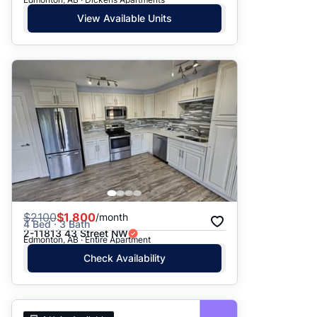
View Available Units
$
2100
$1,800
/month
4 Bed · 3 Bath
2-11813 43 Street NW
Edmonton, AB · Entire Apartment
Check Availability