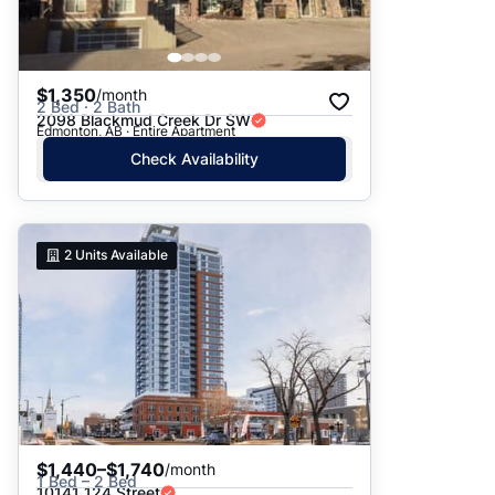
$1,350
/month
2 Bed · 2 Bath
2098 Blackmud Creek Dr SW
Edmonton, AB · Entire Apartment
Check Availability
2
Units Available
$1,440–$1,740
/month
1 Bed – 2 Bed
10141 124 Street