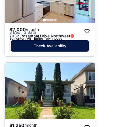
$2,000
/month
3 Bed · 3 Bath
7032 Rosenthal Drive Northwest
Edmonton, AB · Entire Townhouse
Check Availability
$1,250
/month