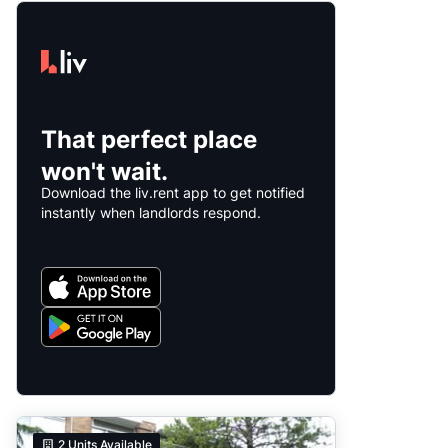
That perfect place
won't wait.
Download the liv.rent app to get notified
instantly when landlords respond.
2
Units Available