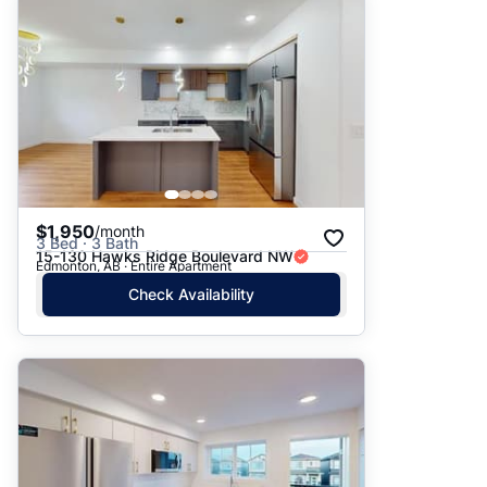
Suggested
Date: Newest to Oldest
Date: Oldest to Newest
Price: High to Low
Price: Low to High
$1,950
/month
3 Bed · 3 Bath
15-130 Hawks Ridge Boulevard NW
Edmonton, AB · Entire Apartment
Check Availability