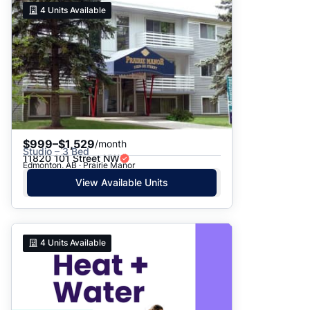
4
Units Available
$999–$1,529
/month
Studio – 3 Bed
11820 101 Street NW
Edmonton, AB · Prairie Manor
View Available Units
4
Units Available