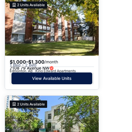
2
Units Available
$1,000–$1,300
/month
1 Bed – 2 Bed
7108 79 Avenue NW
Edmonton, AB · King Edward Apartments
View Available Units
2
Units Available