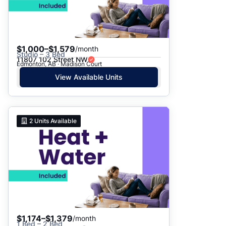
$1,000–$1,579
/month
Studio – 3 Bed
11807 102 Street NW
Edmonton, AB · Madison Court
View Available Units
2
Units Available
$1,174–$1,379
/month
1 Bed – 2 Bed