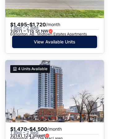
$1,495–$1,720
/month
1 Bed – 2 Bed
10611 – 116 St NW
Edmonton, AB · Midtown Estates Apartments
View Available Units
4
Units Available
$1,470–$4,500
/month
1 Bed – 2 Bed
10141 124 Street
Edmonton, AB · The MacLaren