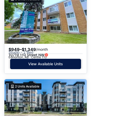
$949–$1,349
/month
Studio – 2 Bed
10719 110 Street NW
Edmonton, AB · Centre 110
View Available Units
2
Units Available