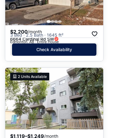
$2,200
/month
3 Bed · 2.5 Bath · 1645 ft²
6664 Cardinal Rd SW
Edmonton, AB · Entire House
Check Availability
2
Units Available
$1,119–$1,249
/month