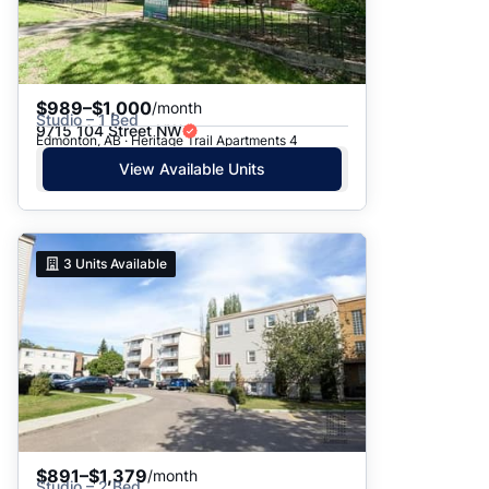
$989–$1,000
/month
Studio – 1 Bed
9715 104 Street NW
Edmonton, AB · Heritage Trail Apartments 4
View Available Units
3
Units Available
$891–$1,379
/month
Studio – 2 Bed