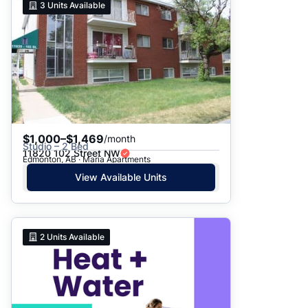
3
Units Available
$1,000–$1,469
/month
Studio – 2 Bed
11820 102 Street NW
Edmonton, AB · Maria Apartments
View Available Units
2
Units Available