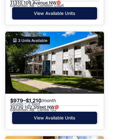
11310 109 Avenue NW
Edmonton, AB · Compton Court
View Available Units
3
Units Available
$979–$1,210
/month
Studio – 2 Bed
10730 102 Street NW
Edmonton, AB · Centre 102
View Available Units