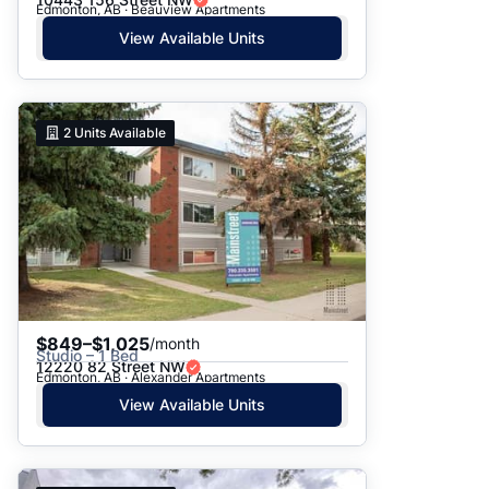
Edmonton, AB · Beauview Apartments
View Available Units
2
Units Available
$849–$1,025
/month
Studio – 1 Bed
12220 82 Street NW
Edmonton, AB · Alexander Apartments
View Available Units