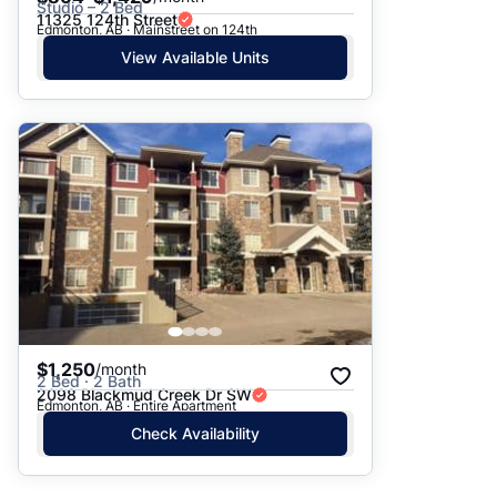
Studio – 2 Bed
11325 124th Street
Edmonton, AB · Mainstreet on 124th
View Available Units
$1,250
/month
2 Bed · 2 Bath
2098 Blackmud Creek Dr SW
Edmonton, AB · Entire Apartment
Check Availability