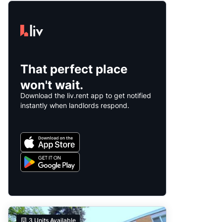
That perfect place
won't wait.
Download the liv.rent app to get notified
instantly when landlords respond.
3
Units Available