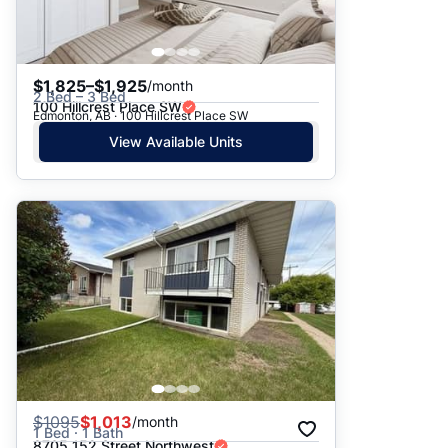
$1,825–$1,925
/month
2 Bed – 3 Bed
100 Hillcrest Place SW
Edmonton, AB · 100 Hillcrest Place SW
View Available Units
$
1095
$1,013
/month
1 Bed · 1 Bath
8705 152 Street Northwest