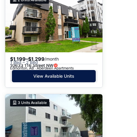
$1,199–$1,299
/month
1 Bed – 2 Bed
10633 116 Street NW
Edmonton, AB · Aberdeen Apartments
View Available Units
3
Units Available