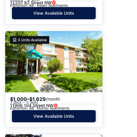
12207 82 Street NW
Edmonton, AB · Aspen Apartments
View Available Units
3
Units Available
$1,000–$1,629
/month
1 Bed – 3 Bed
11906 104 Street NW
Edmonton, AB · Murray Apartments
View Available Units