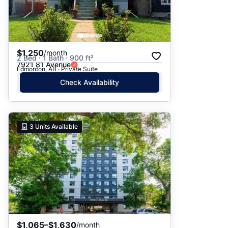
$1,250
/month
2 Bed · 1 Bath · 900 ft²
7921 81 Avenue
Edmonton, AB · Private Suite
Check Availability
3
Units Available
$1,065–$1,630
/month