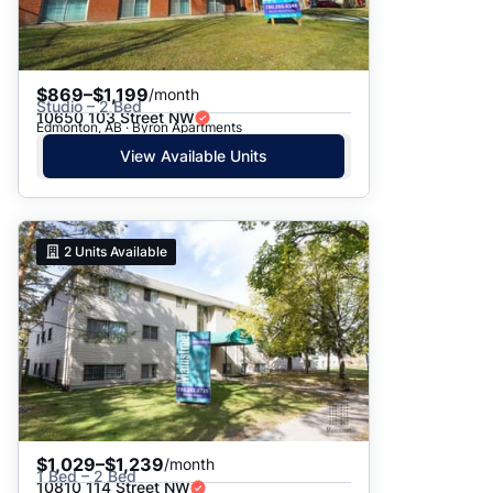
$869–$1,199
/month
Studio – 2 Bed
10650 103 Street NW
Edmonton, AB · Byron Apartments
View Available Units
2
Units Available
$1,029–$1,239
/month
1 Bed – 2 Bed
10810 114 Street NW