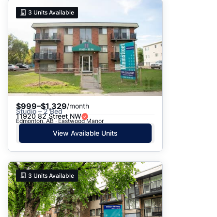
3
Units Available
$999–$1,329
/month
Studio – 2 Bed
11920 82 Street NW
Edmonton, AB · Eastwood Manor
View Available Units
3
Units Available