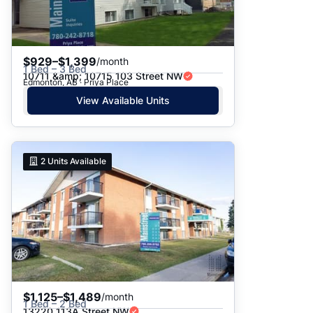
$929–$1,399
/month
1 Bed – 3 Bed
10711 &amp; 10715 103 Street NW
Edmonton, AB · Priya Place
View Available Units
2
Units Available
$1,125–$1,489
/month
1 Bed – 2 Bed
13220 113A Street NW