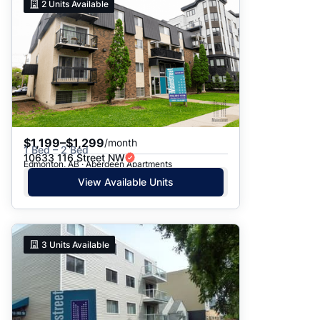
2
Units Available
$1,199–$1,299
/month
1 Bed – 2 Bed
10633 116 Street NW
Edmonton, AB · Aberdeen Apartments
View Available Units
3
Units Available