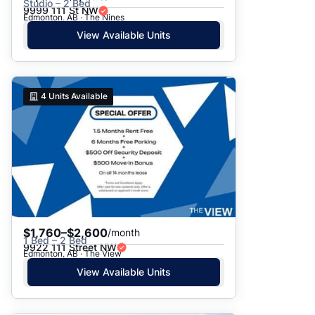
Studio – 2 Bed
9999 111 St NW
Edmonton, AB · The Nines
View Available Units
4
Units Available
$1,760–$2,600
/month
1 Bed – 2 Bed
9922 111 Street NW
Edmonton, AB · The View
View Available Units