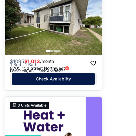
$
1095
$1,013
/month
1 Bed · 1 Bath
8705 152 Street Northwest
Edmonton, AB · Entire Apartment
Check Availability
3
Units Available