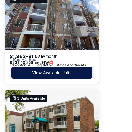
$1,363–$1,579
/month
1 Bed – 2 Bed
9731 105 Street NW
Edmonton, AB · Legislative Estates Apartments
View Available Units
3
Units Available