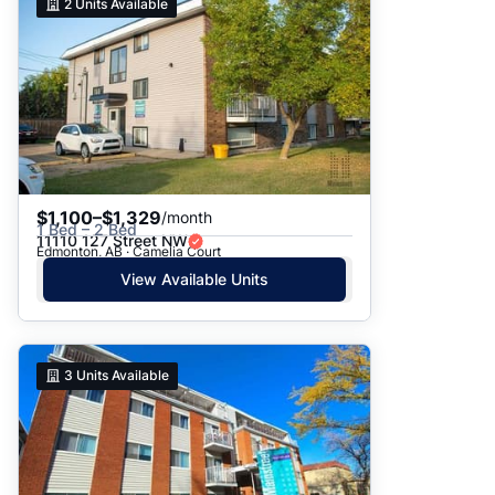
2
Units Available
$1,100–$1,329
/month
1 Bed – 2 Bed
11110 127 Street NW
Edmonton, AB · Camelia Court
View Available Units
3
Units Available