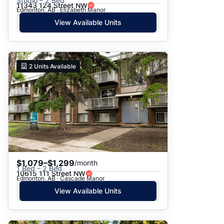
Studio – 2 Bed
11343 124 Street NW
Edmonton, AB · Elizabeth Manor
View Available Units
2
Units Available
$1,079–$1,299
/month
1 Bed – 2 Bed
10615 111 Street NW
Edmonton, AB · Cascade Manor
View Available Units