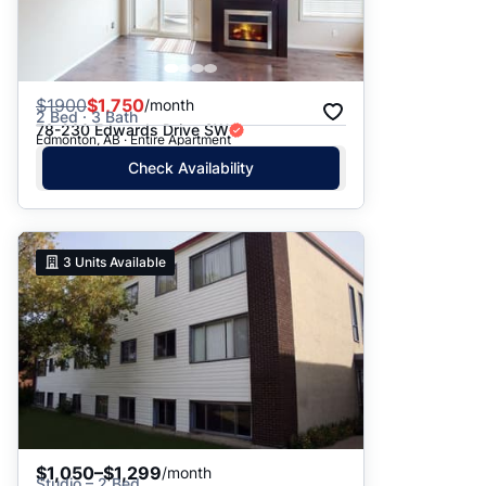
$
1900
$1,750
/month
2 Bed · 3 Bath
78-230 Edwards Drive SW
Edmonton, AB · Entire Apartment
Check Availability
3
Units Available
$1,050–$1,299
/month
Studio – 2 Bed