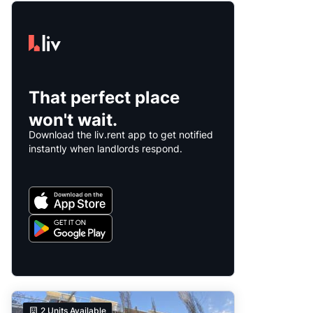
That perfect place
won't wait.
Download the liv.rent app to get notified
instantly when landlords respond.
2
Units Available