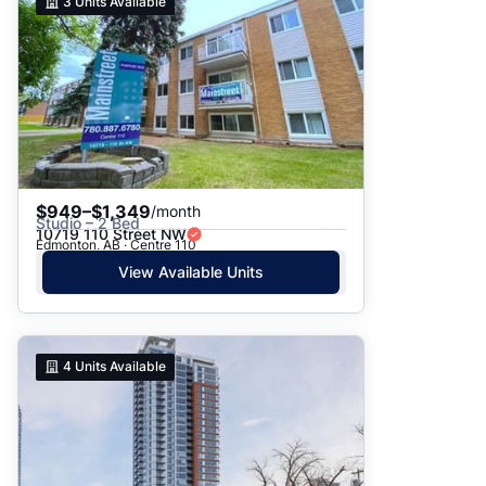
3
Units Available
$949–$1,349
/month
Studio – 2 Bed
10719 110 Street NW
Edmonton, AB · Centre 110
View Available Units
4
Units Available