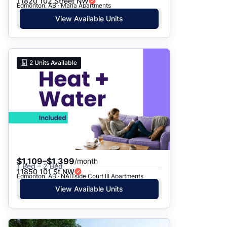
11820 102 Street NW
Edmonton, AB · Maria Apartments
View Available Units
2
Units Available
$1,109–$1,399
/month
1 Bed – 2 Bed
11850 101 St NW
Edmonton, AB · NAITside Court III Apartments
View Available Units