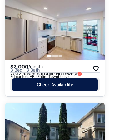
Suggested
Date: Newest to Oldest
Date: Oldest to Newest
Price: High to Low
Price: Low to High
$2,000
/month
3 Bed · 3 Bath
7032 Rosenthal Drive Northwest
Edmonton, AB · Entire Townhouse
Check Availability