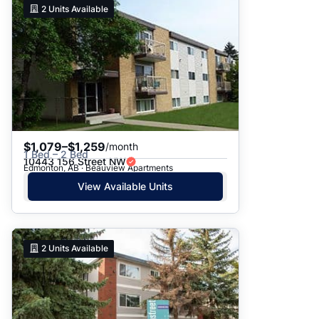
2
Units Available
$1,079–$1,259
/month
1 Bed – 2 Bed
10443 156 Street NW
Edmonton, AB · Beauview Apartments
View Available Units
2
Units Available