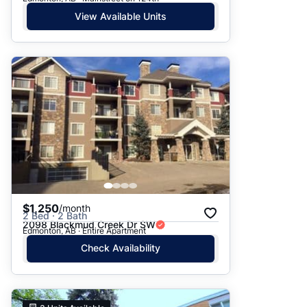
View Available Units
$1,250
/month
2 Bed · 2 Bath
2098 Blackmud Creek Dr SW
Edmonton, AB · Entire Apartment
Check Availability