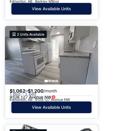
Edmonton, AB · Berkley Manor
View Available Units
2
Units Available
$1,062–$1,200
/month
1 Bed – 2 Bed
9108 127 Avenue NW
Edmonton, AB · 9108 127 Avenue NW
View Available Units