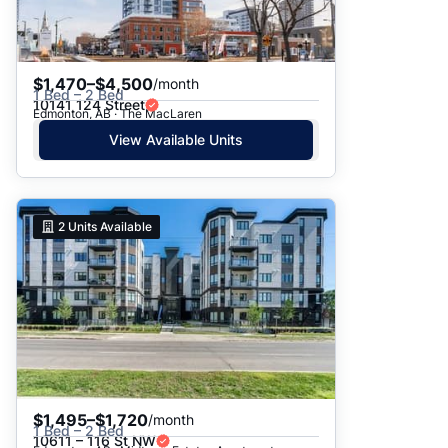
$1,470–$4,500
/month
1 Bed – 2 Bed
10141 124 Street
Edmonton, AB · The MacLaren
View Available Units
2
Units Available
$1,495–$1,720
/month
1 Bed – 2 Bed
10611 – 116 St NW