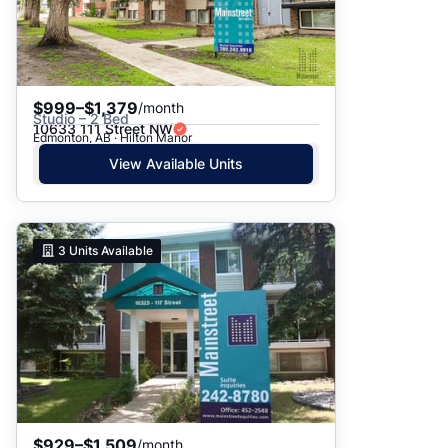
$999–$1,379
/month
Studio – 2 Bed
10633 111 Street NW
Edmonton, AB · Hilton Manor
View Available Units
3
Units Available
$929–$1,509
/month