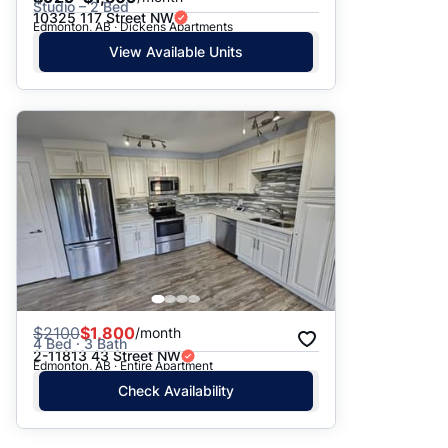
Studio – 2 Bed
10325 117 Street NW
Edmonton, AB · Dickens Apartments
View Available Units
$
2100
$1,800
/month
4 Bed · 3 Bath
2-11813 43 Street NW
Edmonton, AB · Entire Apartment
Check Availability