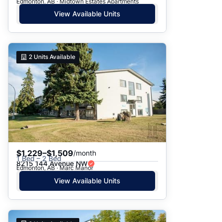
Edmonton, AB · Midtown Estates Apartments
View Available Units
2
Units Available
$1,229–$1,509
/month
1 Bed – 2 Bed
8215 144 Avenue NW
Edmonton, AB · Marc Manor
View Available Units