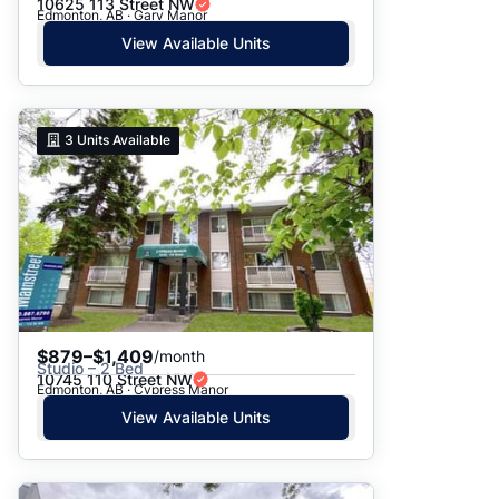
10625 113 Street NW
Edmonton, AB · Gary Manor
View Available Units
3
Units Available
$879–$1,409
/month
Studio – 2 Bed
10745 110 Street NW
Edmonton, AB · Cypress Manor
View Available Units