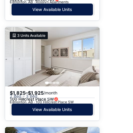
Edmonton, AB · Rosslyn Apartments
View Available Units
3
Units Available
$1,825–$1,925
/month
2 Bed – 3 Bed
100 Hillcrest Place SW
Edmonton, AB · 100 Hillcrest Place SW
View Available Units