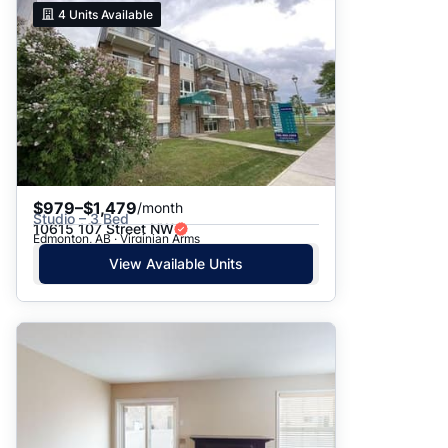
4
Units Available
$979–$1,479
/month
Studio – 3 Bed
10615 107 Street NW
Edmonton, AB · Virginian Arms
View Available Units