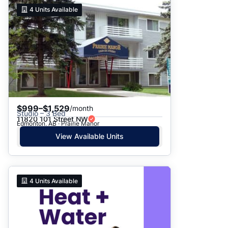
4
Units Available
$999–$1,529
/month
Studio – 3 Bed
11820 101 Street NW
Edmonton, AB · Prairie Manor
View Available Units
4
Units Available