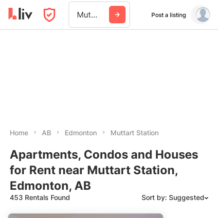
Muttart Station
Post a listing
Home
AB
Edmonton
Muttart Station
Apartments, Condos and Houses
for Rent near Muttart Station,
Edmonton, AB
453 Rentals Found
Sort by: Suggested