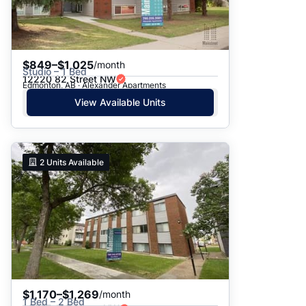
$849–$1,025
/month
Studio – 1 Bed
12220 82 Street NW
Edmonton, AB · Alexander Apartments
View Available Units
2
Units Available
$1,170–$1,269
/month
1 Bed – 2 Bed