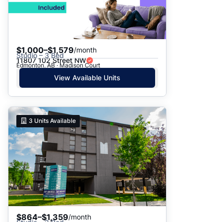
$1,000–$1,579
/month
Studio – 3 Bed
11807 102 Street NW
Edmonton, AB · Madison Court
View Available Units
3
Units Available
$864–$1,359
/month