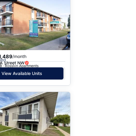
1,489
/month
Bed
A Street NW
B · Rosslyn Apartments
View Available Units