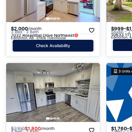
$2,000
$999–$1
/month
3 Bed · 3 Bath
Studio – 2
10633 111
7032 Rosenthal Drive Northwest
Edmonton, AB
Edmonton, AB · Entire Townhouse
Check Availability
3
Units 
$
2100
$1,800
$1,760–
/month
4 Bed · 3 Bath
1 Bed – 2 