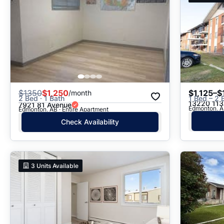
$
1350
$1,250
$1,125–$
/month
2 Bed · 1 Bath
1 Bed – 2 
13220 113
7921 81 Avenue
Edmonton, A
Edmonton, AB · Entire Apartment
Check Availability
3
Units Available