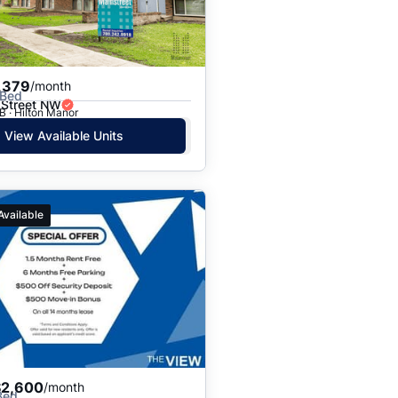
Price: High to Low
Price: Low to High
,379
/month
 Bed
 Street NW
 · Hilton Manor
View Available Units
Available
$2,600
/month
Bed