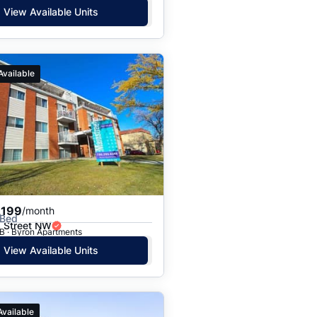
View Available Units
Available
,199
/month
 Bed
 Street NW
B · Byron Apartments
View Available Units
Available