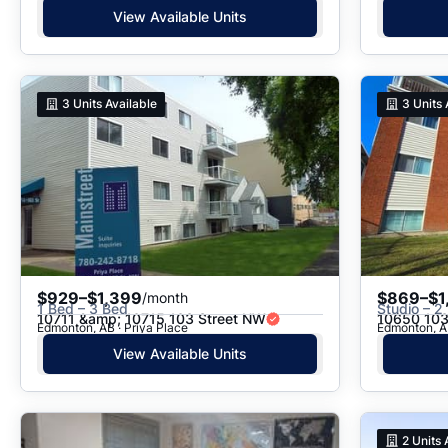
View Available Units
3
Units Available
3
Units 
$929–$1,399
$869–$1
/month
1 Bed – 3 Bed
Studio – 2
10711 &amp; 10715 103 Street NW
10650 103
Edmonton, AB · Priya Place
Edmonton, A
View Available Units
2
Units 