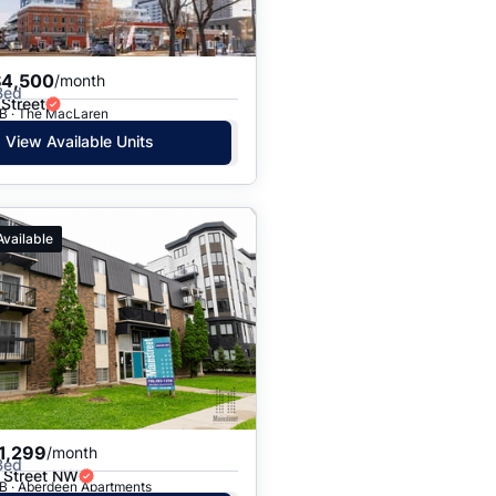
$4,500
/month
Bed
Street
B · The MacLaren
View Available Units
Available
1,299
/month
Bed
 Street NW
B · Aberdeen Apartments