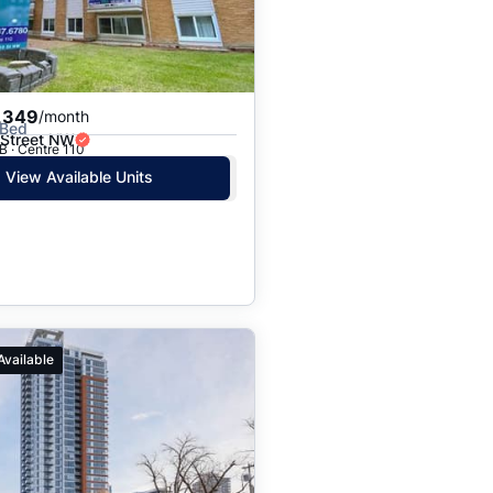
,349
/month
 Bed
 Street NW
B · Centre 110
View Available Units
Available