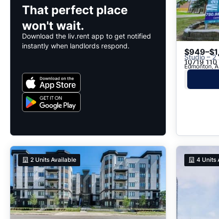
That perfect place
won't wait.
Download the liv.rent app to get notified
instantly when landlords respond.
$949–$1
Studio – 2
10719 110
Edmonton, A
2
Units Available
4
Units 