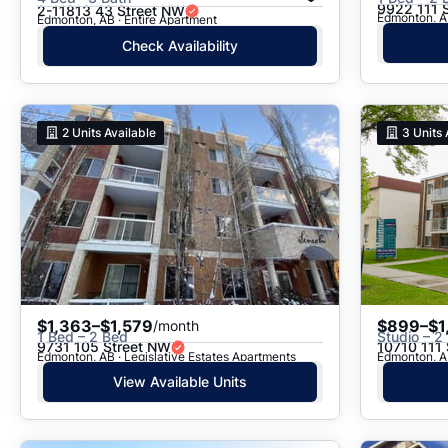
9922 111 
2-11813 43 Street NW
Edmonton, A
Edmonton, AB · Entire Apartment
Check Availability
2
Units Available
3
Units 
$1,363–$1,579
$899–$1
/month
1 Bed – 2 Bed
Studio – 2
9731 105 Street NW
10710 111
Edmonton, AB · Legislative Estates Apartments
Edmonton, A
View Available Units