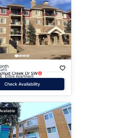
onth
Bath
kmud Creek Dr SW
 · Entire Apartment
Check Availability
Available