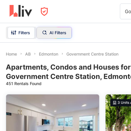
Go
Filters
AI Filters
Home
AB
Edmonton
Government Centre Station
Apartments, Condos and Houses for
Government Centre Station, Edmont
451 Rentals Found
3
Units 