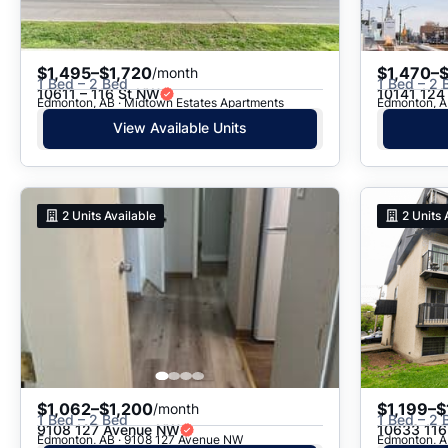
$1,495–$1,720
$1,470–
/month
1 Bed – 2 Bed
1 Bed – 2 
10611 – 116 St NW
10141 124 
Edmonton, AB · Midtown Estates Apartments
Edmonton, A
View Available Units
2
Units Available
2
Units 
$1,062–$1,200
$1,199–$
/month
1 Bed – 2 Bed
1 Bed – 2 
9108 127 Avenue NW
10633 116
Edmonton, AB · 9108 127 Avenue NW
Edmonton, A