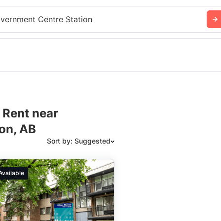
vernment Centre Station
 Rent near
on, AB
Sort by: Suggested
Suggested
Available
Date: Newest to Oldest
Date: Oldest to Newest