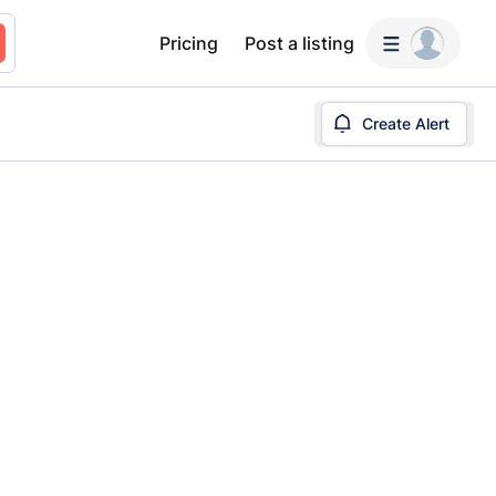
Pricing
Post a listing
Create Alert