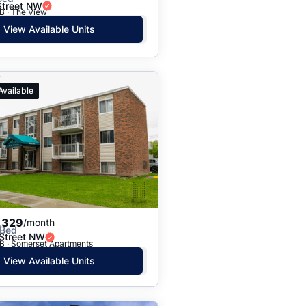
Street NW
B · The View
View Available Units
Available
,329
/month
 Bed
 Street NW
B · Somerset Apartments
View Available Units