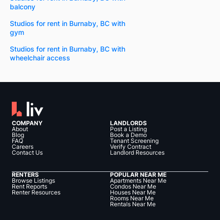
balcony
Studios for rent in Burnaby, BC with
gym
Studios for rent in Burnaby, BC with
wheelchair access
COMPANY
LANDLORDS
About
Post a Listing
Blog
Book a Demo
FAQ
Tenant Screening
Careers
Verify Contract
Contact Us
Landlord Resources
RENTERS
POPULAR NEAR ME
Browse Listings
Apartments Near Me
Rent Reports
Condos Near Me
Renter Resources
Houses Near Me
Rooms Near Me
Rentals Near Me