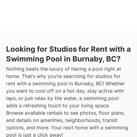
Looking for Studios for Rent with a
Swimming Pool in Burnaby, BC?
Nothing beats the luxury of having a pool right at
home. That’s why you’re searching for studios for
rent with a swimming pool in Burnaby, BC! Whether
you want to cool off on a hot day, stay active with
laps, or just relax by the water, a swimming pool
adds a refreshing touch to your living space.
Browse available rentals to see photos, floor plans,
and details on amenities, neighborhoods, transit
options, and more.
Your next home with a swimming
pool is just a click away!