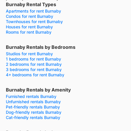
Burnaby Rental Types
Apartments for rent Burnaby
Condos for rent Burnaby
Townhouses for rent Burnaby
Houses for rent Burnaby
Rooms for rent Burnaby
Burnaby Rentals by Bedrooms
Studios for rent Burnaby
1 bedrooms for rent Burnaby
2 bedrooms for rent Burnaby
3 bedrooms for rent Burnaby
4+ bedrooms for rent Burnaby
Burnaby Rentals by Amenity
Furnished rentals Burnaby
Unfurnished rentals Burnaby
Pet-friendly rentals Burnaby
Dog-friendly rentals Burnaby
Cat-friendly rentals Burnaby