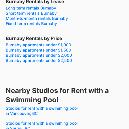
Burnaby Rentals by Lease
Long term rentals Burnaby
Short term rentals Burnaby
Month-to-month rentals Burnaby
Fixed term rentals Burnaby
Burnaby Rentals by Price
Burnaby apartments under $1,000
Burnaby apartments under $1,500
Burnaby apartments under $2,000
Burnaby apartments under $2,500
Nearby Studios for Rent with a
Swimming Pool
Studios for rent with a swimming pool
in Vancouver, BC
Studios for rent with a swimming pool
in Surrey, BC