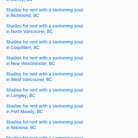
Studios for rent with a swimming pool
in Richmond, BC
Studios for rent with a swimming pool
in North Vancouver, BC
Studios for rent with a swimming pool
in Coquitlam, BC
Studios for rent with a swimming pool
in New Westminster, BC
Studios for rent with a swimming pool
in West Vancouver, BC
Studios for rent with a swimming pool
in Langley, BC
Studios for rent with a swimming pool
in Port Moody, BC
Studios for rent with a swimming pool
in Kelowna, BC
Studios for rent with a swimming pool