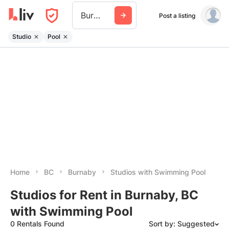
Burnaby
Post a listing
Studio
Pool
Home
BC
Burnaby
Studios with Swimming Pool
Studios for Rent in Burnaby, BC
with Swimming Pool
0 Rentals Found
Sort by: Suggested