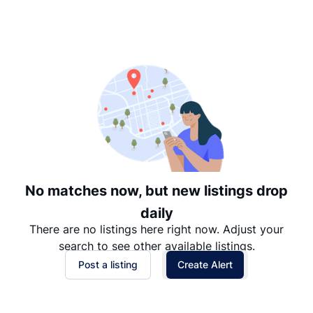
Suggested
Date: Newest to Oldest
Date: Oldest to Newest
Price: High to Low
Price: Low to High
No matches now, but new listings drop
daily
There are no listings here right now. Adjust your
search to see other available listings.
Post a listing
Create Alert