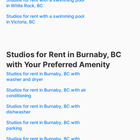
in White Rock, BC
Studios for rent with a swimming pool
in Victoria, BC
Studios for Rent in Burnaby, BC
with Your Preferred Amenity
Studios for rent in Burnaby, BC with
washer and dryer
Studios for rent in Burnaby, BC with air
conditioning
Studios for rent in Burnaby, BC with
dishwasher
Studios for rent in Burnaby, BC with
parking
Studios for rent in Burnaby, BC with