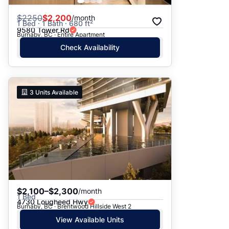
$
2250
$2,200
/month
1 Bed · 1 Bath · 680 ft²
9580 Tower Rd
Burnaby, BC · Entire Apartment
Check Availability
3
Units Available
$2,100–$2,300
/month
1 Bed
4730 Lougheed Hwy
Burnaby, BC · Brentwood Hillside West 2
View Available Units