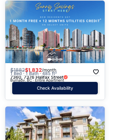
$
1882
$1,832
/month
1 Bed · 1 Bath · 485 ft²
7360, 7376 Halifax Street
Burnaby, BC · Entire Apartment
Check Availability