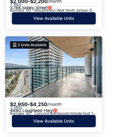
$2,000–$2,200
/month
1 Bed
5788 Sidley Street
Burnaby, BC · Macpherson Walk North (phase 3)
View Available Units
2
Units Available
$2,950–$4,250
/month
2 Bed
4880 Lougheed Hwy
Burnaby, BC · Concord Brentwood Hillside East Tower C
View Available Units