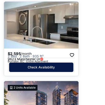
$2,595
/month
2 Bed · 2 Bath · 935 ft²
9623 Manchester Dr
Burnaby, BC · Entire Apartment
Check Availability
2
Units Available