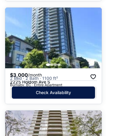
$3,000
/month
2 Bed · 2 Bath · 1100 ft²
2225 Holdom Ave S
Burnaby, BC · Entire Apartment
Check Availability