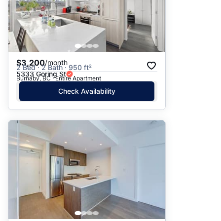
$3,200
/month
2 Bed · 2 Bath · 950 ft²
5333 Goring St
Burnaby, BC · Entire Apartment
Check Availability