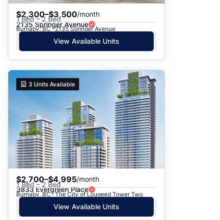
$2,300–$3,500
/month
1 Bed – 2 Bed
2135 Springer Avenue
Burnaby, BC · 2135 Springer Avenue
View Available Units
3
Units Available
$2,700–$4,995
/month
1 Bed – 2 Bed
3833 Evergreen Place
Burnaby, BC · The City of Lougeed Tower Two
View Available Units