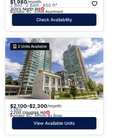
$1,980
/month
2 Bed · 2 Bath · 850 ft²
3055 North Rd
Burnaby, BC · Entire Apartment
Check Availability
2
Units Available
$2,100–$2,300
/month
1 Bed
2200 Douglas Rd
Burnaby, BC · Affinity By Bosa
View Available Units