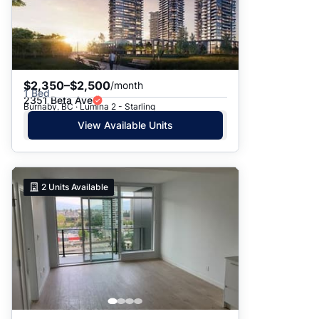
$2,350–$2,500
/month
1 Bed
2351 Beta Ave
Burnaby, BC · Lumina 2 - Starling
View Available Units
2
Units Available