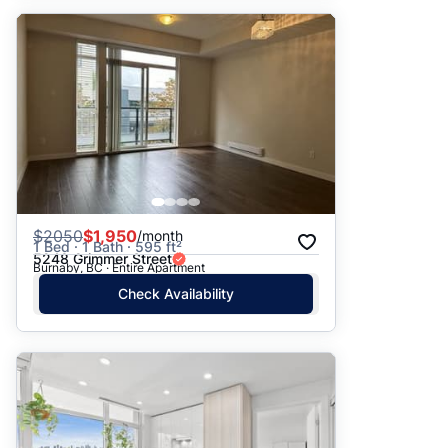
$
2050
$1,950
/month
1 Bed · 1 Bath · 595 ft²
5248 Grimmer Street
Burnaby, BC · Entire Apartment
Check Availability