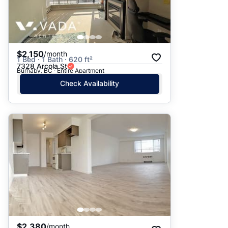
$2,150
/month
1 Bed · 1 Bath · 620 ft²
7328 Arcola St
Burnaby, BC · Entire Apartment
Check Availability
$2,380
/month