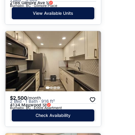
2186 Gilmore Ave S
Burnaby, BC · Gilmore Place
View Available Units
$2,500
/month
2 Bed · 1 Bath · 916 ft²
4134 Maywood St
Burnaby, BC · Entire Apartment
Check Availability