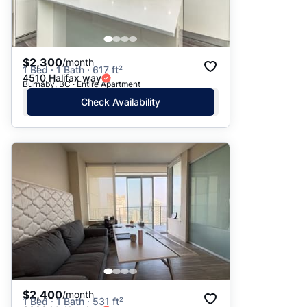
$2,300
/month
1 Bed · 1 Bath · 617 ft²
4510 Halifax way
Burnaby, BC · Entire Apartment
Check Availability
$2,400
/month
1 Bed · 1 Bath · 531 ft²