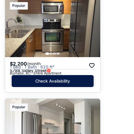
Suggested
Popular
Date: Newest to Oldest
Date: Oldest to Newest
Price: High to Low
Price: Low to High
$2,200
/month
1 Bed · 1 Bath · 620 ft²
5788 Sidley Street
Burnaby, BC · Entire Apartment
Check Availability
Popular