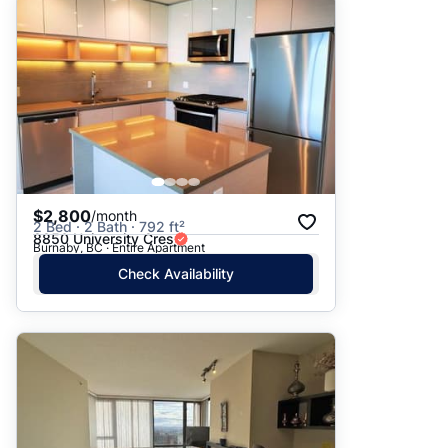
$2,800
/month
2 Bed · 2 Bath · 792 ft²
8850 University Cres
Burnaby, BC · Entire Apartment
Check Availability