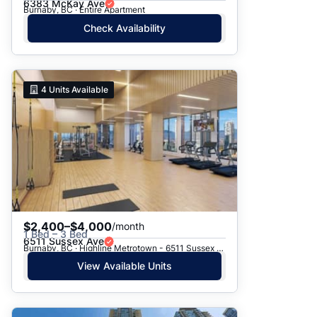
6383 McKay Ave
Burnaby, BC · Entire Apartment
Check Availability
4
Units Available
$2,400–$4,000
/month
1 Bed – 3 Bed
6511 Sussex Ave
Burnaby, BC · Highline Metrotown - 6511 Sussex Avenue
View Available Units