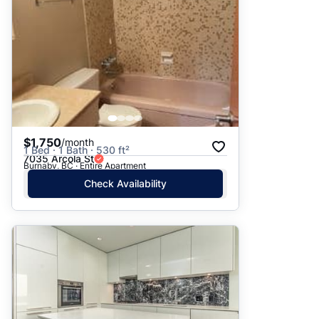
$1,750
/month
1 Bed · 1 Bath · 530 ft²
7035 Arcola St
Burnaby, BC · Entire Apartment
Check Availability