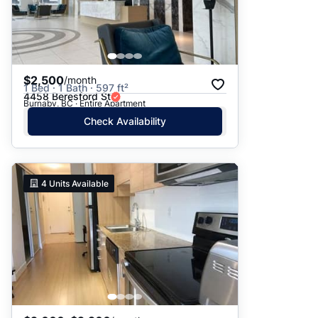
$2,500
/month
1 Bed · 1 Bath · 597 ft²
4458 Beresford St
Burnaby, BC · Entire Apartment
Check Availability
4
Units Available