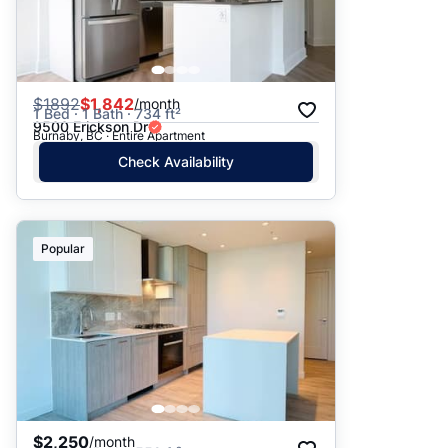
$
1892
$1,842
/month
1 Bed · 1 Bath · 734 ft²
9500 Erickson Dr
Burnaby, BC · Entire Apartment
Check Availability
Popular
$2,250
/month