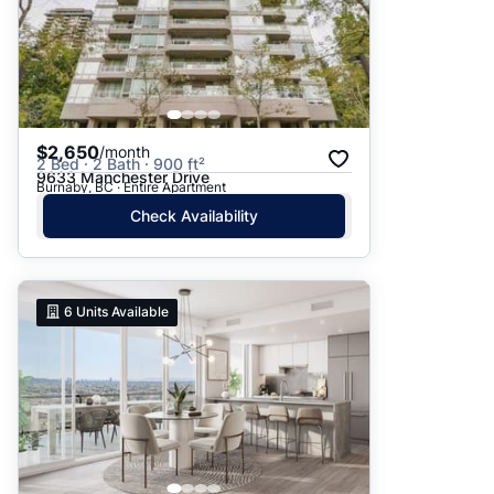
$2,650
/month
2 Bed · 2 Bath · 900 ft²
9633 Manchester Drive
Burnaby, BC · Entire Apartment
Check Availability
6
Units Available