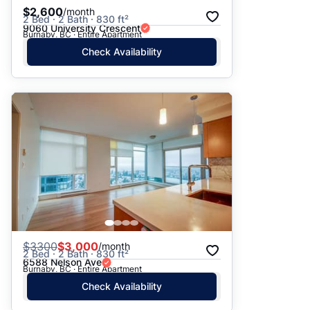
$2,600
/month
2 Bed · 2 Bath · 830 ft²
9060 University Crescent
Burnaby, BC · Entire Apartment
Check Availability
$
3300
$3,000
/month
2 Bed · 2 Bath · 830 ft²
6588 Nelson Ave
Burnaby, BC · Entire Apartment
Check Availability