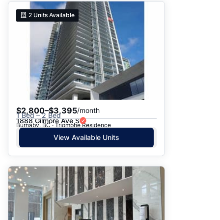
2
Units Available
$2,800–$3,395
/month
1 Bed – 2 Bed
1888 Gilmore Ave S
Burnaby, BC · Triomphe Residence
View Available Units