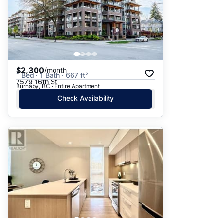
$2,300
/month
1 Bed · 1 Bath · 667 ft²
7579 16th St
Burnaby, BC · Entire Apartment
Check Availability