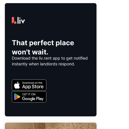
That perfect place
won't wait.
Download the liv.rent app to get notified
instantly when landlords respond.