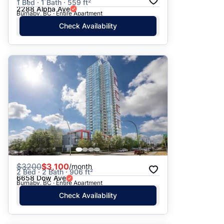
1 Bed · 1 Bath · 559 ft²
2288 Alpha Ave
Burnaby, BC · Entire Apartment
Check Availability
$
3200
$3,100
/month
2 Bed · 2 Bath · 906 ft²
6658 Dow Ave
Burnaby, BC · Entire Apartment
Check Availability