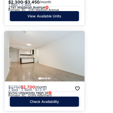
$2,300–$3,450
/month
1 Bed – 2 Bed
2181 Madison Avenue
Burnaby, BC · 2181 Madison Avenue
View Available Units
$
2750
$2,700
/month
2 Bed · 2 Bath · 973 ft²
9250 University High St
Burnaby, BC · Entire Apartment
Check Availability