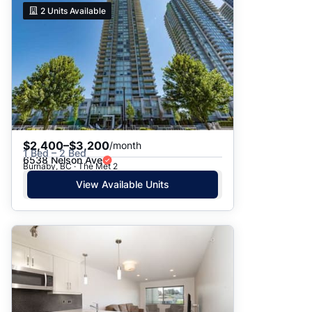
2
Units Available
$2,400–$3,200
/month
1 Bed – 2 Bed
6538 Nelson Ave
Burnaby, BC · The Met 2
View Available Units