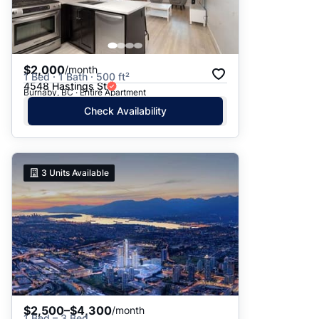
$2,000
/month
1 Bed · 1 Bath · 500 ft²
4548 Hastings St
Burnaby, BC · Entire Apartment
Check Availability
3
Units Available
$2,500–$4,300
/month
1 Bed – 3 Bed