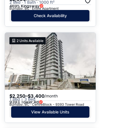
2 Bed · 1 Bath · 1000 ft²
4695 Kingsway
Burnaby, BC · Entire Apartment
Check Availability
2
Units Available
$2,250–$3,400
/month
1 Bed – 3 Bed
9393 Tower Rd
Burnaby, BC · CentreBlock - 9393 Tower Road
View Available Units