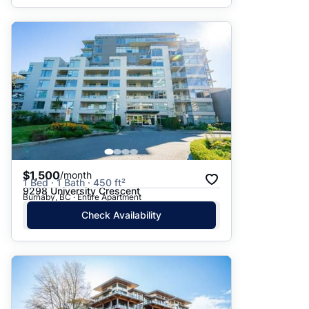
$1,500
/month
1 Bed · 1 Bath · 450 ft²
9298 University Crescent
Burnaby, BC · Entire Apartment
Check Availability