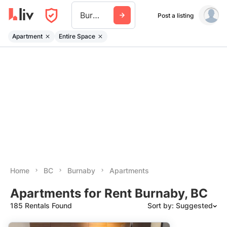
Burnaby
Post a listing
Apartment
Entire Space
Home
BC
Burnaby
Apartments
Apartments for Rent Burnaby, BC
185 Rentals Found
Sort by: Suggested