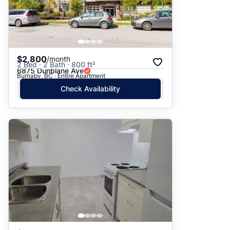
$2,800
/month
2 Bed · 2 Bath · 800 ft²
6875 Dunblane Ave
Burnaby, BC · Entire Apartment
Check Availability