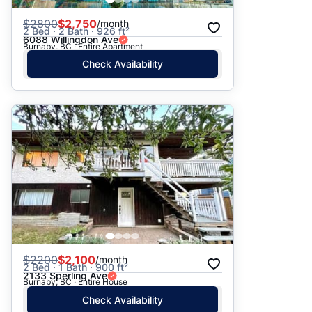
$
2800
$2,750
/month
2 Bed · 2 Bath · 926 ft²
6088 Willingdon Ave
Burnaby, BC · Entire Apartment
Check Availability
$
2200
$2,100
/month
2 Bed · 1 Bath · 900 ft²
2133 Sperling Ave
Burnaby, BC · Entire House
Check Availability