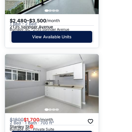
$2,480–$3,500
/month
1 Bed – 2 Bed
2135 Springer Avenue
Burnaby, BC · 2135 Springer Avenue
View Available Units
$
1800
$1,700
/month
2 Bed · 1 Bath · 700 ft²
Stanley St
Burnaby, BC · Private Suite