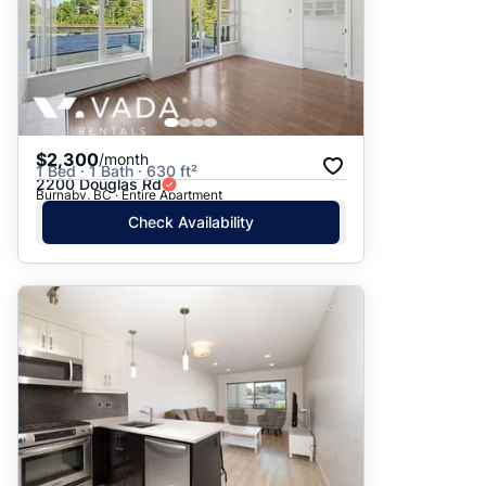
$2,300
/month
1 Bed · 1 Bath · 630 ft²
2200 Douglas Rd
Burnaby, BC · Entire Apartment
Check Availability