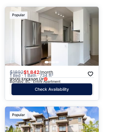
Suggested
Popular
Date: Newest to Oldest
Date: Oldest to Newest
Price: High to Low
Price: Low to High
$
1892
$1,842
/month
1 Bed · 1 Bath · 734 ft²
9500 Erickson Dr
Burnaby, BC · Entire Apartment
Check Availability
Popular