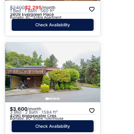
$
2400
$2,295
/month
1 Bed · 1 Bath · 560 ft²
3809 Evergreen Place
Burnaby, BC · Entire Apartment
Check Availability
$3,600
/month
3 Bed · 2 Bath · 1584 ft²
4290 Bridgewater Cres
Burnaby, BC · Entire Townhouse
Check Availability