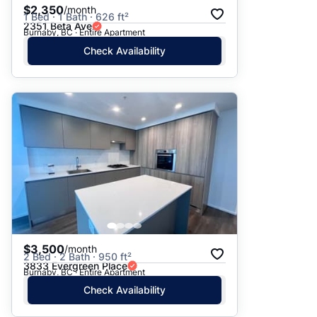
$2,350
/month
1 Bed · 1 Bath · 626 ft²
2351 Beta Ave
Burnaby, BC · Entire Apartment
Check Availability
$3,500
/month
2 Bed · 2 Bath · 950 ft²
3833 Evergreen Place
Burnaby, BC · Entire Apartment
Check Availability