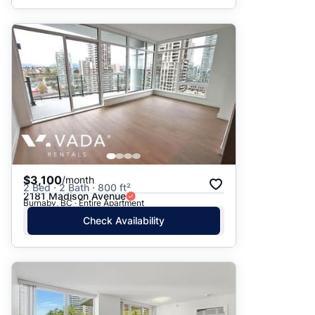
$3,100
/month
2 Bed · 2 Bath · 800 ft²
2181 Madison Avenue
Burnaby, BC · Entire Apartment
Check Availability