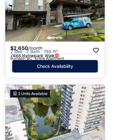
$2,650
/month
2 Bed · 2 Bath · 788 ft²
7488 Byrnepark Walk
Burnaby, BC · Entire Apartment
Check Availability
2
Units Available