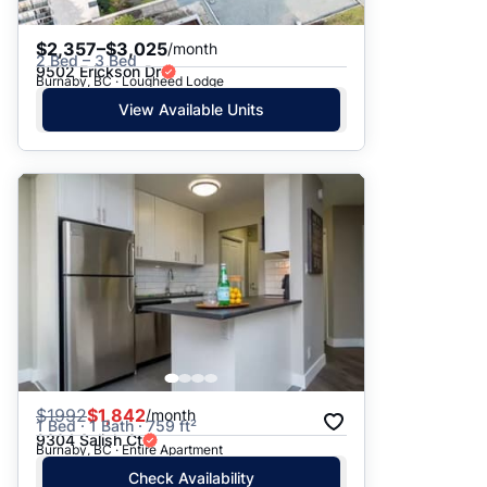
$2,357–$3,025
/month
2 Bed – 3 Bed
9502 Erickson Dr
Burnaby, BC · Lougheed Lodge
View Available Units
$
1992
$1,842
/month
1 Bed · 1 Bath · 759 ft²
9304 Salish Ct
Burnaby, BC · Entire Apartment
Check Availability