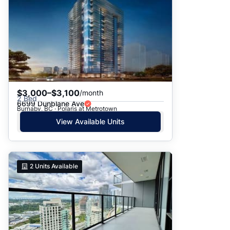
$3,000–$3,100
/month
2 Bed
6699 Dunblane Ave
Burnaby, BC · Polaris at Metrotown
View Available Units
2
Units Available