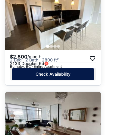
$2,800
/month
2 Bed · 2 Bath · 2800 ft²
2133 Douglas Rd
Burnaby, BC · Entire Apartment
Check Availability