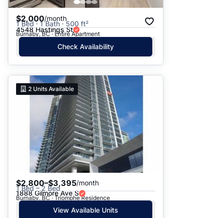
$2,000
/month
1 Bed · 1 Bath · 500 ft²
4548 Hastings St
Burnaby, BC · Entire Apartment
Check Availability
2
Units Available
$2,800–$3,395
/month
1 Bed – 2 Bed
1888 Gilmore Ave S
Burnaby, BC · Triomphe Residence
View Available Units