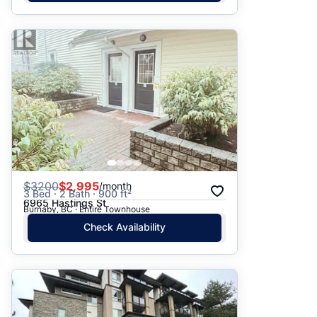
$
3200
$2,995
/month
3 Bed · 2 Bath · 900 ft²
6965 Hastings St
Burnaby, BC · Entire Townhouse
Check Availability