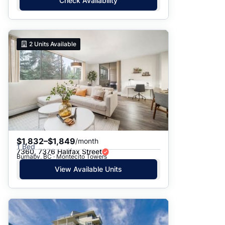
Check Availability
2
Units Available
$1,832–$1,849
/month
1 Bed
7360, 7376 Halifax Street
Burnaby, BC · Montecito Towers
View Available Units