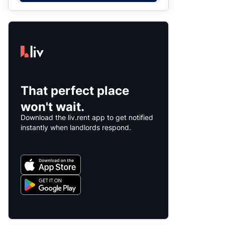
That perfect place
won't wait.
Download the liv.rent app to get notified
instantly when landlords respond.