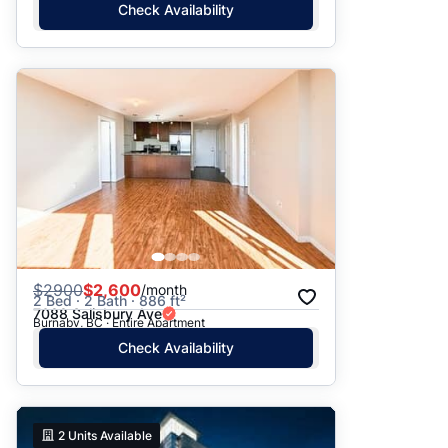
Check Availability
$
2900
$2,600
/month
2 Bed · 2 Bath · 886 ft²
7088 Salisbury Ave
Burnaby, BC · Entire Apartment
Check Availability
2
Units Available