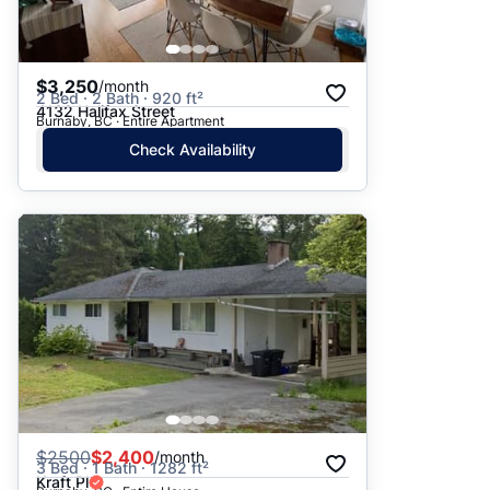
$3,250
/month
2 Bed · 2 Bath · 920 ft²
4132 Halifax Street
Burnaby, BC · Entire Apartment
Check Availability
$
2500
$2,400
/month
3 Bed · 1 Bath · 1282 ft²
Kraft Pl