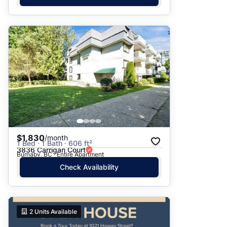
$1,830
/month
1 Bed · 1 Bath · 606 ft²
3836 Carrigan Court
Burnaby, BC · Entire Apartment
Check Availability
2
Units Available