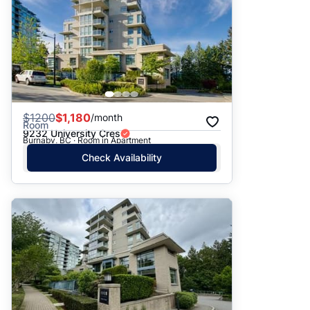
$
1200
$1,180
/month
Room
9232 University Cres
Burnaby, BC · Room in Apartment
Check Availability