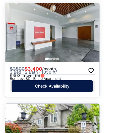
$
3500
$3,400
/month
3 Bed · 2 Bath · 1050 ft²
9393 Tower Rd
Burnaby, BC · Entire Apartment
Check Availability