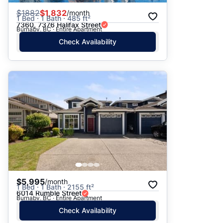
$
1882
$1,832
/month
1 Bed · 1 Bath · 485 ft²
7360, 7376 Halifax Street
Burnaby, BC · Entire Apartment
Check Availability
$5,995
/month
1 Bed · 1 Bath · 2155 ft²
6014 Rumble Street
Burnaby, BC · Entire Apartment
Check Availability