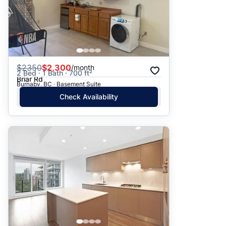
$
2350
$2,300
/month
2 Bed · 1 Bath · 700 ft²
Briar Rd
Burnaby, BC · Basement Suite
Check Availability