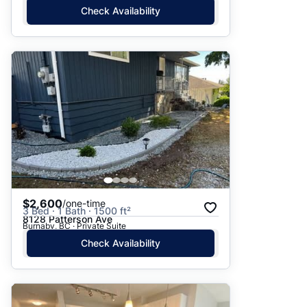
Check Availability
$2,600
/one-time
3 Bed · 1 Bath · 1500 ft²
8128 Patterson Ave
Burnaby, BC · Private Suite
Check Availability