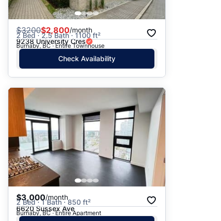
$
3200
$2,800
/month
2 Bed · 2.5 Bath · 1100 ft²
9238 University Cres
Burnaby, BC · Entire Townhouse
Check Availability
$3,000
/month
2 Bed · 1 Bath · 850 ft²
6620 Sussex Ave
Burnaby, BC · Entire Apartment