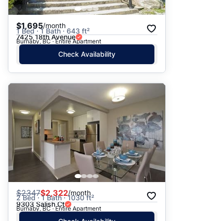
$1,695
/month
1 Bed · 1 Bath · 643 ft²
7425 18th Avenue
Burnaby, BC · Entire Apartment
Check Availability
$
2347
$2,322
/month
2 Bed · 1 Bath · 1030 ft²
9303 Salish Ct
Burnaby, BC · Entire Apartment