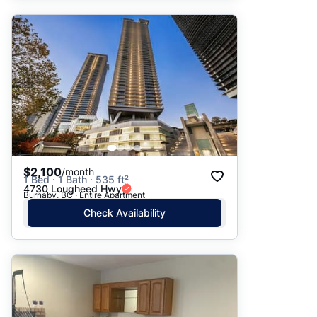
$2,100
/month
1 Bed · 1 Bath · 535 ft²
4730 Lougheed Hwy
Burnaby, BC · Entire Apartment
Check Availability