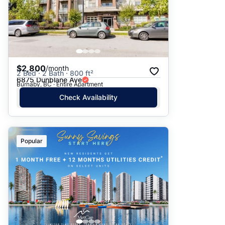
$2,800
/month
2 Bed · 2 Bath · 800 ft²
6875 Dunblane Ave
Burnaby, BC · Entire Apartment
Check Availability
Popular