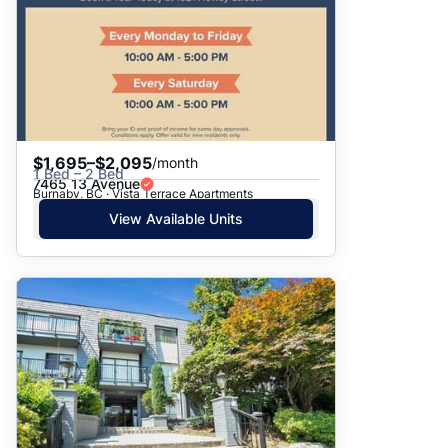
$1,695–$2,095
/month
1 Bed – 2 Bed
7465 13 Avenue
Burnaby, BC · Vista Terrace Apartments
View Available Units