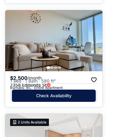
$2,500
/month
1 Bed · 1 Bath · 580 ft²
7358 Edmonds St
Burnaby, BC · Entire Apartment
Check Availability
2
Units Available