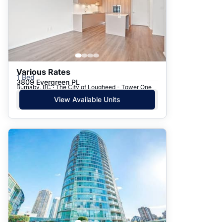
Various Rates
1 Bed
3809 Evergreen PL
Burnaby, BC · The City of Lougheed - Tower One
View Available Units