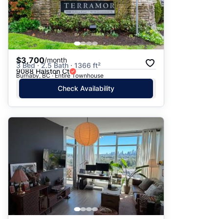
$3,700
/month
3 Bed · 2.5 Bath · 1366 ft²
9088 Halston Ct
Burnaby, BC · Entire Townhouse
Check Availability