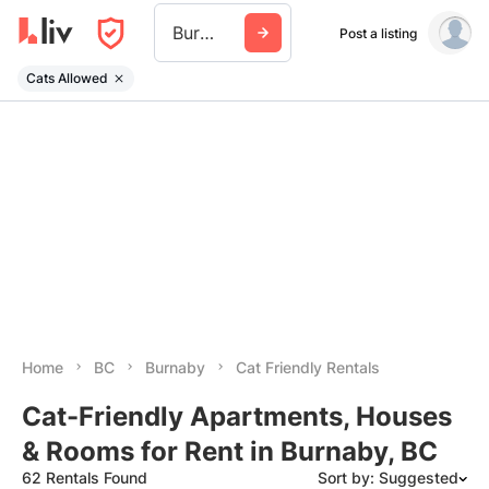
Burnaby
Post a listing
Cats Allowed
Home
BC
Burnaby
Cat Friendly Rentals
Cat-Friendly Apartments, Houses
& Rooms for Rent in Burnaby, BC
62 Rentals Found
Sort by: Suggested