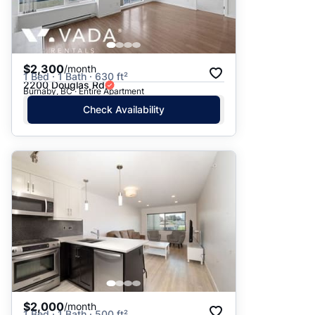
$2,300
/month
1 Bed · 1 Bath · 630 ft²
2200 Douglas Rd
Burnaby, BC · Entire Apartment
Check Availability
$2,000
/month
1 Bed · 1 Bath · 500 ft²