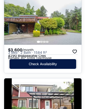
$3,600
/month
3 Bed · 2 Bath · 1584 ft²
4290 Bridgewater Cres
Burnaby, BC · Entire Townhouse
Check Availability