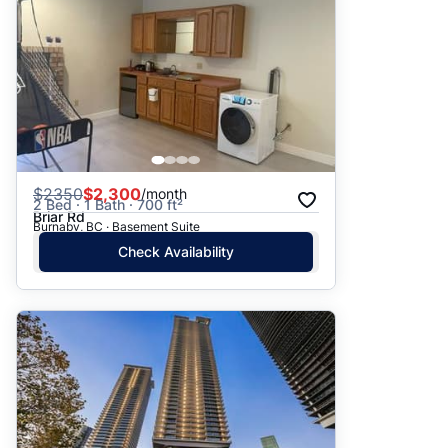
$
2350
$2,300
/month
2 Bed · 1 Bath · 700 ft²
Briar Rd
Burnaby, BC · Basement Suite
Check Availability