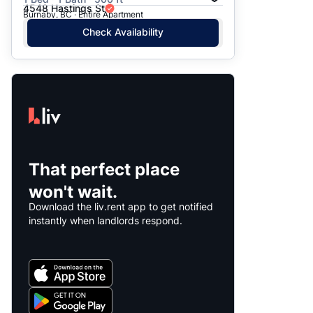
4548 Hastings St
Burnaby, BC · Entire Apartment
Check Availability
That perfect place
won't wait.
Download the liv.rent app to get notified
instantly when landlords respond.