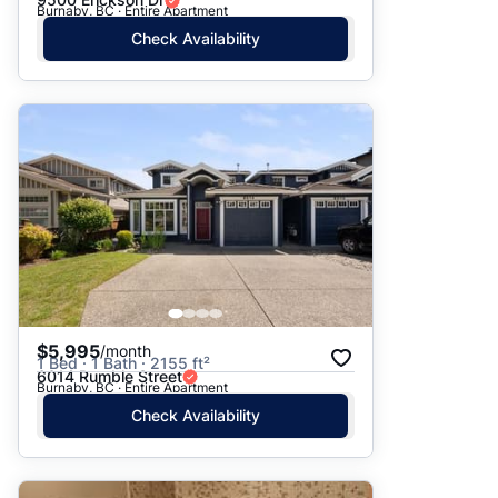
Burnaby, BC · Entire Apartment
Check Availability
$5,995
/month
1 Bed · 1 Bath · 2155 ft²
6014 Rumble Street
Burnaby, BC · Entire Apartment
Check Availability