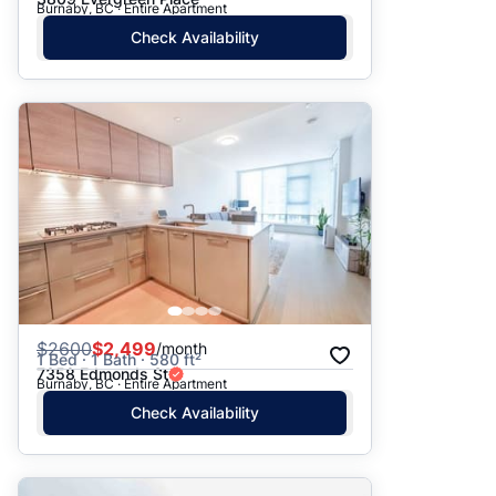
Burnaby, BC · Entire Apartment
Check Availability
$
2600
$2,499
/month
1 Bed · 1 Bath · 580 ft²
7358 Edmonds St
Burnaby, BC · Entire Apartment
Check Availability