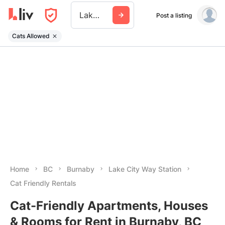
Lake City Way Station
Post a listing
Cats Allowed
Home
BC
Burnaby
Lake City Way Station
Cat Friendly Rentals
Cat-Friendly Apartments, Houses
& Rooms for Rent in Burnaby, BC