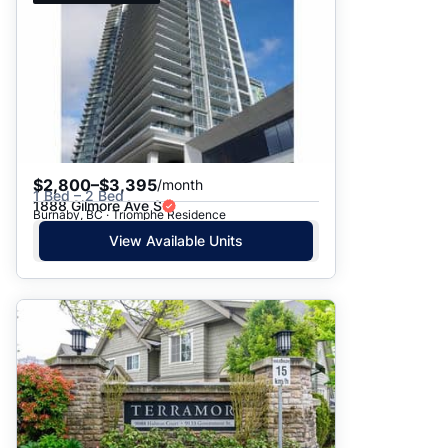
$2,800–$3,395
/month
1 Bed – 2 Bed
1888 Gilmore Ave S
Burnaby, BC · Triomphe Residence
View Available Units