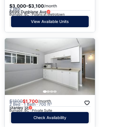
$3,000–$3,100
/month
2 Bed
6699 Dunblane Ave
Burnaby, BC · Polaris at Metrotown
View Available Units
$
1800
$1,700
/month
2 Bed · 1 Bath · 700 ft²
Stanley St
Burnaby, BC · Private Suite
Check Availability