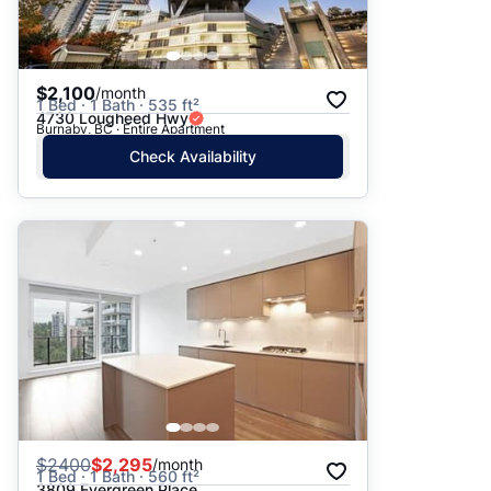
$2,100
/month
1 Bed · 1 Bath · 535 ft²
4730 Lougheed Hwy
Burnaby, BC · Entire Apartment
Check Availability
$
2400
$2,295
/month
1 Bed · 1 Bath · 560 ft²
3809 Evergreen Place