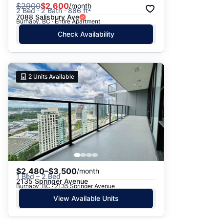
$
2900
$2,600
/month
2 Bed · 2 Bath · 886 ft²
7088 Salisbury Ave
Burnaby, BC · Entire Apartment
Check Availability
2
Units Available
$2,480–$3,500
/month
1 Bed – 2 Bed
2135 Springer Avenue
Burnaby, BC · 2135 Springer Avenue
View Available Units