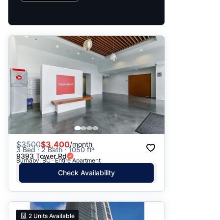
$
3500
$3,400
/month
3 Bed · 2 Bath · 1050 ft²
9393 Tower Rd
Burnaby, BC · Entire Apartment
Check Availability
2
Units Available