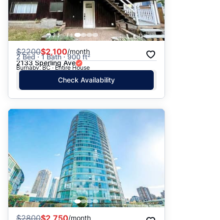
$
2200
$2,100
/month
2 Bed · 1 Bath · 900 ft²
2133 Sperling Ave
Burnaby, BC · Entire House
Check Availability
$
2800
$2,750
/month