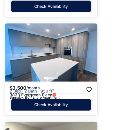
Check Availability
$3,500
/month
2 Bed · 2 Bath · 950 ft²
3833 Evergreen Place
Burnaby, BC · Entire Apartment
Check Availability