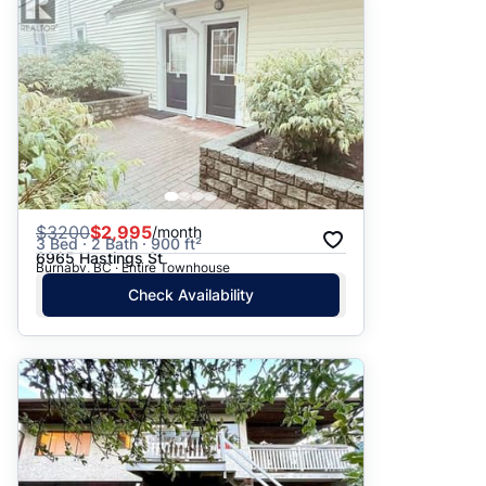
$
3200
$2,995
/month
3 Bed · 2 Bath · 900 ft²
6965 Hastings St
Burnaby, BC · Entire Townhouse
Check Availability