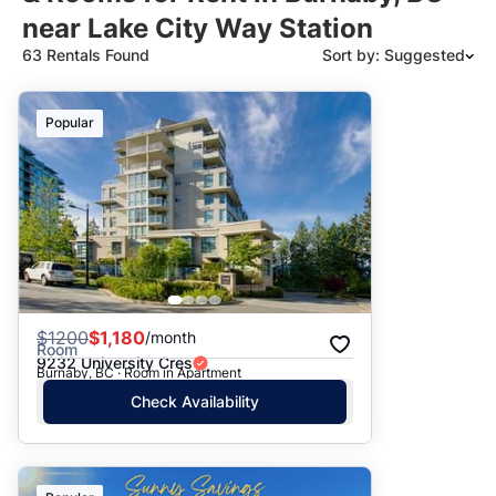
near Lake City Way Station
63 Rentals Found
Sort by: Suggested
Suggested
Popular
Date: Newest to Oldest
Date: Oldest to Newest
Price: High to Low
Price: Low to High
$
1200
$1,180
/month
Room
9232 University Cres
Burnaby, BC · Room in Apartment
Check Availability