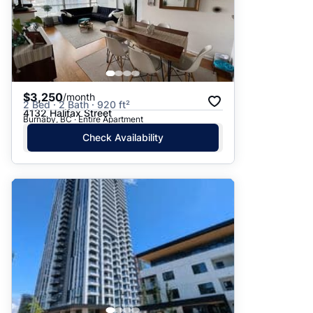
$3,250
/month
2 Bed · 2 Bath · 920 ft²
4132 Halifax Street
Burnaby, BC · Entire Apartment
Check Availability