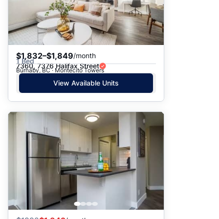
$1,832–$1,849
/month
1 Bed
7360, 7376 Halifax Street
Burnaby, BC · Montecito Towers
View Available Units