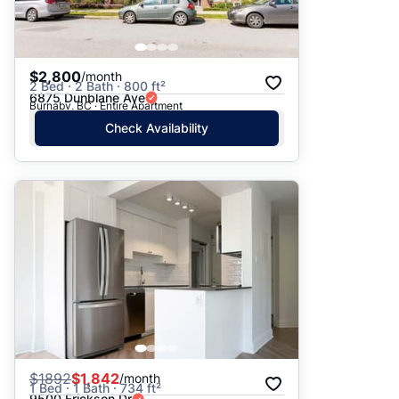
$2,800
/month
2 Bed · 2 Bath · 800 ft²
6875 Dunblane Ave
Burnaby, BC · Entire Apartment
Check Availability
$
1892
$1,842
/month
1 Bed · 1 Bath · 734 ft²
9500 Erickson Dr