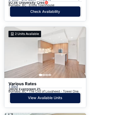
9238 University Cres
Burnaby, BC · Entire Townhouse
Check Availability
2
Units Available
Various Rates
1 Bed
3809 Evergreen PL
Burnaby, BC · The City of Lougheed - Tower One
View Available Units