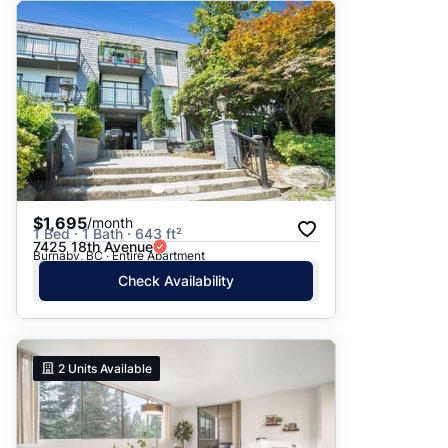
$1,695
/month
1 Bed · 1 Bath · 643 ft²
7425 18th Avenue
Burnaby, BC · Entire Apartment
Check Availability
2
Units Available