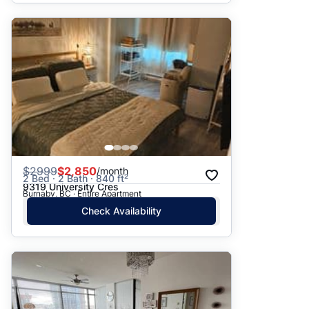
$
2999
$2,850
/month
2 Bed · 2 Bath · 840 ft²
9319 University Cres
Burnaby, BC · Entire Apartment
Check Availability