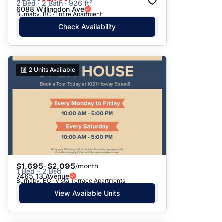
2 Bed · 2 Bath · 926 ft²
6088 Willingdon Ave
Burnaby, BC · Entire Apartment
Check Availability
2
Units Available
$1,695–$2,095
/month
1 Bed – 2 Bed
7465 13 Avenue
Burnaby, BC · Vista Terrace Apartments
View Available Units