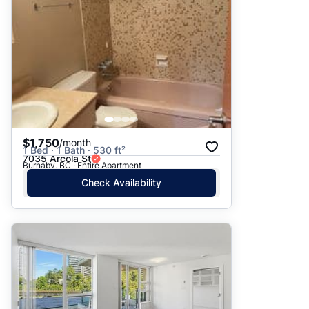
$1,750
/month
1 Bed · 1 Bath · 530 ft²
7035 Arcola St
Burnaby, BC · Entire Apartment
Check Availability