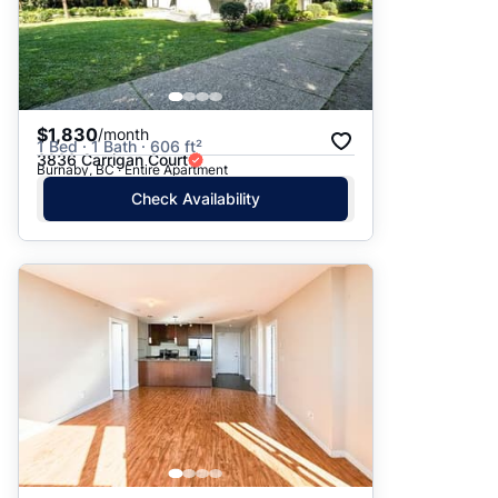
$1,830
/month
1 Bed · 1 Bath · 606 ft²
3836 Carrigan Court
Burnaby, BC · Entire Apartment
Check Availability