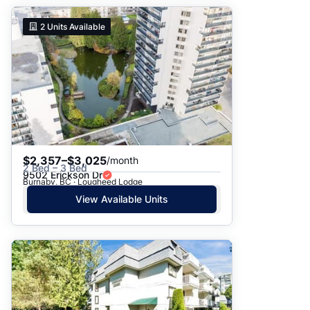
2
Units Available
$2,357–$3,025
/month
2 Bed – 3 Bed
9502 Erickson Dr
Burnaby, BC · Lougheed Lodge
View Available Units