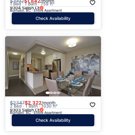
$
1992
$1,842
/month
1 Bed · 1 Bath · 759 ft²
9304 Salish Ct
Burnaby, BC · Entire Apartment
Check Availability
$
2347
$2,322
/month
2 Bed · 1 Bath · 1030 ft²
9303 Salish Ct
Burnaby, BC · Entire Apartment
Check Availability