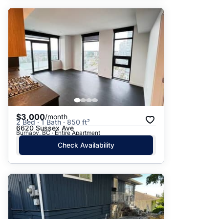
$3,000
/month
2 Bed · 1 Bath · 850 ft²
6620 Sussex Ave
Burnaby, BC · Entire Apartment
Check Availability