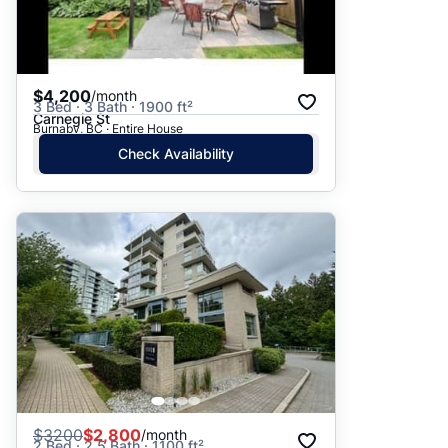
$4,200
/month
3 Bed · 3 Bath · 1900 ft²
Carnegie St
Burnaby, BC · Entire House
Check Availability
$
3200
$2,800
/month
2 Bed · 2.5 Bath · 1100 ft²