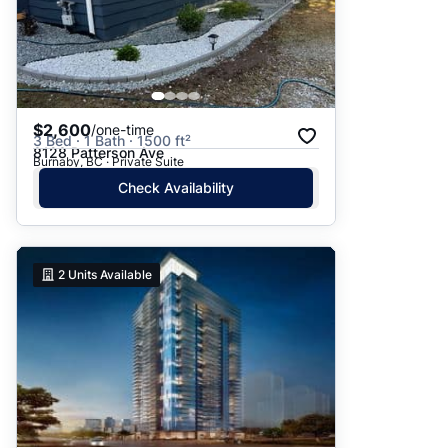
$2,600
/one-time
3 Bed · 1 Bath · 1500 ft²
8128 Patterson Ave
Burnaby, BC · Private Suite
Check Availability
2
Units Available