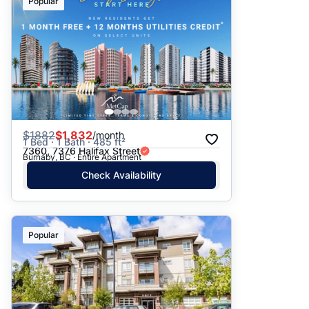
Popular
$
1882
$1,832
/month
1 Bed · 1 Bath · 485 ft²
7360, 7376 Halifax Street
Burnaby, BC · Entire Apartment
Check Availability
Popular