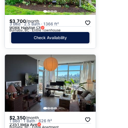
$3,700
/month
3 Bed · 2.5 Bath · 1366 ft²
9088 Halston Ct
Burnaby, BC · Entire Townhouse
Check Availability
$2,350
/month
1 Bed · 1 Bath · 626 ft²
2351 Beta Ave
Burnaby, BC · Entire Apartment