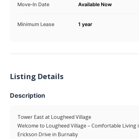
Move-In Date
Available Now
Minimum Lease
1 year
Listing Details
Description
Tower East at Lougheed Village
Welcome to Lougheed Village – Comfortable Living i
Erickson Drive in Burnaby