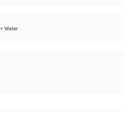
+ Water