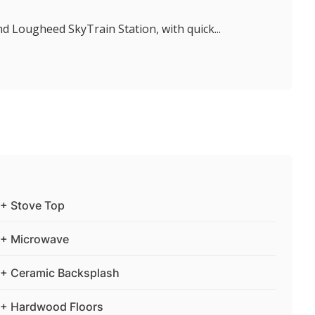
d Lougheed SkyTrain Station, with quick...
+ Stove Top
+ Microwave
+ Ceramic Backsplash
+ Hardwood Floors