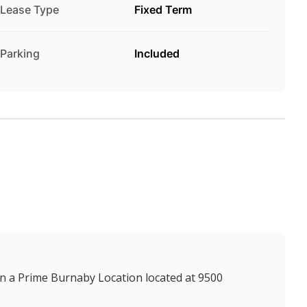
Lease Type
Fixed Term
Parking
Included
n a Prime Burnaby Location located at 9500