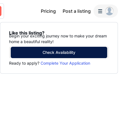
Pricing
Post a listing
Like this listing?
Begin your exciting journey now to make your dream
home a beautiful reality!
Check Availability
Ready to apply?
Complete Your Application