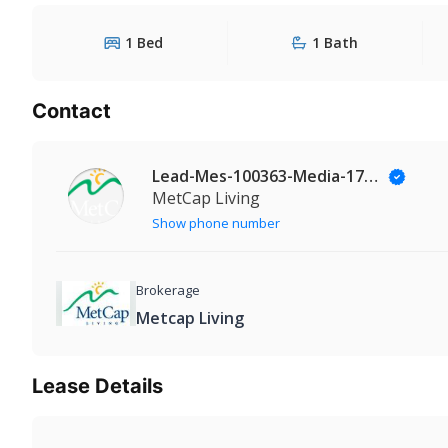
1 Bed
1 Bath
Contact
Lead-Mes-100363-Media-174@Leadmanaging.com
MetCap Living
Show phone number
Brokerage
Metcap Living
Lease Details