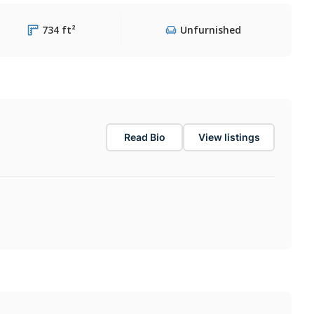
734 ft²
Unfurnished
Read Bio
View listings