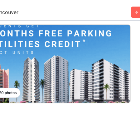
ncouver
 20 photos