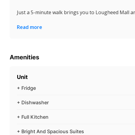
Just a 5-minute walk brings you to Lougheed Mall an
Read more
Amenities
Unit
+ Fridge
+ Dishwasher
+ Full Kitchen
+ Bright And Spacious Suites