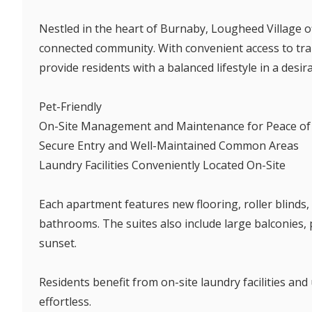
Nestled in the heart of Burnaby, Lougheed Village off
connected community. With convenient access to tran
provide residents with a balanced lifestyle in a desir
Pet-Friendly
On-Site Management and Maintenance for Peace of
Secure Entry and Well-Maintained Common Areas
Laundry Facilities Conveniently Located On-Site
Each apartment features new flooring, roller blinds, 
bathrooms. The suites also include large balconies,
sunset.
Residents benefit from on-site laundry facilities a
effortless.