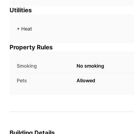
Utilities
+ Heat
Property Rules
Smoking
No smoking
Pets
Allowed
Building Details