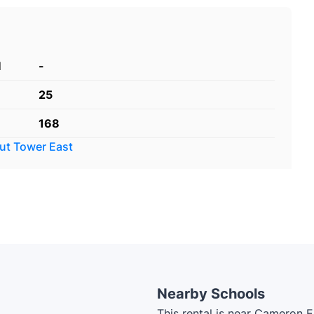
d
-
25
168
out
Tower East
Nearby Schools
This rental is near Cameron