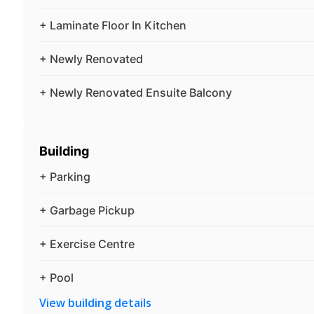
+ Laminate Floor In Kitchen
+ Newly Renovated
+ Newly Renovated Ensuite Balcony
Building
+ Parking
+ Garbage Pickup
+ Exercise Centre
+ Pool
View building details