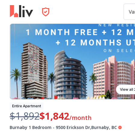
Va
View all
Entire Apartment
$1,892
$1,842
/month
Burnaby 1 Bedroom
-
9500 Erickson Dr
,
Burnaby
,
BC