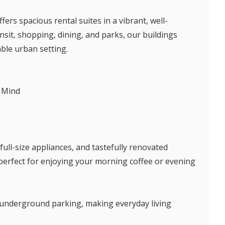
ers spacious rental suites in a vibrant, well-
sit, shopping, dining, and parks, our buildings
able urban setting.
 Mind
full-size appliances, and tastefully renovated
 perfect for enjoying your morning coffee or evening
nd underground parking, making everyday living