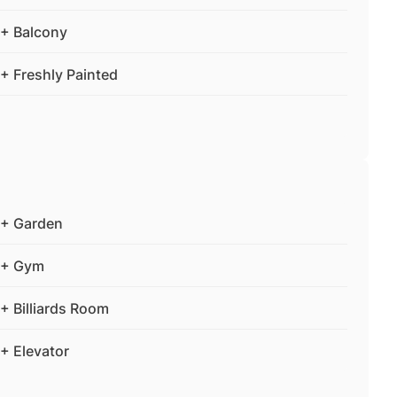
+ Balcony
+ Freshly Painted
+ Garden
+ Gym
+ Billiards Room
+ Elevator