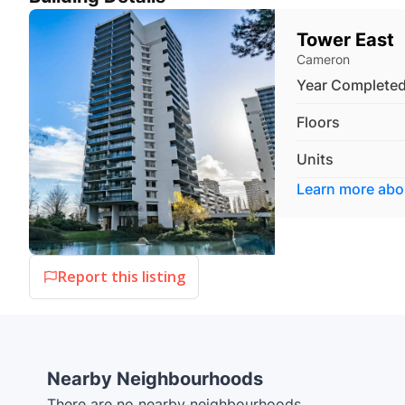
Tower East
Cameron
Year Complete
Floors
Units
Learn more ab
Report this listing
Nearby Neighbourhoods
There are no nearby neighbourhoods.