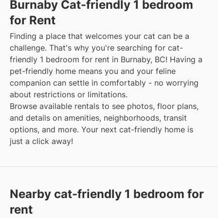
Burnaby Cat-friendly 1 bedroom
for Rent
Finding a place that welcomes your cat can be a
challenge. That's why you're searching for cat-
friendly 1 bedroom for rent in Burnaby, BC! Having a
pet-friendly home means you and your feline
companion can settle in comfortably - no worrying
about restrictions or limitations.
Browse available rentals to see photos, floor plans,
and details on amenities, neighborhoods, transit
options, and more. Your next cat-friendly home is
just a click away!
Nearby cat-friendly 1 bedroom for
rent