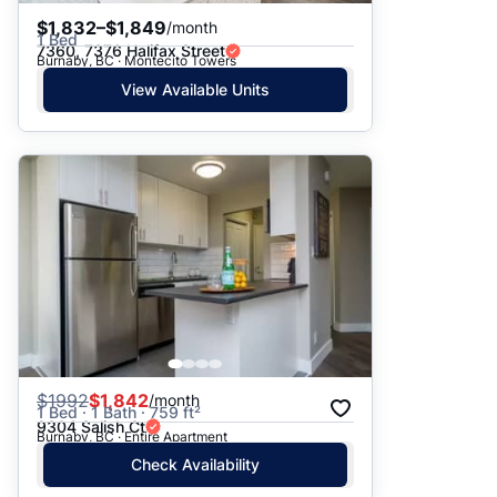
$1,832–$1,849
/month
1 Bed
7360, 7376 Halifax Street
Burnaby, BC · Montecito Towers
View Available Units
$
1992
$1,842
/month
1 Bed · 1 Bath · 759 ft²
9304 Salish Ct
Burnaby, BC · Entire Apartment
Check Availability