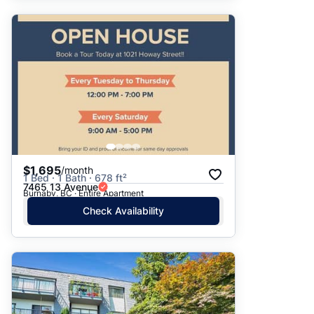
$1,695
/month
1 Bed · 1 Bath · 678 ft²
7465 13 Avenue
Burnaby, BC · Entire Apartment
Check Availability