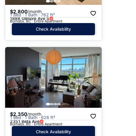
$2,800
/month
1 Bed · 1 Bath · 762 ft²
1888 Gilmore Ave S
Burnaby, BC · Entire Apartment
Check Availability
$2,350
/month
1 Bed · 1 Bath · 626 ft²
2351 Beta Ave
Burnaby, BC · Entire Apartment
Check Availability