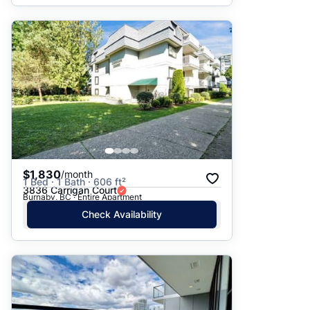
$1,830
/month
1 Bed · 1 Bath · 606 ft²
3836 Carrigan Court
Burnaby, BC · Entire Apartment
Check Availability