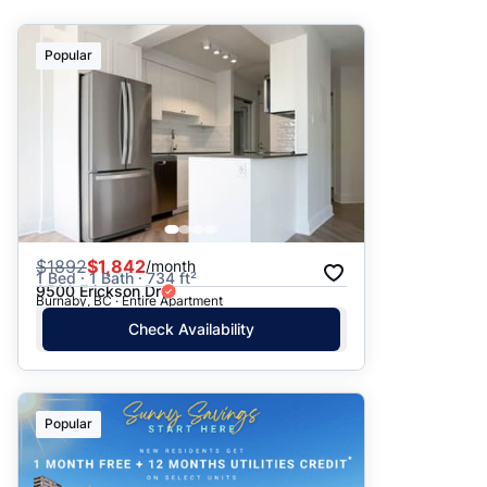
Suggested
Popular
Date: Newest to Oldest
Date: Oldest to Newest
Price: High to Low
Price: Low to High
$
1892
$1,842
/month
1 Bed · 1 Bath · 734 ft²
9500 Erickson Dr
Burnaby, BC · Entire Apartment
Check Availability
Popular