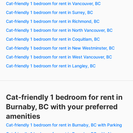
Cat-friendly 1 bedroom for rent in Vancouver, BC
Cat-friendly 1 bedroom for rent in Surrey, BC
Cat-friendly 1 bedroom for rent in Richmond, BC
Cat-friendly 1 bedroom for rent in North Vancouver, BC
Cat-friendly 1 bedroom for rent in Coquitlam, BC
Cat-friendly 1 bedroom for rent in New Westminster, BC
Cat-friendly 1 bedroom for rent in West Vancouver, BC
Cat-friendly 1 bedroom for rent in Langley, BC
Cat-friendly 1 bedroom for rent in
Burnaby, BC with your preferred
amenities
Cat-friendly 1 bedroom for rent in Burnaby, BC with Parking