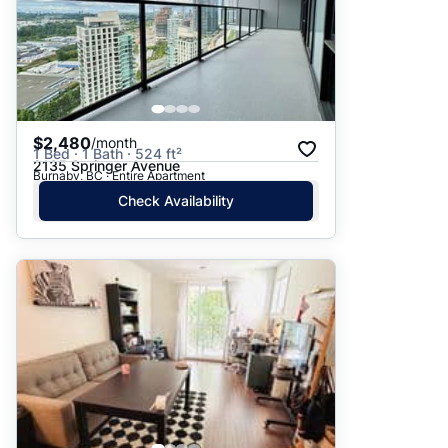
$2,480
/month
1 Bed · 1 Bath · 524 ft²
2135 Springer Avenue
Burnaby, BC · Entire Apartment
Check Availability