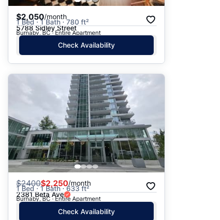
$2,050
/month
1 Bed · 1 Bath · 780 ft²
5788 Sidley Street
Burnaby, BC · Entire Apartment
Check Availability
$
2400
$2,250
/month
1 Bed · 1 Bath · 633 ft²
2381 Beta Ave
Burnaby, BC · Entire Apartment
Check Availability