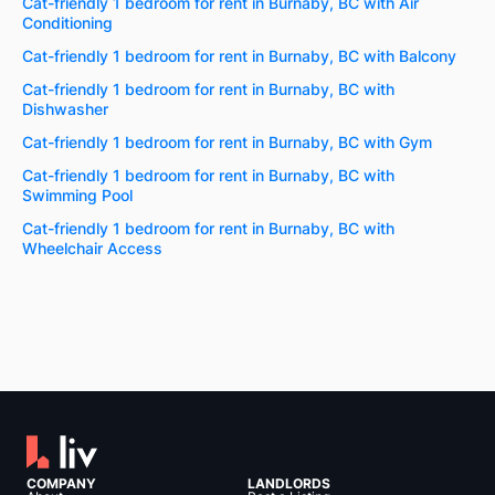
Cat-friendly 1 bedroom for rent in Burnaby, BC with Air
Conditioning
Cat-friendly 1 bedroom for rent in Burnaby, BC with Balcony
Cat-friendly 1 bedroom for rent in Burnaby, BC with
Dishwasher
Cat-friendly 1 bedroom for rent in Burnaby, BC with Gym
Cat-friendly 1 bedroom for rent in Burnaby, BC with
Swimming Pool
Cat-friendly 1 bedroom for rent in Burnaby, BC with
Wheelchair Access
COMPANY
LANDLORDS