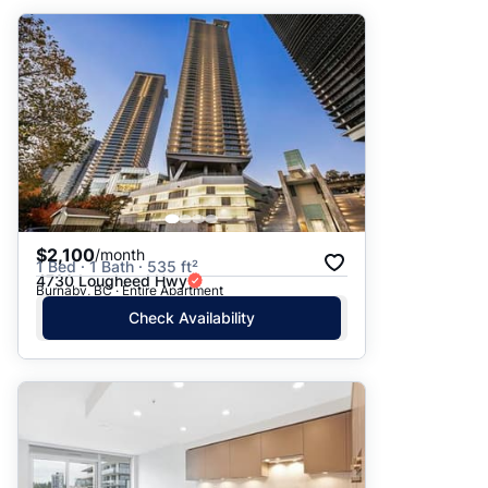
$2,100
/month
1 Bed · 1 Bath · 535 ft²
4730 Lougheed Hwy
Burnaby, BC · Entire Apartment
Check Availability