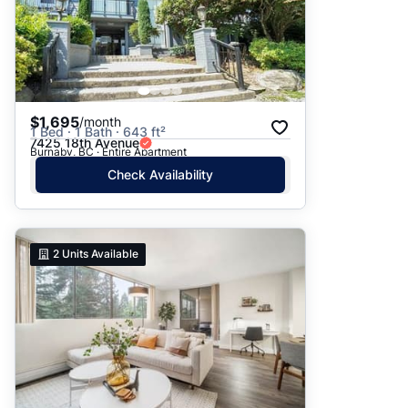
$1,695
/month
1 Bed · 1 Bath · 643 ft²
7425 18th Avenue
Burnaby, BC · Entire Apartment
Check Availability
2
Units Available