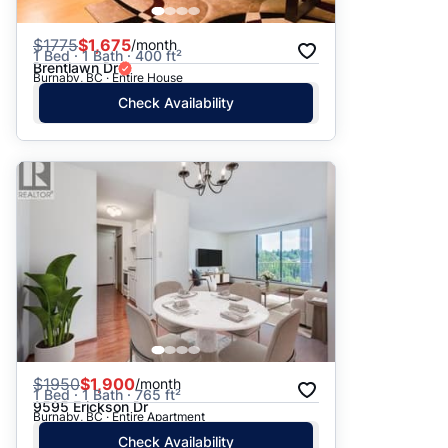
$
1775
$1,675
/month
1 Bed · 1 Bath · 400 ft²
Brentlawn Dr
Burnaby, BC · Entire House
Check Availability
$
1950
$1,900
/month
1 Bed · 1 Bath · 765 ft²
9595 Erickson Dr
Burnaby, BC · Entire Apartment
Check Availability