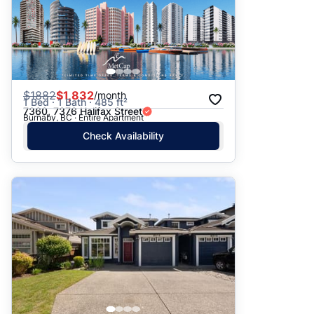
$
1882
$1,832
/month
1 Bed · 1 Bath · 485 ft²
7360, 7376 Halifax Street
Burnaby, BC · Entire Apartment
Check Availability