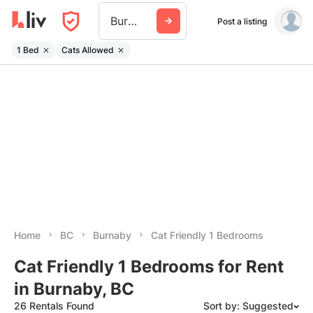
Burnaby
Post a listing
1 Bed
Cats Allowed
Home
BC
Burnaby
Cat Friendly 1 Bedrooms
Cat Friendly 1 Bedrooms for Rent
in Burnaby, BC
26 Rentals Found
Sort by: Suggested