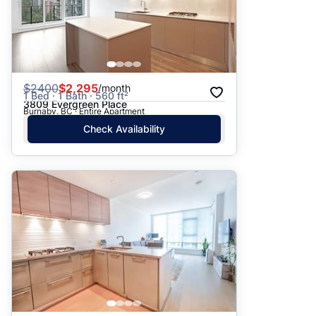
$
2400
$2,295
/month
1 Bed · 1 Bath · 560 ft²
3809 Evergreen Place
Burnaby, BC · Entire Apartment
Check Availability