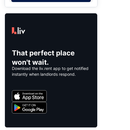
That perfect place
won't wait.
Download the liv.rent app to get notified
instantly when landlords respond.