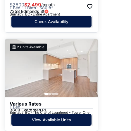
$
2600
$2,499
/month
1 Bed · 1 Bath · 580 ft²
7358 Edmonds St
Burnaby, BC · Entire Apartment
Check Availability
2
Units Available
Various Rates
1 Bed
3809 Evergreen PL
Burnaby, BC · The City of Lougheed - Tower One
View Available Units