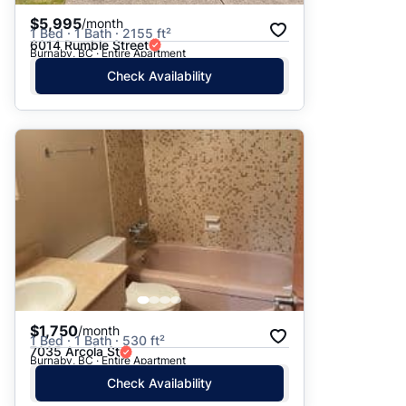
$5,995
/month
1 Bed · 1 Bath · 2155 ft²
6014 Rumble Street
Burnaby, BC · Entire Apartment
Check Availability
$1,750
/month
1 Bed · 1 Bath · 530 ft²
7035 Arcola St
Burnaby, BC · Entire Apartment
Check Availability