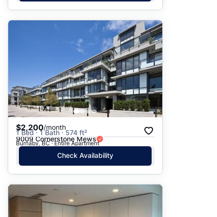
$2,200
/month
1 Bed · 1 Bath · 574 ft²
9009 Cornerstone Mews
Burnaby, BC · Entire Apartment
Check Availability