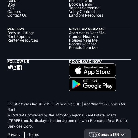
About
Post a Listing
Blog
Book a Demo
FAQ
Tenant Screening
Careers
Verify Contract
Contact Us
Landlord Resources
RENTERS
POPULAR NEAR ME
Browse Listings
Apartments Near Me
Rent Reports
Condos Near Me
Renter Resources
Houses Near Me
Rooms Near Me
Rentals Near Me
FOLLOW US
DOWNLOAD NOW
Liv Strategies Inc. ©
2026
| Vancouver, BC |
Apartments & Homes for
Rent
MLS® data provided by the Toronto Regional Real Estate Board
(TRREB) and is displayed under agreement with Prompton Real Estate
Services Corp.
🇨🇦
Canada (EN)
Privacy
Terms