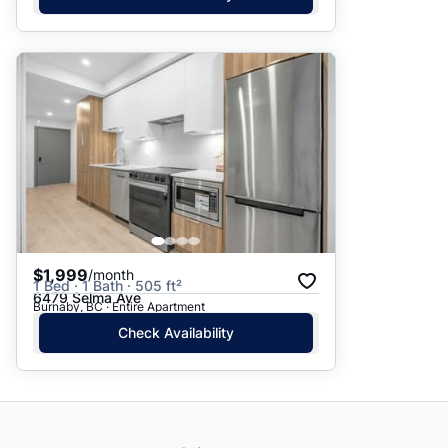
$1,999
/month
1 Bed · 1 Bath · 505 ft²
6479 Selma Ave
Burnaby, BC · Entire Apartment
Check Availability