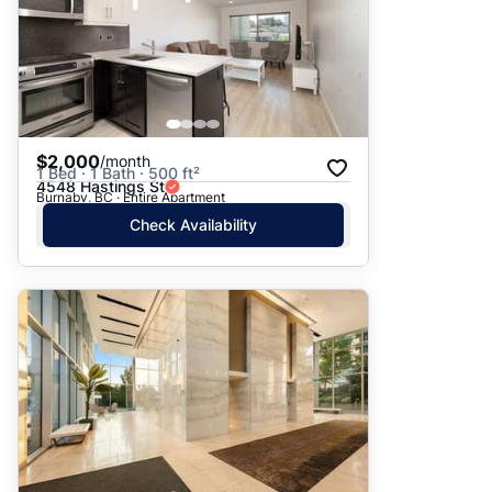
$2,000
/month
1 Bed · 1 Bath · 500 ft²
4548 Hastings St
Burnaby, BC · Entire Apartment
Check Availability