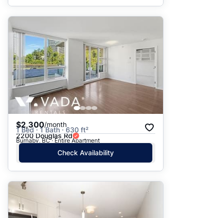
$2,300
/month
1 Bed · 1 Bath · 630 ft²
2200 Douglas Rd
Burnaby, BC · Entire Apartment
Check Availability