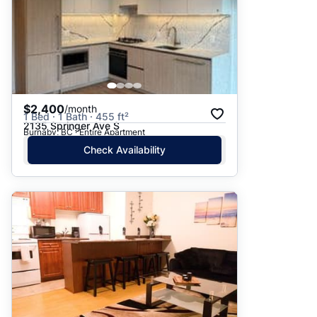
$2,400
/month
1 Bed · 1 Bath · 455 ft²
2135 Springer Ave S
Burnaby, BC · Entire Apartment
Check Availability