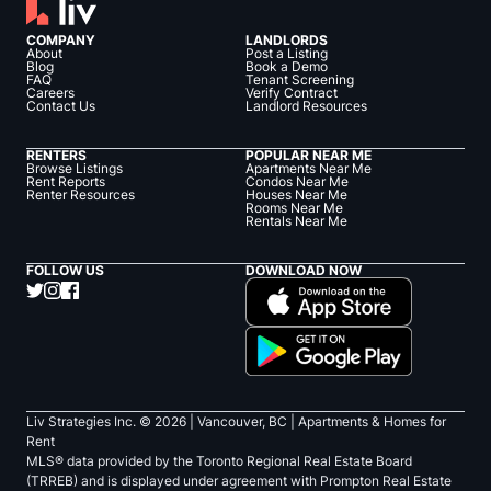
COMPANY
LANDLORDS
About
Post a Listing
Blog
Book a Demo
FAQ
Tenant Screening
Careers
Verify Contract
Contact Us
Landlord Resources
RENTERS
POPULAR NEAR ME
Browse Listings
Apartments Near Me
Rent Reports
Condos Near Me
Renter Resources
Houses Near Me
Rooms Near Me
Rentals Near Me
FOLLOW US
DOWNLOAD NOW
Liv Strategies Inc. ©
2026
| Vancouver, BC |
Apartments & Homes for
Rent
MLS® data provided by the Toronto Regional Real Estate Board
(TRREB) and is displayed under agreement with Prompton Real Estate