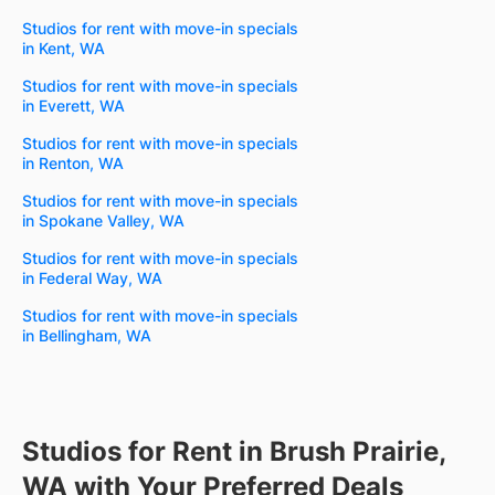
Studios for rent with move-in specials
in Kent, WA
Studios for rent with move-in specials
in Everett, WA
Studios for rent with move-in specials
in Renton, WA
Studios for rent with move-in specials
in Spokane Valley, WA
Studios for rent with move-in specials
in Federal Way, WA
Studios for rent with move-in specials
in Bellingham, WA
Studios for Rent in Brush Prairie,
WA with Your Preferred Deals