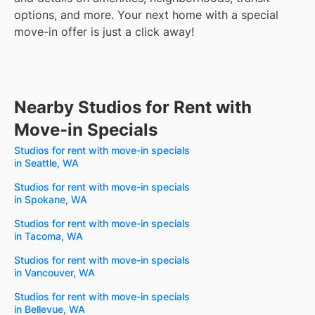
options, and more.
Your next home with a special
move-in offer is just a click away!
Nearby Studios for Rent with
Move-in Specials
Studios for rent with move-in specials
in Seattle, WA
Studios for rent with move-in specials
in Spokane, WA
Studios for rent with move-in specials
in Tacoma, WA
Studios for rent with move-in specials
in Vancouver, WA
Studios for rent with move-in specials
in Bellevue, WA