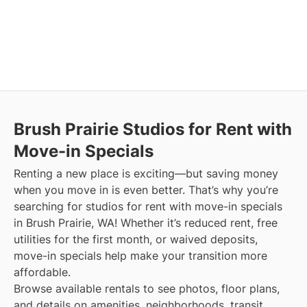
Brush Prairie
Studios for Rent with
Move-in Specials
Renting a new place is exciting—but saving money
when you move in is even better. That’s why you’re
searching for studios for rent with move-in specials
in Brush Prairie, WA! Whether it’s reduced rent, free
utilities for the first month, or waived deposits,
move-in specials help make your transition more
affordable.
Browse available rentals to see photos, floor plans,
and details on amenities, neighborhoods, transit