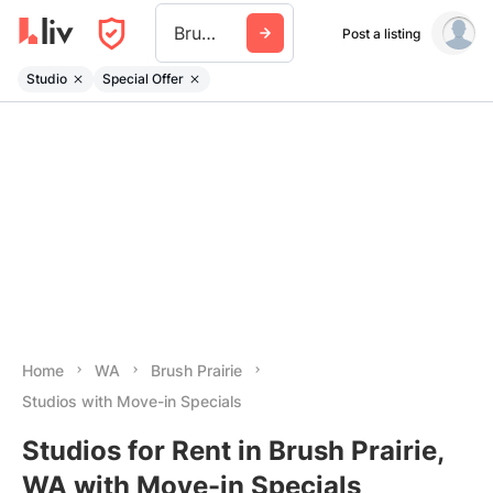
Brush Prairie
Post a listing
Studio
Special Offer
Home
WA
Brush Prairie
Studios with Move-in Specials
Studios for Rent in Brush Prairie,
WA with Move-in Specials