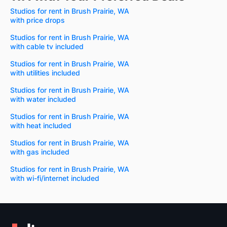
Studios for rent in Brush Prairie, WA
with price drops
Studios for rent in Brush Prairie, WA
with cable tv included
Studios for rent in Brush Prairie, WA
with utilities included
Studios for rent in Brush Prairie, WA
with water included
Studios for rent in Brush Prairie, WA
with heat included
Studios for rent in Brush Prairie, WA
with gas included
Studios for rent in Brush Prairie, WA
with wi-fi/internet included