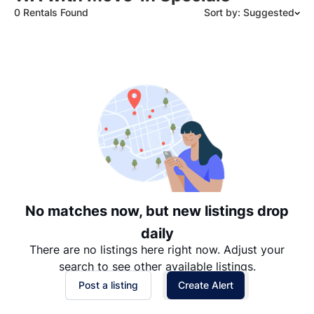
0 Rentals Found
Sort by: Suggested
Suggested
Date: Newest to Oldest
Date: Oldest to Newest
Price: High to Low
Price: Low to High
No matches now, but new listings drop
daily
There are no listings here right now. Adjust your
search to see other available listings.
Post a listing
Create Alert