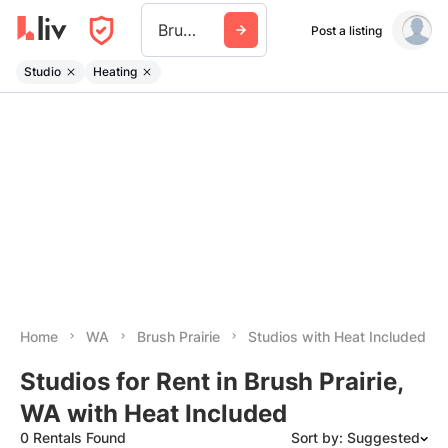
Brush Prairie
Post a listing
Studio
Heating
Home
WA
Brush Prairie
Studios with Heat Included
Studios for Rent in Brush Prairie,
WA with Heat Included
0 Rentals Found
Sort by: Suggested