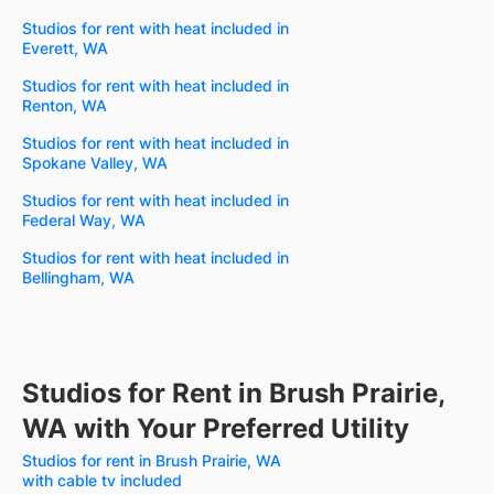
Studios for rent with heat included in
Everett, WA
Studios for rent with heat included in
Renton, WA
Studios for rent with heat included in
Spokane Valley, WA
Studios for rent with heat included in
Federal Way, WA
Studios for rent with heat included in
Bellingham, WA
Studios for Rent in Brush Prairie,
WA with Your Preferred Utility
Studios for rent in Brush Prairie, WA
with cable tv included