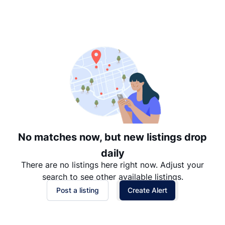
Suggested
Date: Newest to Oldest
Date: Oldest to Newest
Price: High to Low
Price: Low to High
No matches now, but new listings drop
daily
There are no listings here right now. Adjust your
search to see other available listings.
Post a listing
Create Alert