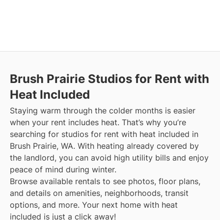
Brush Prairie
Studios for Rent with
Heat Included
Staying warm through the colder months is easier
when your rent includes heat. That’s why you’re
searching for studios for rent with heat included in
Brush Prairie, WA. With heating already covered by
the landlord, you can avoid high utility bills and enjoy
peace of mind during winter.
Browse available rentals to see photos, floor plans,
and details on amenities, neighborhoods, transit
options, and more.
Your next home with heat
included is just a click away!