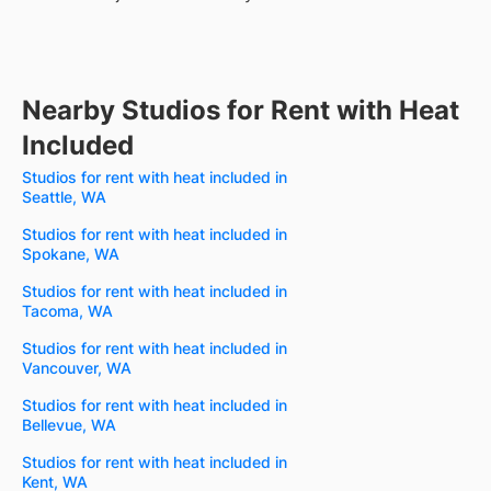
Nearby Studios for Rent with Heat
Included
Studios for rent with heat included in
Seattle, WA
Studios for rent with heat included in
Spokane, WA
Studios for rent with heat included in
Tacoma, WA
Studios for rent with heat included in
Vancouver, WA
Studios for rent with heat included in
Bellevue, WA
Studios for rent with heat included in
Kent, WA