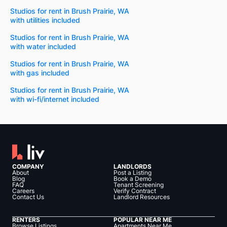
Studios for rent in Brush Prairie, WA
with utilities included
Studios for rent in Brush Prairie, WA
with water included
Studios for rent in Brush Prairie, WA
with gas included
Studios for rent in Brush Prairie, WA
with wi-fi/internet included
COMPANY
LANDLORDS
About
Post a Listing
Blog
Book a Demo
FAQ
Tenant Screening
Careers
Verify Contract
Contact Us
Landlord Resources
RENTERS
POPULAR NEAR ME
Browse Listings
Apartments Near Me