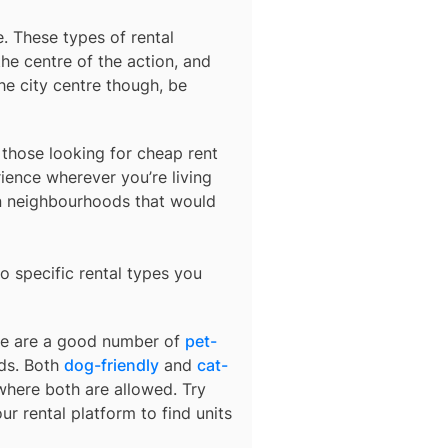
e
. These types of rental
he centre of the action, and
he city centre though, be
r those looking for cheap rent
ience wherever you’re living
in neighbourhoods that would
o specific rental types you
ere are a good number of
pet-
nds. Both
dog-friendly
and
cat-
 where both are allowed. Try
ur rental platform to find units