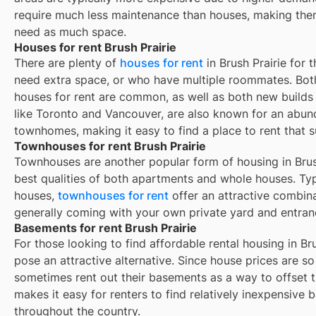
require much less maintenance than houses, making them
need as much space.
Houses for rent Brush Prairie
There are plenty of
houses for rent
in Brush Prairie for 
need extra space, or who have multiple roommates. Both
houses for rent are common, as well as both new build
like Toronto and Vancouver, are also known for an abu
townhomes, making it easy to find a place to rent that s
Townhouses for rent Brush Prairie
Townhouses are another popular form of housing in
Brus
best qualities of both apartments and whole houses. Typ
houses,
townhouses for rent
offer an attractive combin
generally coming with your own private yard and entran
Basements for rent Brush Prairie
For those looking to find affordable rental housing in Br
pose an attractive alternative. Since house prices are 
sometimes rent out their basements as a way to offset 
makes it easy for renters to find relatively inexpensive 
throughout the country.