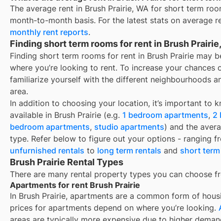
The average rent in
Brush Prairie, WA
for
short term roo
month-to-month basis. For the latest stats on average r
monthly rent reports
.
Finding short term rooms for rent in Brush Prairi
Finding short term rooms for rent in Brush Prairie may 
where you’re looking to rent. To increase your chances 
familiarize yourself with the different neighbourhoods a
area.
In addition to choosing your location, it’s important to 
available in
Brush Prairie
(e.g.
1 bedroom apartments
,
2
bedroom apartments
,
studio apartments
) and the aver
type. Refer below to figure out your options - ranging 
unfurnished rentals
to
long term rentals
and
short term
Brush Prairie Rental Types
There are many rental property types you can choose f
Apartments for rent Brush Prairie
In
Brush Prairie
, apartments are a common form of housin
prices for apartments depend on where you’re looking.
areas are typically more expensive due to higher deman