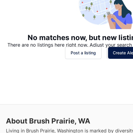
No matches now, but new listi
There are no listings here right now. Adjust your search 
Post a listing
Create Ale
About Brush Prairie, WA
Living in Brush Prairie, Washington is marked by diversi