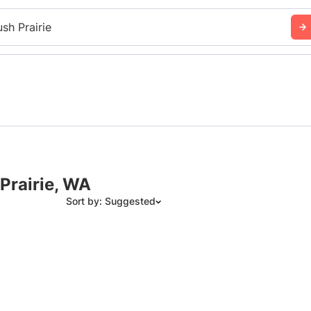
ush Prairie
Prairie, WA
Sort by: Suggested
Suggested
Date: Newest to Oldest
Date: Oldest to Newest