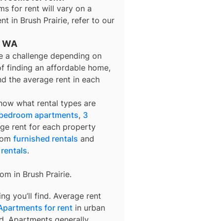
ms for rent
will vary on a
ent in
Brush Prairie
, refer to our
e, WA
be a challenge depending on
of finding an affordable home,
nd the average rent in each
know what rental types are
 bedroom apartments
,
3
age rent for each property
from
furnished rentals
and
 rentals
.
rom in
Brush Prairie
.
g you’ll find. Average rent
Apartments for rent
in urban
d. Apartments generally