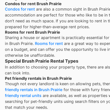
Condos for rent Brush Prairie
Condos for rent
are also a common sight in
Brush Prairi
accommodation are perfect for those who like to be in t
don’t need as much space. If you are looking to rent in t
prepared for higher-than-average rent prices.
Rooms for rent Brush Prairie
Sharing a house or apartment is practically essential fo
in
Brush Prairie
.
Rooms for rent
are a great way to exper
on a budget, and can offer you the opportunity to live 
otherwise be unaffordable.
Special Brush Prairie Rental Types
In addition to choosing your property type, there are als
can look into.
Pet friendly rentals in Brush Prairie
Though not every landlord is keen on allowing pets, th
friendly rentals in
Brush Prairie
for those with furry frie
friendly rental units
are available, as well as properties
searching for pet-friendly units using search filters on yo
that match your needs.