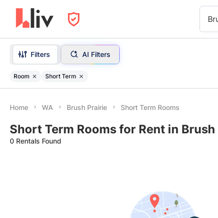
Br
Filters
AI Filters
Room
Short Term
Home
WA
Brush Prairie
Short Term Rooms
Short Term Rooms for Rent in Brush 
0 Rentals Found