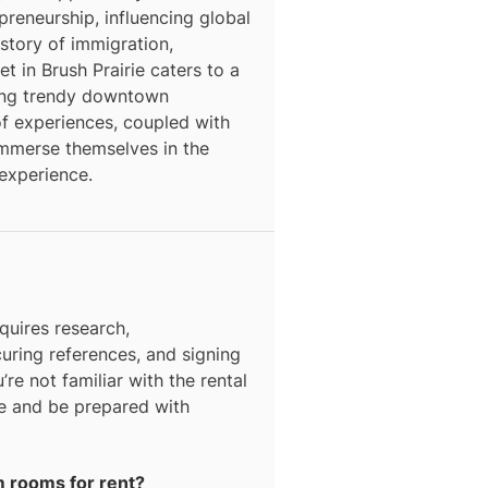
epreneurship, influencing global
story of immigration,
t in Brush Prairie caters to a
ding trendy downtown
f experiences, coupled with
o immerse themselves in the
 experience.
quires research,
curing references, and signing
’re not familiar with the rental
ce and be prepared with
rm rooms for rent?