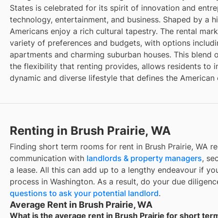
States is celebrated for its spirit of innovation and entr
technology, entertainment, and business. Shaped by a hi
Americans enjoy a rich cultural tapestry. The rental marke
variety of preferences and budgets, with options inclu
apartments and charming suburban houses. This blend o
the flexibility that renting provides, allows residents t
dynamic and diverse lifestyle that defines the American
Renting in Brush Prairie, WA
Finding short term rooms for rent in Brush Prairie, WA re
communication with
landlords & property managers
, se
a lease. All this can add up to a lengthy endeavour if you
process in Washington. As a result, do your due diligen
questions to ask your potential landlord
.
Average Rent in Brush Prairie, WA
What is the average rent in Brush Prairie for short te