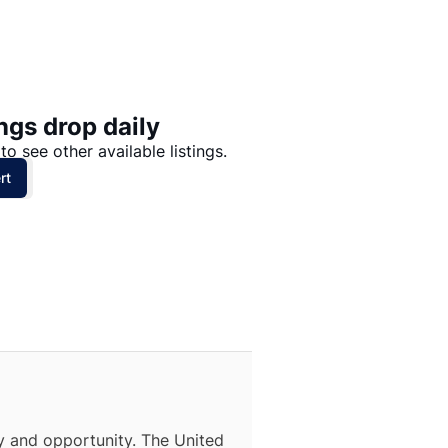
Price: High to Low
Price: Low to High
ngs drop daily
to see other available listings.
rt
ty and opportunity. The United