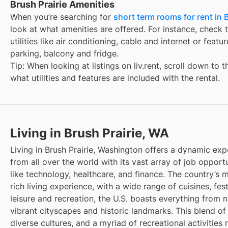
Brush Prairie Amenities
When you’re searching for
short term rooms for rent in B
look at what amenities are offered. For instance, check t
utilities like air conditioning, cable and internet or feat
parking, balcony and fridge.
Tip: When looking at listings on liv.rent, scroll down to 
what utilities and features are included with the rental.
Living in Brush Prairie, WA
Living in Brush Prairie, Washington offers a dynamic exp
from all over the world with its vast array of job opportu
like technology, healthcare, and finance. The country’s m
rich living experience, with a wide range of cuisines, fest
leisure and recreation, the U.S. boasts everything from 
vibrant cityscapes and historic landmarks. This blend of
diverse cultures, and a myriad of recreational activities