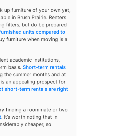
k up furniture of your own yet,
lable in
Brush Prairie
. Renters
ng filters, but do be prepared
 furnished units compared to
buy furniture when moving is a
ent academic institutions,
erm basis.
Short-term rentals
ring the summer months and at
 is an appealing prospect for
t short-term rentals are right
try finding a roommate or two
t
. It’s worth noting that in
nsiderably cheaper, so