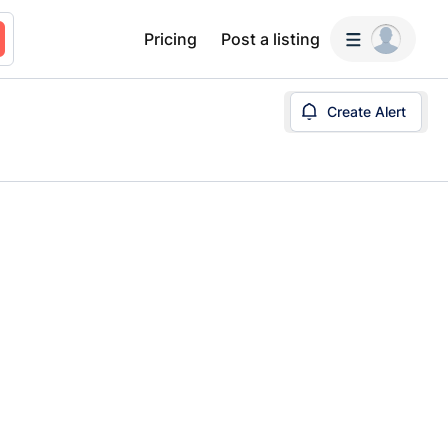
Pricing
Post a listing
Create Alert