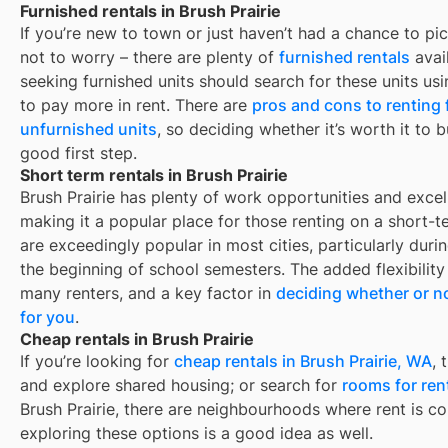
Furnished rentals in Brush Prairie
If you’re new to town or just haven’t had a chance to pic
not to worry – there are plenty of
furnished rentals
avai
seeking furnished units should search for these units usi
to pay more in rent. There are
pros and cons to renting
unfurnished units
, so deciding whether it’s worth it to 
good first step.
Short term rentals in Brush Prairie
Brush Prairie
has plenty of work opportunities and excell
making it a popular place for those renting on a short-t
are exceedingly popular in most cities, particularly du
the beginning of school semesters. The added flexibility
many renters, and a key factor in
deciding whether or no
for you
.
Cheap rentals in Brush Prairie
If you’re looking for
cheap rentals in
Brush Prairie, WA
, 
and explore shared housing; or search for
rooms for ren
Brush Prairie
, there are neighbourhoods where rent is co
exploring these options is a good idea as well.