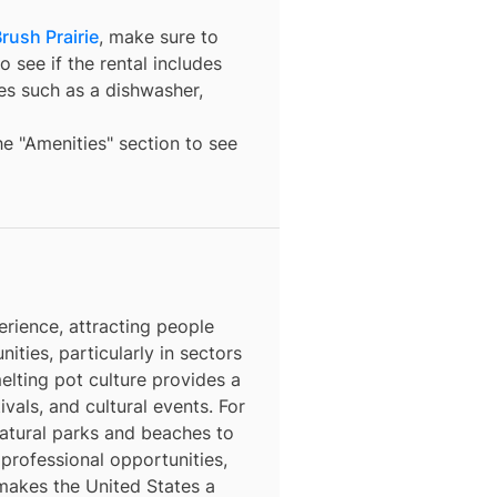
rush Prairie
, make sure to
o see if the rental includes
ures such as a dishwasher,
the "Amenities" section to see
erience, attracting people
nities, particularly in sectors
elting pot culture provides a
ivals, and cultural events. For
natural parks and beaches to
 professional opportunities,
 makes the United States a