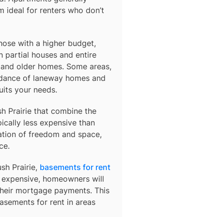
 ideal for renters who don’t
those with a higher budget,
 partial houses and entire
s and older homes. Some areas,
ndance of laneway homes and
uits your needs.
h Prairie
that combine the
ically less expensive than
ation of freedom and space,
ce.
ush Prairie,
basements for rent
so expensive, homeowners will
their mortgage payments. This
basements for rent in areas