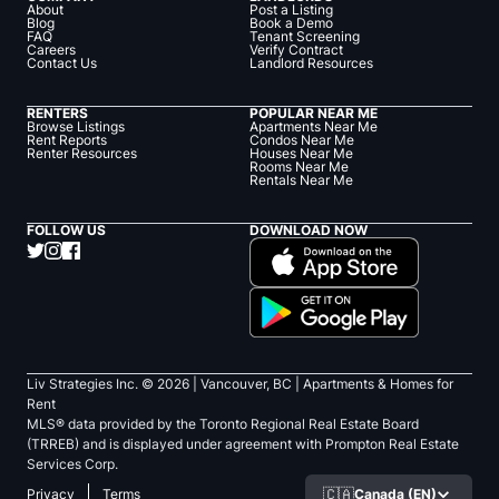
About
Post a Listing
Blog
Book a Demo
FAQ
Tenant Screening
Careers
Verify Contract
Contact Us
Landlord Resources
RENTERS
POPULAR NEAR ME
Browse Listings
Apartments Near Me
Rent Reports
Condos Near Me
Renter Resources
Houses Near Me
Rooms Near Me
Rentals Near Me
FOLLOW US
DOWNLOAD NOW
Liv Strategies Inc. ©
2026
| Vancouver, BC |
Apartments & Homes for
Rent
MLS® data provided by the Toronto Regional Real Estate Board
(TRREB) and is displayed under agreement with Prompton Real Estate
Services Corp.
🇨🇦
Canada (EN)
Privacy
Terms