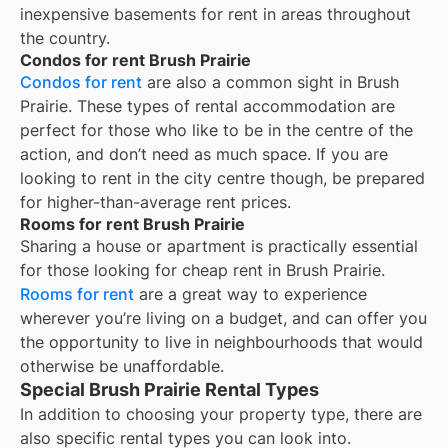
inexpensive basements for rent in areas throughout
the country.
Condos for rent Brush Prairie
Condos for rent
are also a common sight in
Brush
Prairie
. These types of rental accommodation are
perfect for those who like to be in the centre of the
action, and don’t need as much space. If you are
looking to rent in the city centre though, be prepared
for higher-than-average rent prices.
Rooms for rent Brush Prairie
Sharing a house or apartment is practically essential
for those looking for cheap rent in
Brush Prairie
.
Rooms for rent
are a great way to experience
wherever you’re living on a budget, and can offer you
the opportunity to live in neighbourhoods that would
otherwise be unaffordable.
Special Brush Prairie Rental Types
In addition to choosing your property type, there are
also specific rental types you can look into.