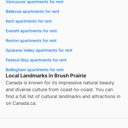
Vancouver apartments for rent
Bellevue apartments for rent
Kent apartments for rent
Everett apartments for rent
Renton apartments for rent
Spokane Valley apartments for rent
Federal Way apartments for rent
Bellingham apartments for rent
Local Landmarks in Brush Prairie
Canada is known for its impressive natural beauty
and diverse culture from coast-to-coast. You can
find a full list of cultural landmarks and attractions in
on
Canada.ca
.