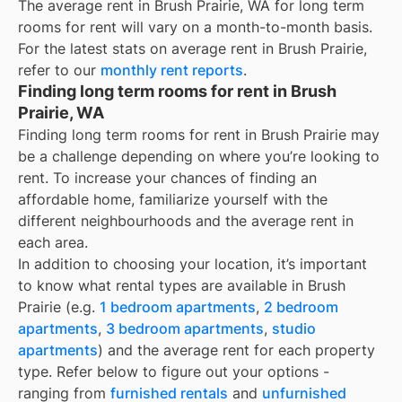
The average rent in
Brush Prairie, WA
for
long term
rooms for rent
will vary on a month-to-month basis.
For the latest stats on average rent in
Brush Prairie
,
refer to our
monthly rent reports
.
Finding long term rooms for rent in Brush
Prairie, WA
Finding long term rooms for rent in Brush Prairie may
be a challenge depending on where you’re looking to
rent. To increase your chances of finding an
affordable home, familiarize yourself with the
different neighbourhoods and the average rent in
each area.
In addition to choosing your location, it’s important
to know what rental types are available in
Brush
Prairie
(e.g.
1 bedroom apartments
,
2 bedroom
apartments
,
3 bedroom apartments
,
studio
apartments
) and the average rent for each property
type. Refer below to figure out your options -
ranging from
furnished rentals
and
unfurnished