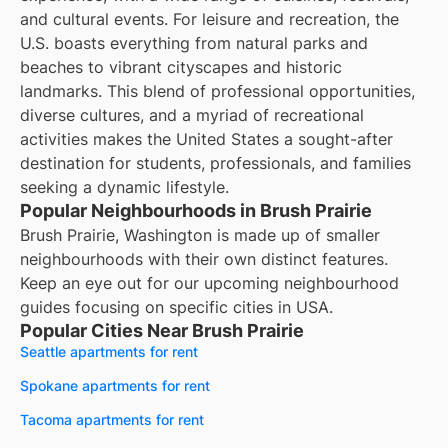
and cultural events. For leisure and recreation, the
U.S. boasts everything from natural parks and
beaches to vibrant cityscapes and historic
landmarks. This blend of professional opportunities,
diverse cultures, and a myriad of recreational
activities makes the United States a sought-after
destination for students, professionals, and families
seeking a dynamic lifestyle.
Popular Neighbourhoods in Brush Prairie
Brush Prairie, Washington is made up of smaller
neighbourhoods with their own distinct features.
Keep an eye out for our upcoming neighbourhood
guides focusing on specific cities in USA.
Popular Cities Near Brush Prairie
Seattle apartments for rent
Spokane apartments for rent
Tacoma apartments for rent