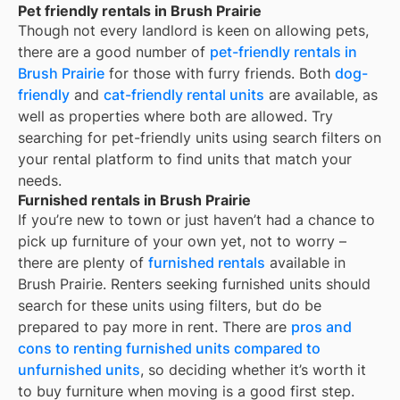
Pet friendly rentals in Brush Prairie
Though not every landlord is keen on allowing pets,
there are a good number of
pet-friendly rentals in
Brush Prairie
for those with furry friends. Both
dog-
friendly
and
cat-friendly rental units
are available, as
well as properties where both are allowed. Try
searching for pet-friendly units using search filters on
your rental platform to find units that match your
needs.
Furnished rentals in Brush Prairie
If you’re new to town or just haven’t had a chance to
pick up furniture of your own yet, not to worry –
there are plenty of
furnished rentals
available in
Brush Prairie
. Renters seeking furnished units should
search for these units using filters, but do be
prepared to pay more in rent. There are
pros and
cons to renting furnished units compared to
unfurnished units
, so deciding whether it’s worth it
to buy furniture when moving is a good first step.