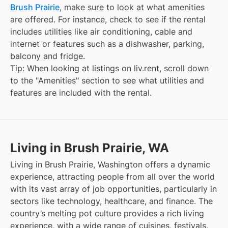
Brush Prairie
, make sure to look at what amenities
are offered. For instance, check to see if the rental
includes utilities like air conditioning, cable and
internet or features such as a dishwasher, parking,
balcony and fridge.
Tip: When looking at listings on liv.rent, scroll down
to the "Amenities" section to see what utilities and
features are included with the rental.
Living in Brush Prairie, WA
Living in Brush Prairie, Washington offers a dynamic
experience, attracting people from all over the world
with its vast array of job opportunities, particularly in
sectors like technology, healthcare, and finance. The
country’s melting pot culture provides a rich living
experience, with a wide range of cuisines, festivals,