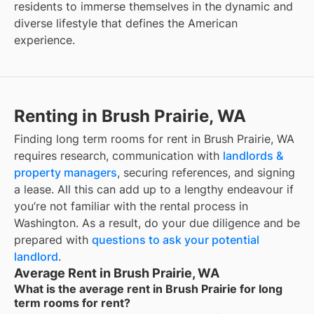
residents to immerse themselves in the dynamic and
diverse lifestyle that defines the American
experience.
Renting in Brush Prairie, WA
Finding long term rooms for rent in Brush Prairie, WA
requires research, communication with
landlords &
property managers
, securing references, and signing
a lease. All this can add up to a lengthy endeavour if
you’re not familiar with the rental process in
Washington. As a result, do your due diligence and be
prepared with
questions to ask your potential
landlord
.
Average Rent in Brush Prairie, WA
What is the average rent in Brush Prairie for long
term rooms for rent?