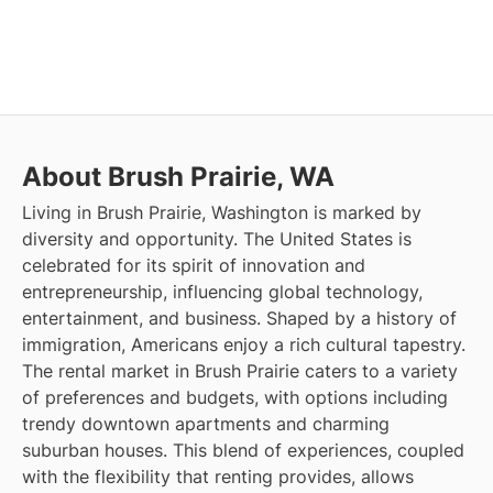
About Brush Prairie, WA
Living in Brush Prairie, Washington is marked by
diversity and opportunity. The United States is
celebrated for its spirit of innovation and
entrepreneurship, influencing global technology,
entertainment, and business. Shaped by a history of
immigration, Americans enjoy a rich cultural tapestry.
The rental market in Brush Prairie caters to a variety
of preferences and budgets, with options including
trendy downtown apartments and charming
suburban houses. This blend of experiences, coupled
with the flexibility that renting provides, allows