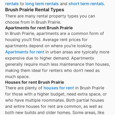
rentals
to
long term rentals
and
short term rentals
.
Brush Prairie Rental Types
There are many rental property types you can
choose from in
Brush Prairie
.
Apartments for rent Brush Prairie
In
Brush Prairie
, apartments are a common form of
housing you’ll find. Average rent prices for
apartments depend on where you’re looking.
Apartments for rent
in urban areas are typically more
expensive due to higher demand. Apartments
generally require much less maintenance than houses,
making them ideal for renters who don’t need as
much space.
Houses for rent Brush Prairie
There are plenty of
houses for rent
in Brush Prairie
for those with a higher budget, need extra space, or
who have multiple roommates. Both partial houses
and entire houses for rent are common, as well as
both new builds and older homes. Some areas, like