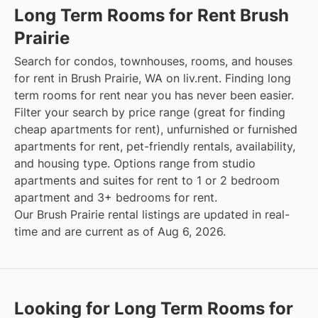
Long Term Rooms for Rent Brush
Prairie
Search for condos, townhouses, rooms, and houses
for rent in Brush Prairie, WA on liv.rent. Finding long
term rooms for rent near you has never been easier.
Filter your search by price range (great for finding
cheap apartments for rent), unfurnished or furnished
apartments for rent, pet-friendly rentals, availability,
and housing type. Options range from studio
apartments and suites for rent to 1 or 2 bedroom
apartment and 3+ bedrooms for rent.
Our Brush Prairie rental listings are updated in real-
time and are current as of Aug 6, 2026.
Looking for Long Term Rooms for