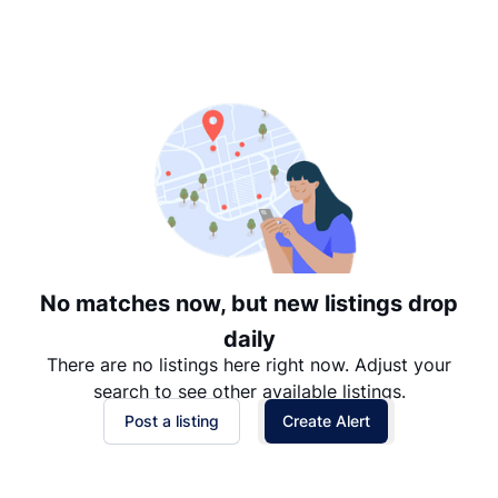
Suggested
Date: Newest to Oldest
Date: Oldest to Newest
Price: High to Low
Price: Low to High
No matches now, but new listings drop
daily
There are no listings here right now. Adjust your
search to see other available listings.
Post a listing
Create Alert