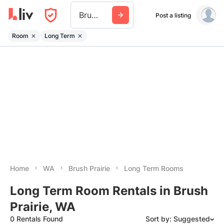
Brush Prairie
Post a listing
Room
Long Term
Home
WA
Brush Prairie
Long Term Rooms
Long Term Room Rentals in Brush
Prairie, WA
0 Rentals Found
Sort by: Suggested