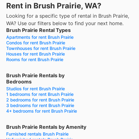
Rent in Brush Prairie, WA?
Looking for a specific type of rental in Brush Prairie,
WA? Use our filters below to find your next home.
Brush Prairie Rental Types
Apartments for rent Brush Prairie
Condos for rent Brush Prairie
Townhouses for rent Brush Prairie
Houses for rent Brush Prairie
Rooms for rent Brush Prairie
Brush Prairie Rentals by
Bedrooms
Studios for rent Brush Prairie
1 bedrooms for rent Brush Prairie
2 bedrooms for rent Brush Prairie
3 bedrooms for rent Brush Prairie
4+ bedrooms for rent Brush Prairie
Brush Prairie Rentals by Amenity
Furnished rentals Brush Prairie