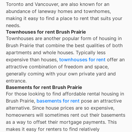
Toronto and Vancouver, are also known for an
abundance of laneway homes and townhomes,
making it easy to find a place to rent that suits your
needs.
Townhouses for rent Brush Prairie
Townhouses are another popular form of housing in
Brush Prairie
that combine the best qualities of both
apartments and whole houses. Typically less
expensive than houses,
townhouses for rent
offer an
attractive combination of freedom and space,
generally coming with your own private yard and
entrance.
Basements for rent Brush Prairie
For those looking to find affordable rental housing in
Brush Prairie,
basements for rent
pose an attractive
alternative. Since house prices are so expensive,
homeowners will sometimes rent out their basements
as a way to offset their mortgage payments. This
makes it easy for renters to find relatively