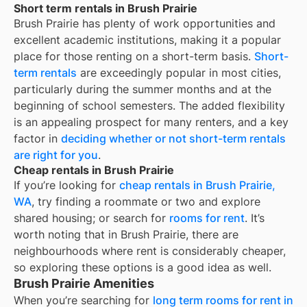
Short term rentals in Brush Prairie
Brush Prairie
has plenty of work opportunities and
excellent academic institutions, making it a popular
place for those renting on a short-term basis.
Short-
term rentals
are exceedingly popular in most cities,
particularly during the summer months and at the
beginning of school semesters. The added flexibility
is an appealing prospect for many renters, and a key
factor in
deciding whether or not short-term rentals
are right for you
.
Cheap rentals in Brush Prairie
If you’re looking for
cheap rentals in
Brush Prairie,
WA
, try finding a roommate or two and explore
shared housing; or search for
rooms for rent
. It’s
worth noting that in
Brush Prairie
, there are
neighbourhoods where rent is considerably cheaper,
so exploring these options is a good idea as well.
Brush Prairie Amenities
When you’re searching for
long term rooms for rent in