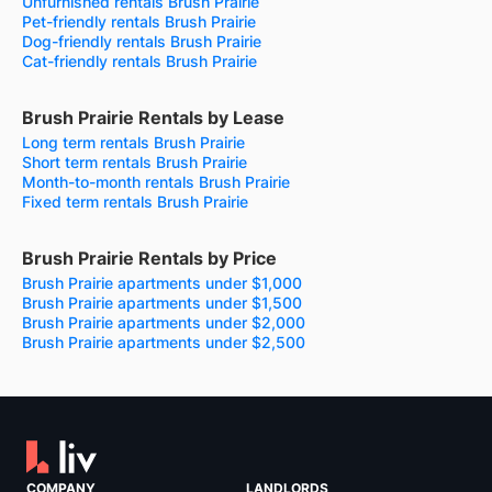
Unfurnished rentals Brush Prairie
Pet-friendly rentals Brush Prairie
Dog-friendly rentals Brush Prairie
Cat-friendly rentals Brush Prairie
Brush Prairie Rentals by Lease
Long term rentals Brush Prairie
Short term rentals Brush Prairie
Month-to-month rentals Brush Prairie
Fixed term rentals Brush Prairie
Brush Prairie Rentals by Price
Brush Prairie apartments under $1,000
Brush Prairie apartments under $1,500
Brush Prairie apartments under $2,000
Brush Prairie apartments under $2,500
COMPANY
LANDLORDS