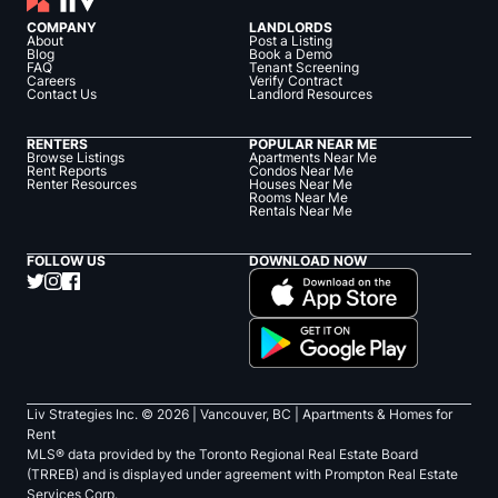
COMPANY
LANDLORDS
About
Post a Listing
Blog
Book a Demo
FAQ
Tenant Screening
Careers
Verify Contract
Contact Us
Landlord Resources
RENTERS
POPULAR NEAR ME
Browse Listings
Apartments Near Me
Rent Reports
Condos Near Me
Renter Resources
Houses Near Me
Rooms Near Me
Rentals Near Me
FOLLOW US
DOWNLOAD NOW
Liv Strategies Inc. ©
2026
| Vancouver, BC |
Apartments & Homes for
Rent
MLS® data provided by the Toronto Regional Real Estate Board
(TRREB) and is displayed under agreement with Prompton Real Estate
Services Corp.