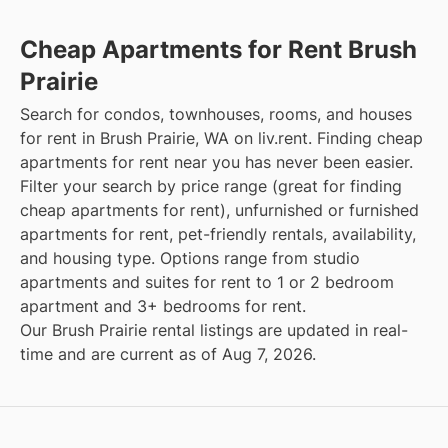
Cheap Apartments for Rent Brush
Prairie
Search for condos, townhouses, rooms, and houses
for rent in Brush Prairie, WA on liv.rent. Finding cheap
apartments for rent near you has never been easier.
Filter your search by price range (great for finding
cheap apartments for rent), unfurnished or furnished
apartments for rent, pet-friendly rentals, availability,
and housing type. Options range from studio
apartments and suites for rent to 1 or 2 bedroom
apartment and 3+ bedrooms for rent.
Our Brush Prairie rental listings are updated in real-
time and are current as of Aug 7, 2026.