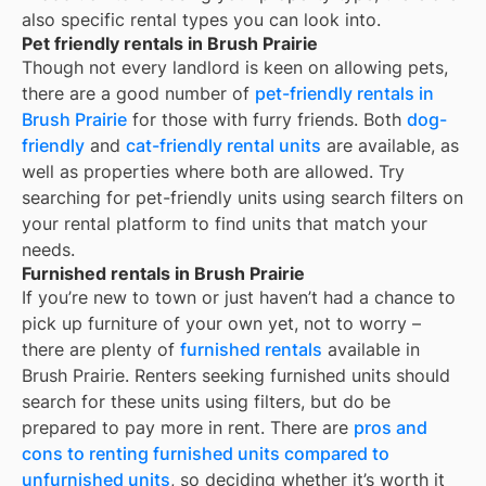
also specific rental types you can look into.
Pet friendly rentals in Brush Prairie
Though not every landlord is keen on allowing pets,
there are a good number of
pet-friendly rentals in
Brush Prairie
for those with furry friends. Both
dog-
friendly
and
cat-friendly rental units
are available, as
well as properties where both are allowed. Try
searching for pet-friendly units using search filters on
your rental platform to find units that match your
needs.
Furnished rentals in Brush Prairie
If you’re new to town or just haven’t had a chance to
pick up furniture of your own yet, not to worry –
there are plenty of
furnished rentals
available in
Brush Prairie
. Renters seeking furnished units should
search for these units using filters, but do be
prepared to pay more in rent. There are
pros and
cons to renting furnished units compared to
unfurnished units
, so deciding whether it’s worth it