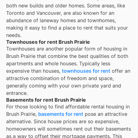
both new builds and older homes. Some areas, like
Toronto and Vancouver, are also known for an
abundance of laneway homes and townhomes,
making it easy to find a place to rent that suits your
needs.
Townhouses for rent Brush Prairie
Townhouses are another popular form of housing in
Brush Prairie
that combine the best qualities of both
apartments and whole houses. Typically less
expensive than houses,
townhouses for rent
offer an
attractive combination of freedom and space,
generally coming with your own private yard and
entrance.
Basements for rent Brush Prairie
For those looking to find affordable rental housing in
Brush Prairie,
basements for rent
pose an attractive
alternative. Since house prices are so expensive,
homeowners will sometimes rent out their basements
as a way to offset their mortgage payments. This