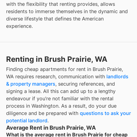
with the flexibility that renting provides, allows
residents to immerse themselves in the dynamic and
diverse lifestyle that defines the American
experience.
Renting in Brush Prairie, WA
Finding cheap apartments for rent in Brush Prairie,
WA requires research, communication with
landlords
& property managers
, securing references, and
signing a lease. All this can add up to a lengthy
endeavour if you’re not familiar with the rental
process in Washington. As a result, do your due
diligence and be prepared with
questions to ask your
potential landlord
.
Average Rent in Brush Prairie, WA
What is the average rent in Brush Prairie for cheap