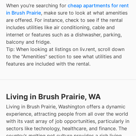
When you’re searching for
cheap apartments for rent
in Brush Prairie
, make sure to look at what amenities
are offered. For instance, check to see if the rental
includes utilities like air conditioning, cable and
internet or features such as a dishwasher, parking,
balcony and fridge.
Tip: When looking at listings on liv.rent, scroll down
to the "Amenities" section to see what utilities and
features are included with the rental.
Living in Brush Prairie, WA
Living in Brush Prairie, Washington offers a dynamic
experience, attracting people from all over the world
with its vast array of job opportunities, particularly in
sectors like technology, healthcare, and finance. The
country’s melting pot culture provides a rich living