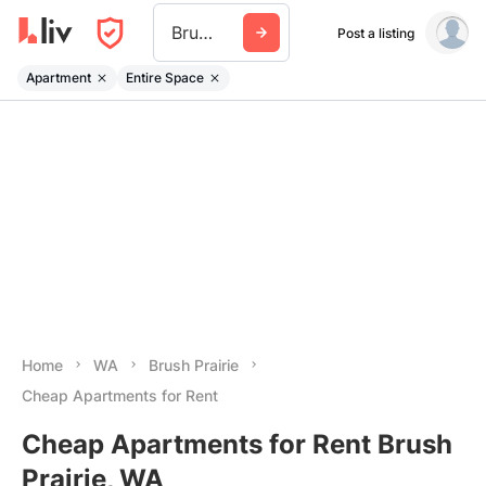
Brush Prairie
Post a listing
Apartment
Entire Space
Home
WA
Brush Prairie
Cheap Apartments for Rent
Cheap Apartments for Rent Brush
Prairie, WA