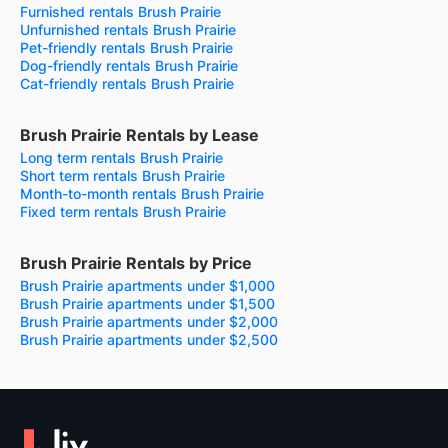
Furnished rentals Brush Prairie
Unfurnished rentals Brush Prairie
Pet-friendly rentals Brush Prairie
Dog-friendly rentals Brush Prairie
Cat-friendly rentals Brush Prairie
Brush Prairie Rentals by Lease
Long term rentals Brush Prairie
Short term rentals Brush Prairie
Month-to-month rentals Brush Prairie
Fixed term rentals Brush Prairie
Brush Prairie Rentals by Price
Brush Prairie apartments under $1,000
Brush Prairie apartments under $1,500
Brush Prairie apartments under $2,000
Brush Prairie apartments under $2,500