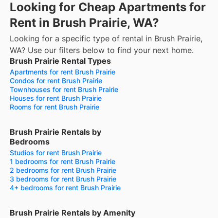
Looking for Cheap Apartments for
Rent in Brush Prairie, WA?
Looking for a specific type of rental in Brush Prairie,
WA? Use our filters below to find your next home.
Brush Prairie Rental Types
Apartments for rent Brush Prairie
Condos for rent Brush Prairie
Townhouses for rent Brush Prairie
Houses for rent Brush Prairie
Rooms for rent Brush Prairie
Brush Prairie Rentals by
Bedrooms
Studios for rent Brush Prairie
1 bedrooms for rent Brush Prairie
2 bedrooms for rent Brush Prairie
3 bedrooms for rent Brush Prairie
4+ bedrooms for rent Brush Prairie
Brush Prairie Rentals by Amenity