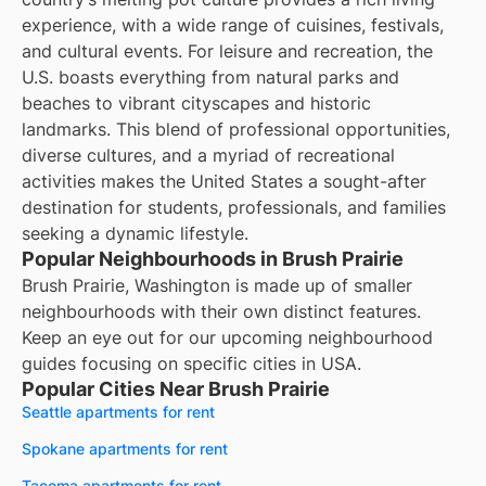
experience, with a wide range of cuisines, festivals,
and cultural events. For leisure and recreation, the
U.S. boasts everything from natural parks and
beaches to vibrant cityscapes and historic
landmarks. This blend of professional opportunities,
diverse cultures, and a myriad of recreational
activities makes the United States a sought-after
destination for students, professionals, and families
seeking a dynamic lifestyle.
Popular Neighbourhoods in Brush Prairie
Brush Prairie, Washington is made up of smaller
neighbourhoods with their own distinct features.
Keep an eye out for our upcoming neighbourhood
guides focusing on specific cities in USA.
Popular Cities Near Brush Prairie
Seattle apartments for rent
Spokane apartments for rent
Tacoma apartments for rent