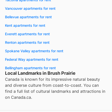
Vancouver apartments for rent
Bellevue apartments for rent
Kent apartments for rent
Everett apartments for rent
Renton apartments for rent
Spokane Valley apartments for rent
Federal Way apartments for rent
Bellingham apartments for rent
Local Landmarks in Brush Prairie
Canada is known for its impressive natural beauty
and diverse culture from coast-to-coast. You can
find a full list of cultural landmarks and attractions in
on
Canada.ca
.