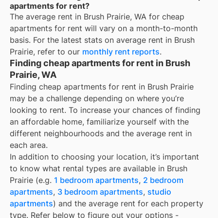
apartments for rent?
The average rent in
Brush Prairie, WA
for
cheap
apartments for rent
will vary on a month-to-month
basis. For the latest stats on average rent in
Brush
Prairie
, refer to our
monthly rent reports
.
Finding cheap apartments for rent in Brush
Prairie, WA
Finding cheap apartments for rent in Brush Prairie
may be a challenge depending on where you’re
looking to rent. To increase your chances of finding
an affordable home, familiarize yourself with the
different neighbourhoods and the average rent in
each area.
In addition to choosing your location, it’s important
to know what rental types are available in
Brush
Prairie
(e.g.
1 bedroom apartments
,
2 bedroom
apartments
,
3 bedroom apartments
,
studio
apartments
) and the average rent for each property
type. Refer below to figure out your options -