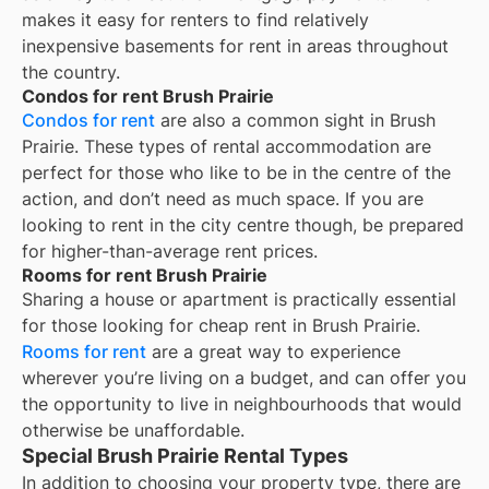
makes it easy for renters to find relatively
inexpensive basements for rent in areas throughout
the country.
Condos for rent Brush Prairie
Condos for rent
are also a common sight in
Brush
Prairie
. These types of rental accommodation are
perfect for those who like to be in the centre of the
action, and don’t need as much space. If you are
looking to rent in the city centre though, be prepared
for higher-than-average rent prices.
Rooms for rent Brush Prairie
Sharing a house or apartment is practically essential
for those looking for cheap rent in
Brush Prairie
.
Rooms for rent
are a great way to experience
wherever you’re living on a budget, and can offer you
the opportunity to live in neighbourhoods that would
otherwise be unaffordable.
Special Brush Prairie Rental Types
In addition to choosing your property type, there are