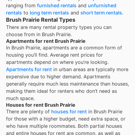
ranging from
furnished rentals
and
unfurnished
rentals
to
long term rentals
and
short term rentals
.
Brush Prairie Rental Types
There are many rental property types you can
choose from in
Brush Prairie
.
Apartments for rent Brush Prairie
In
Brush Prairie
, apartments are a common form of
housing you’ll find. Average rent prices for
apartments depend on where you’re looking.
Apartments for rent
in urban areas are typically more
expensive due to higher demand. Apartments
generally require much less maintenance than houses,
making them ideal for renters who don’t need as
much space.
Houses for rent Brush Prairie
There are plenty of
houses for rent
in Brush Prairie
for those with a higher budget, need extra space, or
who have multiple roommates. Both partial houses
and entire houses for rent are common, as well as