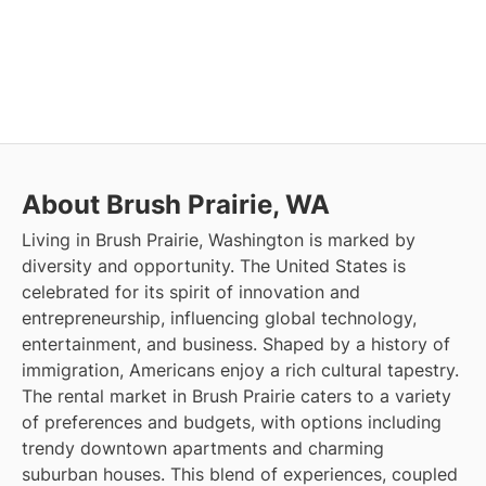
About Brush Prairie, WA
Living in Brush Prairie, Washington is marked by
diversity and opportunity. The United States is
celebrated for its spirit of innovation and
entrepreneurship, influencing global technology,
entertainment, and business. Shaped by a history of
immigration, Americans enjoy a rich cultural tapestry.
The rental market in Brush Prairie caters to a variety
of preferences and budgets, with options including
trendy downtown apartments and charming
suburban houses. This blend of experiences, coupled