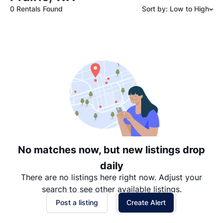
0 Rentals Found
Sort by: Low to High
Suggested
Date: Newest to Oldest
Date: Oldest to Newest
Price: High to Low
Price: Low to High
No matches now, but new listings drop
daily
There are no listings here right now. Adjust your
search to see other available listings.
Post a listing
Create Alert