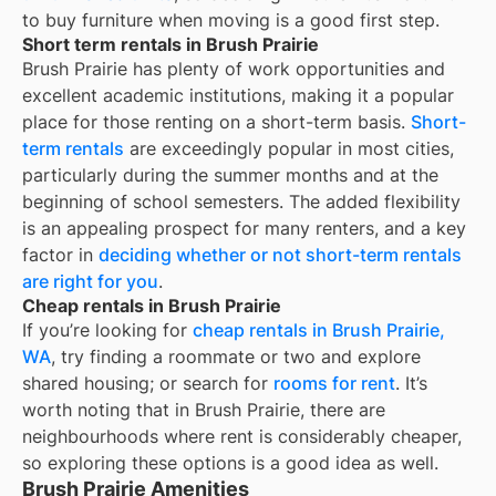
to buy furniture when moving is a good first step.
Short term rentals in Brush Prairie
Brush Prairie
has plenty of work opportunities and
excellent academic institutions, making it a popular
place for those renting on a short-term basis.
Short-
term rentals
are exceedingly popular in most cities,
particularly during the summer months and at the
beginning of school semesters. The added flexibility
is an appealing prospect for many renters, and a key
factor in
deciding whether or not short-term rentals
are right for you
.
Cheap rentals in Brush Prairie
If you’re looking for
cheap rentals in
Brush Prairie,
WA
, try finding a roommate or two and explore
shared housing; or search for
rooms for rent
. It’s
worth noting that in
Brush Prairie
, there are
neighbourhoods where rent is considerably cheaper,
so exploring these options is a good idea as well.
Brush Prairie Amenities