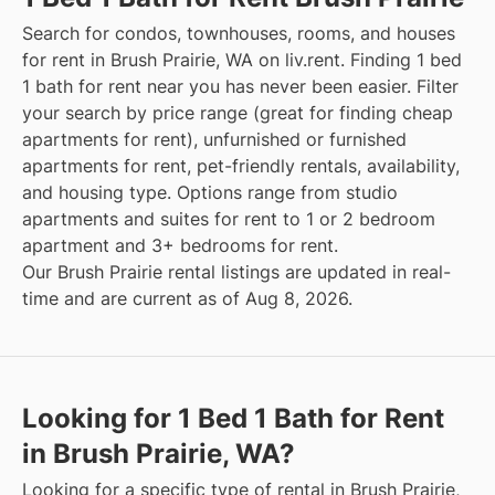
Search for condos, townhouses, rooms, and houses
for rent in Brush Prairie, WA on liv.rent. Finding 1 bed
1 bath for rent near you has never been easier. Filter
your search by price range (great for finding cheap
apartments for rent), unfurnished or furnished
apartments for rent, pet-friendly rentals, availability,
and housing type. Options range from studio
apartments and suites for rent to 1 or 2 bedroom
apartment and 3+ bedrooms for rent.
Our Brush Prairie rental listings are updated in real-
time and are current as of Aug 8, 2026.
Looking for 1 Bed 1 Bath for Rent
in Brush Prairie, WA?
Looking for a specific type of rental in Brush Prairie,