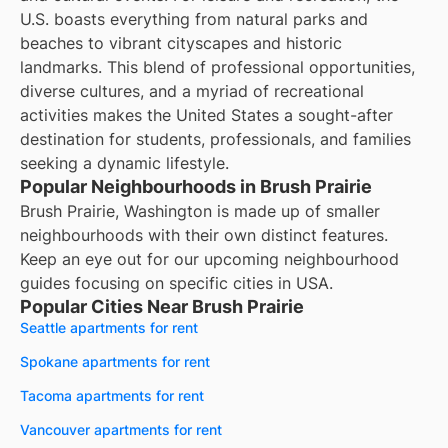
U.S. boasts everything from natural parks and
beaches to vibrant cityscapes and historic
landmarks. This blend of professional opportunities,
diverse cultures, and a myriad of recreational
activities makes the United States a sought-after
destination for students, professionals, and families
seeking a dynamic lifestyle.
Popular Neighbourhoods in Brush Prairie
Brush Prairie, Washington is made up of smaller
neighbourhoods with their own distinct features.
Keep an eye out for our upcoming neighbourhood
guides focusing on specific cities in USA.
Popular Cities Near Brush Prairie
Seattle apartments for rent
Spokane apartments for rent
Tacoma apartments for rent
Vancouver apartments for rent