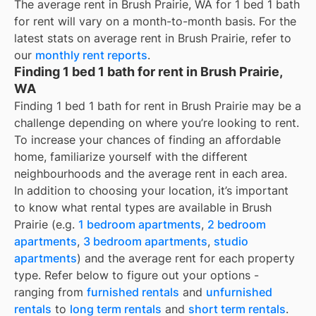
The average rent in
Brush Prairie, WA
for
1 bed 1 bath
for rent
will vary on a month-to-month basis. For the
latest stats on average rent in
Brush Prairie
, refer to
our
monthly rent reports
.
Finding 1 bed 1 bath for rent in Brush Prairie,
WA
Finding 1 bed 1 bath for rent in Brush Prairie may be a
challenge depending on where you’re looking to rent.
To increase your chances of finding an affordable
home, familiarize yourself with the different
neighbourhoods and the average rent in each area.
In addition to choosing your location, it’s important
to know what rental types are available in
Brush
Prairie
(e.g.
1 bedroom apartments
,
2 bedroom
apartments
,
3 bedroom apartments
,
studio
apartments
) and the average rent for each property
type. Refer below to figure out your options -
ranging from
furnished rentals
and
unfurnished
rentals
to
long term rentals
and
short term rentals
.