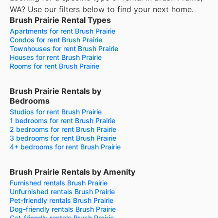
WA? Use our filters below to find your next home.
Brush Prairie Rental Types
Apartments for rent Brush Prairie
Condos for rent Brush Prairie
Townhouses for rent Brush Prairie
Houses for rent Brush Prairie
Rooms for rent Brush Prairie
Brush Prairie Rentals by
Bedrooms
Studios for rent Brush Prairie
1 bedrooms for rent Brush Prairie
2 bedrooms for rent Brush Prairie
3 bedrooms for rent Brush Prairie
4+ bedrooms for rent Brush Prairie
Brush Prairie Rentals by Amenity
Furnished rentals Brush Prairie
Unfurnished rentals Brush Prairie
Pet-friendly rentals Brush Prairie
Dog-friendly rentals Brush Prairie
Cat-friendly rentals Brush Prairie