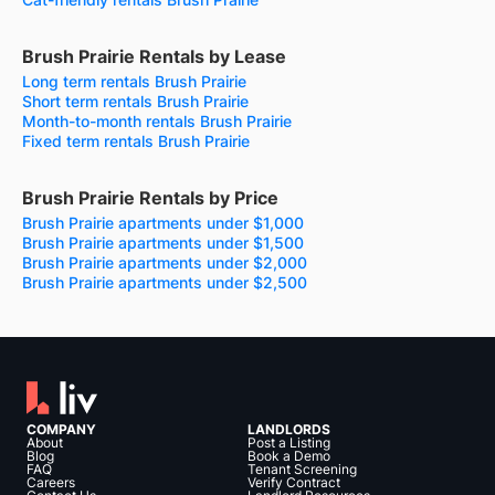
Brush Prairie Rentals by Lease
Long term rentals Brush Prairie
Short term rentals Brush Prairie
Month-to-month rentals Brush Prairie
Fixed term rentals Brush Prairie
Brush Prairie Rentals by Price
Brush Prairie apartments under $1,000
Brush Prairie apartments under $1,500
Brush Prairie apartments under $2,000
Brush Prairie apartments under $2,500
COMPANY
LANDLORDS
About
Post a Listing
Blog
Book a Demo
FAQ
Tenant Screening
Careers
Verify Contract