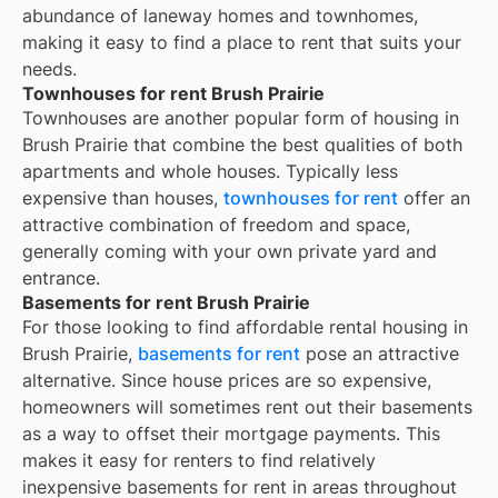
abundance of laneway homes and townhomes,
making it easy to find a place to rent that suits your
needs.
Townhouses for rent Brush Prairie
Townhouses are another popular form of housing in
Brush Prairie
that combine the best qualities of both
apartments and whole houses. Typically less
expensive than houses,
townhouses for rent
offer an
attractive combination of freedom and space,
generally coming with your own private yard and
entrance.
Basements for rent Brush Prairie
For those looking to find affordable rental housing in
Brush Prairie,
basements for rent
pose an attractive
alternative. Since house prices are so expensive,
homeowners will sometimes rent out their basements
as a way to offset their mortgage payments. This
makes it easy for renters to find relatively
inexpensive basements for rent in areas throughout