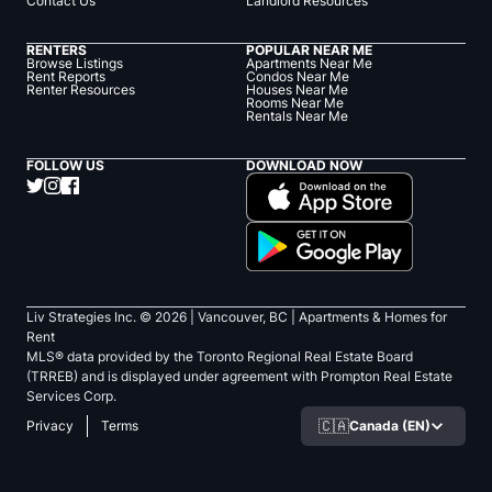
Contact Us
Landlord Resources
RENTERS
POPULAR NEAR ME
Browse Listings
Apartments Near Me
Rent Reports
Condos Near Me
Renter Resources
Houses Near Me
Rooms Near Me
Rentals Near Me
FOLLOW US
DOWNLOAD NOW
Liv Strategies Inc. ©
2026
| Vancouver, BC |
Apartments & Homes for
Rent
MLS® data provided by the Toronto Regional Real Estate Board
(TRREB) and is displayed under agreement with Prompton Real Estate
Services Corp.
🇨🇦
Canada (EN)
Privacy
Terms