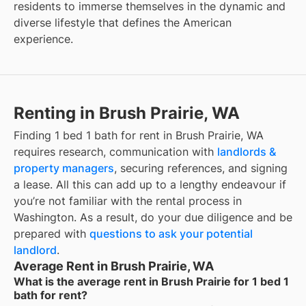
residents to immerse themselves in the dynamic and
diverse lifestyle that defines the American
experience.
Renting in Brush Prairie, WA
Finding 1 bed 1 bath for rent in Brush Prairie, WA
requires research, communication with
landlords &
property managers
, securing references, and signing
a lease. All this can add up to a lengthy endeavour if
you’re not familiar with the rental process in
Washington. As a result, do your due diligence and be
prepared with
questions to ask your potential
landlord
.
Average Rent in Brush Prairie, WA
What is the average rent in Brush Prairie for 1 bed 1
bath for rent?