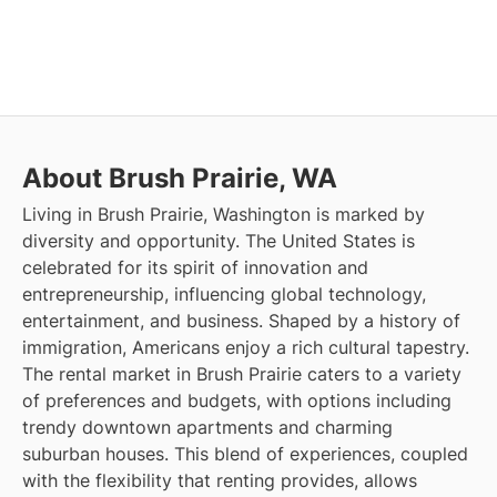
About Brush Prairie, WA
Living in Brush Prairie, Washington is marked by
diversity and opportunity. The United States is
celebrated for its spirit of innovation and
entrepreneurship, influencing global technology,
entertainment, and business. Shaped by a history of
immigration, Americans enjoy a rich cultural tapestry.
The rental market in Brush Prairie caters to a variety
of preferences and budgets, with options including
trendy downtown apartments and charming
suburban houses. This blend of experiences, coupled
with the flexibility that renting provides, allows