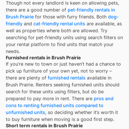
Though not every landlord is keen on allowing pets,
there are a good number of
pet-friendly rentals in
Brush Prairie
for those with furry friends. Both
dog-
friendly
and
cat-friendly rental units
are available, as
well as properties where both are allowed. Try
searching for pet-friendly units using search filters on
your rental platform to find units that match your
needs.
Furnished rentals in Brush Prairie
If you’re new to town or just haven’t had a chance to
pick up furniture of your own yet, not to worry –
there are plenty of
furnished rentals
available in
Brush Prairie
. Renters seeking furnished units should
search for these units using filters, but do be
prepared to pay more in rent. There are
pros and
cons to renting furnished units compared to
unfurnished units
, so deciding whether it’s worth it
to buy furniture when moving is a good first step.
Short term rentals in Brush Prairie