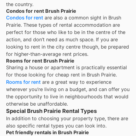
the country.
Condos for rent Brush Prairie
Condos for rent
are also a common sight in
Brush
Prairie
. These types of rental accommodation are
perfect for those who like to be in the centre of the
action, and don’t need as much space. If you are
looking to rent in the city centre though, be prepared
for higher-than-average rent prices.
Rooms for rent Brush Prairie
Sharing a house or apartment is practically essential
for those looking for cheap rent in
Brush Prairie
.
Rooms for rent
are a great way to experience
wherever you’re living on a budget, and can offer you
the opportunity to live in neighbourhoods that would
otherwise be unaffordable.
Special Brush Prairie Rental Types
In addition to choosing your property type, there are
also specific rental types you can look into.
Pet friendly rentals in Brush Prairie