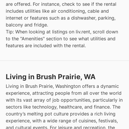
are offered. For instance, check to see if the rental
includes utilities like air conditioning, cable and
internet or features such as a dishwasher, parking,
balcony and fridge.
Tip: When looking at listings on liv.rent, scroll down
to the "Amenities" section to see what utilities and
features are included with the rental.
Living in Brush Prairie, WA
Living in Brush Prairie, Washington offers a dynamic
experience, attracting people from all over the world
with its vast array of job opportunities, particularly in
sectors like technology, healthcare, and finance. The
country’s melting pot culture provides a rich living
experience, with a wide range of cuisines, festivals,
and cultural events. For leisure and recreation, the