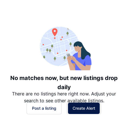
Suggested
Date: Newest to Oldest
Date: Oldest to Newest
Price: High to Low
Price: Low to High
No matches now, but new listings drop
daily
There are no listings here right now. Adjust your
search to see other available listings.
Post a listing
Create Alert