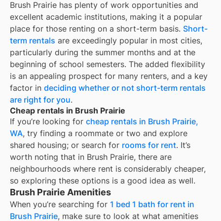
Brush Prairie
has plenty of work opportunities and
excellent academic institutions, making it a popular
place for those renting on a short-term basis.
Short-
term rentals
are exceedingly popular in most cities,
particularly during the summer months and at the
beginning of school semesters. The added flexibility
is an appealing prospect for many renters, and a key
factor in
deciding whether or not short-term rentals
are right for you
.
Cheap rentals in Brush Prairie
If you’re looking for
cheap rentals in
Brush Prairie,
WA
, try finding a roommate or two and explore
shared housing; or search for
rooms for rent
. It’s
worth noting that in
Brush Prairie
, there are
neighbourhoods where rent is considerably cheaper,
so exploring these options is a good idea as well.
Brush Prairie Amenities
When you’re searching for
1 bed 1 bath for rent in
Brush Prairie
, make sure to look at what amenities