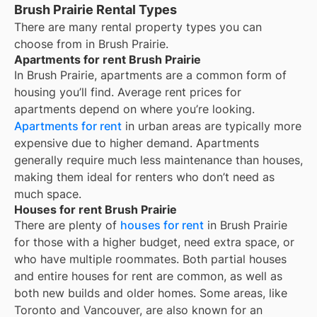
Brush Prairie Rental Types
There are many rental property types you can
choose from in
Brush Prairie
.
Apartments for rent Brush Prairie
In
Brush Prairie
, apartments are a common form of
housing you’ll find. Average rent prices for
apartments depend on where you’re looking.
Apartments for rent
in urban areas are typically more
expensive due to higher demand. Apartments
generally require much less maintenance than houses,
making them ideal for renters who don’t need as
much space.
Houses for rent Brush Prairie
There are plenty of
houses for rent
in Brush Prairie
for those with a higher budget, need extra space, or
who have multiple roommates. Both partial houses
and entire houses for rent are common, as well as
both new builds and older homes. Some areas, like
Toronto and Vancouver, are also known for an