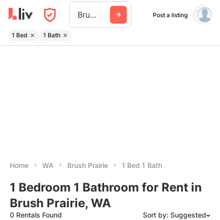
Brush Prairie
Post a listing
1 Bed
1 Bath
Home
WA
Brush Prairie
1 Bed 1 Bath
1 Bedroom 1 Bathroom for Rent in
Brush Prairie, WA
0 Rentals Found
Sort by: Suggested