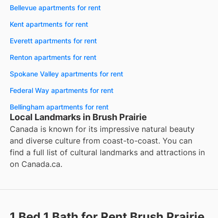
Bellevue apartments for rent
Kent apartments for rent
Everett apartments for rent
Renton apartments for rent
Spokane Valley apartments for rent
Federal Way apartments for rent
Bellingham apartments for rent
Local Landmarks in Brush Prairie
Canada is known for its impressive natural beauty
and diverse culture from coast-to-coast. You can
find a full list of cultural landmarks and attractions in
on
Canada.ca
.
1 Bed 1 Bath for Rent Brush Prairie