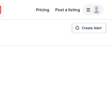
Pricing
Post a listing
Create Alert