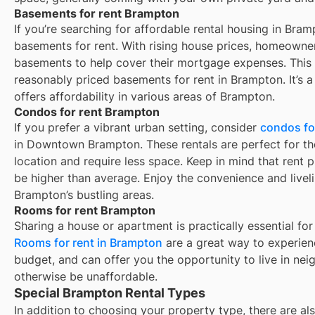
Basements for rent Brampton
If you’re searching for affordable rental housing in Bram
basements for rent. With rising house prices, homeowner
basements to help cover their mortgage expenses. This 
reasonably priced basements for rent in Brampton. It’s a 
offers affordability in various areas of Brampton.
Condos for rent Brampton
If you prefer a vibrant urban setting, consider
condos fo
in Downtown Brampton. These rentals are perfect for th
location and require less space. Keep in mind that rent pr
be higher than average. Enjoy the convenience and liveli
Brampton’s bustling areas.
Rooms for rent Brampton
Sharing a house or apartment is practically essential for
Rooms for rent in
Brampton
are a great way to experienc
budget, and can offer you the opportunity to live in ne
otherwise be unaffordable.
Special Brampton Rental Types
In addition to choosing your property type, there are als