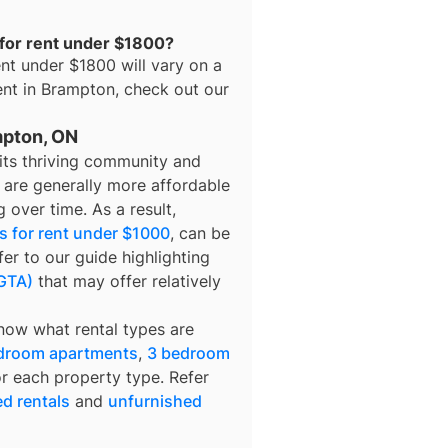
 for rent under $1800?
ent under $1800
will vary on a
ent in
Brampton
, check out our
mpton, ON
 its thriving community and
n are generally more affordable
 over time. As a result,
 for rent under $1000
, can be
fer to our guide highlighting
(GTA)
that may offer relatively
know what rental types are
droom apartments
,
3 bedroom
or each property type. Refer
ed rentals
and
unfurnished