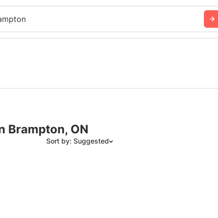
ampton
in Brampton, ON
Sort by: Suggested
Suggested
Date: Newest to Oldest
Date: Oldest to Newest