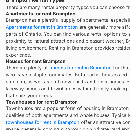
Brampton Rental Types
There are many rental property types you can choose f
Apartments for rent Brampton
Brampton has a plentiful supply of apartments, especial
Apartments for rent in Brampton
are generally more aff
parts of Ontario. You can find various rental options to s
proximity to natural attractions and pleasant weather, 
living environment. Renting in Brampton provides reside
experience.
Houses for rent Brampton
There are plenty of
houses for rent in
Brampton
for thos
who have multiple roommates. Both partial houses and e
common, as well as both new builds and older homes.
B
laneway homes and townhomes within the city, making it 
that suits your needs.
Townhouses for rent Brampton
Townhouses are a popular form of housing in
Brampton
qualities of both apartments and whole houses. Typicall
townhouses for rent in
Brampton
offer an attractive c
space, generally coming with your own private yard and