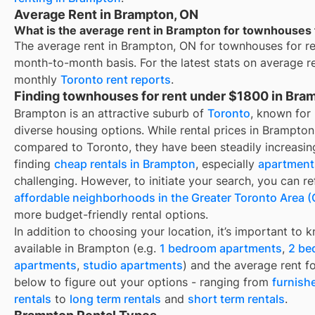
Average Rent in Brampton, ON
What is the average rent in Brampton for townhouses
The average rent in
Brampton, ON
for
townhouses for r
month-to-month basis. For the latest stats on average r
monthly
Toronto
rent reports
.
Finding townhouses for rent under $1800 in Bra
Brampton is an attractive suburb of
Toronto
, known for
diverse housing options. While rental prices in Brampto
compared to Toronto, they have been steadily increasing
finding
cheap rentals in Brampton
, especially
apartments
challenging. However, to initiate your search, you can re
affordable neighborhoods in the Greater Toronto Area 
more budget-friendly rental options.
In addition to choosing your location, it’s important to 
available in
Brampton
(e.g.
1 bedroom apartments
,
2 be
apartments
,
studio apartments
) and the average rent f
below to figure out your options - ranging from
furnish
rentals
to
long term rentals
and
short term rentals
.