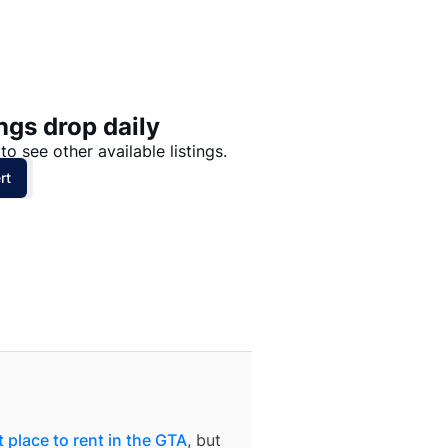
Price: High to Low
Price: Low to High
ngs drop daily
to see other available listings.
rt
 place to rent in the GTA
, but