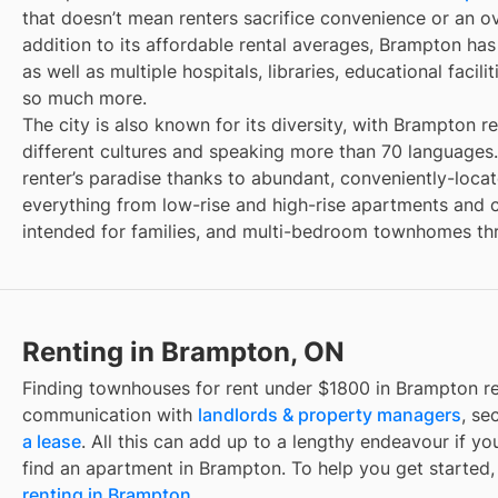
that doesn’t mean renters sacrifice convenience or an over
addition to its affordable rental averages, Brampton has
as well as multiple hospitals, libraries, educational facil
so much more.
The city is also known for its diversity, with Brampton r
different cultures and speaking more than 70 languages. A
renter’s paradise thanks to abundant, conveniently-loca
everything from low-rise and high-rise apartments and
intended for families, and multi-bedroom townhomes thr
Renting in Brampton, ON
Finding
townhouses for rent under $1800
in
Brampton
re
communication with
landlords & property managers
, se
a lease
. All this can add up to a lengthy endeavour if yo
find an apartment in
Brampton
. To help you get started,
renting in
Brampton
.