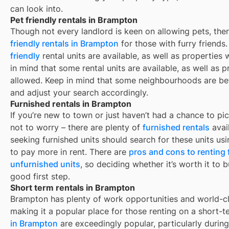
can look into.
Pet friendly rentals in Brampton
Though not every landlord is keen on allowing pets, th
friendly rentals in
Brampton
for those with furry friends
friendly
rental units are available, as well as properties
in mind that some
rental units are available, as well as
allowed. Keep in mind that some
neighbourhoods are bet
and adjust your search accordingly.
Furnished rentals in Brampton
If you’re new to town or just haven’t had a chance to pic
not to worry – there are plenty of
furnished rentals
avai
seeking furnished units should search for these units usi
to pay more in rent. There are
pros and cons to renting
unfurnished units
, so deciding whether it’s worth it to 
good first step.
Short term rentals in Brampton
Brampton
has plenty of work opportunities and world-cl
making it a popular place for those renting on a short-t
in
Brampton
are exceedingly popular, particularly duri