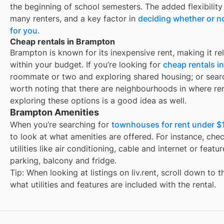
the beginning of school semesters. The added flexibility
many renters, and a key factor in
deciding whether or no
for you
.
Cheap rentals in Brampton
Brampton
is known for its inexpensive rent, making it re
within your budget. If you’re looking for
cheap rentals i
roommate or two and exploring shared housing; or sear
worth noting that there are neighbourhoods in
where ren
exploring these options is a good idea as well.
Brampton Amenities
When you’re searching for
townhouses for rent under $
to look at what amenities are offered. For instance, check
utilities like air conditioning, cable and internet or feat
parking, balcony and fridge.
Tip: When looking at listings on liv.rent, scroll down to 
what utilities and features are included with the rental.