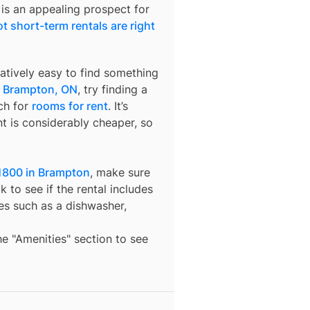
 is an appealing prospect for
t short-term rentals are right
latively easy to find something
n
Brampton, ON
, try finding a
ch for
rooms for rent
. It’s
t is considerably cheaper, so
1800 in Brampton
, make sure
 to see if the rental includes
ures such as a dishwasher,
the "Amenities" section to see