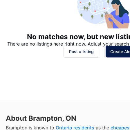
No matches now, but new listi
There are no listings here right now. Adjust your search 
Post a listing
Create Ale
About Brampton, ON
Brampton is known to
Ontario residents
as the
cheapest