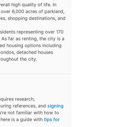
all high quality of life. In
 over 6,000 acres of parkland,
ities, shopping destinations, and
esidents representing over 170
s far as renting, the city is a
ted housing options including
 condos, detached houses
oughout the city.
quires research,
curing references, and
signing
u’re not familiar with how to
 here is a guide with
tips for