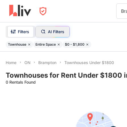
Br
Filters
AI Filters
Townhouse
Entire Space
$0 - $1,800
Home
ON
Brampton
Townhouses Under $1800
Townhouses for Rent Under $1800 
0 Rentals Found