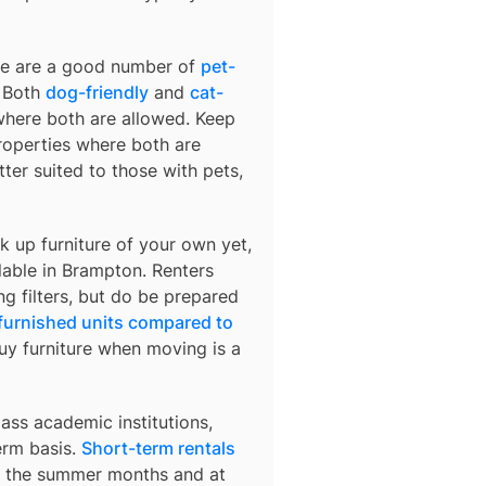
ere are a good number of
pet-
. Both
dog-friendly
and
cat-
 where both are allowed. Keep
 properties where both are
ter suited to those with pets,
k up furniture of your own yet,
lable in
Brampton
. Renters
ng filters, but do be prepared
 furnished units compared to
buy furniture when moving is a
ass academic institutions,
erm basis.
Short-term rentals
ng the summer months and at