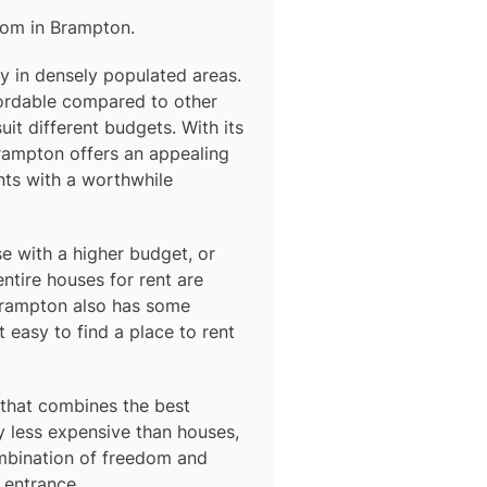
rom in
Brampton
.
ly in densely populated areas.
ordable compared to other
uit different budgets. With its
Brampton offers an appealing
nts with a worthwhile
e with a higher budget, or
ntire houses for rent are
rampton
also has some
easy to find a place to rent
that combines the best
y less expensive than houses,
ombination of freedom and
 entrance.