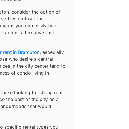
pton, consider the option of
s often rent out their
means you can easily find
practical alternative that
r rent in Brampton
, especially
ose who desire a central
ices in the city center tend to
ness of condo living in
 those looking for cheap rent.
e the best of the city on a
ighbourhoods that would
o specific rental types you