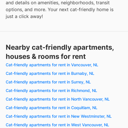
and details on amenities, neighborhoods, transit
options, and more. Your next cat-friendly home is
just a click away!
Nearby cat-friendly apartments,
houses & rooms for rent
Cat-friendly apartments for rent in Vancouver, NL
Cat-friendly apartments for rent in Burnaby, NL
Cat-friendly apartments for rent in Surrey, NL
Cat-friendly apartments for rent in Richmond, NL
Cat-friendly apartments for rent in North Vancouver, NL
Cat-friendly apartments for rent in Coquitlam, NL
Cat-friendly apartments for rent in New Westminster, NL
Cat-friendly apartments for rent in West Vancouver, NL