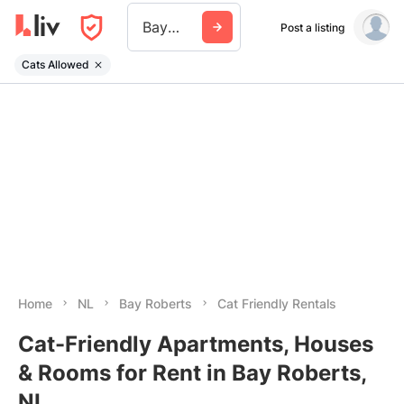
Bay Roberts
Post a listing
Cats Allowed
Home
NL
Bay Roberts
Cat Friendly Rentals
Cat-Friendly Apartments, Houses
& Rooms for Rent in Bay Roberts,
NL