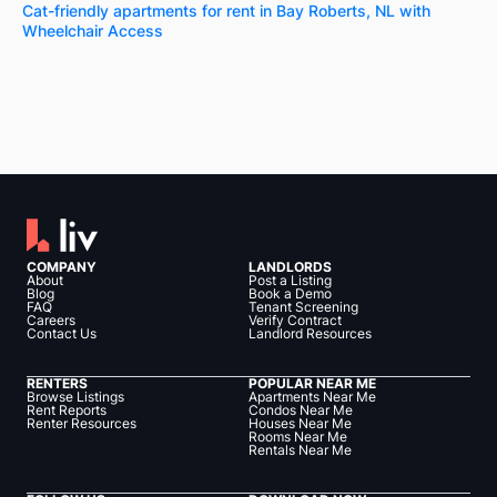
Cat-friendly apartments for rent in Bay Roberts, NL with
Wheelchair Access
COMPANY
LANDLORDS
About
Post a Listing
Blog
Book a Demo
FAQ
Tenant Screening
Careers
Verify Contract
Contact Us
Landlord Resources
RENTERS
POPULAR NEAR ME
Browse Listings
Apartments Near Me
Rent Reports
Condos Near Me
Renter Resources
Houses Near Me
Rooms Near Me
Rentals Near Me