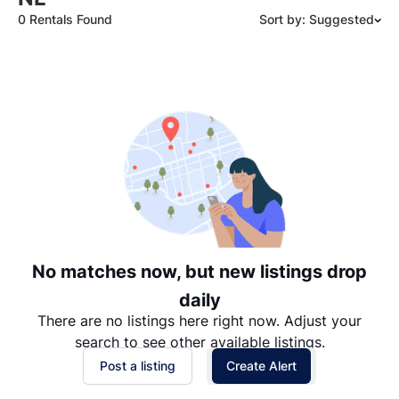
0 Rentals Found
Sort by: Suggested
Suggested
Date: Newest to Oldest
Date: Oldest to Newest
Price: High to Low
Price: Low to High
No matches now, but new listings drop
daily
There are no listings here right now. Adjust your
search to see other available listings.
Post a listing
Create Alert