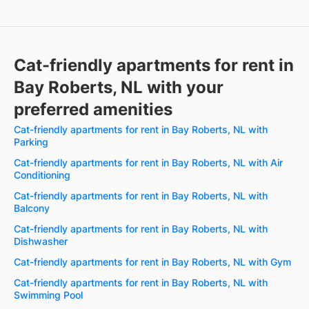
Cat-friendly apartments for rent in
Bay Roberts, NL with your
preferred amenities
Cat-friendly apartments for rent in Bay Roberts, NL with
Parking
Cat-friendly apartments for rent in Bay Roberts, NL with Air
Conditioning
Cat-friendly apartments for rent in Bay Roberts, NL with
Balcony
Cat-friendly apartments for rent in Bay Roberts, NL with
Dishwasher
Cat-friendly apartments for rent in Bay Roberts, NL with Gym
Cat-friendly apartments for rent in Bay Roberts, NL with
Swimming Pool