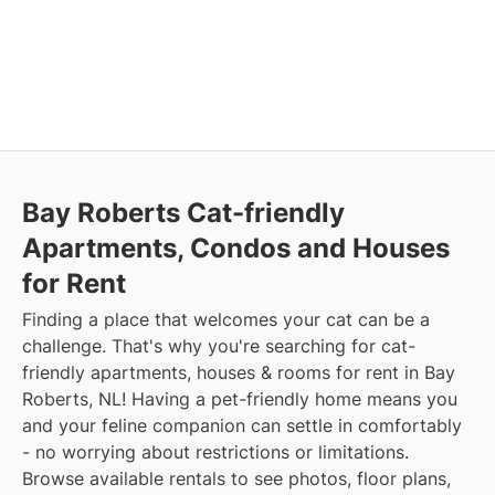
Bay Roberts Cat-friendly
Apartments, Condos and Houses
for Rent
Finding a place that welcomes your cat can be a
challenge. That's why you're searching for cat-
friendly apartments, houses & rooms for rent in Bay
Roberts, NL! Having a pet-friendly home means you
and your feline companion can settle in comfortably
- no worrying about restrictions or limitations.
Browse available rentals to see photos, floor plans,