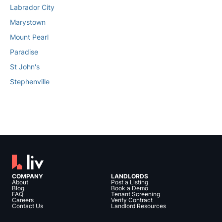
Labrador City
Marystown
Mount Pearl
Paradise
St John's
Stephenville
COMPANY
LANDLORDS
About
Post a Listing
Blog
Book a Demo
FAQ
Tenant Screening
Careers
Verify Contract
Contact Us
Landlord Resources