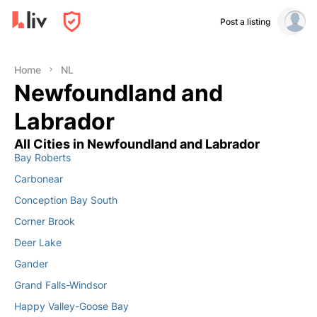
Post a listing
Home
NL
Newfoundland and
Labrador
All Cities in Newfoundland and Labrador
Bay Roberts
Carbonear
Conception Bay South
Corner Brook
Deer Lake
Gander
Grand Falls-Windsor
Happy Valley-Goose Bay