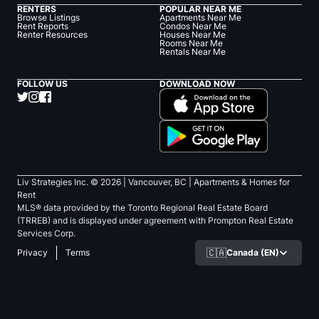
RENTERS
POPULAR NEAR ME
Browse Listings
Apartments Near Me
Rent Reports
Condos Near Me
Renter Resources
Houses Near Me
Rooms Near Me
Rentals Near Me
FOLLOW US
DOWNLOAD NOW
Liv Strategies Inc. ©
2026
| Vancouver, BC |
Apartments & Homes for
Rent
MLS® data provided by the Toronto Regional Real Estate Board
(TRREB) and is displayed under agreement with Prompton Real Estate
Services Corp.
🇨🇦
Canada (EN)
Privacy
Terms