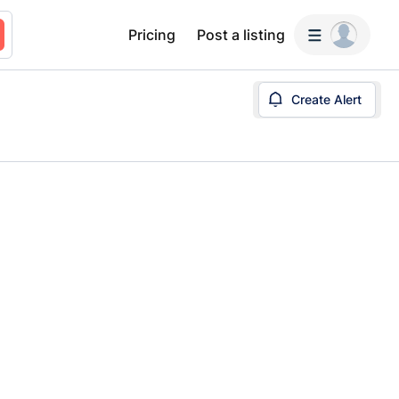
Pricing
Post a listing
Create Alert