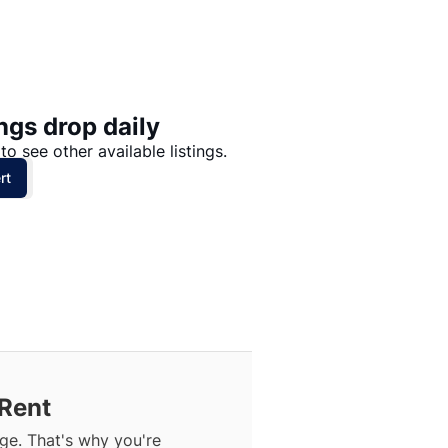
Price: High to Low
Price: Low to High
ngs drop daily
to see other available listings.
rt
 Rent
ge. That's why you're