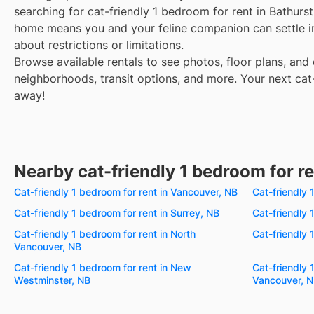
searching for cat-friendly 1 bedroom for rent in Bathurst
home means you and your feline companion can settle i
about restrictions or limitations.
Browse available rentals to see photos, floor plans, and 
neighborhoods, transit options, and more. Your next cat-
away!
Nearby cat-friendly 1 bedroom for r
Cat-friendly 1 bedroom for rent in Vancouver, NB
Cat-friendly 
Cat-friendly 1 bedroom for rent in Surrey, NB
Cat-friendly 
Cat-friendly 1 bedroom for rent in North
Cat-friendly 
Vancouver, NB
Cat-friendly 1 bedroom for rent in New
Cat-friendly 
Westminster, NB
Vancouver, 