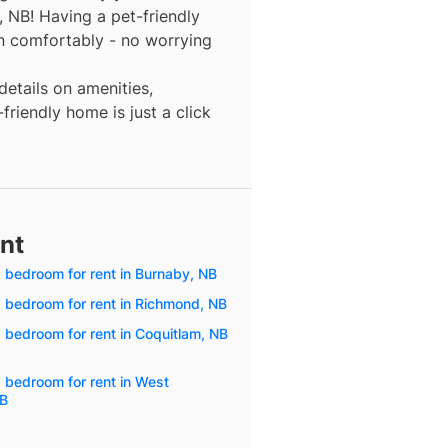
, NB! Having a pet-friendly
n comfortably - no worrying
details on amenities,
friendly home is just a click
ent
1 bedroom for rent in Burnaby, NB
1 bedroom for rent in Richmond, NB
1 bedroom for rent in Coquitlam, NB
1 bedroom for rent in West
NB