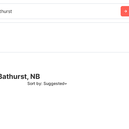
thurst
Bathurst, NB
Sort by: Suggested
Suggested
Date: Newest to Oldest
Date: Oldest to Newest