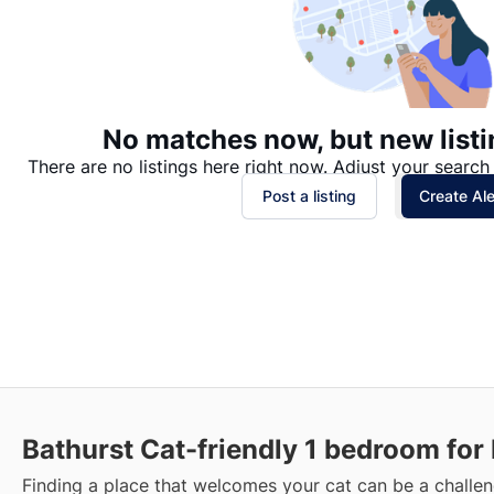
No matches now, but new listi
There are no listings here right now. Adjust your search 
Post a listing
Create Ale
Bathurst Cat-friendly 1 bedroom for
Finding a place that welcomes your cat can be a challen