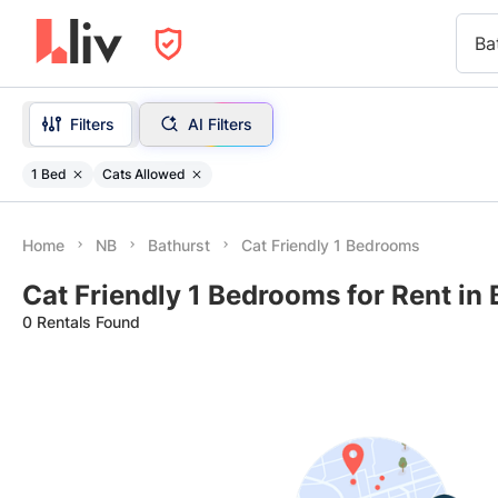
Ba
Filters
AI Filters
1 Bed
Cats Allowed
Home
NB
Bathurst
Cat Friendly 1 Bedrooms
Cat Friendly 1 Bedrooms for Rent in 
0 Rentals Found