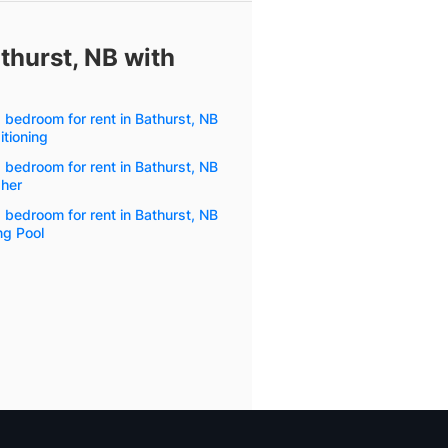
athurst, NB with
1 bedroom for rent in Bathurst, NB
itioning
1 bedroom for rent in Bathurst, NB
her
1 bedroom for rent in Bathurst, NB
g Pool