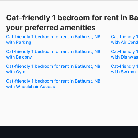
Cat-friendly 1 bedroom for rent in B
your preferred amenities
Cat-friendly 1 bedroom for rent in Bathurst, NB
Cat-friendly 
with Parking
with Air Cond
Cat-friendly 1 bedroom for rent in Bathurst, NB
Cat-friendly 
with Balcony
with Dishwas
Cat-friendly 1 bedroom for rent in Bathurst, NB
Cat-friendly 
with Gym
with Swimmin
Cat-friendly 1 bedroom for rent in Bathurst, NB
with Wheelchair Access