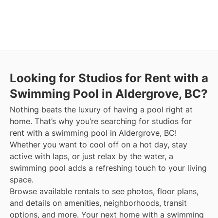
Looking for Studios for Rent with a
Swimming Pool in Aldergrove, BC?
Nothing beats the luxury of having a pool right at
home. That’s why you’re searching for studios for
rent with a swimming pool in Aldergrove, BC!
Whether you want to cool off on a hot day, stay
active with laps, or just relax by the water, a
swimming pool adds a refreshing touch to your living
space.
Browse available rentals to see photos, floor plans,
and details on amenities, neighborhoods, transit
options, and more.
Your next home with a swimming