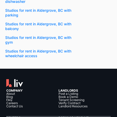
dishwasher
Studios for rent in Aldergrove, BC with
parking
Studios for rent in Aldergrove, BC with
balcony
Studios for rent in Aldergrove, BC with
gym
Studios for rent in Aldergrove, BC with
wheelchair access
COMPANY
LANDLORDS
About
Post a Listing
Blog
Book a Demo
FAQ
Tenant Screening
Careers
Verify Contract
Contact Us
Landlord Resources