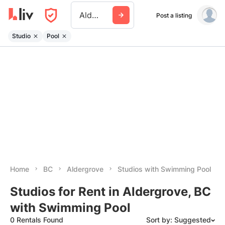
Aldergrove
Post a listing
Studio
Pool
Home
BC
Aldergrove
Studios with Swimming Pool
Studios for Rent in Aldergrove, BC
with Swimming Pool
0 Rentals Found
Sort by: Suggested