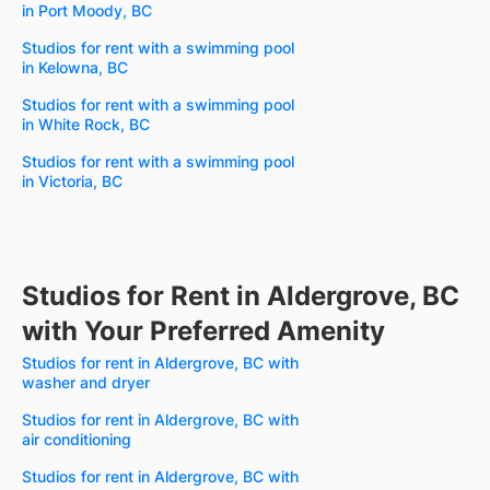
in Port Moody, BC
Studios for rent with a swimming pool
in Kelowna, BC
Studios for rent with a swimming pool
in White Rock, BC
Studios for rent with a swimming pool
in Victoria, BC
Studios for Rent in Aldergrove, BC
with Your Preferred Amenity
Studios for rent in Aldergrove, BC with
washer and dryer
Studios for rent in Aldergrove, BC with
air conditioning
Studios for rent in Aldergrove, BC with