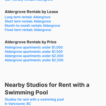
Aldergrove Rentals by Lease
Long term rentals Aldergrove
Short term rentals Aldergrove
Month-to-month rentals Aldergrove
Fixed term rentals Aldergrove
Aldergrove Rentals by Price
Aldergrove apartments under $1,000
Aldergrove apartments under $1,500
Aldergrove apartments under $2,000
Aldergrove apartments under $2,500
Nearby Studios for Rent with a
Swimming Pool
Studios for rent with a swimming pool
in Vancouver, BC