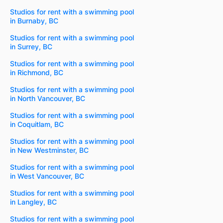
Studios for rent with a swimming pool
in Burnaby, BC
Studios for rent with a swimming pool
in Surrey, BC
Studios for rent with a swimming pool
in Richmond, BC
Studios for rent with a swimming pool
in North Vancouver, BC
Studios for rent with a swimming pool
in Coquitlam, BC
Studios for rent with a swimming pool
in New Westminster, BC
Studios for rent with a swimming pool
in West Vancouver, BC
Studios for rent with a swimming pool
in Langley, BC
Studios for rent with a swimming pool