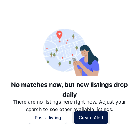
Suggested
Date: Newest to Oldest
Date: Oldest to Newest
Price: High to Low
Price: Low to High
No matches now, but new listings drop
daily
There are no listings here right now. Adjust your
search to see other available listings.
Post a listing
Create Alert