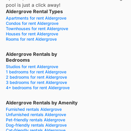
pool is just a click away!
Aldergrove Rental Types
Apartments for rent Aldergrove
Condos for rent Aldergrove
Townhouses for rent Aldergrove
Houses for rent Aldergrove
Rooms for rent Aldergrove
Aldergrove Rentals by
Bedrooms
Studios for rent Aldergrove
1 bedrooms for rent Aldergrove
2 bedrooms for rent Aldergrove
3 bedrooms for rent Aldergrove
4+ bedrooms for rent Aldergrove
Aldergrove Rentals by Amenity
Furnished rentals Aldergrove
Unfurnished rentals Aldergrove
Pet-friendly rentals Aldergrove
Dog-friendly rentals Aldergrove
Cat-friendly rentals Aldergrove